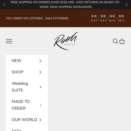
Skip to content
FREE SHIPPING
ON ORDERS OVER $250 USD·
EASY RETURNS
ON READY-TO-
Previous
Nex
WEAR. NOW SHIPPING WORLDWIDE
00
00
00
00
:
:
:
YOU ASKED WE LISTENED - SALE EXTENDED
DAY
HRS
MIN
SEC
Rooh Collective
Navigation menu
Search
Cart
NEW
SHOP
Wedding
SUITE
MADE TO
ORDER
OUR WORLD