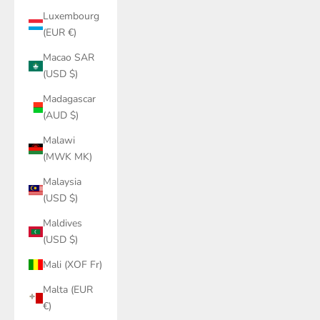
Luxembourg
(EUR €)
Macao SAR
(USD $)
Madagascar
(AUD $)
Malawi
(MWK MK)
Malaysia
(USD $)
Maldives
(USD $)
Mali (XOF Fr)
Malta (EUR
€)