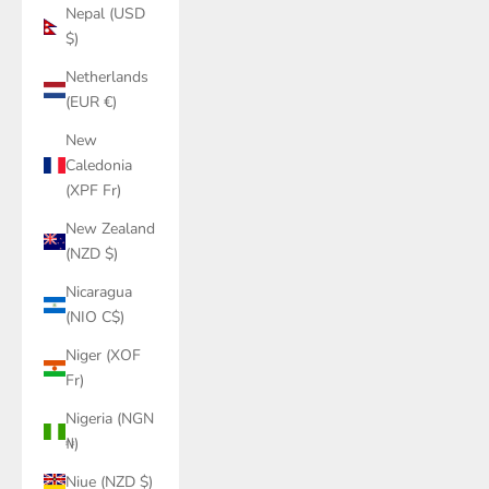
Nepal (USD
$)
Netherlands
(EUR €)
New
Caledonia
(XPF Fr)
New Zealand
(NZD $)
Nicaragua
(NIO C$)
Niger (XOF
Fr)
Nigeria (NGN
₦)
Niue (NZD $)