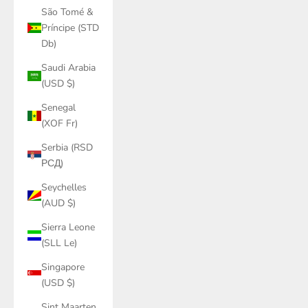
São Tomé &
Príncipe (STD
Db)
Saudi Arabia
(USD $)
Senegal
(XOF Fr)
Serbia (RSD
РСД)
Seychelles
(AUD $)
Sierra Leone
(SLL Le)
Singapore
(USD $)
Sint Maarten