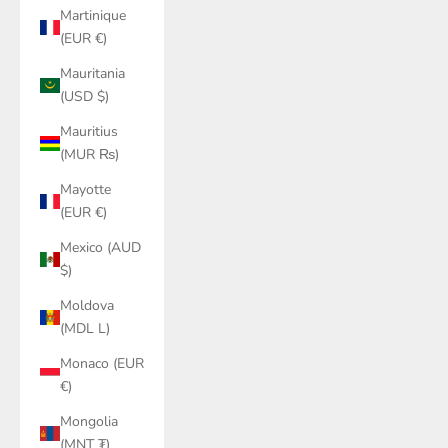
Martinique
(EUR €)
Mauritania
(USD $)
Mauritius
(MUR ₨)
Mayotte
(EUR €)
Mexico (AUD
$)
Moldova
(MDL L)
Monaco (EUR
€)
Mongolia
(MNT ₮)