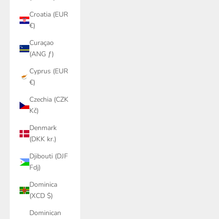
Croatia (EUR
€)
Curaçao
(ANG ƒ)
Cyprus (EUR
€)
Czechia (CZK
Kč)
Denmark
(DKK kr.)
Djibouti (DJF
Fdj)
Dominica
(XCD $)
Dominican