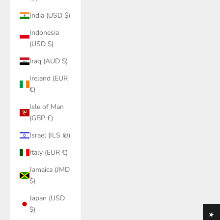
India (USD $)
Indonesia
(USD $)
Iraq (AUD $)
Ireland (EUR
€)
Isle of Man
(GBP £)
Israel (ILS ₪)
Italy (EUR €)
Jamaica (JMD
$)
Japan (USD
$)