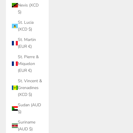
Nevis (XCD
$)
St. Lucia
(XCD $)
St. Martin
(EUR €)
St. Pierre &
Miquelon
(EUR €)
St. Vincent &
Grenadines
(XCD $)
Sudan (AUD
$)
Suriname
(AUD $)