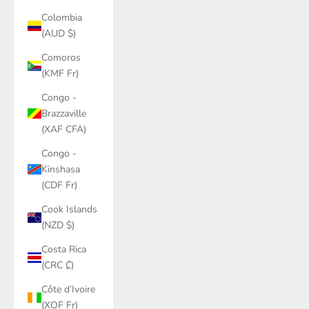
Colombia
(AUD $)
Comoros
(KMF Fr)
Congo -
Brazzaville
(XAF CFA)
Congo -
Kinshasa
(CDF Fr)
Cook Islands
(NZD $)
Costa Rica
(CRC ₡)
Côte d’Ivoire
(XOF Fr)