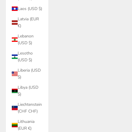
Laos (USD $)
Latvia (EUR
€)
Lebanon
(USD $)
Lesotho
(USD $)
Liberia (USD
$)
Libya (USD
$)
Liechtenstein
(CHF CHF)
Lithuania
(EUR €)