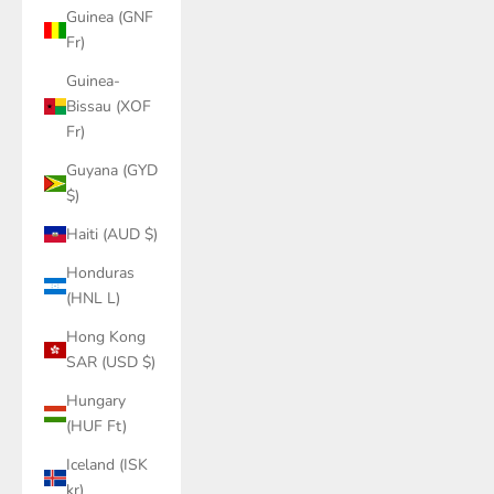
Guinea (GNF
Fr)
Guinea-
Bissau (XOF
Fr)
Guyana (GYD
$)
Haiti (AUD $)
Honduras
(HNL L)
Hong Kong
SAR (USD $)
Hungary
(HUF Ft)
Iceland (ISK
kr)