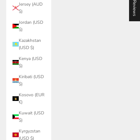
★ Reviews
Jersey (AUD
$)
Jordan (USD
$)
Kazakhstan
(USD $)
Kenya (USD
$)
Kiribati (USD
$)
Kosovo (EUR
€)
Kuwait (USD
$)
Kyrgyzstan
(USD $)