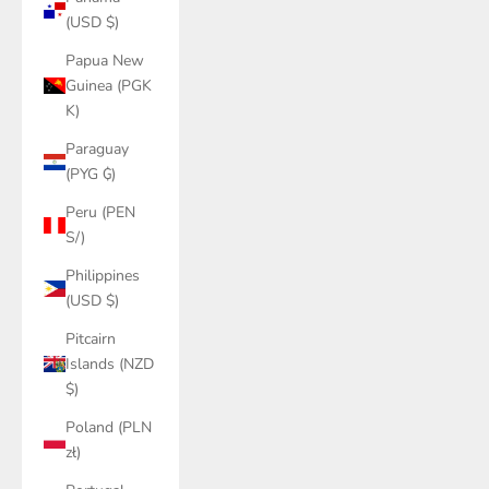
(USD $)
Papua New
Guinea (PGK
K)
Paraguay
(PYG ₲)
Peru (PEN
S/)
Philippines
(USD $)
Pitcairn
Islands (NZD
$)
Poland (PLN
zł)