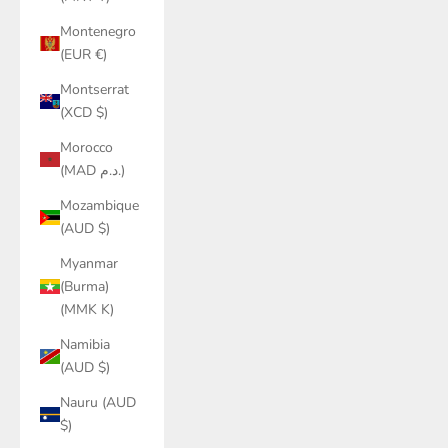
Montenegro
(EUR €)
Montserrat
(XCD $)
Morocco
(MAD د.م.)
Mozambique
(AUD $)
Myanmar
(Burma)
(MMK K)
Namibia
(AUD $)
Nauru (AUD
$)