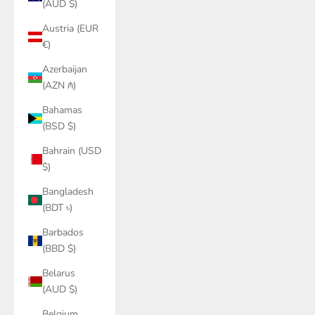
(AUD $)
Austria (EUR
€)
Azerbaijan
(AZN ₼)
Bahamas
(BSD $)
Bahrain (USD
$)
Bangladesh
(BDT ৳)
Barbados
(BBD $)
Belarus
(AUD $)
Belgium