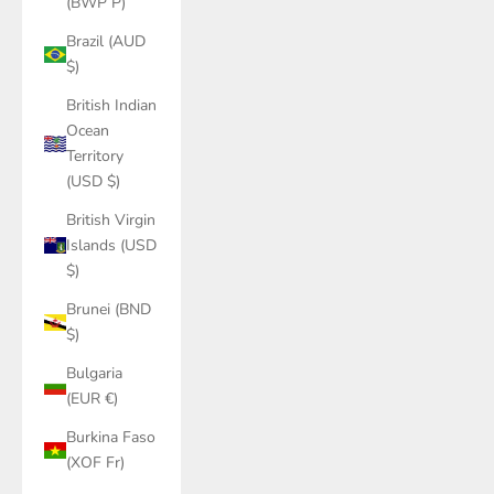
(BWP P)
Brazil (AUD
$)
British Indian
Ocean
Territory
(USD $)
British Virgin
Islands (USD
$)
Brunei (BND
$)
Bulgaria
(EUR €)
Burkina Faso
(XOF Fr)