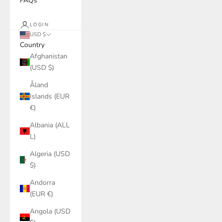
FAQs
LOGIN
USD $
Country
Afghanistan
(USD $)
Åland
Islands (EUR
€)
Albania (ALL
L)
Algeria (USD
$)
Andorra
(EUR €)
Angola (USD