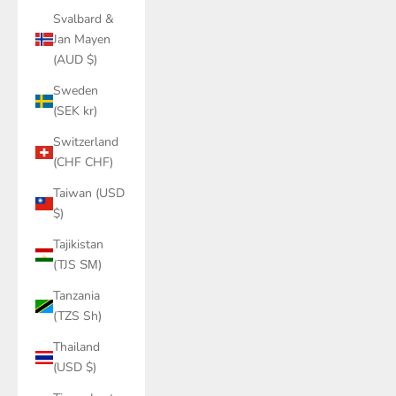
Svalbard &
Jan Mayen
(AUD $)
Sweden
(SEK kr)
Switzerland
(CHF CHF)
Taiwan (USD
$)
Tajikistan
(TJS ЅМ)
Tanzania
(TZS Sh)
Thailand
(USD $)