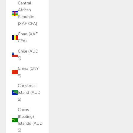
Central
African
Republic
(XAF CFA)
Chad (XAF
CFA)
Chile (AUD
$)
China (CNY
¥)
Christmas
Island (AUD
$)
Cocos
(Keeling)
Islands (AUD
$)