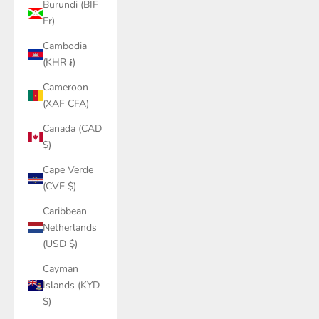
Burundi (BIF
Fr)
Cambodia
(KHR ៛)
Cameroon
(XAF CFA)
Canada (CAD
$)
Cape Verde
(CVE $)
Caribbean
Netherlands
(USD $)
Cayman
Islands (KYD
$)