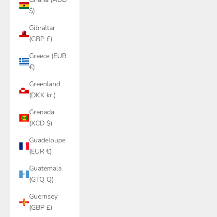
$)
Gibraltar
(GBP £)
Greece (EUR
€)
Greenland
(DKK kr.)
Grenada
(XCD $)
Guadeloupe
(EUR €)
Guatemala
(GTQ Q)
Guernsey
(GBP £)