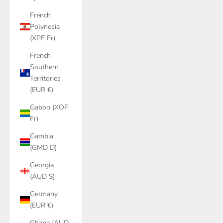
French
Polynesia
(XPF Fr)
French
Southern
Territories
(EUR €)
Gabon (XOF
Fr)
Gambia
(GMD D)
Georgia
(AUD $)
Germany
(EUR €)
Ghana (AUD