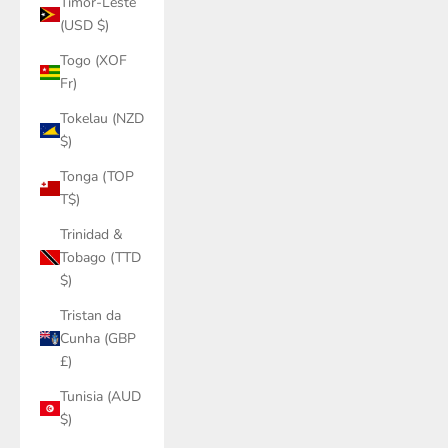
Timor-Leste
(USD $)
Togo (XOF
Fr)
Tokelau (NZD
$)
Tonga (TOP
T$)
Trinidad &
Tobago (TTD
$)
Tristan da
Cunha (GBP
£)
Tunisia (AUD
$)