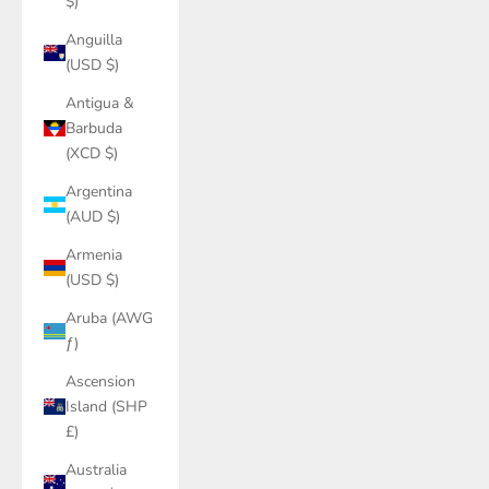
$)
Anguilla
(USD $)
Antigua &
Barbuda
(XCD $)
Argentina
(AUD $)
Armenia
(USD $)
Aruba (AWG
ƒ)
Ascension
Island (SHP
£)
Australia