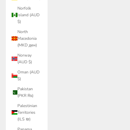
Norfolk
Island (AUD
$)
North
Macedonia
(MKD ден)
Norway
(AUD $)
Oman (AUD
$)
Pakistan
(PKR ₨)
Palestinian
Territories
(ILS ₪)
Panama