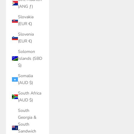
(ANG ƒ)
Slovakia
(EUR €)
Slovenia
(EUR €)
Solomon
Islands (SBD
$)
Somalia
(AUD $)
South Africa
(AUD $)
South
Georgia &
South
Sandwich