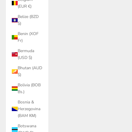
(EUR €)
Belize (BZD
$)
Benin (XOF
Fr)
Bermuda
(USD $)
Bhutan (AUD
$)
Bolivia (BOB
Bs.)
Bosnia &
Herzegovina
(BAM КМ)
Botswana