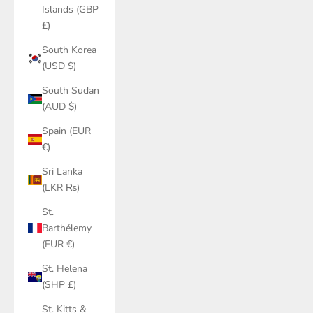
Islands (GBP
£)
South Korea
(USD $)
South Sudan
(AUD $)
Spain (EUR
€)
Sri Lanka
(LKR ₨)
St.
Barthélemy
(EUR €)
St. Helena
(SHP £)
St. Kitts &