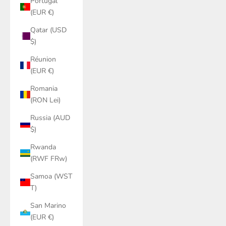
Portugal
(EUR €)
Qatar (USD
$)
Réunion
(EUR €)
Romania
(RON Lei)
Russia (AUD
$)
Rwanda
(RWF FRw)
Samoa (WST
T)
San Marino
(EUR €)