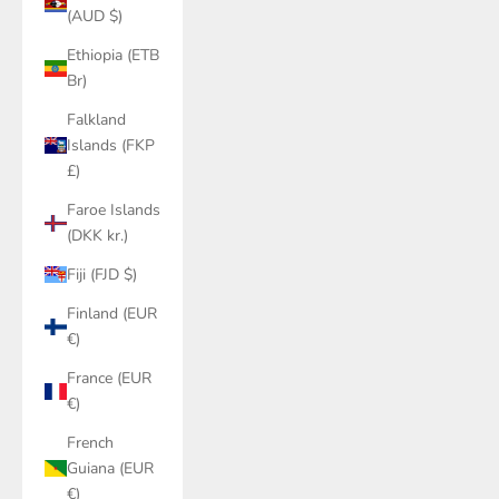
(AUD $)
Ethiopia (ETB
Br)
Falkland
Islands (FKP
£)
Faroe Islands
(DKK kr.)
Fiji (FJD $)
Finland (EUR
€)
France (EUR
€)
French
Guiana (EUR
€)