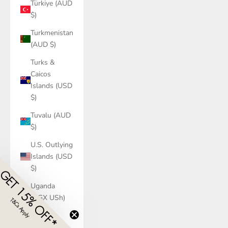
Türkiye (AUD
$)
Turkmenistan
(AUD $)
Turks &
Caicos
Islands (USD
$)
Tuvalu (AUD
$)
U.S. Outlying
Islands (USD
$)
GET 15% OFF*
Uganda
(UGX USh)
T&Cs Apply
​
Ukraine
(UAH ₴)