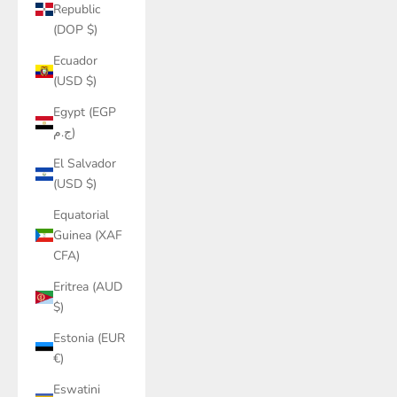
Republic
(DOP $)
Ecuador
(USD $)
Egypt (EGP
ج.م)
El Salvador
(USD $)
Equatorial
Guinea (XAF
CFA)
Eritrea (AUD
$)
Estonia (EUR
€)
Eswatini