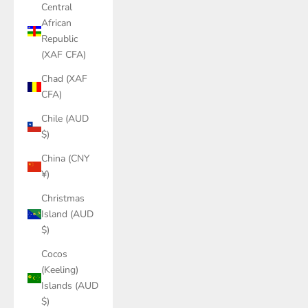
Central
African
Republic
(XAF CFA)
Chad (XAF
CFA)
Chile (AUD
$)
China (CNY
¥)
Christmas
Island (AUD
$)
Cocos
(Keeling)
Islands (AUD
$)