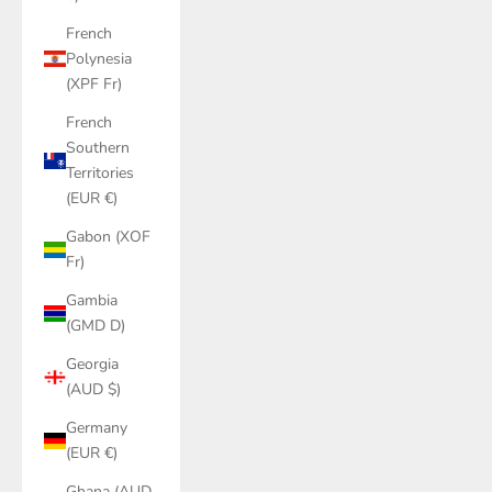
French
Polynesia
(XPF Fr)
French
Southern
Territories
(EUR €)
Gabon (XOF
Fr)
Gambia
(GMD D)
Georgia
(AUD $)
Germany
(EUR €)
Ghana (AUD