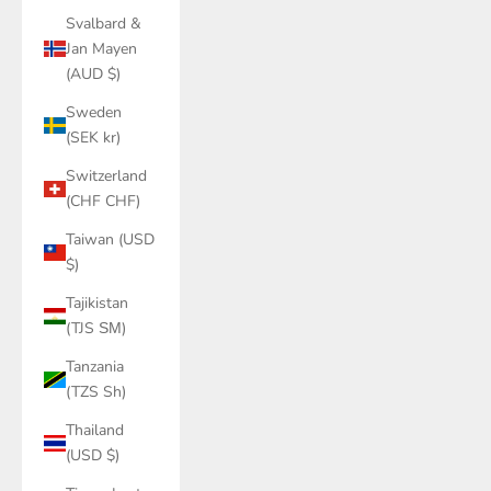
Svalbard &
Jan Mayen
(AUD $)
Sweden
(SEK kr)
Switzerland
(CHF CHF)
Taiwan (USD
$)
Tajikistan
(TJS ЅМ)
Tanzania
(TZS Sh)
Thailand
(USD $)