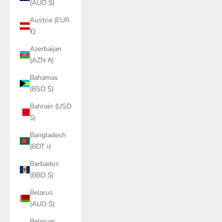
(AUD $)
Austria (EUR
€)
Azerbaijan
(AZN ₼)
Bahamas
(BSD $)
Bahrain (USD
$)
Bangladesh
(BDT ৳)
Barbados
(BBD $)
Belarus
(AUD $)
Belgium