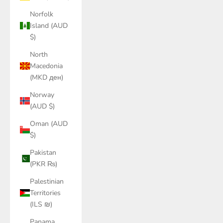
Norfolk
Island (AUD
$)
North
Macedonia
(MKD ден)
Norway
(AUD $)
Oman (AUD
$)
Pakistan
(PKR ₨)
Palestinian
Territories
(ILS ₪)
Panama