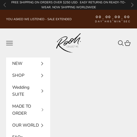
Skip to content
FREE SHIPPING
ON ORDERS OVER $250 USD·
EASY RETURNS
ON READY-TO-
Previous
Nex
WEAR. NOW SHIPPING WORLDWIDE
00
00
00
00
:
:
:
YOU ASKED WE LISTENED - SALE EXTENDED
DAY
HRS
MIN
SEC
Rooh Collective
Navigation menu
Search
Cart
NEW
SHOP
Wedding
SUITE
MADE TO
ORDER
OUR WORLD