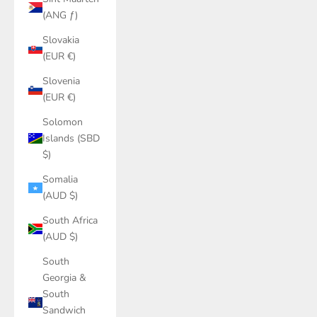
(ANG ƒ)
Slovakia
(EUR €)
Slovenia
(EUR €)
Solomon
Islands (SBD
$)
Somalia
(AUD $)
South Africa
(AUD $)
South
Georgia &
South
Sandwich