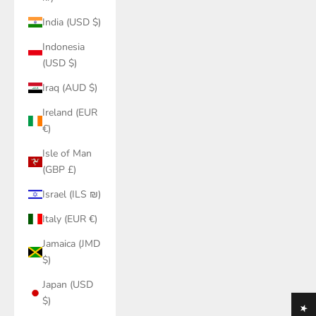
India (USD $)
Indonesia
(USD $)
Iraq (AUD $)
Ireland (EUR
€)
Isle of Man
(GBP £)
Israel (ILS ₪)
Italy (EUR €)
Jamaica (JMD
$)
Japan (USD
$)