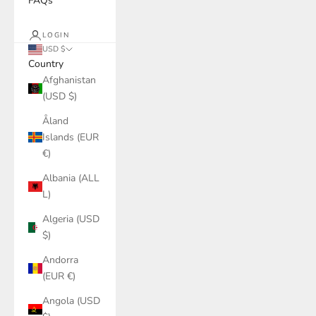
FAQs
LOGIN
USD $
Country
Afghanistan
(USD $)
Åland
Islands (EUR
€)
Albania (ALL
L)
Algeria (USD
$)
Andorra
(EUR €)
Angola (USD