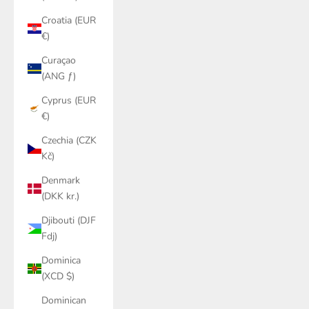
Croatia (EUR
€)
Curaçao
(ANG ƒ)
Cyprus (EUR
€)
Czechia (CZK
Kč)
Denmark
(DKK kr.)
Djibouti (DJF
Fdj)
Dominica
(XCD $)
Dominican