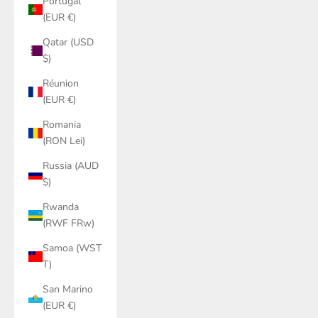
Portugal
(EUR €)
Qatar (USD
$)
Réunion
(EUR €)
Romania
(RON Lei)
Russia (AUD
$)
Rwanda
(RWF FRw)
Samoa (WST
T)
San Marino
(EUR €)