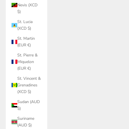
Nevis (XCD
$)
St. Lucia
(XCD $)
St. Martin
(EUR €)
St. Pierre &
Miquelon
(EUR €)
St. Vincent &
Grenadines
(XCD $)
Sudan (AUD
$)
Suriname
(AUD $)