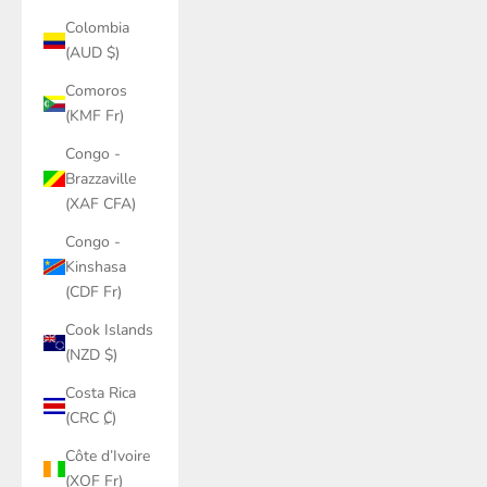
Colombia
(AUD $)
Comoros
(KMF Fr)
Congo -
Brazzaville
(XAF CFA)
Congo -
Kinshasa
(CDF Fr)
Cook Islands
(NZD $)
Costa Rica
(CRC ₡)
Côte d’Ivoire
(XOF Fr)