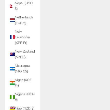
Nepal (USD
$)
Netherlands
(EUR €)
New
Caledonia
(XPF Fr)
New Zealand
(NZD $)
Nicaragua
(NIO C$)
Niger (XOF
Fr)
Nigeria (NGN
₦)
Niue (NZD $)