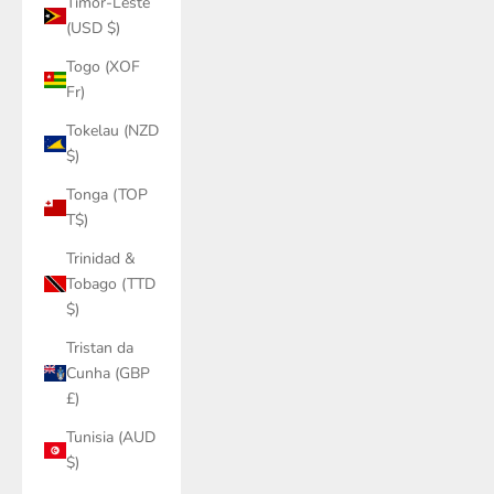
Timor-Leste
(USD $)
Togo (XOF
Fr)
Tokelau (NZD
$)
Tonga (TOP
T$)
Trinidad &
Tobago (TTD
$)
Tristan da
Cunha (GBP
£)
Tunisia (AUD
$)