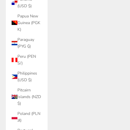
(USD $)
Papua New
Guinea (PGK
K)
Paraguay
(PYG ₲)
Peru (PEN
S/)
Philippines
(USD $)
Pitcairn
Islands (NZD
$)
Poland (PLN
zł)