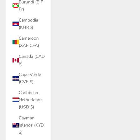
Burundi (BIF
Fr)
Cambodia
(KHR ៛)
Cameroon
(XAF CFA)
Canada (CAD
$)
Cape Verde
(CVE $)
Caribbean
Netherlands
(USD $)
Cayman
Islands (KYD
$)