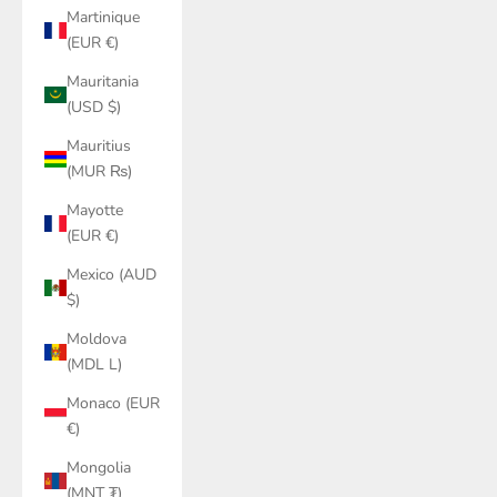
Martinique
(EUR €)
Mauritania
(USD $)
Mauritius
(MUR ₨)
Mayotte
(EUR €)
Mexico (AUD
$)
Moldova
(MDL L)
Monaco (EUR
€)
Mongolia
(MNT ₮)