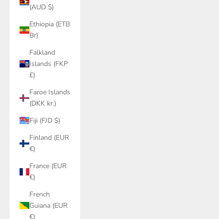
(AUD $)
Ethiopia (ETB
Br)
Falkland
Islands (FKP
£)
Faroe Islands
(DKK kr.)
Fiji (FJD $)
Finland (EUR
€)
France (EUR
€)
French
Guiana (EUR
€)