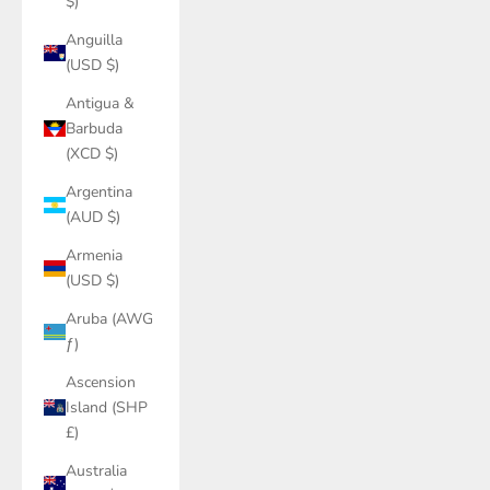
$)
Anguilla
(USD $)
Antigua &
Barbuda
(XCD $)
Argentina
(AUD $)
Armenia
(USD $)
Aruba (AWG
ƒ)
Ascension
Island (SHP
£)
Australia