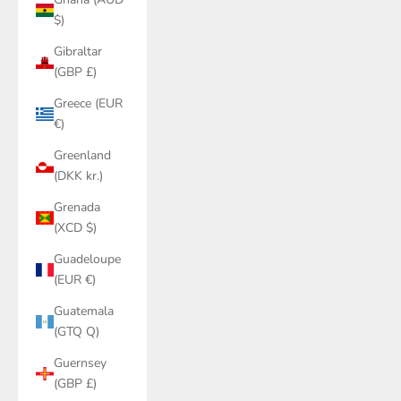
$)
Gibraltar
(GBP £)
Greece (EUR
€)
Greenland
(DKK kr.)
Grenada
(XCD $)
Guadeloupe
(EUR €)
Guatemala
(GTQ Q)
Guernsey
(GBP £)