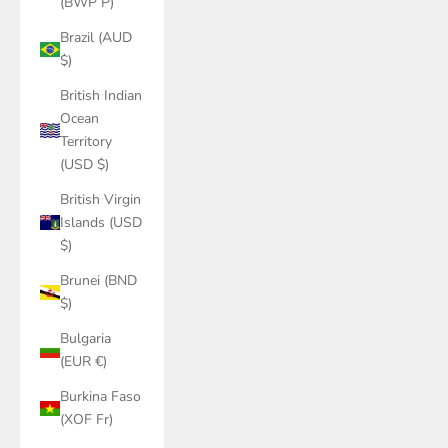
(BWP P)
Brazil (AUD
$)
British Indian
Ocean
Territory
(USD $)
British Virgin
Islands (USD
$)
Brunei (BND
$)
Bulgaria
(EUR €)
Burkina Faso
(XOF Fr)