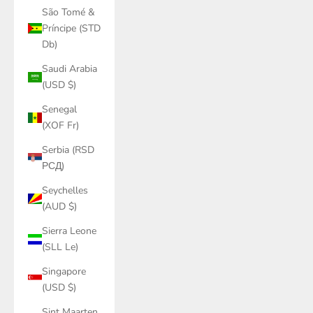
São Tomé &
Príncipe (STD
Db)
Saudi Arabia
(USD $)
Senegal
(XOF Fr)
Serbia (RSD
РСД)
Seychelles
(AUD $)
Sierra Leone
(SLL Le)
Singapore
(USD $)
Sint Maarten