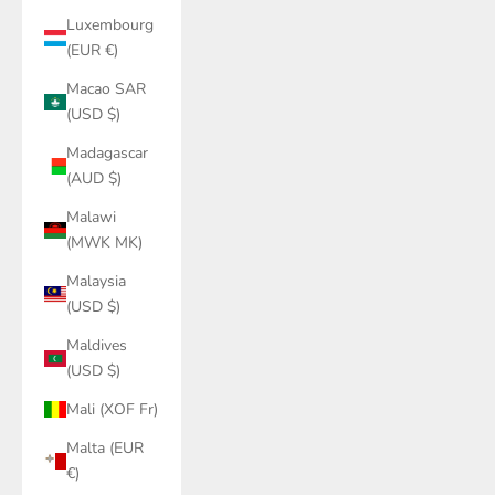
Luxembourg
(EUR €)
Macao SAR
(USD $)
Madagascar
(AUD $)
Malawi
(MWK MK)
Malaysia
(USD $)
Maldives
(USD $)
Mali (XOF Fr)
Malta (EUR
€)