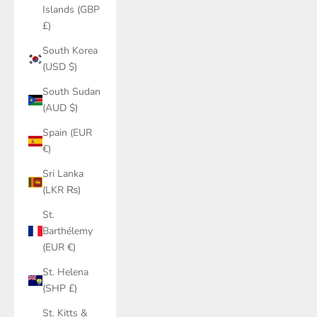
Islands (GBP
£)
South Korea
(USD $)
South Sudan
(AUD $)
Spain (EUR
€)
Sri Lanka
(LKR ₨)
St.
Barthélemy
(EUR €)
St. Helena
(SHP £)
St. Kitts &