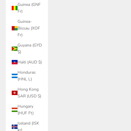
Guinea (GNF
Fr)
Guinea-
Bissau (XOF
Fr)
Guyana (GYD
$)
Haiti (AUD $)
Honduras
(HNL L)
Hong Kong
SAR (USD $)
Hungary
(HUF Ft)
Iceland (ISK
kr)