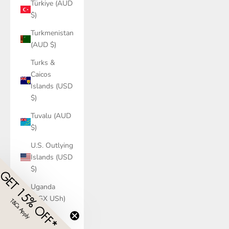
Türkiye (AUD
$)
Turkmenistan
(AUD $)
Turks &
Caicos
Islands (USD
$)
Tuvalu (AUD
$)
U.S. Outlying
Islands (USD
$)
GET 15% OFF*
Uganda
(UGX USh)
T&Cs Apply
​
Ukraine
(UAH ₴)