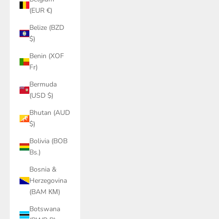
(EUR €)
Belize (BZD
$)
Benin (XOF
Fr)
Bermuda
(USD $)
Bhutan (AUD
$)
Bolivia (BOB
Bs.)
Bosnia &
Herzegovina
(BAM КМ)
Botswana