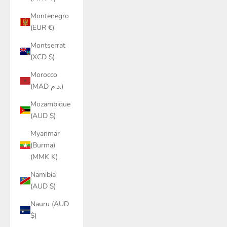
Montenegro
(EUR €)
Montserrat
(XCD $)
Morocco
(MAD د.م.)
Mozambique
(AUD $)
Myanmar
(Burma)
(MMK K)
Namibia
(AUD $)
Nauru (AUD
$)