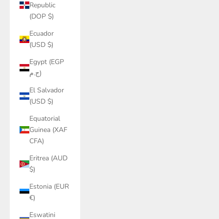
Republic
(DOP $)
Ecuador
(USD $)
Egypt (EGP
ج.م)
El Salvador
(USD $)
Equatorial
Guinea (XAF
CFA)
Eritrea (AUD
$)
Estonia (EUR
€)
Eswatini