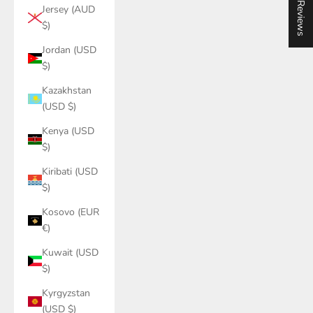
★ Reviews
Jersey (AUD
$)
Jordan (USD
$)
Kazakhstan
(USD $)
Kenya (USD
$)
Kiribati (USD
$)
Kosovo (EUR
€)
Kuwait (USD
$)
Kyrgyzstan
(USD $)