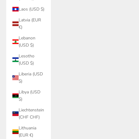
Laos (USD $)
Latvia (EUR
€)
Lebanon
(USD $)
Lesotho
(USD $)
Liberia (USD
$)
Libya (USD
$)
Liechtenstein
(CHF CHF)
Lithuania
(EUR €)