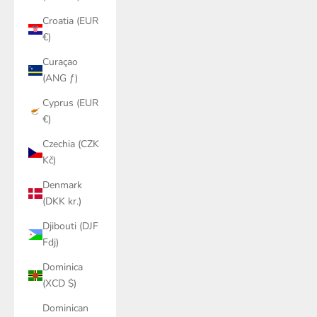
Croatia (EUR
€)
Curaçao
(ANG ƒ)
Cyprus (EUR
€)
Czechia (CZK
Kč)
Denmark
(DKK kr.)
Djibouti (DJF
Fdj)
Dominica
(XCD $)
Dominican