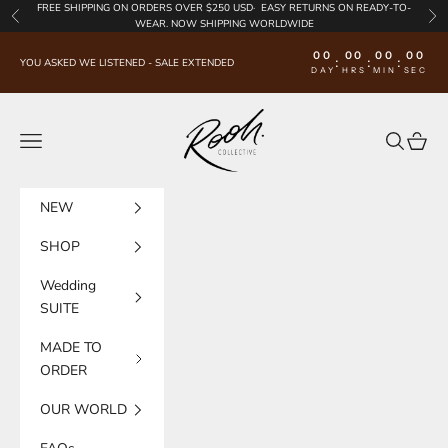
Skip to content
FREE SHIPPING
ON ORDERS OVER $250 USD·
EASY RETURNS
ON READY-TO-
Previous
Nex
WEAR. NOW SHIPPING WORLDWIDE
00
00
00
00
:
:
:
YOU ASKED WE LISTENED - SALE EXTENDED
DAY
HRS
MIN
SEC
Rooh Collective
Navigation menu
Search
Cart
NEW
SHOP
Wedding
SUITE
MADE TO
ORDER
OUR WORLD