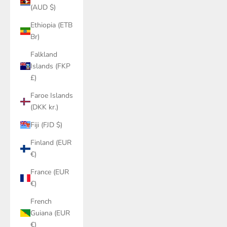
(AUD $)
Ethiopia (ETB
Br)
Falkland
Islands (FKP
£)
Faroe Islands
(DKK kr.)
Fiji (FJD $)
Finland (EUR
€)
France (EUR
€)
French
Guiana (EUR
€)