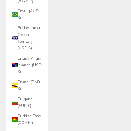
(BWP P)
Brazil (AUD
$)
British Indian
Ocean
Territory
(USD $)
British Virgin
Islands (USD
$)
Brunei (BND
$)
Bulgaria
(EUR €)
Burkina Faso
(XOF Fr)