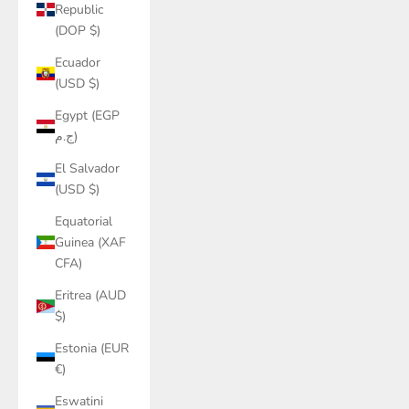
Republic
(DOP $)
Ecuador
(USD $)
Egypt (EGP
ج.م)
El Salvador
(USD $)
Equatorial
Guinea (XAF
CFA)
Eritrea (AUD
$)
Estonia (EUR
€)
Eswatini