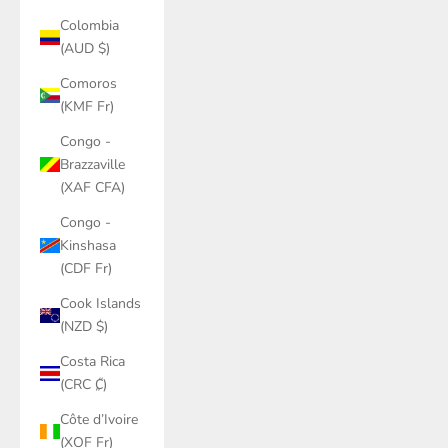
Colombia
(AUD $)
Comoros
(KMF Fr)
Congo -
Brazzaville
(XAF CFA)
Congo -
Kinshasa
(CDF Fr)
Cook Islands
(NZD $)
Costa Rica
(CRC ₡)
Côte d’Ivoire
(XOF Fr)