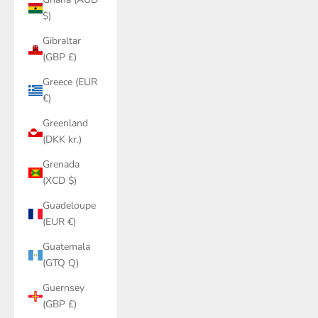
$)
Gibraltar
(GBP £)
Greece (EUR
€)
Greenland
(DKK kr.)
Grenada
(XCD $)
Guadeloupe
(EUR €)
Guatemala
(GTQ Q)
Guernsey
(GBP £)