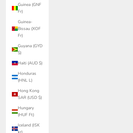
Guinea (GNF
Fr)
Guinea-
Bissau (XOF
Fr)
Guyana (GYD
$)
Haiti (AUD $)
Honduras
(HNL L)
Hong Kong
SAR (USD $)
Hungary
(HUF Ft)
Iceland (ISK
kr)