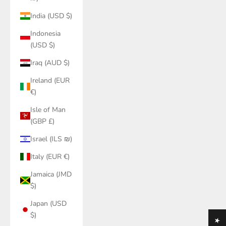
India (USD $)
Indonesia
(USD $)
Iraq (AUD $)
Ireland (EUR
€)
Isle of Man
(GBP £)
Israel (ILS ₪)
Italy (EUR €)
Jamaica (JMD
$)
Japan (USD
$)