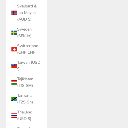
Svalbard &
Jan Mayen
(AUD $)
Sweden
(SEK kr)
Switzerland
(CHF CHF)
Taiwan (USD
$)
Tajikistan
(TJS ЅМ)
Tanzania
(TZS Sh)
Thailand
(USD $)