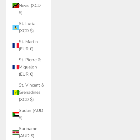
Nevis (XCD
$)
St. Lucia
(XCD $)
St. Martin
(EUR €)
St. Pierre &
Miquelon
(EUR €)
St. Vincent &
Grenadines
(XCD $)
Sudan (AUD
$)
Suriname
(AUD $)