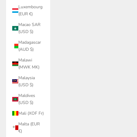
Luxembourg
(EUR €)
Macao SAR
(USD $)
Madagascar
(AUD $)
Malawi
(MWK MK)
Malaysia
(USD $)
Maldives
(USD $)
Mali (XOF Fr)
Malta (EUR
€)