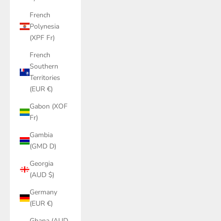
French
Polynesia
(XPF Fr)
French
Southern
Territories
(EUR €)
Gabon (XOF
Fr)
Gambia
(GMD D)
Georgia
(AUD $)
Germany
(EUR €)
Ghana (AUD