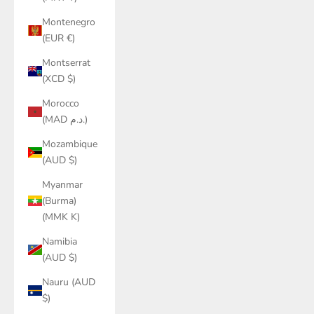
Montenegro
(EUR €)
Montserrat
(XCD $)
Morocco
(MAD د.م.)
Mozambique
(AUD $)
Myanmar
(Burma)
(MMK K)
Namibia
(AUD $)
Nauru (AUD
$)