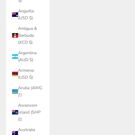
$)
Anguilla
(USD $)
Antigua &
Barbuda
(XCD $)
Argentina
(AUD $)
Armenia
(USD $)
Aruba (AWG
ƒ)
Ascension
Island (SHP
£)
Australia