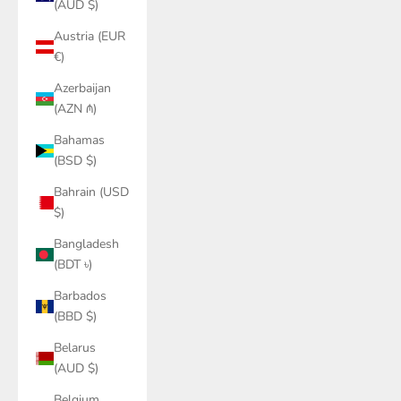
(AUD $)
Austria (EUR
€)
Azerbaijan
(AZN ₼)
Bahamas
(BSD $)
Bahrain (USD
$)
Bangladesh
(BDT ৳)
Barbados
(BBD $)
Belarus
(AUD $)
Belgium