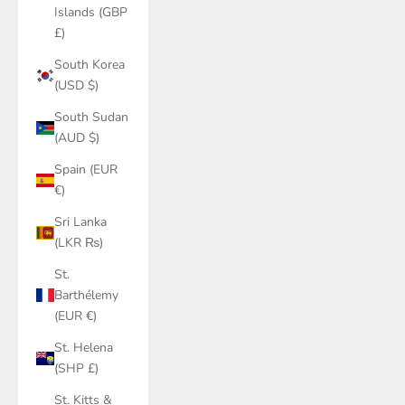
Islands (GBP
£)
South Korea
(USD $)
South Sudan
(AUD $)
Spain (EUR
€)
Sri Lanka
(LKR ₨)
St.
Barthélemy
(EUR €)
St. Helena
(SHP £)
St. Kitts &