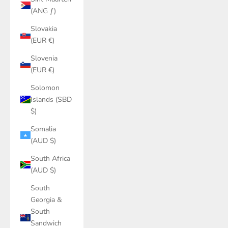
(ANG ƒ)
Slovakia
(EUR €)
Slovenia
(EUR €)
Solomon
Islands (SBD
$)
Somalia
(AUD $)
South Africa
(AUD $)
South
Georgia &
South
Sandwich