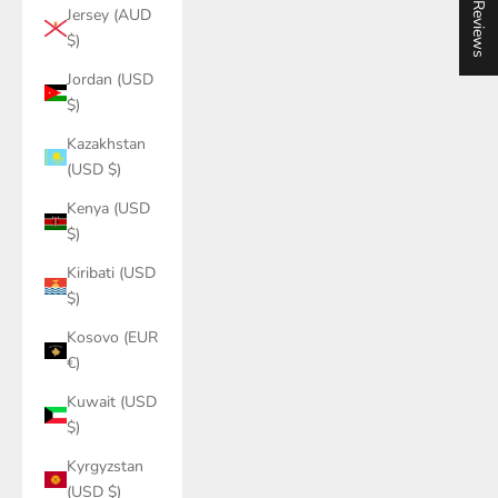
★ Reviews
Jersey (AUD
$)
Jordan (USD
$)
Kazakhstan
(USD $)
Kenya (USD
$)
Kiribati (USD
$)
Kosovo (EUR
€)
Kuwait (USD
$)
Kyrgyzstan
(USD $)