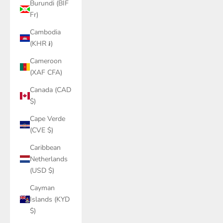
Burundi (BIF
Fr)
Cambodia
(KHR ៛)
Cameroon
(XAF CFA)
Canada (CAD
$)
Cape Verde
(CVE $)
Caribbean
Netherlands
(USD $)
Cayman
Islands (KYD
$)