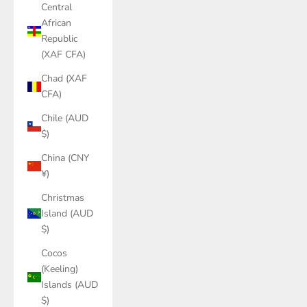
Central
African
Republic
(XAF CFA)
Chad (XAF
CFA)
Chile (AUD
$)
China (CNY
¥)
Christmas
Island (AUD
$)
Cocos
(Keeling)
Islands (AUD
$)