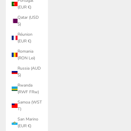
Portugal
(EUR €)
Qatar (USD
$)
Réunion
(EUR €)
Romania
(RON Lei)
Russia (AUD
$)
Rwanda
(RWF FRw)
Samoa (WST
T)
San Marino
(EUR €)