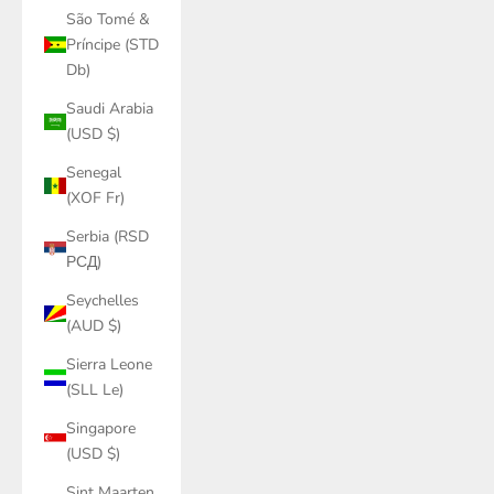
São Tomé &
Príncipe (STD
Db)
Saudi Arabia
(USD $)
Senegal
(XOF Fr)
Serbia (RSD
РСД)
Seychelles
(AUD $)
Sierra Leone
(SLL Le)
Singapore
(USD $)
Sint Maarten