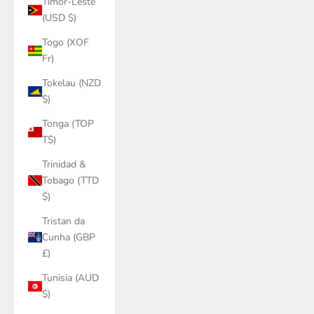
Timor-Leste
(USD $)
Togo (XOF
Fr)
Tokelau (NZD
$)
Tonga (TOP
T$)
Trinidad &
Tobago (TTD
$)
Tristan da
Cunha (GBP
£)
Tunisia (AUD
$)