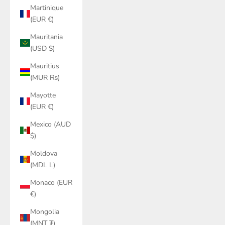
Martinique
(EUR €)
Mauritania
(USD $)
Mauritius
(MUR ₨)
Mayotte
(EUR €)
Mexico (AUD
$)
Moldova
(MDL L)
Monaco (EUR
€)
Mongolia
(MNT ₮)