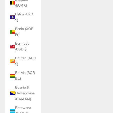
(EUR €)
Belize (BZD
$)
Benin (XOF
Fr)
Bermuda
(USD $)
Bhutan (AUD
$)
Bolivia (BOB
Bs.)
Bosnia &
Herzegovina
(BAM КМ)
Botswana