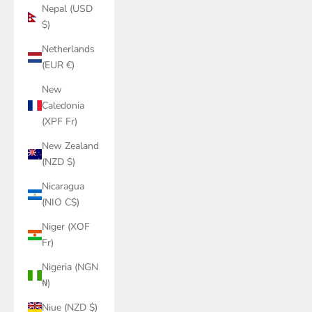
Nepal (USD
$)
Netherlands
(EUR €)
New
Caledonia
(XPF Fr)
New Zealand
(NZD $)
Nicaragua
(NIO C$)
Niger (XOF
Fr)
Nigeria (NGN
₦)
Niue (NZD $)