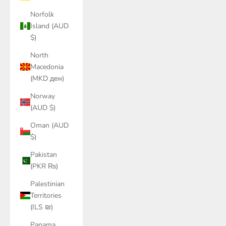
Norfolk
Island (AUD
$)
North
Macedonia
(MKD ден)
Norway
(AUD $)
Oman (AUD
$)
Pakistan
(PKR ₨)
Palestinian
Territories
(ILS ₪)
Panama