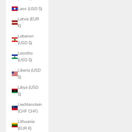
Laos (USD $)
Latvia (EUR
€)
Lebanon
(USD $)
Lesotho
(USD $)
Liberia (USD
$)
Libya (USD
$)
Liechtenstein
(CHF CHF)
Lithuania
(EUR €)