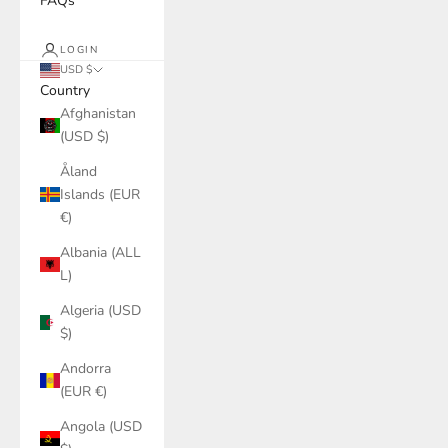
FAQs
LOGIN
USD $
Country
Afghanistan
(USD $)
Åland
Islands (EUR
€)
Albania (ALL
L)
Algeria (USD
$)
Andorra
(EUR €)
Angola (USD