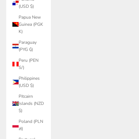
(USD $)
Papua New
Guinea (PGK
K)
Paraguay
(PYG ₲)
Peru (PEN
S/)
Philippines
(USD $)
Pitcairn
Islands (NZD
$)
Poland (PLN
zł)