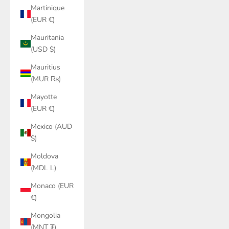
Martinique
(EUR €)
Mauritania
(USD $)
Mauritius
(MUR ₨)
Mayotte
(EUR €)
Mexico (AUD
$)
Moldova
(MDL L)
Monaco (EUR
€)
Mongolia
(MNT ₮)