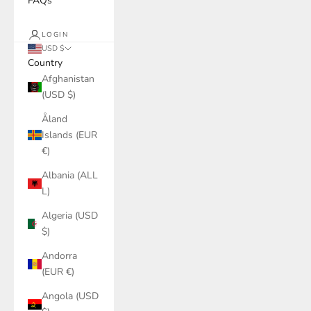
FAQs
LOGIN
USD $
Country
Afghanistan
(USD $)
Åland
Islands (EUR
€)
Albania (ALL
L)
Algeria (USD
$)
Andorra
(EUR €)
Angola (USD