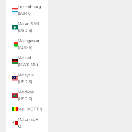
Luxembourg
(EUR €)
Macao SAR
(USD $)
Madagascar
(AUD $)
Malawi
(MWK MK)
Malaysia
(USD $)
Maldives
(USD $)
Mali (XOF Fr)
Malta (EUR
€)