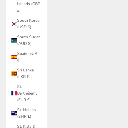
Islands (GBP
£)
South Korea
(USD $)
South Sudan
(AUD $)
Spain (EUR
€)
Sri Lanka
(LKR ₨)
St.
Barthélemy
(EUR €)
St. Helena
(SHP £)
St. Kitts &