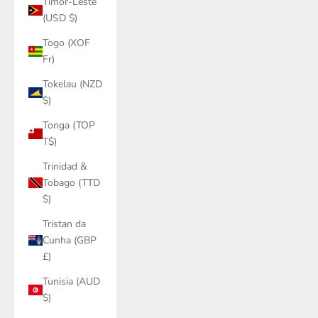
Timor-Leste
(USD $)
Togo (XOF
Fr)
Tokelau (NZD
$)
Tonga (TOP
T$)
Trinidad &
Tobago (TTD
$)
Tristan da
Cunha (GBP
£)
Tunisia (AUD
$)