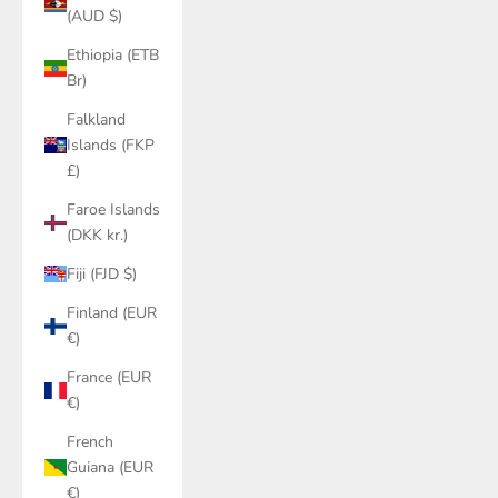
(AUD $)
Ethiopia (ETB
Br)
Falkland
Islands (FKP
£)
Faroe Islands
(DKK kr.)
Fiji (FJD $)
Finland (EUR
€)
France (EUR
€)
French
Guiana (EUR
€)