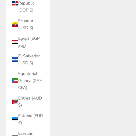
Republic
(DOP $)
Ecuador
(USD $)
Egypt (EGP
ج.م)
El Salvador
(USD $)
Equatorial
Guinea (XAF
CFA)
Eritrea (AUD
$)
Estonia (EUR
€)
Eswatini