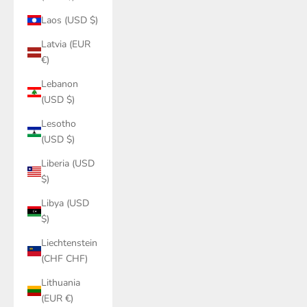
Laos (USD $)
Latvia (EUR
€)
Lebanon
(USD $)
Lesotho
(USD $)
Liberia (USD
$)
Libya (USD
$)
Liechtenstein
(CHF CHF)
Lithuania
(EUR €)