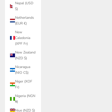
Nepal (USD
$)
Netherlands
(EUR €)
New
Caledonia
(XPF Fr)
New Zealand
(NZD $)
Nicaragua
(NIO C$)
Niger (XOF
Fr)
Nigeria (NGN
₦)
Niue (NZD $)