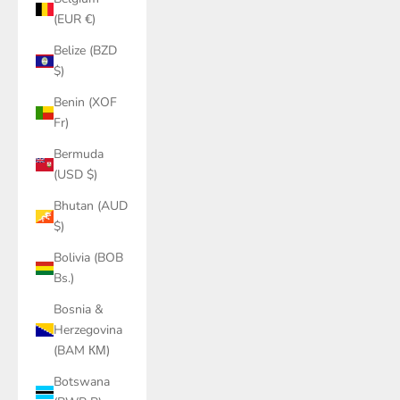
(EUR €)
Belize (BZD
$)
Benin (XOF
Fr)
Bermuda
(USD $)
Bhutan (AUD
$)
Bolivia (BOB
Bs.)
Bosnia &
Herzegovina
(BAM КМ)
Botswana