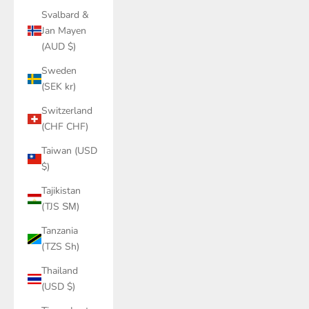
Svalbard &
Jan Mayen
(AUD $)
Sweden
(SEK kr)
Switzerland
(CHF CHF)
Taiwan (USD
$)
Tajikistan
(TJS ЅМ)
Tanzania
(TZS Sh)
Thailand
(USD $)