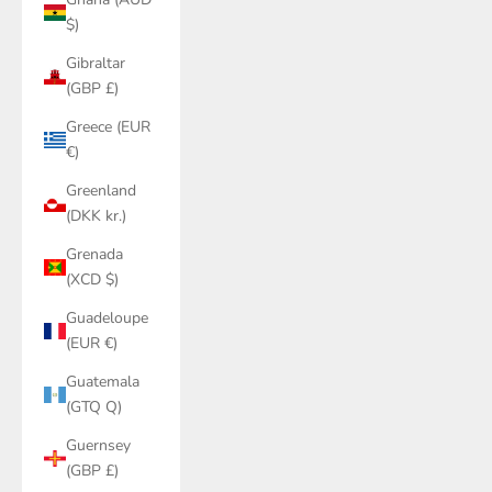
$)
Gibraltar
(GBP £)
Greece (EUR
€)
Greenland
(DKK kr.)
Grenada
(XCD $)
Guadeloupe
(EUR €)
Guatemala
(GTQ Q)
Guernsey
(GBP £)