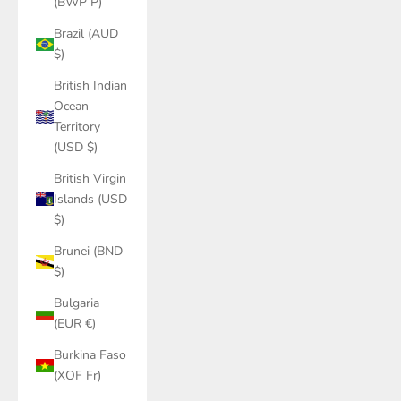
(BWP P)
Brazil (AUD
$)
British Indian
Ocean
Territory
(USD $)
British Virgin
Islands (USD
$)
Brunei (BND
$)
Bulgaria
(EUR €)
Burkina Faso
(XOF Fr)