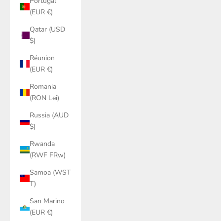
Portugal
(EUR €)
Qatar (USD
$)
Réunion
(EUR €)
Romania
(RON Lei)
Russia (AUD
$)
Rwanda
(RWF FRw)
Samoa (WST
T)
San Marino
(EUR €)