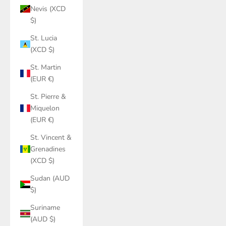
Nevis (XCD
$)
St. Lucia
(XCD $)
St. Martin
(EUR €)
St. Pierre &
Miquelon
(EUR €)
St. Vincent &
Grenadines
(XCD $)
Sudan (AUD
$)
Suriname
(AUD $)