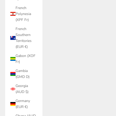
French
Polynesia
(XPF Fr)
French
Southern
Territories
(EUR €)
Gabon (XOF
Fr)
Gambia
(GMD D)
Georgia
(AUD $)
Germany
(EUR €)
Ghana (AUD