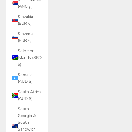
(ANG ƒ)
Slovakia
(EUR €)
Slovenia
(EUR €)
Solomon
Islands (SBD
$)
Somalia
(AUD $)
South Africa
(AUD $)
South
Georgia &
South
Sandwich