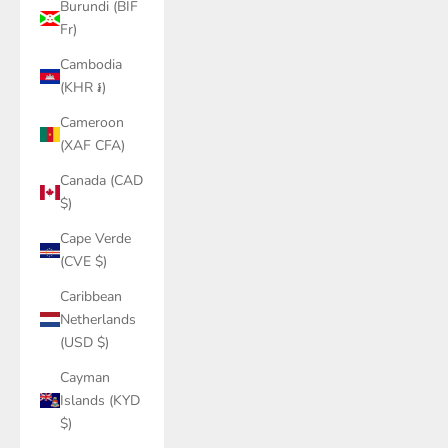
Burundi (BIF
Fr)
Cambodia
(KHR ៛)
Cameroon
(XAF CFA)
Canada (CAD
$)
Cape Verde
(CVE $)
Caribbean
Netherlands
(USD $)
Cayman
Islands (KYD
$)