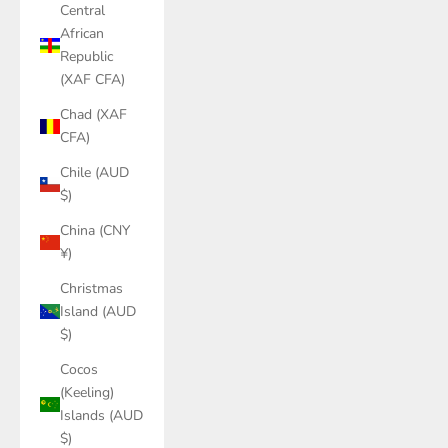
Central
African
Republic
(XAF CFA)
Chad (XAF
CFA)
Chile (AUD
$)
China (CNY
¥)
Christmas
Island (AUD
$)
Cocos
(Keeling)
Islands (AUD
$)