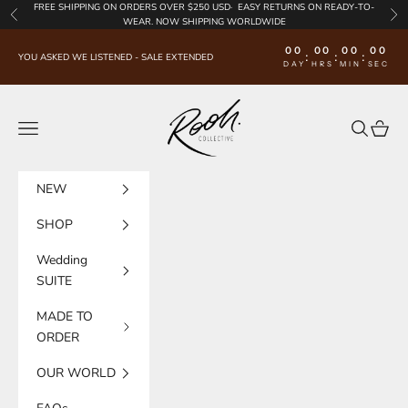
Skip to content
FREE SHIPPING
ON ORDERS OVER $250 USD·
EASY RETURNS
ON READY-TO-
Previous
Nex
WEAR. NOW SHIPPING WORLDWIDE
00
00
00
00
:
:
:
YOU ASKED WE LISTENED - SALE EXTENDED
DAY
HRS
MIN
SEC
Rooh Collective
Navigation menu
Search
Cart
NEW
SHOP
Wedding
SUITE
MADE TO
ORDER
OUR WORLD