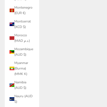
Montenegro
(EUR €)
Montserrat
(XCD $)
Morocco
(MAD د.م.)
Mozambique
(AUD $)
Myanmar
(Burma)
(MMK K)
Namibia
(AUD $)
Nauru (AUD
$)