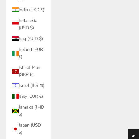
India (USD $)
Indonesia
(USD $)
Iraq (AUD $)
Ireland (EUR
€)
Isle of Man
(GBP £)
Israel (ILS ₪)
Italy (EUR €)
Jamaica (JMD
$)
Japan (USD
$)