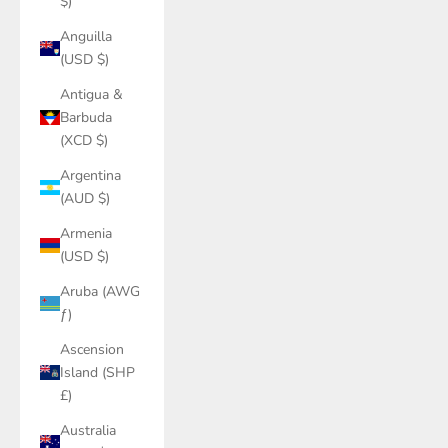
$)
Anguilla
(USD $)
Antigua &
Barbuda
(XCD $)
Argentina
(AUD $)
Armenia
(USD $)
Aruba (AWG
ƒ)
Ascension
Island (SHP
£)
Australia