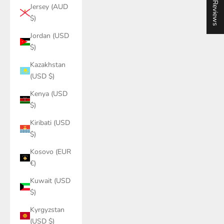
★ Reviews
Jersey (AUD
$)
Jordan (USD
$)
Kazakhstan
(USD $)
Kenya (USD
$)
Kiribati (USD
$)
Kosovo (EUR
€)
Kuwait (USD
$)
Kyrgyzstan
(USD $)