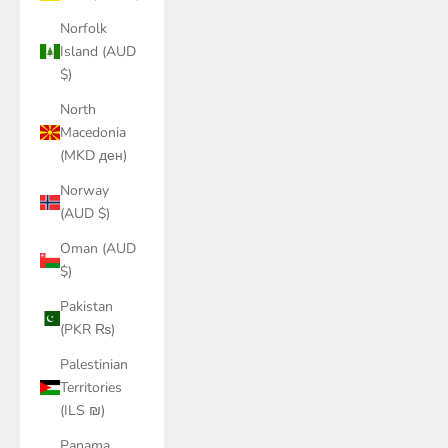
Norfolk
Island (AUD
$)
North
Macedonia
(MKD ден)
Norway
(AUD $)
Oman (AUD
$)
Pakistan
(PKR ₨)
Palestinian
Territories
(ILS ₪)
Panama