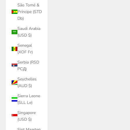
São Tomé &
Príncipe (STD
Db)
Saudi Arabia
(USD $)
Senegal
(XOF Fr)
Serbia (RSD
РСД)
Seychelles
(AUD $)
Sierra Leone
(SLL Le)
Singapore
(USD $)
Sint Maarten