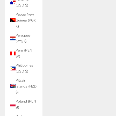
(USD $)
Papua New
Guinea (PGK
K)
Paraguay
(PYG ₲)
Peru (PEN
S/)
Philippines
(USD $)
Pitcairn
Islands (NZD
$)
Poland (PLN
zł)