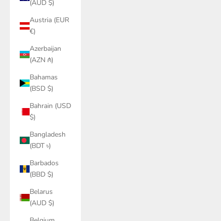
(AUD $)
Austria (EUR
€)
Azerbaijan
(AZN ₼)
Bahamas
(BSD $)
Bahrain (USD
$)
Bangladesh
(BDT ৳)
Barbados
(BBD $)
Belarus
(AUD $)
Belgium