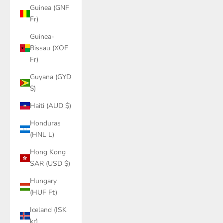
Guinea (GNF
Fr)
Guinea-
Bissau (XOF
Fr)
Guyana (GYD
$)
Haiti (AUD $)
Honduras
(HNL L)
Hong Kong
SAR (USD $)
Hungary
(HUF Ft)
Iceland (ISK
kr)