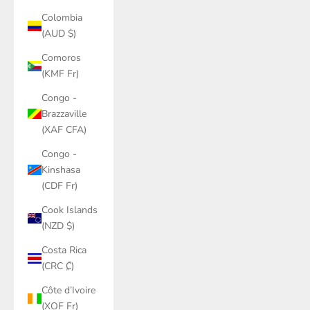
Colombia
(AUD $)
Comoros
(KMF Fr)
Congo -
Brazzaville
(XAF CFA)
Congo -
Kinshasa
(CDF Fr)
Cook Islands
(NZD $)
Costa Rica
(CRC ₡)
Côte d’Ivoire
(XOF Fr)