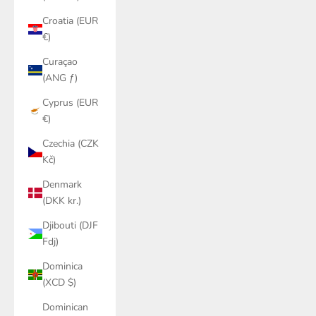
Croatia (EUR
€)
Curaçao
(ANG ƒ)
Cyprus (EUR
€)
Czechia (CZK
Kč)
Denmark
(DKK kr.)
Djibouti (DJF
Fdj)
Dominica
(XCD $)
Dominican