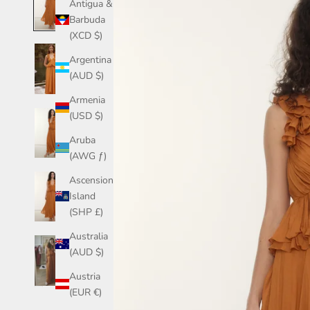
Antigua &
Barbuda
(XCD $)
Argentina
(AUD $)
Armenia
(USD $)
Aruba
(AWG ƒ)
Ascension
Island
(SHP £)
Australia
(AUD $)
Austria
(EUR €)