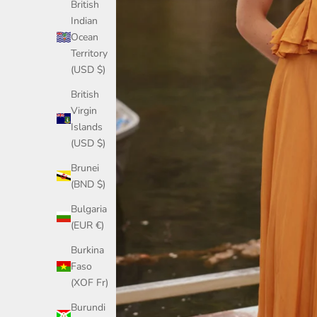
British
Indian
Ocean
Territory
(USD $)
British
Virgin
Islands
(USD $)
Brunei
(BND $)
Bulgaria
(EUR €)
Burkina
Faso
(XOF Fr)
Burundi