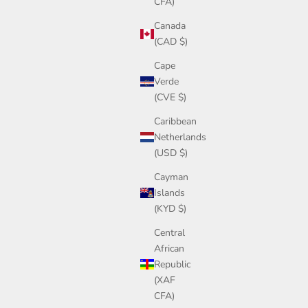
CFA)
Canada
(CAD $)
Cape
Verde
(CVE $)
Caribbean
Netherlands
(USD $)
Cayman
Islands
(KYD $)
Central
African
Republic
(XAF
CFA)