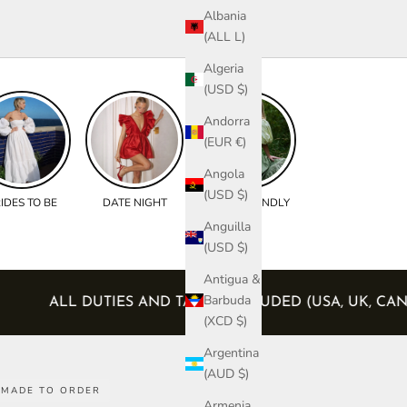
Albania
(ALL L)
Algeria
(USD $)
Andorra
(EUR €)
Angola
(USD $)
IDES TO BE
DATE NIGHT
BUMP FRIENDLY
Anguilla
(USD $)
Antigua &
Barbuda
RDERS)
ALL DUTIES AND TAXES INCLUDED (USA, 
(XCD $)
Argentina
(AUD $)
MADE TO ORDER
Armenia