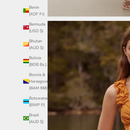
Benin
(XOF Fr)
Bermuda
(USD $)
Bhutan
(AUD $)
Bolivia
(BOB Bs.)
Bosnia &
Herzegovina
(BAM КМ)
Botswana
(BWP P)
Brazil
(AUD $)