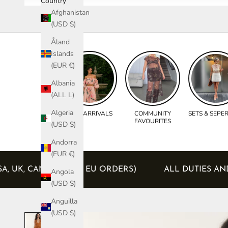
Country
Afghanistan
(USD $)
Åland
Islands
(EUR €)
Albania
(ALL L)
Algeria
NEW ARRIVALS
COMMUNITY
SETS & SEPE
FAVOURITES
(USD $)
Andorra
(EUR €)
ED (USA, UK, CANADA AND EU ORDERS)
ALL DUTI
Angola
(USD $)
Anguilla
(USD $)