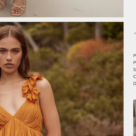
P
P
S
C
D