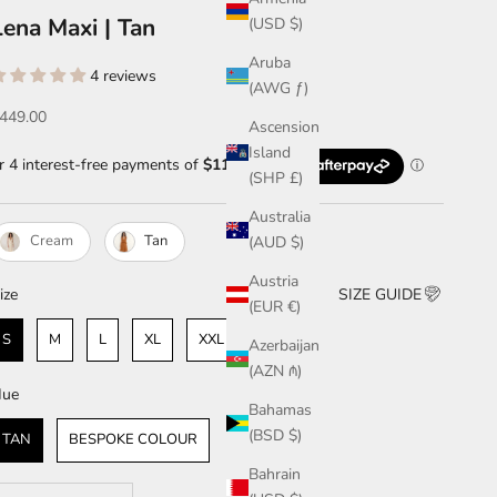
Lena Maxi | Tan
(USD $)
Aruba
4 reviews
(AWG ƒ)
ale price
449.00
Ascension
Island
(SHP £)
Australia
Cream
Tan
(AUD $)
Austria
ize
ize
SIZE GUIDE
(EUR €)
S
M
L
XL
XXL & ABOVE
Azerbaijan
(AZN ₼)
Hue
ue
Bahamas
(BSD $)
TAN
BESPOKE COLOUR
Bahrain
ecrease quantity
Increase quantity