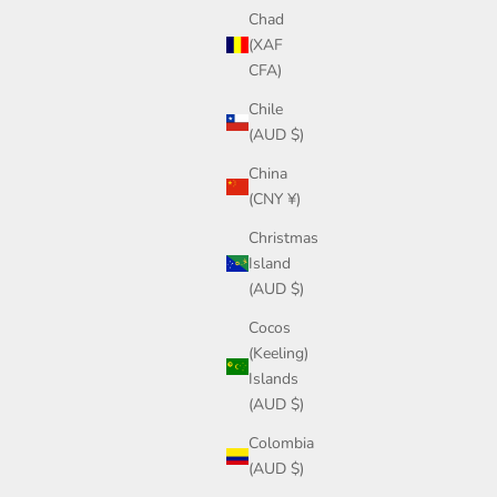
Chad
(XAF
CFA)
Chile
(AUD $)
China
(CNY ¥)
Christmas
Island
(AUD $)
Cocos
(Keeling)
Islands
(AUD $)
Colombia
(AUD $)