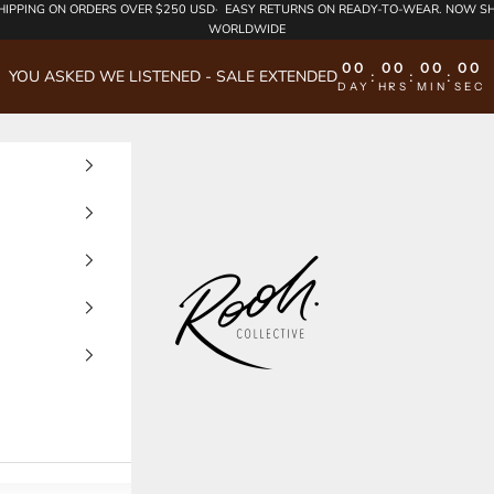
HIPPING
ON ORDERS OVER $250 USD·
EASY RETURNS
ON READY-TO-WEAR. NOW SH
WORLDWIDE
00
00
00
00
YOU ASKED WE LISTENED - SALE EXTENDED
:
:
:
DAY
HRS
MIN
SEC
Rooh Collective