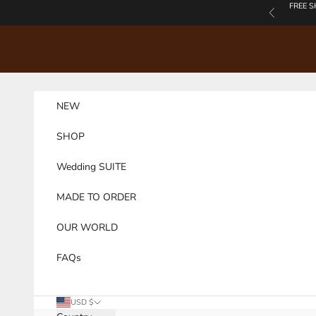
Skip to content
FREE S
Previous
NEW
SHOP
Wedding SUITE
MADE TO ORDER
OUR WORLD
FAQs
USD $