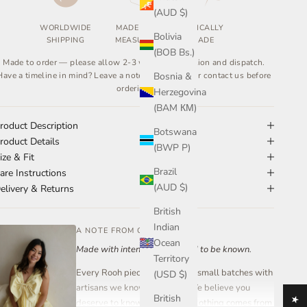
(AUD $)
WORLDWIDE
MADE TO
ETHICALLY
Bolivia
SHIPPING
MEASURE
MADE
(BOB Bs.)
Made to order — please allow 2-3 weeks for creation and dispatch.
Have a timeline in mind? Leave a note at checkout or contact us before
Bosnia &
ordering.
Herzegovina
(BAM КМ)
roduct Description
Botswana
roduct Details
(BWP P)
ize & Fit
Brazil
are Instructions
(AUD $)
elivery & Returns
British
Indian
A NOTE FROM OUR FOUNDER
Ocean
Made with intention. Designed to be known.
Territory
Every Rooh piece is created in small batches with
(USD $)
artisans we know and trust. We believe you
British
deserve to know where your clothing comes from