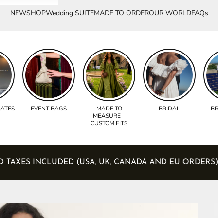
NEW
SHOP
Wedding SUITE
MADE TO ORDER
OUR WORLD
FAQs
RATES
EVENT BAGS
MADE TO
BRIDAL
BR
MEASURE +
CUSTOM FITS
ES AND TAXES INCLUDED (USA, UK, CANADA AND EU O