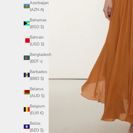
Azerbaijan
(AZN ₼)
Bahamas
(BSD $)
Bahrain
(USD $)
Bangladesh
(BDT ৳)
Barbados
(BBD $)
Belarus
(AUD $)
Belgium
(EUR €)
Belize
(BZD $)