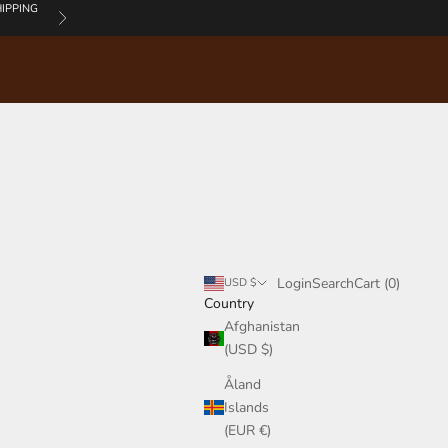
IPPING
Next
Login
Search
Cart
Login
Search
Cart (
0
)
USD $
Country
Afghanistan
(USD $)
Åland
Islands
(EUR €)