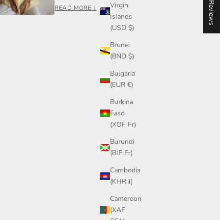
★ Reviews
Virgin
and who made it.
READ MORE ↓
Islands
Rooh Collective is a women-led small business
(USD $)
built on care, transparency, and craftsmanship —
Brunei
not mass production.
(BND $)
If you ever have a question about your piece,
sizing, or styling, you can reach out to me directly.
Bulgaria
Join our community on Instagram or send me a
(EUR €)
message anytime.
Burkina
— Steph, Founder
Faso
(XOF Fr)
Burundi
(BIF Fr)
Cambodia
(KHR ៛)
Cameroon
(XAF