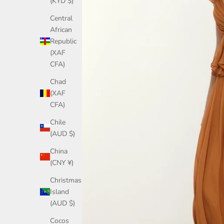
(KYD $)
Central
African
Republic
(XAF
CFA)
Chad
(XAF
CFA)
Chile
(AUD $)
China
(CNY ¥)
Christmas
Island
(AUD $)
Cocos