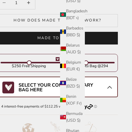
(USD $)
Bangladesh
(BDT ৳)
HOW DOES MADE TO ORDER WORK?
Barbados
(BBD $)
MADE TO ORDER
Belarus
(AUD $)
Belgium
$250 Free Shipping
Get Your Potli Bag @294
(EUR €)
Belize
SELECT YOUR COMPLIMENTARY
(BZD $)
BAG HERE
Benin
(XOF Fr)
Bermuda
(USD $)
Bhutan