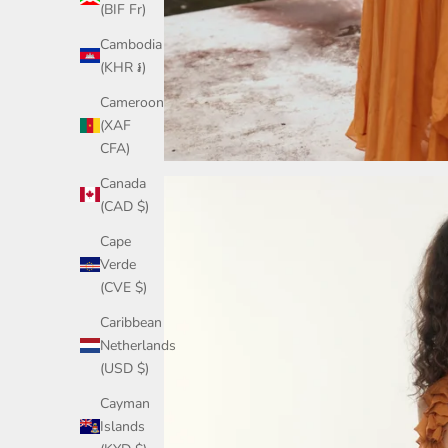
(BIF Fr)
Cambodia
(KHR ៛)
Cameroon
(XAF
CFA)
Canada
(CAD $)
Cape
Verde
(CVE $)
Caribbean
Netherlands
(USD $)
Cayman
Islands