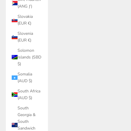
(ANG ƒ)
Slovakia
(EUR €)
Slovenia
(EUR €)
Solomon
Islands (SBD
$)
Somalia
(AUD $)
South Africa
(AUD $)
South
Georgia &
South
Sandwich