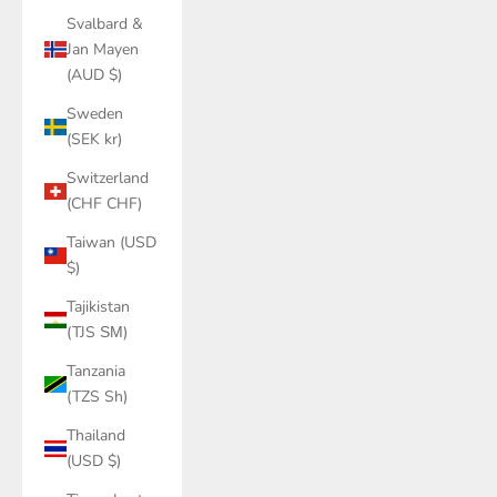
Svalbard &
Jan Mayen
(AUD $)
Sweden
(SEK kr)
Switzerland
(CHF CHF)
Taiwan (USD
$)
Tajikistan
(TJS ЅМ)
Tanzania
(TZS Sh)
Thailand
(USD $)