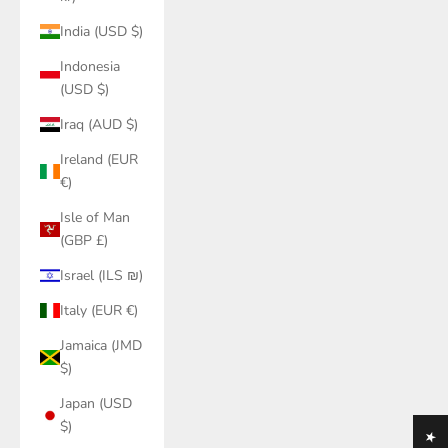
India (USD $)
Indonesia
(USD $)
Iraq (AUD $)
Ireland (EUR
€)
Isle of Man
(GBP £)
Israel (ILS ₪)
Italy (EUR €)
Jamaica (JMD
$)
Japan (USD
$)