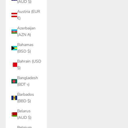
(AUD $)
Austria (EUR
€)
Azerbaijan
(AZN ₼)
Bahamas
(BSD $)
Bahrain (USD
$)
Bangladesh
(BDT ৳)
Barbados
(BBD $)
Belarus
(AUD $)
Belgium