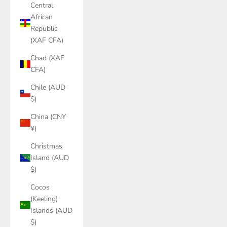
Central
African
Republic
(XAF CFA)
Chad (XAF
CFA)
Chile (AUD
$)
China (CNY
¥)
Christmas
Island (AUD
$)
Cocos
(Keeling)
Islands (AUD
$)