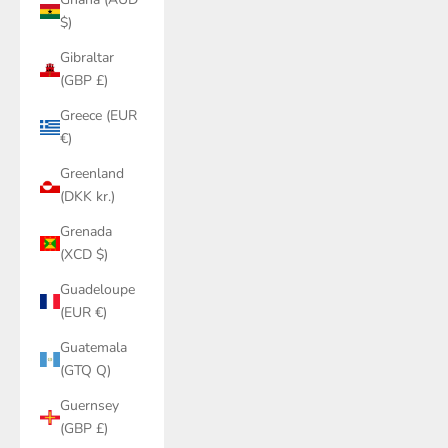
$)
Gibraltar
(GBP £)
Greece (EUR
€)
Greenland
(DKK kr.)
Grenada
(XCD $)
Guadeloupe
(EUR €)
Guatemala
(GTQ Q)
Guernsey
(GBP £)