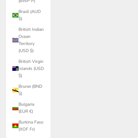
(BWP P)
Brazil (AUD
$)
British Indian
Ocean
Territory
(USD $)
British Virgin
Islands (USD
$)
Brunei (BND
$)
Bulgaria
(EUR €)
Burkina Faso
(XOF Fr)