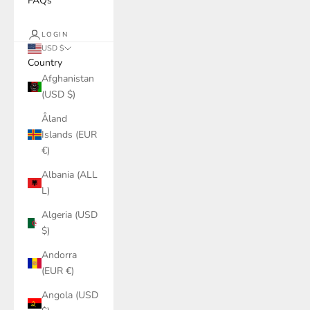
FAQs
LOGIN
USD $
Country
Afghanistan
(USD $)
Åland
Islands (EUR
€)
Albania (ALL
L)
Algeria (USD
$)
Andorra
(EUR €)
Angola (USD