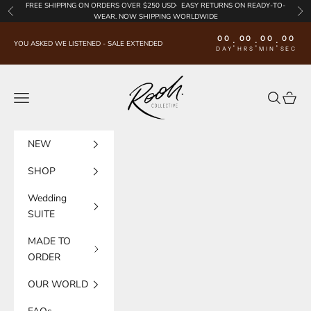
Skip to content
FREE SHIPPING
ON ORDERS OVER $250 USD·
EASY RETURNS
ON READY-TO-
Previous
Nex
WEAR. NOW SHIPPING WORLDWIDE
00
00
00
00
:
:
:
YOU ASKED WE LISTENED - SALE EXTENDED
DAY
HRS
MIN
SEC
Rooh Collective
Navigation menu
Search
Cart
NEW
SHOP
Wedding
SUITE
MADE TO
ORDER
OUR WORLD