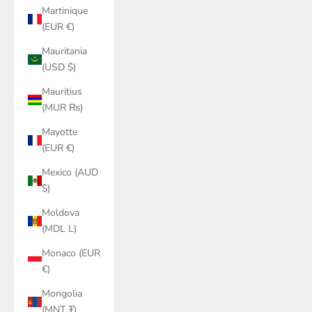
Martinique
(EUR €)
Mauritania
(USD $)
Mauritius
(MUR ₨)
Mayotte
(EUR €)
Mexico (AUD
$)
Moldova
(MDL L)
Monaco (EUR
€)
Mongolia
(MNT ₮)