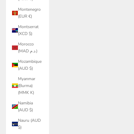
Montenegro
(EUR €)
Montserrat
(XCD $)
Morocco
(MAD د.م.)
Mozambique
(AUD $)
Myanmar
(Burma)
(MMK K)
Namibia
(AUD $)
Nauru (AUD
$)