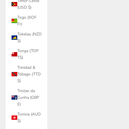
Timor-Leste
(USD $)
Togo (XOF
Fr)
Tokelau (NZD
$)
Tonga (TOP
T$)
Trinidad &
Tobago (TTD
$)
Tristan da
Cunha (GBP
£)
Tunisia (AUD
$)