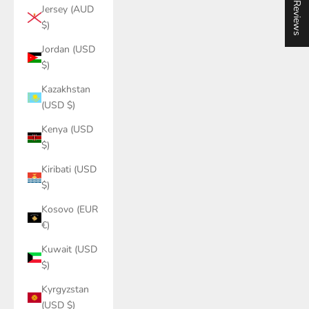
★ Reviews
Jersey (AUD
$)
Jordan (USD
$)
Kazakhstan
(USD $)
Kenya (USD
$)
Kiribati (USD
$)
Kosovo (EUR
€)
Kuwait (USD
$)
Kyrgyzstan
(USD $)