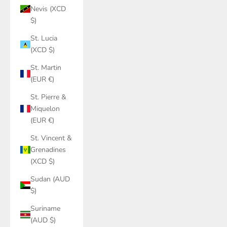
Nevis (XCD
$)
St. Lucia
(XCD $)
St. Martin
(EUR €)
St. Pierre &
Miquelon
(EUR €)
St. Vincent &
Grenadines
(XCD $)
Sudan (AUD
$)
Suriname
(AUD $)