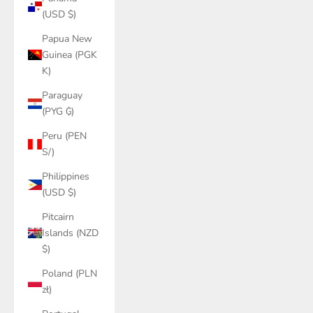
(USD $)
Papua New
Guinea (PGK
K)
Paraguay
(PYG ₲)
Peru (PEN
S/)
Philippines
(USD $)
Pitcairn
Islands (NZD
$)
Poland (PLN
zł)