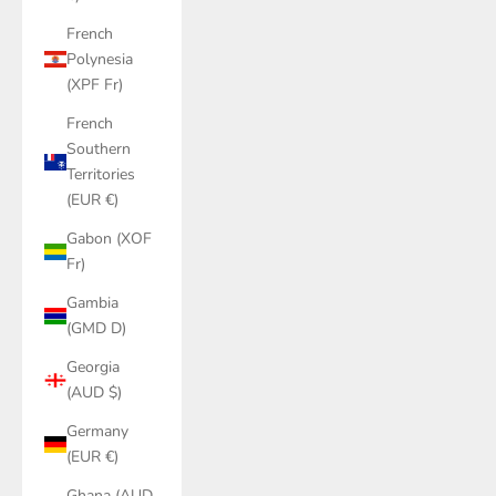
French
Polynesia
(XPF Fr)
French
Southern
Territories
(EUR €)
Gabon (XOF
Fr)
Gambia
(GMD D)
Georgia
(AUD $)
Germany
(EUR €)
Ghana (AUD