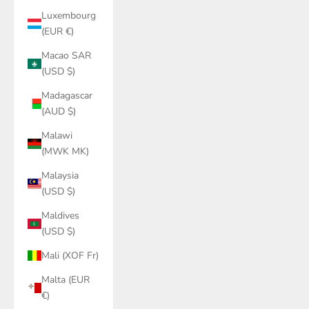
Luxembourg
(EUR €)
Macao SAR
(USD $)
Madagascar
(AUD $)
Malawi
(MWK MK)
Malaysia
(USD $)
Maldives
(USD $)
Mali (XOF Fr)
Malta (EUR
€)