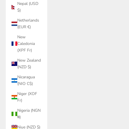
Nepal (USD
$)
Netherlands
(EUR €)
New
Caledonia
(XPF Fr)
New Zealand
(NZD $)
Nicaragua
(NIO C$)
Niger (XOF
Fr)
Nigeria (NGN
₦)
Niue (NZD $)