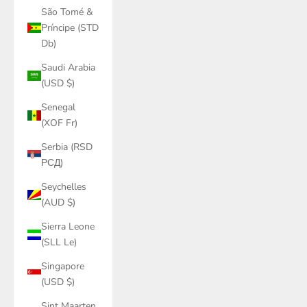
São Tomé &
Príncipe (STD
Db)
Saudi Arabia
(USD $)
Senegal
(XOF Fr)
Serbia (RSD
РСД)
Seychelles
(AUD $)
Sierra Leone
(SLL Le)
Singapore
(USD $)
Sint Maarten