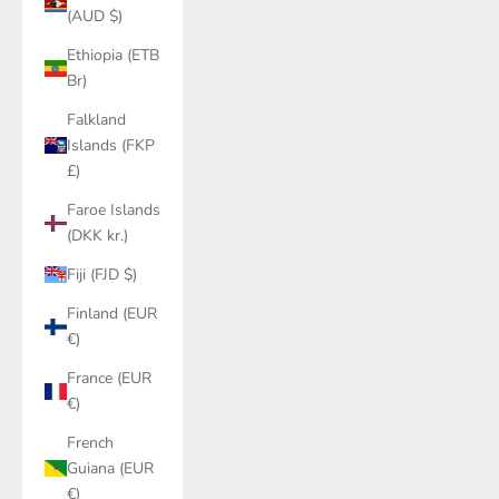
(AUD $)
Ethiopia (ETB
Br)
Falkland
Islands (FKP
£)
Faroe Islands
(DKK kr.)
Fiji (FJD $)
Finland (EUR
€)
France (EUR
€)
French
Guiana (EUR
€)