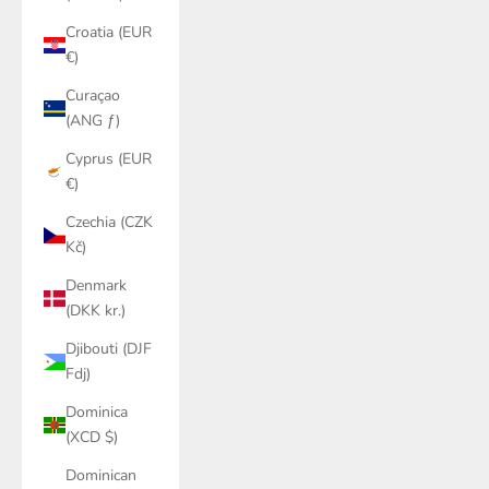
Croatia (EUR
€)
Curaçao
(ANG ƒ)
Cyprus (EUR
€)
Czechia (CZK
Kč)
Denmark
(DKK kr.)
Djibouti (DJF
Fdj)
Dominica
(XCD $)
Dominican