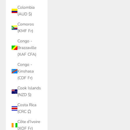
Colombia
(AUD $)
Comoros
(KMF Fr)
Congo -
Brazzaville
(XAF CFA)
Congo -
Kinshasa
(CDF Fr)
Cook Islands
(NZD $)
Costa Rica
(CRC ₡)
Côte d’Ivoire
(XOF Fr)