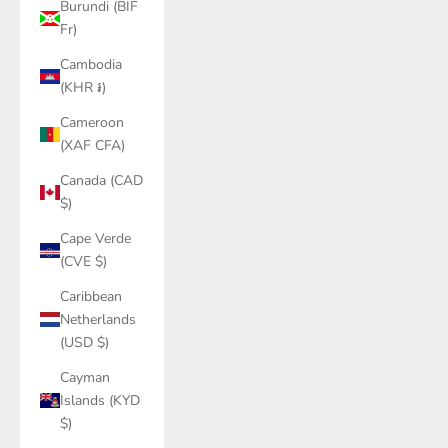
Burundi (BIF
Fr)
Cambodia
(KHR ៛)
Cameroon
(XAF CFA)
Canada (CAD
$)
Cape Verde
(CVE $)
Caribbean
Netherlands
(USD $)
Cayman
Islands (KYD
$)