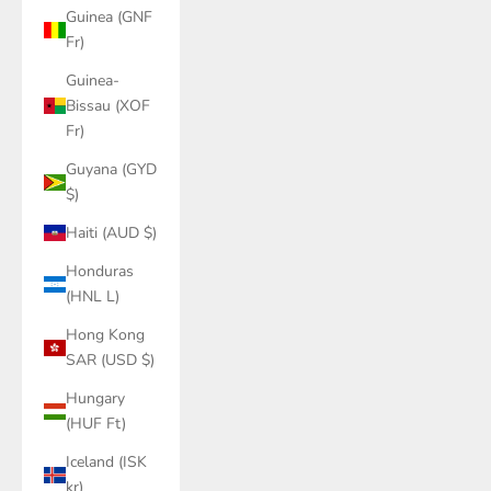
Guinea (GNF
Fr)
Guinea-
Bissau (XOF
Fr)
Guyana (GYD
$)
Haiti (AUD $)
Honduras
(HNL L)
Hong Kong
SAR (USD $)
Hungary
(HUF Ft)
Iceland (ISK
kr)