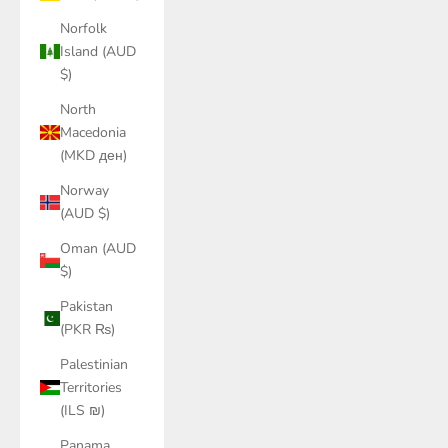
Norfolk
Island (AUD
$)
North
Macedonia
(MKD ден)
Norway
(AUD $)
Oman (AUD
$)
Pakistan
(PKR ₨)
Palestinian
Territories
(ILS ₪)
Panama