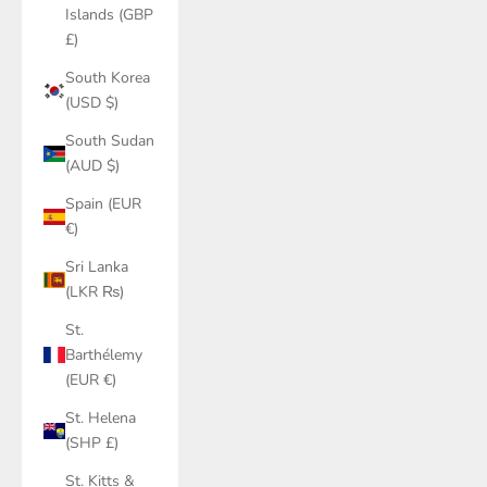
Islands (GBP
£)
South Korea
(USD $)
South Sudan
(AUD $)
Spain (EUR
€)
Sri Lanka
(LKR ₨)
St.
Barthélemy
(EUR €)
St. Helena
(SHP £)
St. Kitts &