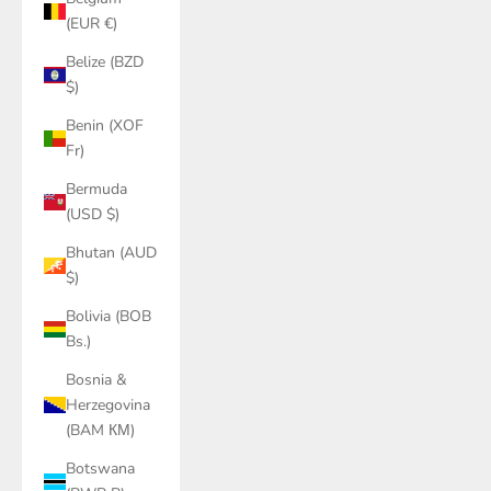
(EUR €)
Belize (BZD
$)
Benin (XOF
Fr)
Bermuda
(USD $)
Bhutan (AUD
$)
Bolivia (BOB
Bs.)
Bosnia &
Herzegovina
(BAM КМ)
Botswana