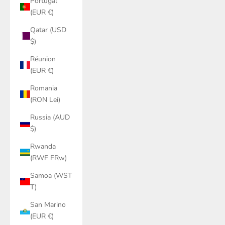
Portugal
(EUR €)
Qatar (USD
$)
Réunion
(EUR €)
Romania
(RON Lei)
Russia (AUD
$)
Rwanda
(RWF FRw)
Samoa (WST
T)
San Marino
(EUR €)