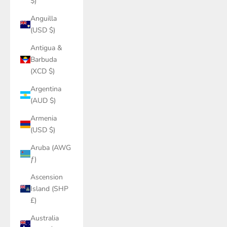
$)
Anguilla
(USD $)
Antigua &
Barbuda
(XCD $)
Argentina
(AUD $)
Armenia
(USD $)
Aruba (AWG
ƒ)
Ascension
Island (SHP
£)
Australia