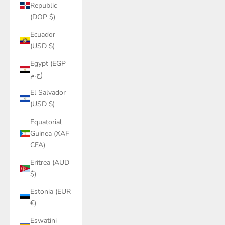
Republic
(DOP $)
Ecuador
(USD $)
Egypt (EGP
ج.م)
El Salvador
(USD $)
Equatorial
Guinea (XAF
CFA)
Eritrea (AUD
$)
Estonia (EUR
€)
Eswatini