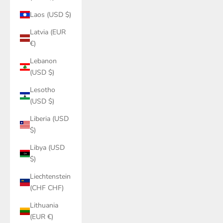
Laos (USD $)
Latvia (EUR
€)
Lebanon
(USD $)
Lesotho
(USD $)
Liberia (USD
$)
Libya (USD
$)
Liechtenstein
(CHF CHF)
Lithuania
(EUR €)