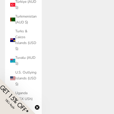
Türkiye (AUD
$)
Turkmenistan
(AUD $)
Turks &
Caicos
Islands (USD
$)
Tuvalu (AUD
$)
U.S. Outlying
Islands (USD
$)
GET 15% OFF*
Uganda
(UGX USh)
T&Cs Apply
​
Ukraine
(UAH ₴)