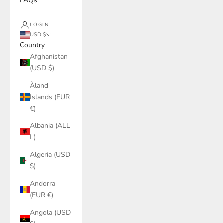
FAQs
LOGIN
USD $
Country
Afghanistan
(USD $)
Åland
Islands (EUR
€)
Albania (ALL
L)
Algeria (USD
$)
Andorra
(EUR €)
Angola (USD