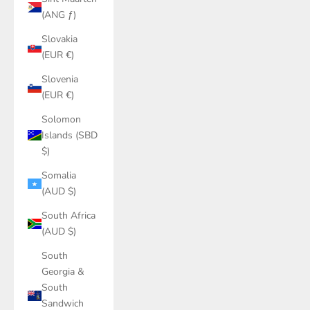
(ANG ƒ)
Slovakia
(EUR €)
Slovenia
(EUR €)
Solomon
Islands (SBD
$)
Somalia
(AUD $)
South Africa
(AUD $)
South
Georgia &
South
Sandwich