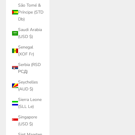
São Tomé &
Príncipe (STD
Db)
Saudi Arabia
(USD $)
Senegal
(XOF Fr)
Serbia (RSD
РСД)
Seychelles
(AUD $)
Sierra Leone
(SLL Le)
Singapore
(USD $)
Sint Maarten