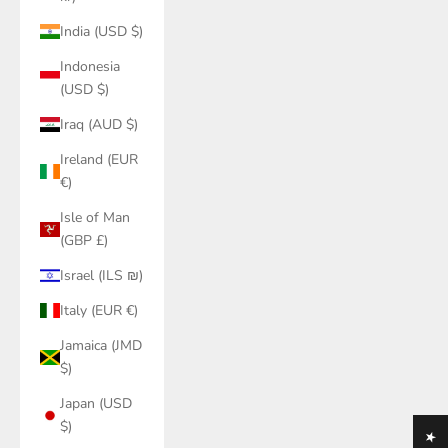
India (USD $)
Indonesia
(USD $)
Iraq (AUD $)
Ireland (EUR
€)
Isle of Man
(GBP £)
Israel (ILS ₪)
Italy (EUR €)
Jamaica (JMD
$)
Japan (USD
$)