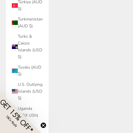
Türkiye (AUD
$)
Turkmenistan
(AUD $)
Turks &
Caicos
Islands (USD
$)
Tuvalu (AUD
$)
U.S. Outlying
Islands (USD
$)
Uganda
(UGX USh)
Ukraine
(UAH ₴)