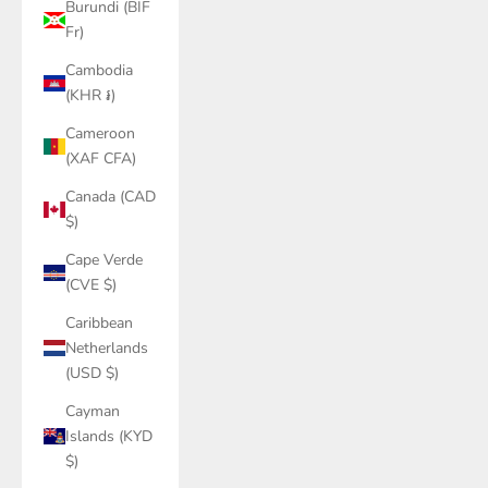
Burundi (BIF
Fr)
Cambodia
(KHR ៛)
Cameroon
(XAF CFA)
Canada (CAD
$)
Cape Verde
(CVE $)
Caribbean
Netherlands
(USD $)
Cayman
Islands (KYD
$)