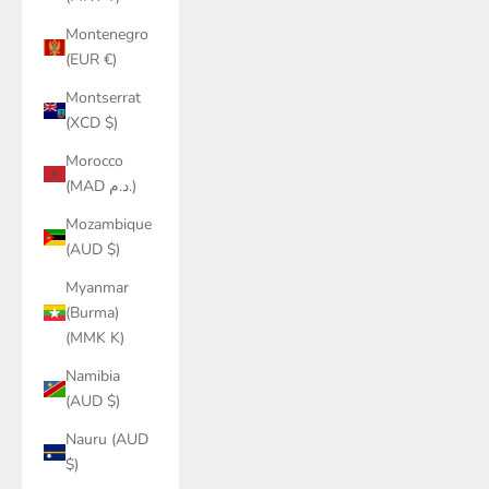
Montenegro
(EUR €)
Montserrat
(XCD $)
Morocco
(MAD د.م.)
Mozambique
(AUD $)
Myanmar
(Burma)
(MMK K)
Namibia
(AUD $)
Nauru (AUD
$)