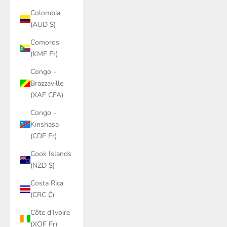
Colombia
(AUD $)
Comoros
(KMF Fr)
Congo -
Brazzaville
(XAF CFA)
Congo -
Kinshasa
(CDF Fr)
Cook Islands
(NZD $)
Costa Rica
(CRC ₡)
Côte d’Ivoire
(XOF Fr)