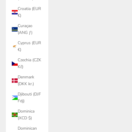
Croatia (EUR
€)
Curaçao
(ANG ƒ)
Cyprus (EUR
€)
Czechia (CZK
Kč)
Denmark
(DKK kr.)
Djibouti (DJF
Fdj)
Dominica
(XCD $)
Dominican