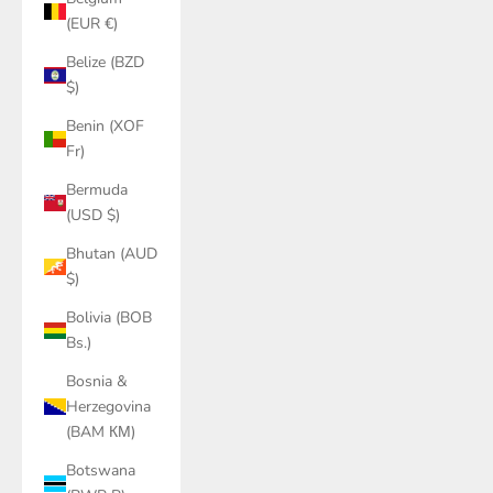
(EUR €)
Belize (BZD
$)
Benin (XOF
Fr)
Bermuda
(USD $)
Bhutan (AUD
$)
Bolivia (BOB
Bs.)
Bosnia &
Herzegovina
(BAM КМ)
Botswana