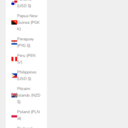
(USD $)
Papua New
Guinea (PGK
K)
Paraguay
(PYG ₲)
Peru (PEN
S/)
Philippines
(USD $)
Pitcairn
Islands (NZD
$)
Poland (PLN
zł)