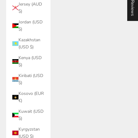
★ Reviews
Jersey (AUD
$)
Jordan (USD
$)
Kazakhstan
(USD $)
Kenya (USD
$)
Kiribati (USD
$)
Kosovo (EUR
€)
Kuwait (USD
$)
Kyrgyzstan
(USD $)