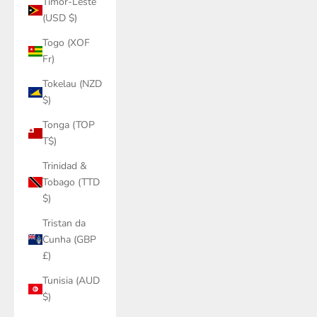
Timor-Leste
(USD $)
Togo (XOF
Fr)
Tokelau (NZD
$)
Tonga (TOP
T$)
Trinidad &
Tobago (TTD
$)
Tristan da
Cunha (GBP
£)
Tunisia (AUD
$)