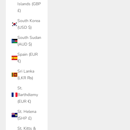
Islands (GBP
£)
South Korea
(USD $)
South Sudan
(AUD $)
Spain (EUR
€)
Sri Lanka
(LKR ₨)
St.
Barthélemy
(EUR €)
St. Helena
(SHP £)
St. Kitts &