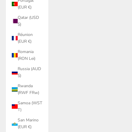
Portugal
(EUR €)
Qatar (USD
$)
Réunion
(EUR €)
Romania
(RON Lei)
Russia (AUD
$)
Rwanda
(RWF FRw)
Samoa (WST
T)
San Marino
(EUR €)