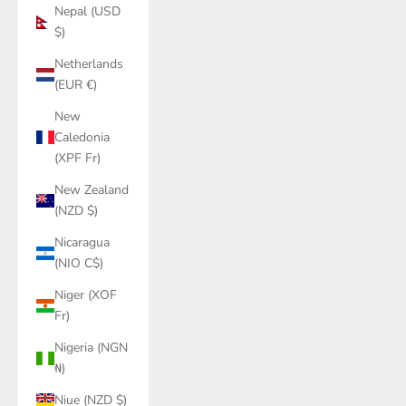
Nepal (USD
$)
Netherlands
(EUR €)
New
Caledonia
(XPF Fr)
New Zealand
(NZD $)
Nicaragua
(NIO C$)
Niger (XOF
Fr)
Nigeria (NGN
₦)
Niue (NZD $)