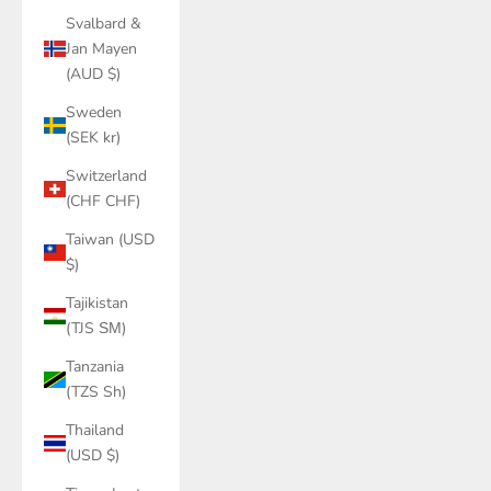
Svalbard &
Jan Mayen
(AUD $)
Sweden
(SEK kr)
Switzerland
(CHF CHF)
Taiwan (USD
$)
Tajikistan
(TJS ЅМ)
Tanzania
(TZS Sh)
Thailand
(USD $)