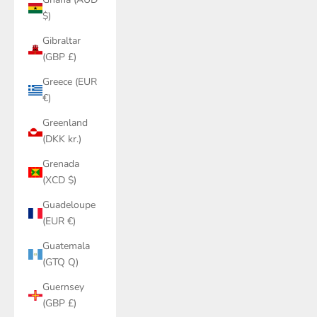
$)
Gibraltar
(GBP £)
Greece (EUR
€)
Greenland
(DKK kr.)
Grenada
(XCD $)
Guadeloupe
(EUR €)
Guatemala
(GTQ Q)
Guernsey
(GBP £)