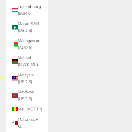
Luxembourg
(EUR €)
Macao SAR
(USD $)
Madagascar
(AUD $)
Malawi
(MWK MK)
Malaysia
(USD $)
Maldives
(USD $)
Mali (XOF Fr)
Malta (EUR
€)