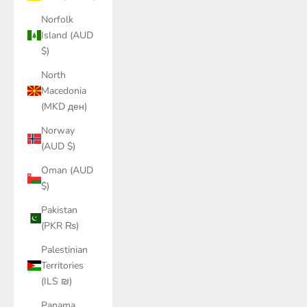
Norfolk
Island (AUD
$)
North
Macedonia
(MKD ден)
Norway
(AUD $)
Oman (AUD
$)
Pakistan
(PKR ₨)
Palestinian
Territories
(ILS ₪)
Panama