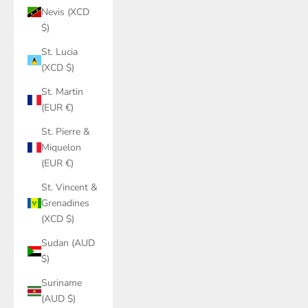
Nevis (XCD
$)
St. Lucia
(XCD $)
St. Martin
(EUR €)
St. Pierre &
Miquelon
(EUR €)
St. Vincent &
Grenadines
(XCD $)
Sudan (AUD
$)
Suriname
(AUD $)