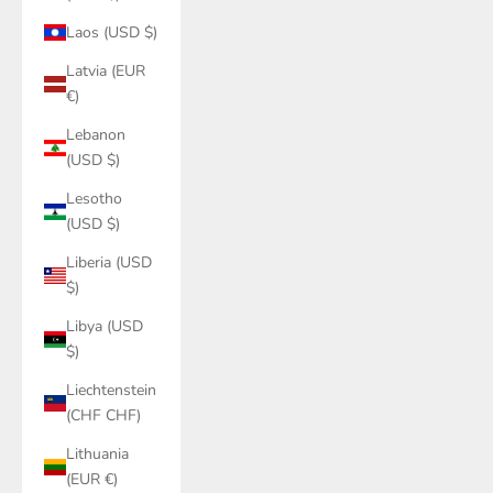
Laos (USD $)
Latvia (EUR
€)
Lebanon
(USD $)
Lesotho
(USD $)
Liberia (USD
$)
Libya (USD
$)
Liechtenstein
(CHF CHF)
Lithuania
(EUR €)