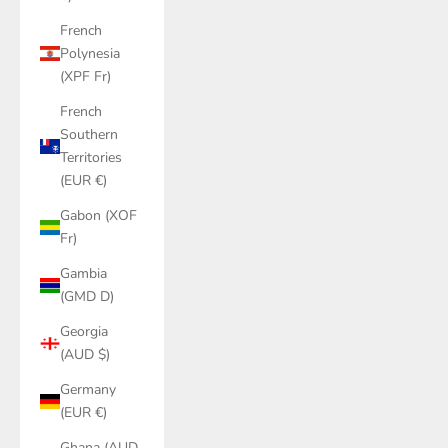
French
Polynesia
(XPF Fr)
French
Southern
Territories
(EUR €)
Gabon (XOF
Fr)
Gambia
(GMD D)
Georgia
(AUD $)
Germany
(EUR €)
Ghana (AUD