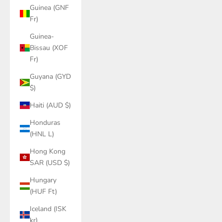
Guinea (GNF
Fr)
Guinea-
Bissau (XOF
Fr)
Guyana (GYD
$)
Haiti (AUD $)
Honduras
(HNL L)
Hong Kong
SAR (USD $)
Hungary
(HUF Ft)
Iceland (ISK
kr)