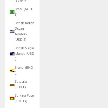
(BWP P)
Brazil (AUD
$)
British Indian
Ocean
Territory
(USD $)
British Virgin
Islands (USD
$)
Brunei (BND
$)
Bulgaria
(EUR €)
Burkina Faso
(XOF Fr)