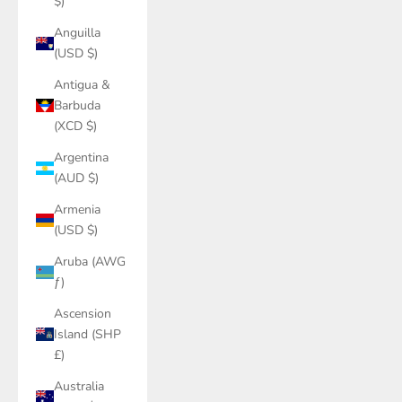
$)
Anguilla
(USD $)
Antigua &
Barbuda
(XCD $)
Argentina
(AUD $)
Armenia
(USD $)
Aruba (AWG
ƒ)
Ascension
Island (SHP
£)
Australia