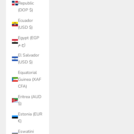
Republic
(DOP $)
Ecuador
(USD $)
Egypt (EGP
ج.م)
El Salvador
(USD $)
Equatorial
Guinea (XAF
CFA)
Eritrea (AUD
$)
Estonia (EUR
€)
Eswatini