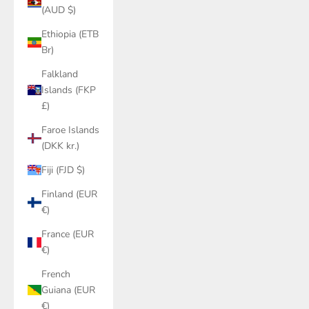
(AUD $)
Ethiopia (ETB
Br)
Falkland
Islands (FKP
£)
Faroe Islands
(DKK kr.)
Fiji (FJD $)
Finland (EUR
€)
France (EUR
€)
French
Guiana (EUR
€)