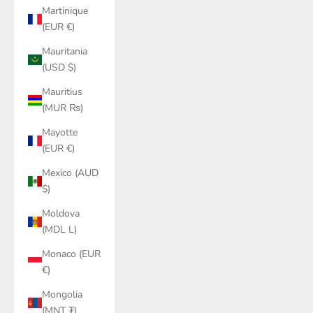
Martinique
(EUR €)
Mauritania
(USD $)
Mauritius
(MUR ₨)
Mayotte
(EUR €)
Mexico (AUD
$)
Moldova
(MDL L)
Monaco (EUR
€)
Mongolia
(MNT ₮)