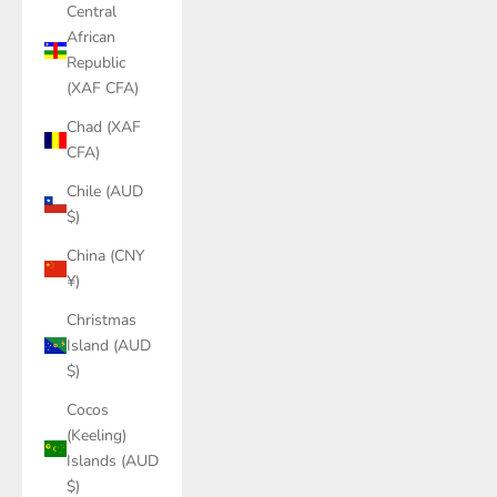
Central
African
Republic
(XAF CFA)
Chad (XAF
CFA)
Chile (AUD
$)
China (CNY
¥)
Christmas
Island (AUD
$)
Cocos
(Keeling)
Islands (AUD
$)