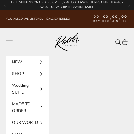
Skip to content
FREE SHIPPING
ON ORDERS OVER $250 USD·
EASY RETURNS
ON READY-TO-
Previous
Nex
WEAR. NOW SHIPPING WORLDWIDE
00
00
00
00
:
:
:
YOU ASKED WE LISTENED - SALE EXTENDED
DAY
HRS
MIN
SEC
Rooh Collective
Navigation menu
Search
Cart
NEW
SHOP
Wedding
SUITE
MADE TO
ORDER
OUR WORLD