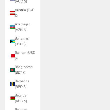
(AUD $)
Austria (EUR
€)
Azerbaijan
(AZN ₼)
Bahamas
(BSD $)
Bahrain (USD
$)
Bangladesh
(BDT ৳)
Barbados
(BBD $)
Belarus
(AUD $)
Belgium