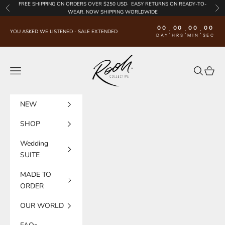
Skip to content
FREE SHIPPING
ON ORDERS OVER $250 USD·
EASY RETURNS
ON READY-TO-
Previous
Nex
WEAR. NOW SHIPPING WORLDWIDE
00
00
00
00
:
:
:
YOU ASKED WE LISTENED - SALE EXTENDED
DAY
HRS
MIN
SEC
Rooh Collective
Navigation menu
Search
Cart
NEW
SHOP
Wedding
SUITE
MADE TO
ORDER
OUR WORLD