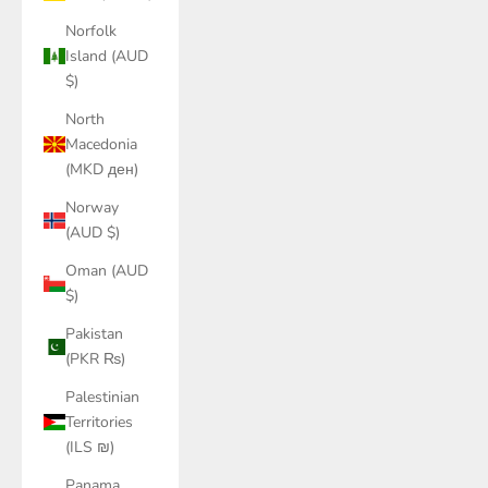
Norfolk
Island (AUD
$)
North
Macedonia
(MKD ден)
Norway
(AUD $)
Oman (AUD
$)
Pakistan
(PKR ₨)
Palestinian
Territories
(ILS ₪)
Panama