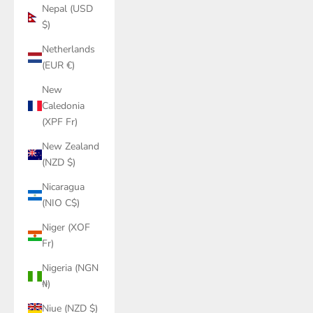
Nepal (USD
$)
Netherlands
(EUR €)
New
Caledonia
(XPF Fr)
New Zealand
(NZD $)
Nicaragua
(NIO C$)
Niger (XOF
Fr)
Nigeria (NGN
₦)
Niue (NZD $)