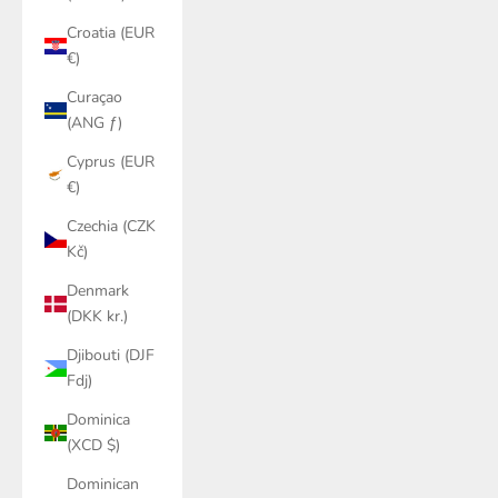
Croatia (EUR
€)
Curaçao
(ANG ƒ)
Cyprus (EUR
€)
Czechia (CZK
Kč)
Denmark
(DKK kr.)
Djibouti (DJF
Fdj)
Dominica
(XCD $)
Dominican