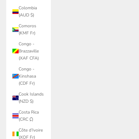
Colombia
(AUD $)
Comoros
(KMF Fr)
Congo -
Brazzaville
(XAF CFA)
Congo -
Kinshasa
(CDF Fr)
Cook Islands
(NZD $)
Costa Rica
(CRC ₡)
Côte d’Ivoire
(XOF Fr)