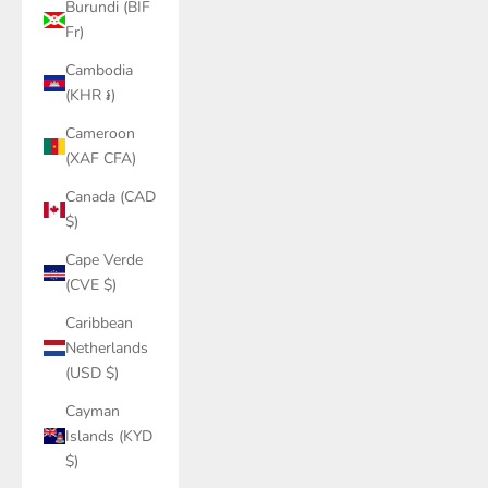
Burundi (BIF
Fr)
Cambodia
(KHR ៛)
Cameroon
(XAF CFA)
Canada (CAD
$)
Cape Verde
(CVE $)
Caribbean
Netherlands
(USD $)
Cayman
Islands (KYD
$)