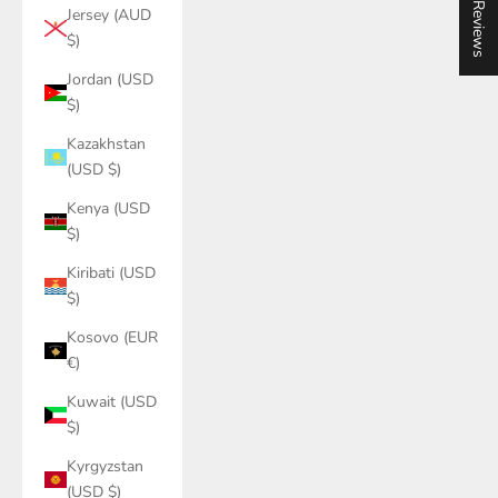
★ Reviews
Jersey (AUD
$)
Jordan (USD
$)
Kazakhstan
(USD $)
Kenya (USD
$)
Kiribati (USD
$)
Kosovo (EUR
€)
Kuwait (USD
$)
Kyrgyzstan
(USD $)