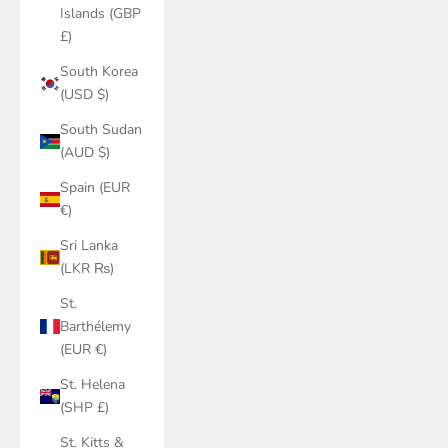
Islands (GBP
£)
South Korea
(USD $)
South Sudan
(AUD $)
Spain (EUR
€)
Sri Lanka
(LKR ₨)
St.
Barthélemy
(EUR €)
St. Helena
(SHP £)
St. Kitts &