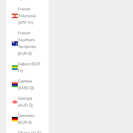
French
Polynesia
(XPF Fr)
French
Southern
Territories
(EUR €)
Gabon (XOF
Fr)
Gambia
(GMD D)
Georgia
(AUD $)
Germany
(EUR €)
Ghana (AUD