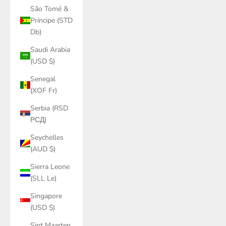
São Tomé &
Príncipe (STD
Db)
Saudi Arabia
(USD $)
Senegal
(XOF Fr)
Serbia (RSD
РСД)
Seychelles
(AUD $)
Sierra Leone
(SLL Le)
Singapore
(USD $)
Sint Maarten