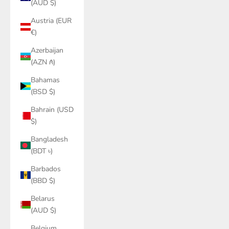
(AUD $)
Austria (EUR
€)
Azerbaijan
(AZN ₼)
Bahamas
(BSD $)
Bahrain (USD
$)
Bangladesh
(BDT ৳)
Barbados
(BBD $)
Belarus
(AUD $)
Belgium