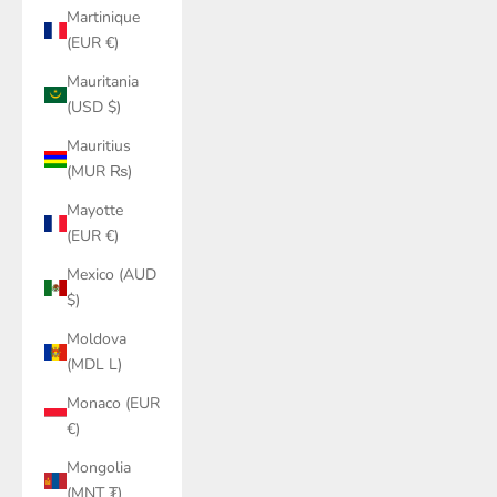
Martinique
(EUR €)
Mauritania
(USD $)
Mauritius
(MUR ₨)
Mayotte
(EUR €)
Mexico (AUD
$)
Moldova
(MDL L)
Monaco (EUR
€)
Mongolia
(MNT ₮)