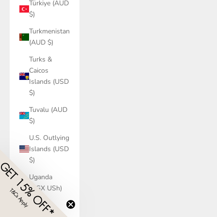
Türkiye (AUD
$)
Turkmenistan
(AUD $)
Turks &
Caicos
Islands (USD
$)
Tuvalu (AUD
$)
U.S. Outlying
Islands (USD
$)
GET 15% OFF*
Uganda
(UGX USh)
T&Cs Apply
​
Ukraine
(UAH ₴)