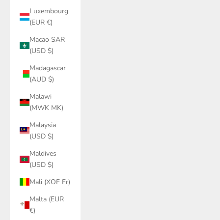
Luxembourg
(EUR €)
Macao SAR
(USD $)
Madagascar
(AUD $)
Malawi
(MWK MK)
Malaysia
(USD $)
Maldives
(USD $)
Mali (XOF Fr)
Malta (EUR
€)