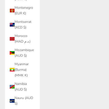
Montenegro
(EUR €)
Montserrat
(XCD $)
Morocco
(MAD د.م.)
Mozambique
(AUD $)
Myanmar
(Burma)
(MMK K)
Namibia
(AUD $)
Nauru (AUD
$)