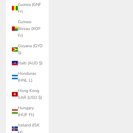
Guinea (GNF
Fr)
Guinea-
Bissau (XOF
Fr)
Guyana (GYD
$)
Haiti (AUD $)
Honduras
(HNL L)
Hong Kong
SAR (USD $)
Hungary
(HUF Ft)
Iceland (ISK
kr)