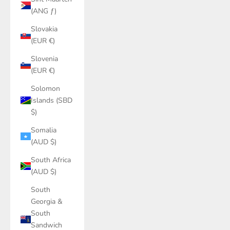
(ANG ƒ)
Slovakia
(EUR €)
Slovenia
(EUR €)
Solomon
Islands (SBD
$)
Somalia
(AUD $)
South Africa
(AUD $)
South
Georgia &
South
Sandwich