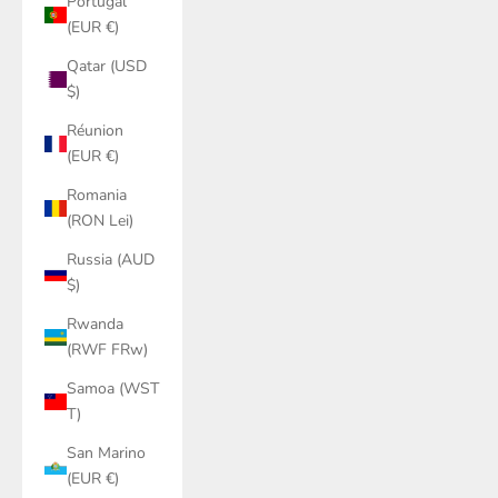
Portugal
(EUR €)
Qatar (USD
$)
Réunion
(EUR €)
Romania
(RON Lei)
Russia (AUD
$)
Rwanda
(RWF FRw)
Samoa (WST
T)
San Marino
(EUR €)