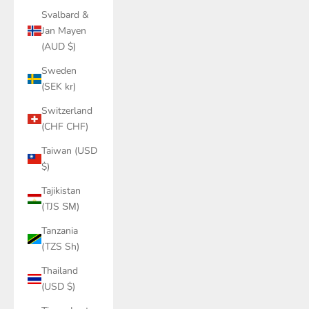
Svalbard &
Jan Mayen
(AUD $)
Sweden
(SEK kr)
Switzerland
(CHF CHF)
Taiwan (USD
$)
Tajikistan
(TJS ЅМ)
Tanzania
(TZS Sh)
Thailand
(USD $)