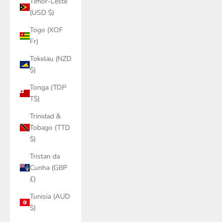
Timor-Leste
(USD $)
Togo (XOF
Fr)
Tokelau (NZD
$)
Tonga (TOP
T$)
Trinidad &
Tobago (TTD
$)
Tristan da
Cunha (GBP
£)
Tunisia (AUD
$)