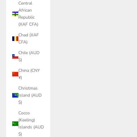
Central
African
Republic
(XAF CFA)
Chad (XAF
CFA)
Chile (AUD
$)
China (CNY
¥)
Christmas
Island (AUD
$)
Cocos
(Keeling)
Islands (AUD
$)