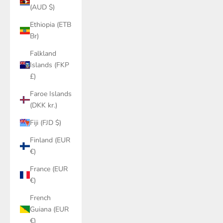
(AUD $)
Ethiopia (ETB
Br)
Falkland
Islands (FKP
£)
Faroe Islands
(DKK kr.)
Fiji (FJD $)
Finland (EUR
€)
France (EUR
€)
French
Guiana (EUR
€)