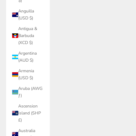
$)
Anguilla
(USD $)
Antigua &
Barbuda
(XCD $)
Argentina
(AUD $)
Armenia
(USD $)
Aruba (AWG
ƒ)
Ascension
Island (SHP
£)
Australia