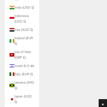
India (USD $)
Indonesia
(USD $)
Iraq (AUD $)
Ireland (EUR
€)
Isle of Man
(GBP £)
Israel (ILS ₪)
Italy (EUR €)
Jamaica (JMD
$)
Japan (USD
$)