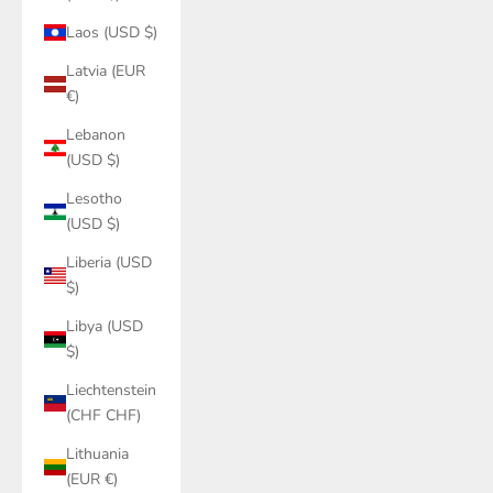
Laos (USD $)
Latvia (EUR
€)
Lebanon
(USD $)
Lesotho
(USD $)
Liberia (USD
$)
Libya (USD
$)
Liechtenstein
(CHF CHF)
Lithuania
(EUR €)