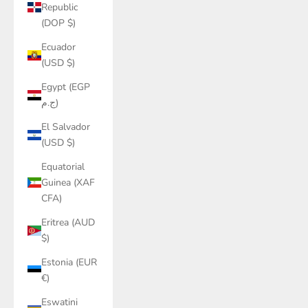
Republic
(DOP $)
Ecuador
(USD $)
Egypt (EGP
ج.م)
El Salvador
(USD $)
Equatorial
Guinea (XAF
CFA)
Eritrea (AUD
$)
Estonia (EUR
€)
Eswatini