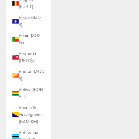
(EUR €)
Belize (BZD
$)
Benin (XOF
Fr)
Bermuda
(USD $)
Bhutan (AUD
$)
Bolivia (BOB
Bs.)
Bosnia &
Herzegovina
(BAM КМ)
Botswana