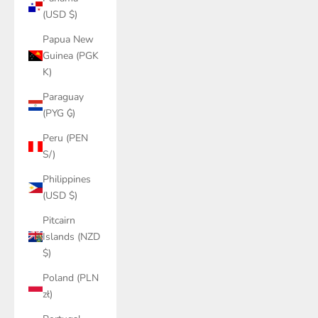
(USD $)
Papua New
Guinea (PGK
K)
Paraguay
(PYG ₲)
Peru (PEN
S/)
Philippines
(USD $)
Pitcairn
Islands (NZD
$)
Poland (PLN
zł)