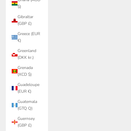
$)
Gibraltar
(GBP £)
Greece (EUR
€)
Greenland
(DKK kr.)
Grenada
(XCD $)
Guadeloupe
(EUR €)
Guatemala
(GTQ Q)
Guernsey
(GBP £)