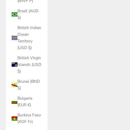
(BWP P)
Brazil (AUD
$)
British Indian
Ocean
Territory
(USD $)
British Virgin
Islands (USD
$)
Brunei (BND
$)
Bulgaria
(EUR €)
Burkina Faso
(XOF Fr)