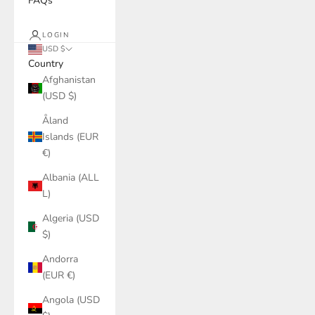
FAQs
LOGIN
USD $
Country
Afghanistan
(USD $)
Åland
Islands (EUR
€)
Albania (ALL
L)
Algeria (USD
$)
Andorra
(EUR €)
Angola (USD