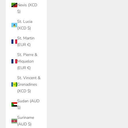
Nevis (XCD
$)
St. Lucia
(XCD $)
St. Martin
(EUR €)
St. Pierre &
Miquelon
(EUR €)
St. Vincent &
Grenadines
(XCD $)
Sudan (AUD
$)
Suriname
(AUD $)