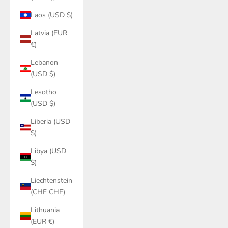
Laos (USD $)
Latvia (EUR
€)
Lebanon
(USD $)
Lesotho
(USD $)
Liberia (USD
$)
Libya (USD
$)
Liechtenstein
(CHF CHF)
Lithuania
(EUR €)