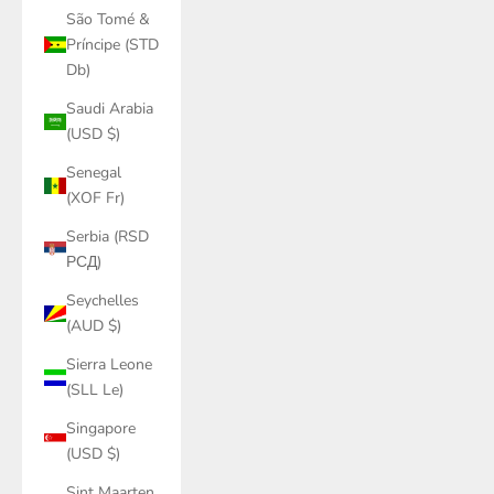
São Tomé &
Príncipe (STD
Db)
Saudi Arabia
(USD $)
Senegal
(XOF Fr)
Serbia (RSD
РСД)
Seychelles
(AUD $)
Sierra Leone
(SLL Le)
Singapore
(USD $)
Sint Maarten