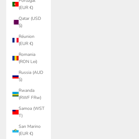
Portugal
(EUR €)
Qatar (USD
$)
Réunion
(EUR €)
Romania
(RON Lei)
Russia (AUD
$)
Rwanda
(RWF FRw)
Samoa (WST
T)
San Marino
(EUR €)