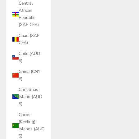
Central
African
Republic
(XAF CFA)
Chad (XAF
CFA)
Chile (AUD
$)
China (CNY
¥)
Christmas
Island (AUD
$)
Cocos
(Keeling)
Islands (AUD
$)