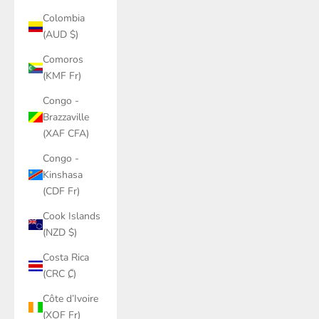
Colombia
(AUD $)
Comoros
(KMF Fr)
Congo -
Brazzaville
(XAF CFA)
Congo -
Kinshasa
(CDF Fr)
Cook Islands
(NZD $)
Costa Rica
(CRC ₡)
Côte d’Ivoire
(XOF Fr)