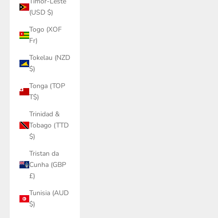
Timor-Leste
(USD $)
Togo (XOF
Fr)
Tokelau (NZD
$)
Tonga (TOP
T$)
Trinidad &
Tobago (TTD
$)
Tristan da
Cunha (GBP
£)
Tunisia (AUD
$)