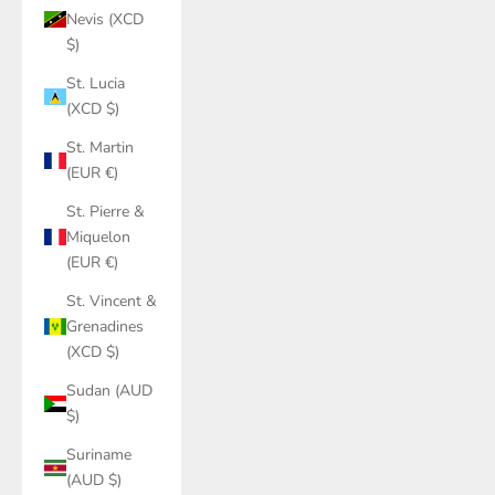
Nevis (XCD
$)
St. Lucia
(XCD $)
St. Martin
(EUR €)
St. Pierre &
Miquelon
(EUR €)
St. Vincent &
Grenadines
(XCD $)
Sudan (AUD
$)
Suriname
(AUD $)