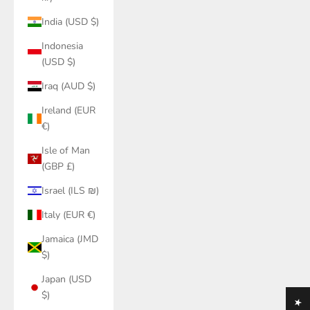
India (USD $)
Indonesia
(USD $)
Iraq (AUD $)
Ireland (EUR
€)
Isle of Man
(GBP £)
Israel (ILS ₪)
Italy (EUR €)
Jamaica (JMD
$)
Japan (USD
$)