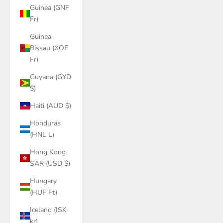
Guinea (GNF
Fr)
Guinea-
Bissau (XOF
Fr)
Guyana (GYD
$)
Haiti (AUD $)
Honduras
(HNL L)
Hong Kong
SAR (USD $)
Hungary
(HUF Ft)
Iceland (ISK
kr)