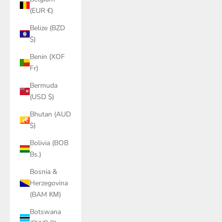
(EUR €)
Belize (BZD
$)
Benin (XOF
Fr)
Bermuda
(USD $)
Bhutan (AUD
$)
Bolivia (BOB
Bs.)
Bosnia &
Herzegovina
(BAM КМ)
Botswana