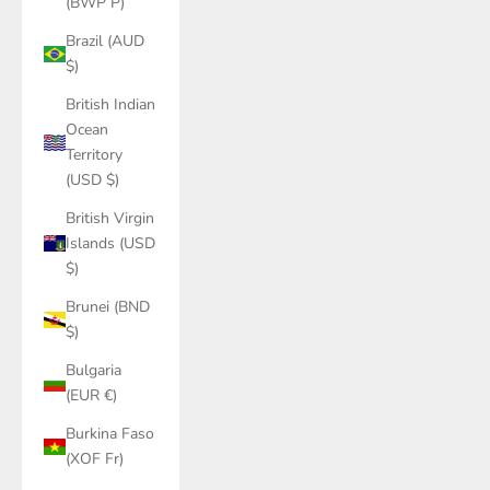
(BWP P)
Brazil (AUD
$)
British Indian
Ocean
Territory
(USD $)
British Virgin
Islands (USD
$)
Brunei (BND
$)
Bulgaria
(EUR €)
Burkina Faso
(XOF Fr)