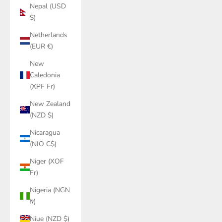
Nepal (USD
$)
Netherlands
(EUR €)
New
Caledonia
(XPF Fr)
New Zealand
(NZD $)
Nicaragua
(NIO C$)
Niger (XOF
Fr)
Nigeria (NGN
₦)
Niue (NZD $)