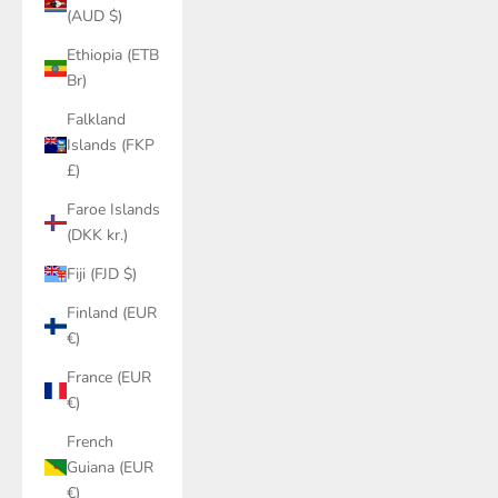
(AUD $)
Ethiopia (ETB
Br)
Falkland
Islands (FKP
£)
Faroe Islands
(DKK kr.)
Fiji (FJD $)
Finland (EUR
€)
France (EUR
€)
French
Guiana (EUR
€)