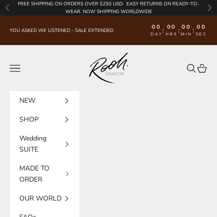
Skip to content
FREE SHIPPING
ON ORDERS OVER $250 USD·
EASY RETURNS
ON READY-TO-
Previous
Nex
WEAR. NOW SHIPPING WORLDWIDE
00
00
00
00
:
:
:
YOU ASKED WE LISTENED - SALE EXTENDED
DAY
HRS
MIN
SEC
Rooh Collective
Navigation menu
Search
Cart
NEW
SHOP
Wedding
SUITE
MADE TO
ORDER
OUR WORLD