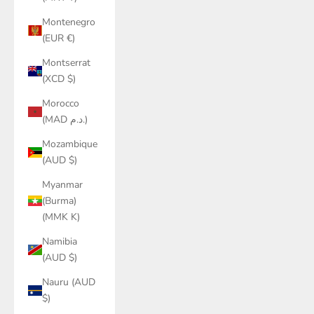
Montenegro
(EUR €)
Montserrat
(XCD $)
Morocco
(MAD د.م.)
Mozambique
(AUD $)
Myanmar
(Burma)
(MMK K)
Namibia
(AUD $)
Nauru (AUD
$)