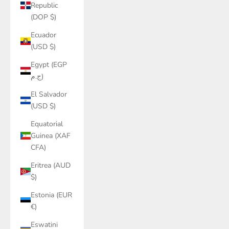
Republic
(DOP $)
Ecuador
(USD $)
Egypt (EGP
ج.م)
El Salvador
(USD $)
Equatorial
Guinea (XAF
CFA)
Eritrea (AUD
$)
Estonia (EUR
€)
Eswatini