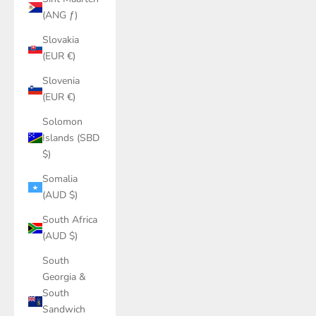
(ANG ƒ)
Slovakia
(EUR €)
Slovenia
(EUR €)
Solomon
Islands (SBD
$)
Somalia
(AUD $)
South Africa
(AUD $)
South
Georgia &
South
Sandwich