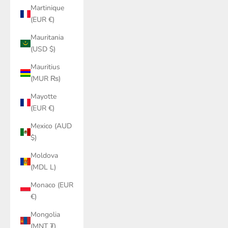
Martinique
(EUR €)
Mauritania
(USD $)
Mauritius
(MUR ₨)
Mayotte
(EUR €)
Mexico (AUD
$)
Moldova
(MDL L)
Monaco (EUR
€)
Mongolia
(MNT ₮)