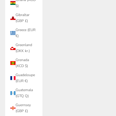
$)
Gibraltar
(GBP £)
Greece (EUR
€)
Greenland
(DKK kr.)
Grenada
(XCD $)
Guadeloupe
(EUR €)
Guatemala
(GTQ Q)
Guernsey
(GBP £)