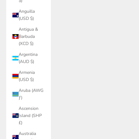
$)
Anguilla
(USD $)
Antigua &
Barbuda
(XCD $)
Argentina
(AUD $)
Armenia
(USD $)
Aruba (AWG
ƒ)
Ascension
Island (SHP
£)
Australia