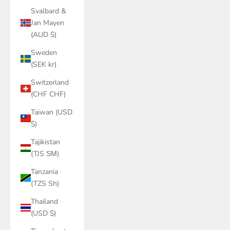
Svalbard &
Jan Mayen
(AUD $)
Sweden
(SEK kr)
Switzerland
(CHF CHF)
Taiwan (USD
$)
Tajikistan
(TJS ЅМ)
Tanzania
(TZS Sh)
Thailand
(USD $)