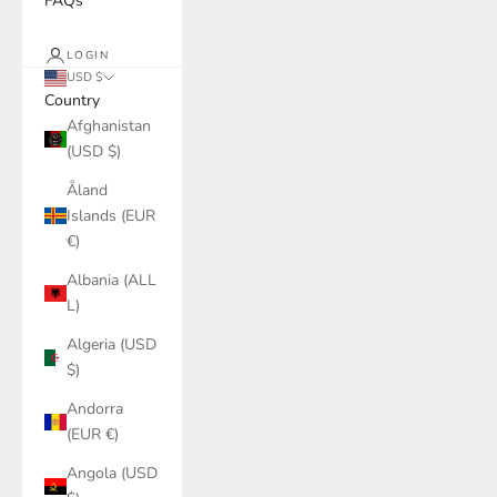
FAQs
LOGIN
USD $
Country
Afghanistan
(USD $)
Åland
Islands (EUR
€)
Albania (ALL
L)
Algeria (USD
$)
Andorra
(EUR €)
Angola (USD