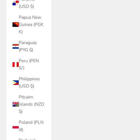
(USD $)
Papua New
Guinea (PGK
K)
Paraguay
(PYG ₲)
Peru (PEN
S/)
Philippines
(USD $)
Pitcairn
Islands (NZD
$)
Poland (PLN
zł)