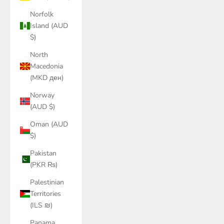
Norfolk
Island (AUD
$)
North
Macedonia
(MKD ден)
Norway
(AUD $)
Oman (AUD
$)
Pakistan
(PKR ₨)
Palestinian
Territories
(ILS ₪)
Panama