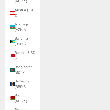
(AUD $)
Austria (EUR
€)
Azerbaijan
(AZN ₼)
Bahamas
(BSD $)
Bahrain (USD
$)
Bangladesh
(BDT ৳)
Barbados
(BBD $)
Belarus
(AUD $)
Belgium