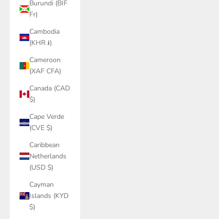
Burundi (BIF
Fr)
Cambodia
(KHR ៛)
Cameroon
(XAF CFA)
Canada (CAD
$)
Cape Verde
(CVE $)
Caribbean
Netherlands
(USD $)
Cayman
Islands (KYD
$)