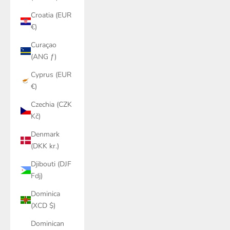
Croatia (EUR
€)
Curaçao
(ANG ƒ)
Cyprus (EUR
€)
Czechia (CZK
Kč)
Denmark
(DKK kr.)
Djibouti (DJF
Fdj)
Dominica
(XCD $)
Dominican