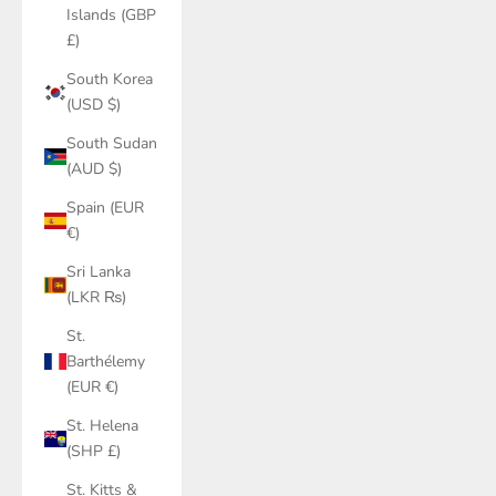
Islands (GBP
£)
South Korea
(USD $)
South Sudan
(AUD $)
Spain (EUR
€)
Sri Lanka
(LKR ₨)
St.
Barthélemy
(EUR €)
St. Helena
(SHP £)
St. Kitts &