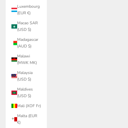
Luxembourg
(EUR €)
Macao SAR
(USD $)
Madagascar
(AUD $)
Malawi
(MWK MK)
Malaysia
(USD $)
Maldives
(USD $)
Mali (XOF Fr)
Malta (EUR
€)