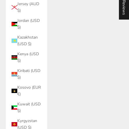
★ Reviews
Jersey (AUD
$)
Jordan (USD
$)
Kazakhstan
(USD $)
Kenya (USD
$)
Kiribati (USD
$)
Kosovo (EUR
€)
Kuwait (USD
$)
Kyrgyzstan
(USD $)