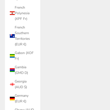
French
Polynesia
(XPF Fr)
French
Southern
Territories
(EUR €)
Gabon (XOF
Fr)
Gambia
(GMD D)
Georgia
(AUD $)
Germany
(EUR €)
Ghana (AUD