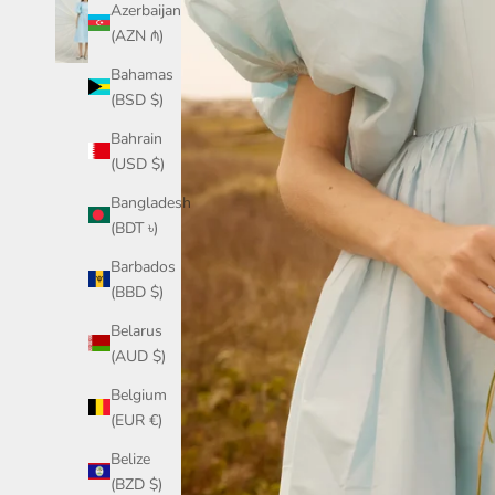
Azerbaijan
(AZN ₼)
Bahamas
(BSD $)
Bahrain
(USD $)
Bangladesh
(BDT ৳)
Barbados
(BBD $)
Belarus
(AUD $)
Belgium
(EUR €)
Belize
(BZD $)