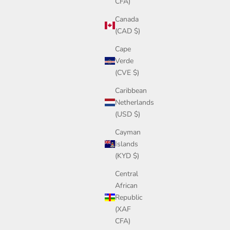
CFA)
Canada
(CAD $)
Cape
Verde
(CVE $)
Caribbean
Netherlands
(USD $)
Cayman
Islands
(KYD $)
Central
African
Republic
(XAF
CFA)