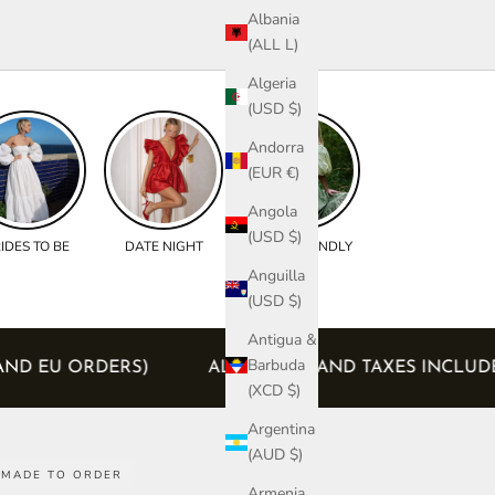
Albania
(ALL L)
Algeria
(USD $)
Andorra
(EUR €)
Angola
(USD $)
IDES TO BE
DATE NIGHT
BUMP FRIENDLY
Anguilla
(USD $)
Antigua &
Barbuda
CANADA AND EU ORDERS)
ALL DUTIES AND TAXES 
(XCD $)
Argentina
(AUD $)
MADE TO ORDER
Armenia