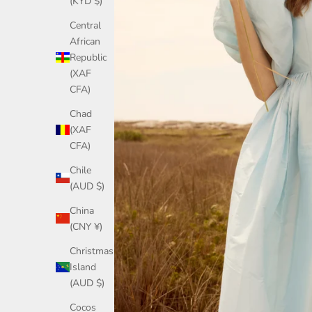
(KYD $)
Central
African
Republic
(XAF
CFA)
Chad
(XAF
CFA)
Chile
(AUD $)
China
(CNY ¥)
Christmas
Island
(AUD $)
Cocos