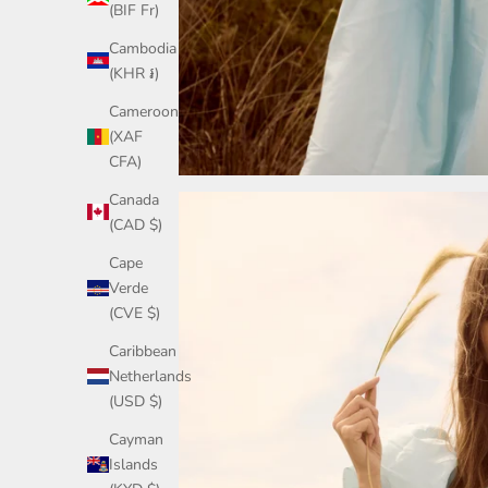
(BIF Fr)
Cambodia
(KHR ៛)
Cameroon
(XAF
CFA)
Canada
(CAD $)
Cape
Verde
(CVE $)
Caribbean
Netherlands
(USD $)
Cayman
Islands