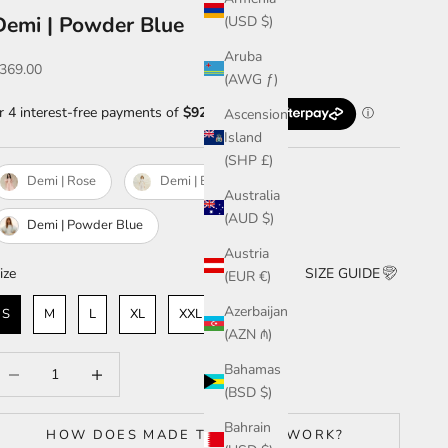
Demi | Powder Blue
(USD $)
Aruba
ale price
369.00
(AWG ƒ)
Ascension
Island
(SHP £)
Demi | Rose
Demi | Blanc
Australia
(AUD $)
Demi | Powder Blue
Austria
ize
ize
SIZE GUIDE
(EUR €)
Azerbaijan
S
M
L
XL
XXL & ABOVE
(AZN ₼)
ecrease quantity
Increase quantity
Bahamas
(BSD $)
Bahrain
HOW DOES MADE TO ORDER WORK?