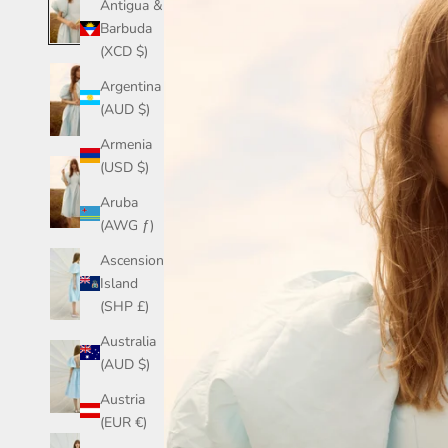
Antigua &
Barbuda
(XCD $)
Argentina
(AUD $)
Armenia
(USD $)
Aruba
(AWG ƒ)
Ascension
Island
(SHP £)
Australia
(AUD $)
Austria
(EUR €)