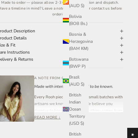
Made to order — please allow 2-3 weeks for creation and dispatch.
(AUD $)
Have a timeline in mind? Leave a note at checkout or contact us before
ordering.
Bolivia
(BOB Bs.)
roduct Description
Bosnia &
roduct Details
Herzegovina
ize & Fit
(BAM КМ)
are Instructions
Botswana
elivery & Returns
(BWP P)
Brazil
A NOTE FROM OUR FOUNDER
(AUD $)
Made with intention. Designed to be known.
British
Every Rooh piece is created in small batches with
Indian
artisans we know and trust. We believe you
Ocean
deserve to know where your clothing comes from
Territory
and who made it.
READ MORE ↓
(USD $)
Rooh Collective is a women-led small business
British
built on care, transparency, and craftsmanship —