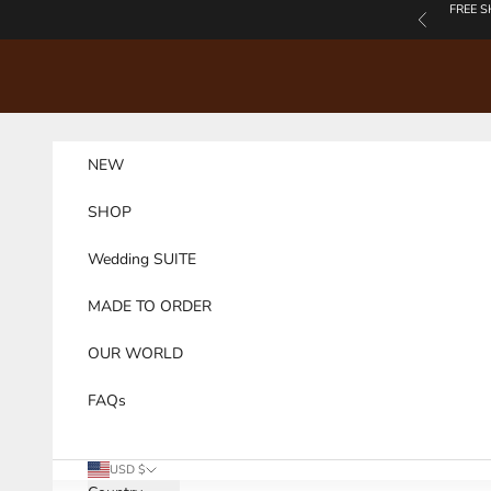
Skip to content
FREE S
Previous
NEW
SHOP
Wedding SUITE
MADE TO ORDER
OUR WORLD
FAQs
USD $