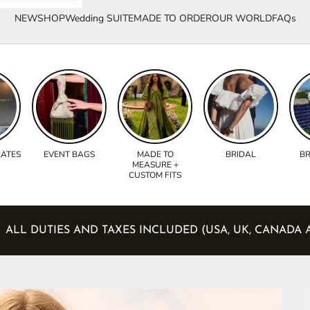
NEW
SHOP
Wedding SUITE
MADE TO ORDER
OUR WORLD
FAQs
RATES
EVENT BAGS
MADE TO
BRIDAL
BR
MEASURE +
CUSTOM FITS
S)
ALL DUTIES AND TAXES INCLUDED (USA, UK, 