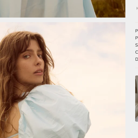
P
P
S
C
D