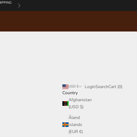
IPPING
Next
Login
Search
Cart
Login
Search
Cart (
0
)
USD $
Country
Afghanistan
(USD $)
Åland
Islands
(EUR €)