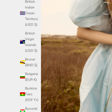
British
Indian
Ocean
Territory
(USD $)
British
Virgin
Islands
(USD $)
Brunei
(BND $)
Bulgaria
(EUR €)
Burkina
Faso
(XOF Fr)
Burundi