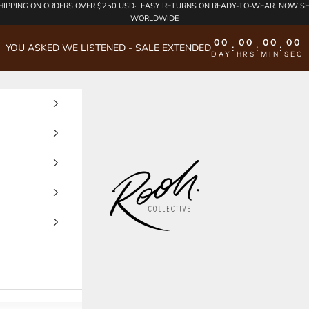
HIPPING
ON ORDERS OVER $250 USD·
EASY RETURNS
ON READY-TO-WEAR. NOW SH
WORLDWIDE
00
00
00
00
YOU ASKED WE LISTENED - SALE EXTENDED
:
:
:
DAY
HRS
MIN
SEC
Rooh Collective