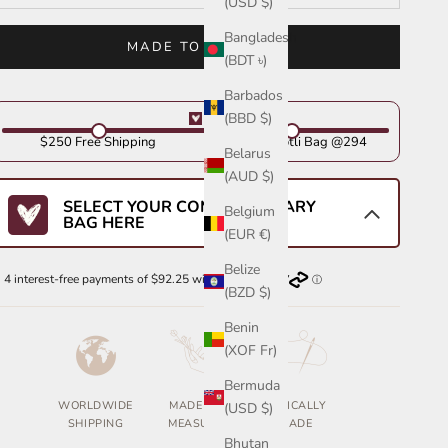
(USD $)
Bangladesh
MADE TO ORDER
(BDT ৳)
Barbados
(BBD $)
$250 Free Shipping
Get Your Potli Bag @294
Belarus
(AUD $)
SELECT YOUR COMPLIMENTARY
Belgium
BAG HERE
(EUR €)
Belize
(BZD $)
Benin
(XOF Fr)
Bermuda
WORLDWIDE
MADE TO
ETHICALLY
(USD $)
SHIPPING
MEASURE
MADE
Bhutan