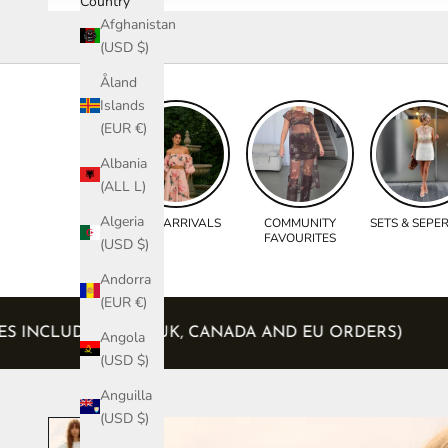
Country
Afghanistan
(USD $)
Åland
Islands
(EUR €)
Albania
(ALL L)
Algeria
NEW ARRIVALS
COMMUNITY
SETS & SEPE
FAVOURITES
(USD $)
Andorra
(EUR €)
ND TAXES INCLUDED (USA, UK, CANADA AND EU ORDER
Angola
(USD $)
Anguilla
(USD $)