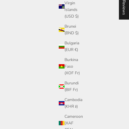
★ Reviews
not mass production.
Virgin
Islands
If you ever have a question about your piece,
(USD $)
sizing, or styling, you can reach out to me directly.
Join our community on Instagram or send me a
Brunei
message anytime.
(BND $)
— Steph, Founder
Bulgaria
(EUR €)
Burkina
Faso
(XOF Fr)
Burundi
(BIF Fr)
Cambodia
(KHR ៛)
Cameroon
(XAF