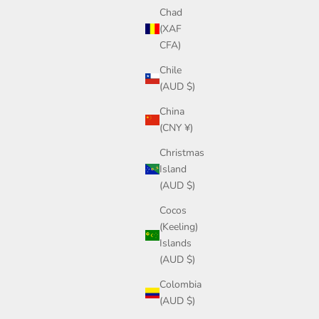
Chad
(XAF
CFA)
Chile
(AUD $)
China
(CNY ¥)
Christmas
Island
(AUD $)
Cocos
(Keeling)
Islands
(AUD $)
Colombia
(AUD $)