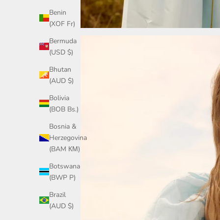
Benin
(XOF Fr)
Bermuda
(USD $)
Bhutan
(AUD $)
Bolivia
(BOB Bs.)
Bosnia &
Herzegovina
(BAM КМ)
Botswana
(BWP P)
Brazil
(AUD $)