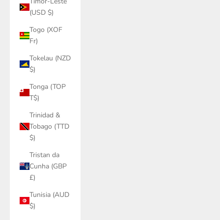
Timor-Leste
(USD $)
Togo (XOF
Fr)
Tokelau (NZD
$)
Tonga (TOP
T$)
Trinidad &
Tobago (TTD
$)
Tristan da
Cunha (GBP
£)
Tunisia (AUD
$)