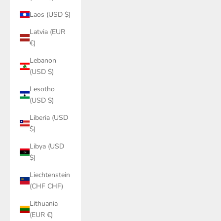
Laos (USD $)
Latvia (EUR
€)
Lebanon
(USD $)
Lesotho
(USD $)
Liberia (USD
$)
Libya (USD
$)
Liechtenstein
(CHF CHF)
Lithuania
(EUR €)