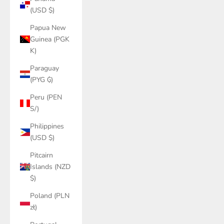
(USD $)
Papua New
Guinea (PGK
K)
Paraguay
(PYG ₲)
Peru (PEN
S/)
Philippines
(USD $)
Pitcairn
Islands (NZD
$)
Poland (PLN
zł)