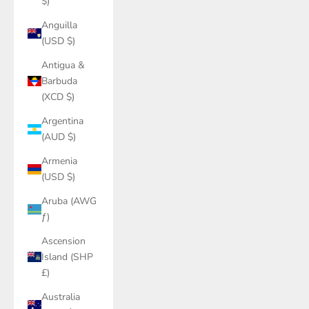
$)
Anguilla
(USD $)
Antigua &
Barbuda
(XCD $)
Argentina
(AUD $)
Armenia
(USD $)
Aruba (AWG
ƒ)
Ascension
Island (SHP
£)
Australia