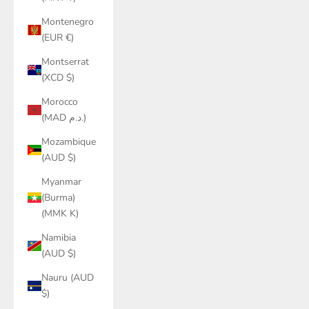
Montenegro
(EUR €)
Montserrat
(XCD $)
Morocco
(MAD د.م.)
Mozambique
(AUD $)
Myanmar
(Burma)
(MMK K)
Namibia
(AUD $)
Nauru (AUD
$)