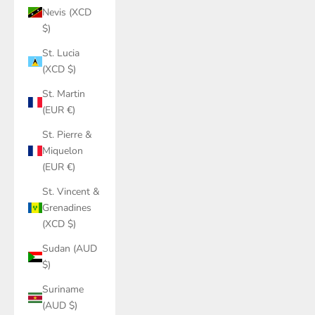
Nevis (XCD
$)
St. Lucia
(XCD $)
St. Martin
(EUR €)
St. Pierre &
Miquelon
(EUR €)
St. Vincent &
Grenadines
(XCD $)
Sudan (AUD
$)
Suriname
(AUD $)