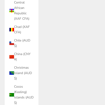
Central
African
Republic
(XAF CFA)
Chad (XAF
CFA)
Chile (AUD
$)
China (CNY
¥)
Christmas
Island (AUD
$)
Cocos
(Keeling)
Islands (AUD
$)