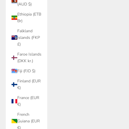
(AUD $)
Ethiopia (ETB
Br)
Falkland
Islands (FKP
£)
Faroe Islands
(DKK kr.)
Fiji (FJD $)
Finland (EUR
€)
France (EUR
€)
French
Guiana (EUR
€)