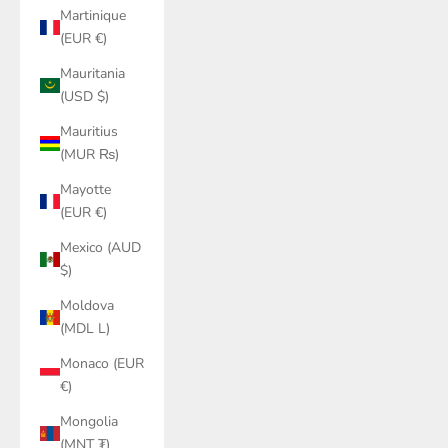
Martinique
(EUR €)
Mauritania
(USD $)
Mauritius
(MUR ₨)
Mayotte
(EUR €)
Mexico (AUD
$)
Moldova
(MDL L)
Monaco (EUR
€)
Mongolia
(MNT ₮)