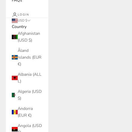
FAQs
LOGIN
USD $
Country
Afghanistan
(USD $)
Åland
Islands (EUR
€)
Albania (ALL
L)
Algeria (USD
$)
Andorra
(EUR €)
Angola (USD