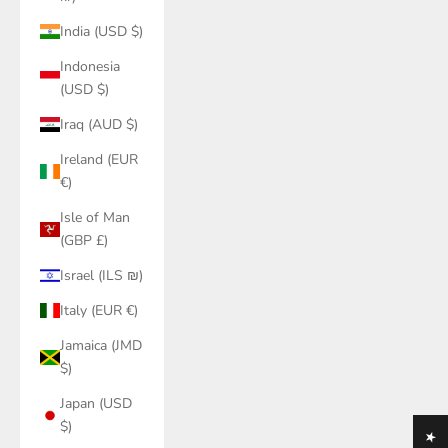
India (USD $)
Indonesia
(USD $)
Iraq (AUD $)
Ireland (EUR
€)
Isle of Man
(GBP £)
Israel (ILS ₪)
Italy (EUR €)
Jamaica (JMD
$)
Japan (USD
$)