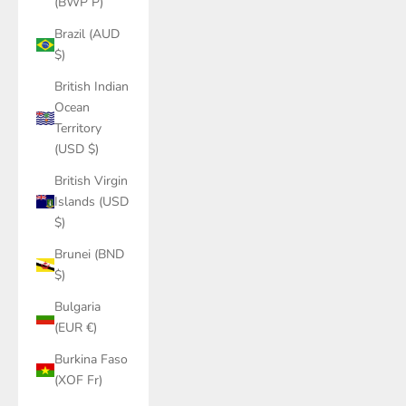
(BWP P)
Brazil (AUD
$)
British Indian
Ocean
Territory
(USD $)
British Virgin
Islands (USD
$)
Brunei (BND
$)
Bulgaria
(EUR €)
Burkina Faso
(XOF Fr)