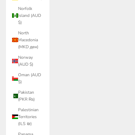
Norfolk
Island (AUD
$)
North
Macedonia
(MKD ден)
Norway
(AUD $)
Oman (AUD
$)
Pakistan
(PKR ₨)
Palestinian
Territories
(ILS ₪)
Panama