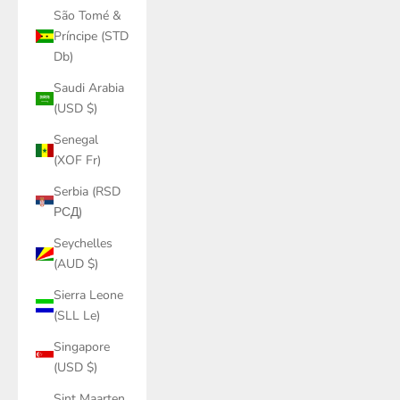
São Tomé &
Príncipe (STD
Db)
Saudi Arabia
(USD $)
Senegal
(XOF Fr)
Serbia (RSD
РСД)
Seychelles
(AUD $)
Sierra Leone
(SLL Le)
Singapore
(USD $)
Sint Maarten