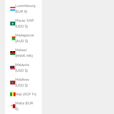
Luxembourg
(EUR €)
Macao SAR
(USD $)
Madagascar
(AUD $)
Malawi
(MWK MK)
Malaysia
(USD $)
Maldives
(USD $)
Mali (XOF Fr)
Malta (EUR
€)