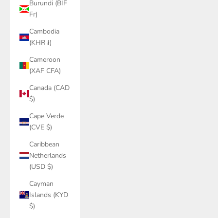
Burundi (BIF
Fr)
Cambodia
(KHR ៛)
Cameroon
(XAF CFA)
Canada (CAD
$)
Cape Verde
(CVE $)
Caribbean
Netherlands
(USD $)
Cayman
Islands (KYD
$)