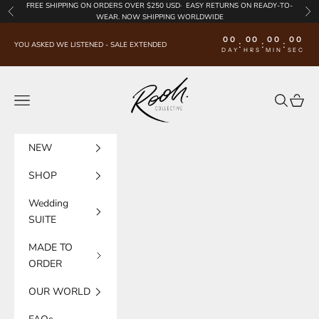
Skip to content
FREE SHIPPING
ON ORDERS OVER $250 USD·
EASY RETURNS
ON READY-TO-
Previous
Nex
WEAR. NOW SHIPPING WORLDWIDE
00
00
00
00
:
:
:
YOU ASKED WE LISTENED - SALE EXTENDED
DAY
HRS
MIN
SEC
Rooh Collective
Navigation menu
Search
Cart
NEW
SHOP
Wedding
SUITE
MADE TO
ORDER
OUR WORLD