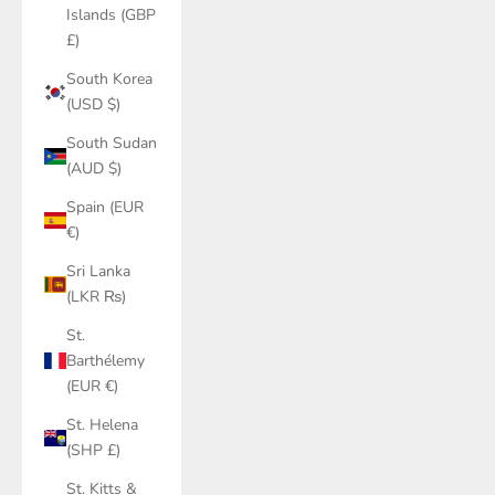
Islands (GBP
£)
South Korea
(USD $)
South Sudan
(AUD $)
Spain (EUR
€)
Sri Lanka
(LKR ₨)
St.
Barthélemy
(EUR €)
St. Helena
(SHP £)
St. Kitts &