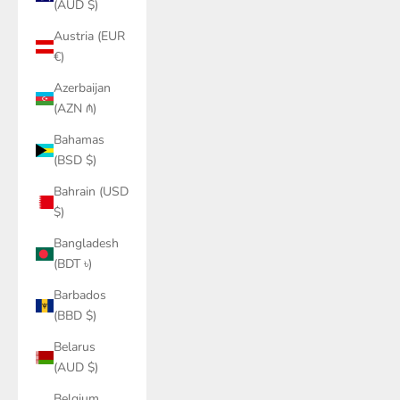
(AUD $)
Austria (EUR
€)
Azerbaijan
(AZN ₼)
Bahamas
(BSD $)
Bahrain (USD
$)
Bangladesh
(BDT ৳)
Barbados
(BBD $)
Belarus
(AUD $)
Belgium