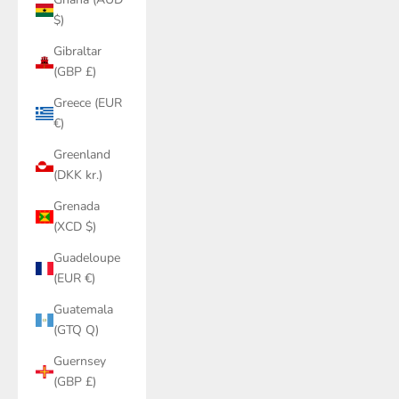
$)
Gibraltar
(GBP £)
Greece (EUR
€)
Greenland
(DKK kr.)
Grenada
(XCD $)
Guadeloupe
(EUR €)
Guatemala
(GTQ Q)
Guernsey
(GBP £)