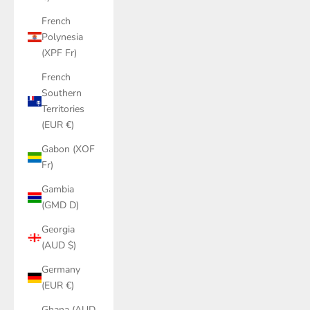
French
Polynesia
(XPF Fr)
French
Southern
Territories
(EUR €)
Gabon (XOF
Fr)
Gambia
(GMD D)
Georgia
(AUD $)
Germany
(EUR €)
Ghana (AUD