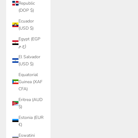
Republic
(DOP $)
Ecuador
(USD $)
Egypt (EGP
ج.م)
El Salvador
(USD $)
Equatorial
Guinea (XAF
CFA)
Eritrea (AUD
$)
Estonia (EUR
€)
Eswatini