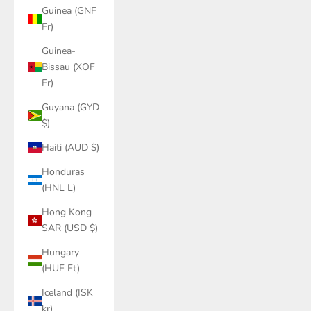
Guinea (GNF
Fr)
Guinea-
Bissau (XOF
Fr)
Guyana (GYD
$)
Haiti (AUD $)
Honduras
(HNL L)
Hong Kong
SAR (USD $)
Hungary
(HUF Ft)
Iceland (ISK
kr)