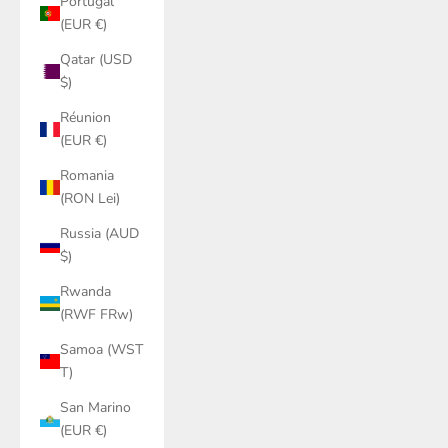
Portugal
(EUR €)
Qatar (USD
$)
Réunion
(EUR €)
Romania
(RON Lei)
Russia (AUD
$)
Rwanda
(RWF FRw)
Samoa (WST
T)
San Marino
(EUR €)