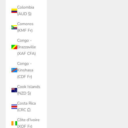
Colombia
(AUD $)
Comoros
(KMF Fr)
Congo -
Brazzaville
(XAF CFA)
Congo -
Kinshasa
(CDF Fr)
Cook Islands
(NZD $)
Costa Rica
(CRC ₡)
Côte d’Ivoire
(XOF Fr)