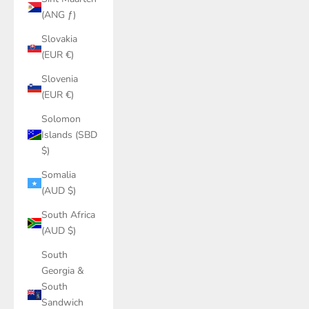
(ANG ƒ)
Slovakia
(EUR €)
Slovenia
(EUR €)
Solomon
Islands (SBD
$)
Somalia
(AUD $)
South Africa
(AUD $)
South
Georgia &
South
Sandwich