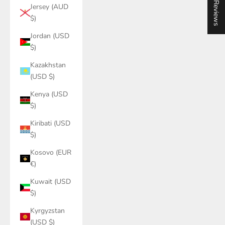
★ Reviews
Jersey (AUD
$)
Jordan (USD
$)
Kazakhstan
(USD $)
Kenya (USD
$)
Kiribati (USD
$)
Kosovo (EUR
€)
Kuwait (USD
$)
Kyrgyzstan
(USD $)