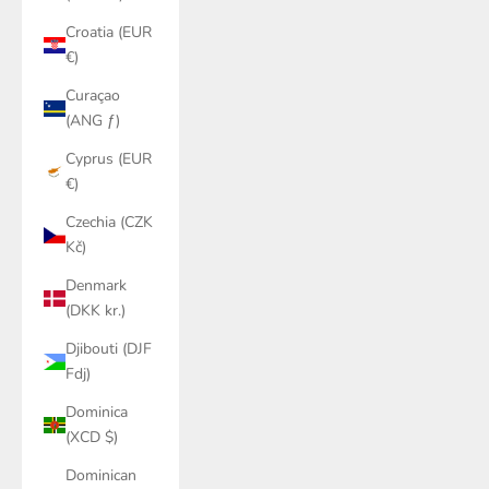
Croatia (EUR
€)
Curaçao
(ANG ƒ)
Cyprus (EUR
€)
Czechia (CZK
Kč)
Denmark
(DKK kr.)
Djibouti (DJF
Fdj)
Dominica
(XCD $)
Dominican