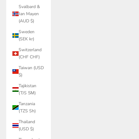
Svalbard &
Jan Mayen
(AUD $)
Sweden
(SEK kr)
Switzerland
(CHF CHF)
Taiwan (USD
$)
Tajikistan
(TJS ЅМ)
Tanzania
(TZS Sh)
Thailand
(USD $)