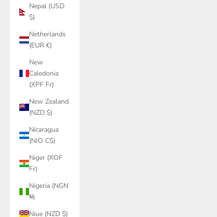
Nepal (USD
$)
Netherlands
(EUR €)
New
Caledonia
(XPF Fr)
New Zealand
(NZD $)
Nicaragua
(NIO C$)
Niger (XOF
Fr)
Nigeria (NGN
₦)
Niue (NZD $)