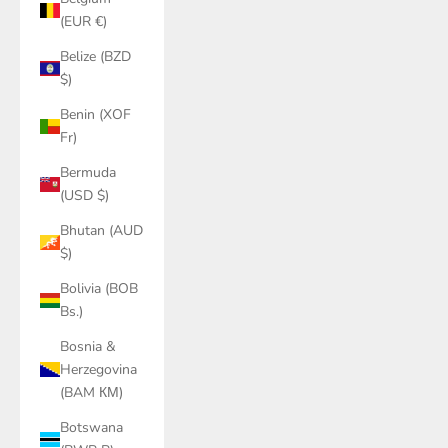
(EUR €)
Belize (BZD
$)
Benin (XOF
Fr)
Bermuda
(USD $)
Bhutan (AUD
$)
Bolivia (BOB
Bs.)
Bosnia &
Herzegovina
(BAM КМ)
Botswana