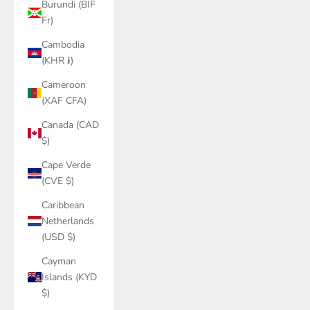
Burundi (BIF
Fr)
Cambodia
(KHR ៛)
Cameroon
(XAF CFA)
Canada (CAD
$)
Cape Verde
(CVE $)
Caribbean
Netherlands
(USD $)
Cayman
Islands (KYD
$)