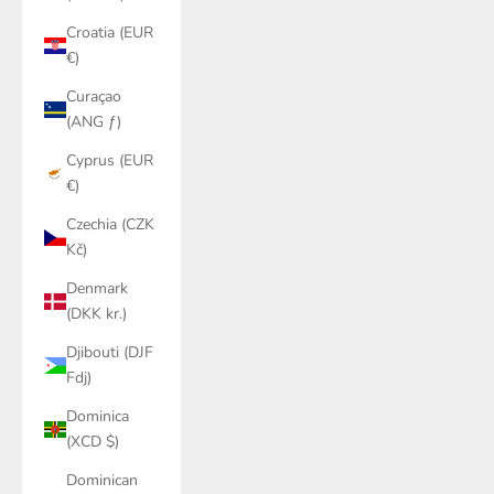
Croatia (EUR
€)
Curaçao
(ANG ƒ)
Cyprus (EUR
€)
Czechia (CZK
Kč)
Denmark
(DKK kr.)
Djibouti (DJF
Fdj)
Dominica
(XCD $)
Dominican