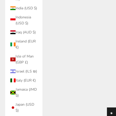
India (USD $)
Indonesia
(USD $)
Iraq (AUD $)
Ireland (EUR
€)
Isle of Man
(GBP £)
Israel (ILS ₪)
Italy (EUR €)
Jamaica (JMD
$)
Japan (USD
$)