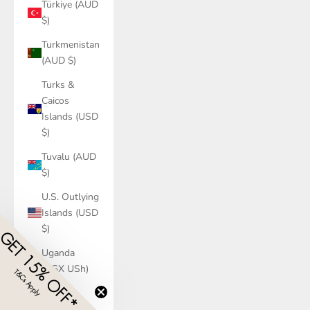
Türkiye (AUD
$)
Turkmenistan
(AUD $)
Turks &
Caicos
Islands (USD
$)
Tuvalu (AUD
$)
U.S. Outlying
Islands (USD
$)
GET 15% OFF*
Uganda
(UGX USh)
T&Cs Apply
​
Ukraine
(UAH ₴)