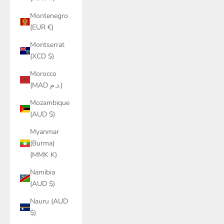
Montenegro
(EUR €)
Montserrat
(XCD $)
Morocco
(MAD د.م.)
Mozambique
(AUD $)
Myanmar
(Burma)
(MMK K)
Namibia
(AUD $)
Nauru (AUD
$)