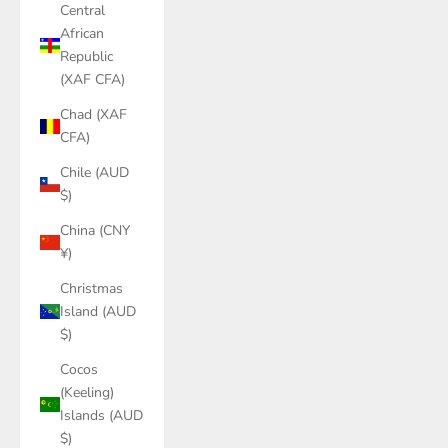
Central
African
Republic
(XAF CFA)
Chad (XAF
CFA)
Chile (AUD
$)
China (CNY
¥)
Christmas
Island (AUD
$)
Cocos
(Keeling)
Islands (AUD
$)