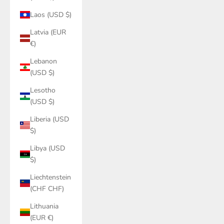
Laos (USD $)
Latvia (EUR
€)
Lebanon
(USD $)
Lesotho
(USD $)
Liberia (USD
$)
Libya (USD
$)
Liechtenstein
(CHF CHF)
Lithuania
(EUR €)