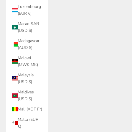
Luxembourg
(EUR €)
Macao SAR
(USD $)
Madagascar
(AUD $)
Malawi
(MWK MK)
Malaysia
(USD $)
Maldives
(USD $)
Mali (XOF Fr)
Malta (EUR
€)