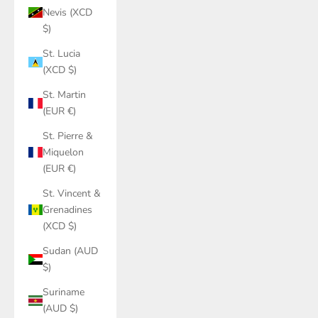
Nevis (XCD
$)
St. Lucia
(XCD $)
St. Martin
(EUR €)
St. Pierre &
Miquelon
(EUR €)
St. Vincent &
Grenadines
(XCD $)
Sudan (AUD
$)
Suriname
(AUD $)