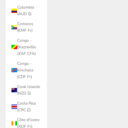
Colombia
(AUD $)
Comoros
(KMF Fr)
Congo -
Brazzaville
(XAF CFA)
Congo -
Kinshasa
(CDF Fr)
Cook Islands
(NZD $)
Costa Rica
(CRC ₡)
Côte d’Ivoire
(XOF Fr)