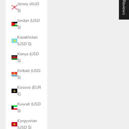
★ Reviews
Jersey (AUD
$)
Jordan (USD
$)
Kazakhstan
(USD $)
Kenya (USD
$)
Kiribati (USD
$)
Kosovo (EUR
€)
Kuwait (USD
$)
Kyrgyzstan
(USD $)