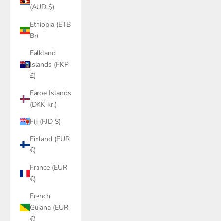
(AUD $)
Ethiopia (ETB
Br)
Falkland
Islands (FKP
£)
Faroe Islands
(DKK kr.)
Fiji (FJD $)
Finland (EUR
€)
France (EUR
€)
French
Guiana (EUR
€)