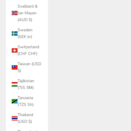
Svalbard &
Jan Mayen
(AUD $)
Sweden
(SEK kr)
Switzerland
(CHF CHF)
Taiwan (USD
$)
Tajikistan
(TJS ЅМ)
Tanzania
(TZS Sh)
Thailand
(USD $)