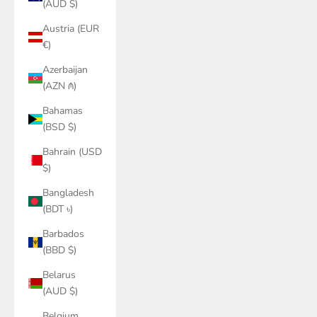
(AUD $)
Austria (EUR
€)
Azerbaijan
(AZN ₼)
Bahamas
(BSD $)
Bahrain (USD
$)
Bangladesh
(BDT ৳)
Barbados
(BBD $)
Belarus
(AUD $)
Belgium