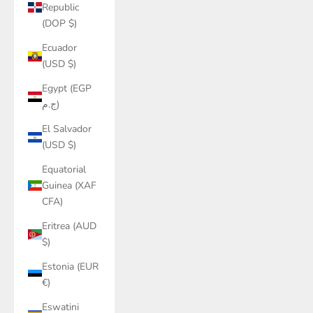
Republic
(DOP $)
Ecuador
(USD $)
Egypt (EGP
ج.م)
El Salvador
(USD $)
Equatorial
Guinea (XAF
CFA)
Eritrea (AUD
$)
Estonia (EUR
€)
Eswatini