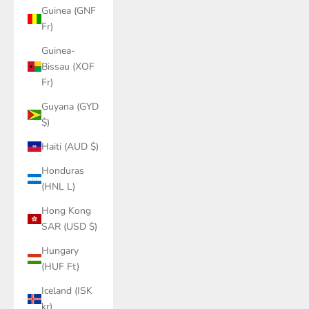
Guinea (GNF
Fr)
Guinea-
Bissau (XOF
Fr)
Guyana (GYD
$)
Haiti (AUD $)
Honduras
(HNL L)
Hong Kong
SAR (USD $)
Hungary
(HUF Ft)
Iceland (ISK
kr)