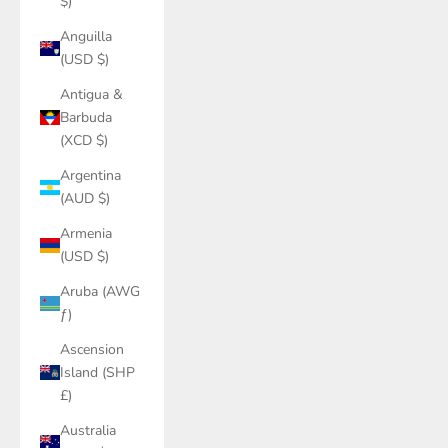
$)
Anguilla
(USD $)
Antigua &
Barbuda
(XCD $)
Argentina
(AUD $)
Armenia
(USD $)
Aruba (AWG
ƒ)
Ascension
Island (SHP
£)
Australia