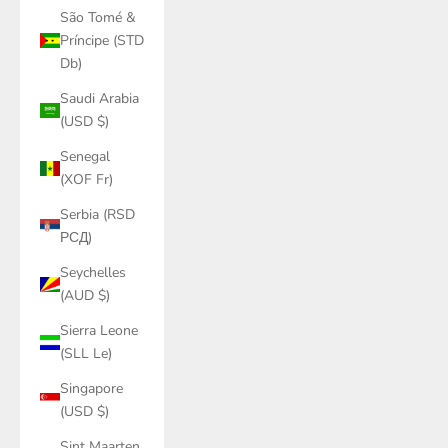
São Tomé &
Príncipe (STD
Db)
Saudi Arabia
(USD $)
Senegal
(XOF Fr)
Serbia (RSD
РСД)
Seychelles
(AUD $)
Sierra Leone
(SLL Le)
Singapore
(USD $)
Sint Maarten