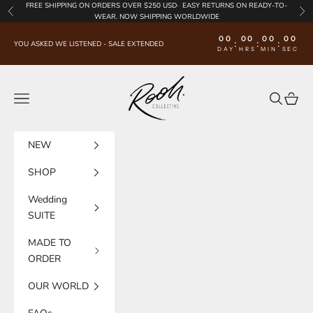
Skip to content
FREE SHIPPING
ON ORDERS OVER $250 USD·
EASY RETURNS
ON READY-TO-
Previous
Nex
WEAR. NOW SHIPPING WORLDWIDE
00
00
00
00
:
:
:
YOU ASKED WE LISTENED - SALE EXTENDED
DAY
HRS
MIN
SEC
Rooh Collective
Navigation menu
Search
Cart
NEW
SHOP
Wedding
SUITE
MADE TO
ORDER
OUR WORLD