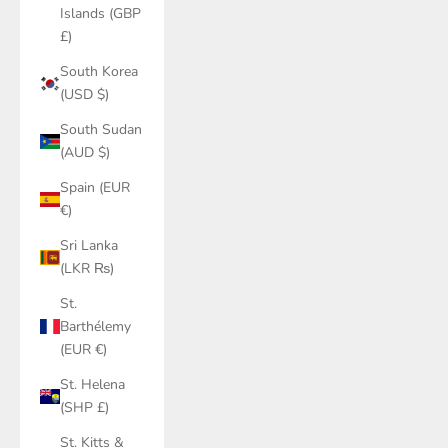
Islands (GBP
£)
South Korea
(USD $)
South Sudan
(AUD $)
Spain (EUR
€)
Sri Lanka
(LKR ₨)
St.
Barthélemy
(EUR €)
St. Helena
(SHP £)
St. Kitts &