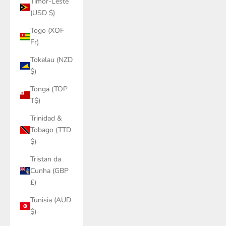
Timor-Leste
(USD $)
Togo (XOF
Fr)
Tokelau (NZD
$)
Tonga (TOP
T$)
Trinidad &
Tobago (TTD
$)
Tristan da
Cunha (GBP
£)
Tunisia (AUD
$)