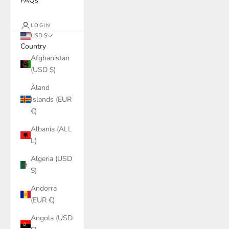
FAQs
LOGIN
USD $
Country
Afghanistan
(USD $)
Åland
Islands (EUR
€)
Albania (ALL
L)
Algeria (USD
$)
Andorra
(EUR €)
Angola (USD