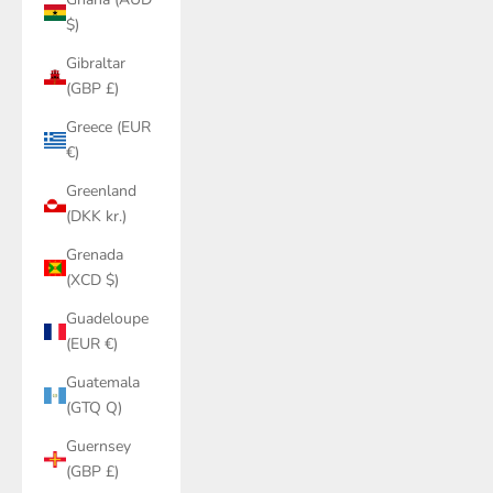
$)
Gibraltar
(GBP £)
Greece (EUR
€)
Greenland
(DKK kr.)
Grenada
(XCD $)
Guadeloupe
(EUR €)
Guatemala
(GTQ Q)
Guernsey
(GBP £)