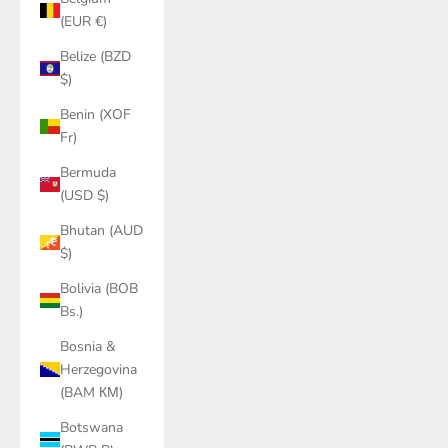
(EUR €)
Belize (BZD
$)
Benin (XOF
Fr)
Bermuda
(USD $)
Bhutan (AUD
$)
Bolivia (BOB
Bs.)
Bosnia &
Herzegovina
(BAM КМ)
Botswana