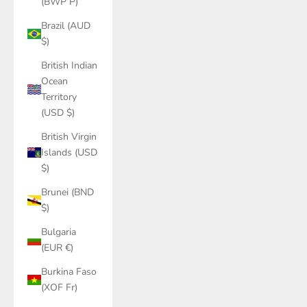
(BWP P)
Brazil (AUD
$)
British Indian
Ocean
Territory
(USD $)
British Virgin
Islands (USD
$)
Brunei (BND
$)
Bulgaria
(EUR €)
Burkina Faso
(XOF Fr)