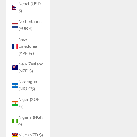
Nepal (USD
$)
Netherlands
(EUR €)
New
Caledonia
(XPF Fr)
New Zealand
(NZD $)
Nicaragua
(NIO C$)
Niger (XOF
Fr)
Nigeria (NGN
₦)
Niue (NZD $)