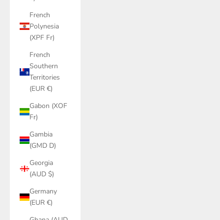
French
Polynesia
(XPF Fr)
French
Southern
Territories
(EUR €)
Gabon (XOF
Fr)
Gambia
(GMD D)
Georgia
(AUD $)
Germany
(EUR €)
Ghana (AUD