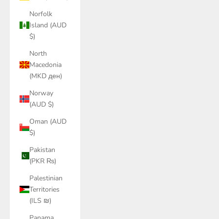
Norfolk
Island (AUD
$)
North
Macedonia
(MKD ден)
Norway
(AUD $)
Oman (AUD
$)
Pakistan
(PKR ₨)
Palestinian
Territories
(ILS ₪)
Panama