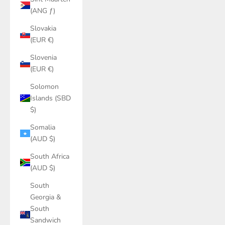
(ANG ƒ)
Slovakia
(EUR €)
Slovenia
(EUR €)
Solomon
Islands (SBD
$)
Somalia
(AUD $)
South Africa
(AUD $)
South
Georgia &
South
Sandwich