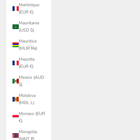
Martinique
(EUR €)
Mauritania
(USD $)
Mauritius
(MUR ₨)
Mayotte
(EUR €)
Mexico (AUD
$)
Moldova
(MDL L)
Monaco (EUR
€)
Mongolia
(MNT ₮)