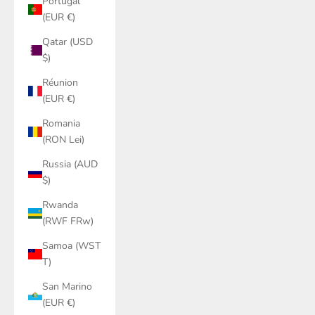
Portugal
(EUR €)
Qatar (USD
$)
Réunion
(EUR €)
Romania
(RON Lei)
Russia (AUD
$)
Rwanda
(RWF FRw)
Samoa (WST
T)
San Marino
(EUR €)