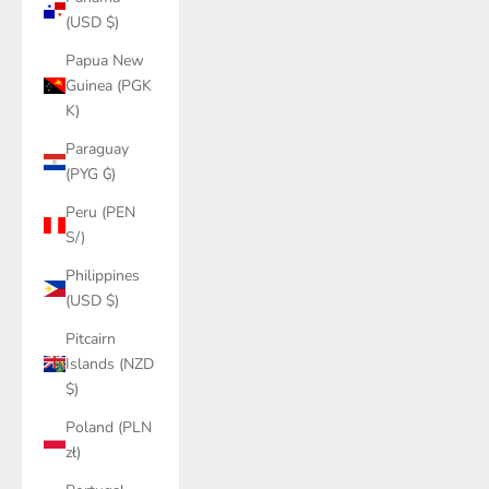
(USD $)
Papua New
Guinea (PGK
K)
Paraguay
(PYG ₲)
Peru (PEN
S/)
Philippines
(USD $)
Pitcairn
Islands (NZD
$)
Poland (PLN
zł)