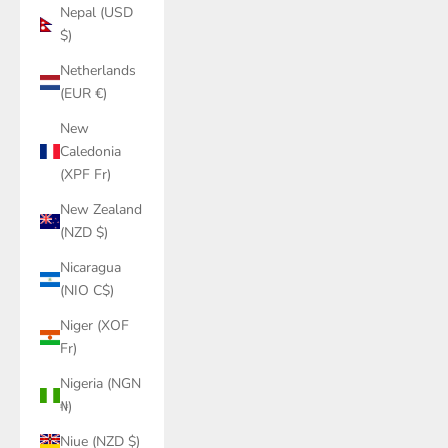
Nepal (USD
$)
Netherlands
(EUR €)
New
Caledonia
(XPF Fr)
New Zealand
(NZD $)
Nicaragua
(NIO C$)
Niger (XOF
Fr)
Nigeria (NGN
₦)
Niue (NZD $)