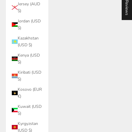
★ Reviews
Jersey (AUD
$)
Jordan (USD
$)
Kazakhstan
(USD $)
Kenya (USD
$)
Kiribati (USD
$)
Kosovo (EUR
€)
Kuwait (USD
$)
Kyrgyzstan
(USD $)