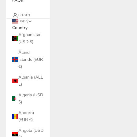
FAQs
LOGIN
USD $
Country
Afghanistan
(USD $)
Åland
Islands (EUR
€)
Albania (ALL
L)
Algeria (USD
$)
Andorra
(EUR €)
Angola (USD