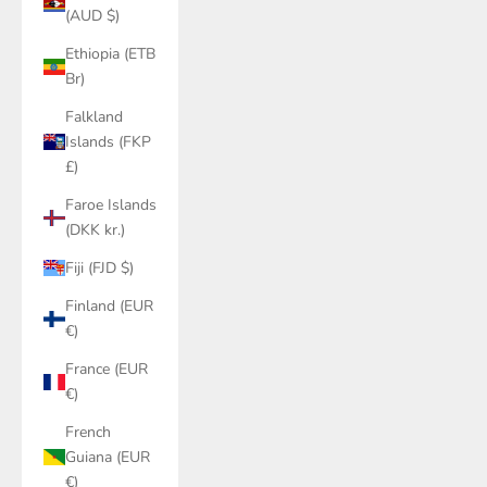
(AUD $)
Ethiopia (ETB
Br)
Falkland
Islands (FKP
£)
Faroe Islands
(DKK kr.)
Fiji (FJD $)
Finland (EUR
€)
France (EUR
€)
French
Guiana (EUR
€)