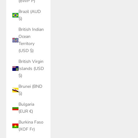
(BWP P)
Brazil (AUD
$)
British Indian
Ocean
Territory
(USD $)
British Virgin
Islands (USD
$)
Brunei (BND
$)
Bulgaria
(EUR €)
Burkina Faso
(XOF Fr)