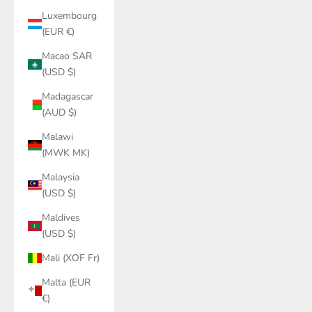
Luxembourg
(EUR €)
Macao SAR
(USD $)
Madagascar
(AUD $)
Malawi
(MWK MK)
Malaysia
(USD $)
Maldives
(USD $)
Mali (XOF Fr)
Malta (EUR
€)