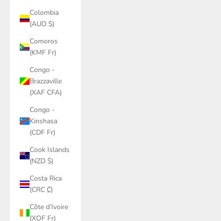
Colombia
(AUD $)
Comoros
(KMF Fr)
Congo -
Brazzaville
(XAF CFA)
Congo -
Kinshasa
(CDF Fr)
Cook Islands
(NZD $)
Costa Rica
(CRC ₡)
Côte d’Ivoire
(XOF Fr)