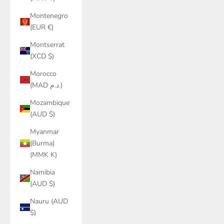
Montenegro
(EUR €)
Montserrat
(XCD $)
Morocco
(MAD د.م.)
Mozambique
(AUD $)
Myanmar
(Burma)
(MMK K)
Namibia
(AUD $)
Nauru (AUD
$)