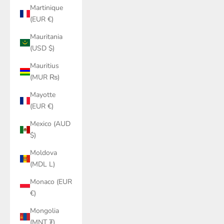
Martinique
(EUR €)
Mauritania
(USD $)
Mauritius
(MUR ₨)
Mayotte
(EUR €)
Mexico (AUD
$)
Moldova
(MDL L)
Monaco (EUR
€)
Mongolia
(MNT ₮)