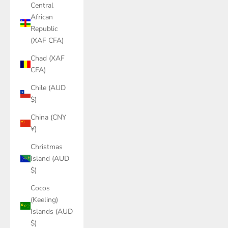
Central
African
Republic
(XAF CFA)
Chad (XAF
CFA)
Chile (AUD
$)
China (CNY
¥)
Christmas
Island (AUD
$)
Cocos
(Keeling)
Islands (AUD
$)