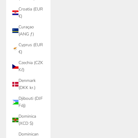
Croatia (EUR
€)
Curaçao
(ANG ƒ)
Cyprus (EUR
€)
Czechia (CZK
Kč)
Denmark
(DKK kr.)
Djibouti (DJF
Fdj)
Dominica
(XCD $)
Dominican