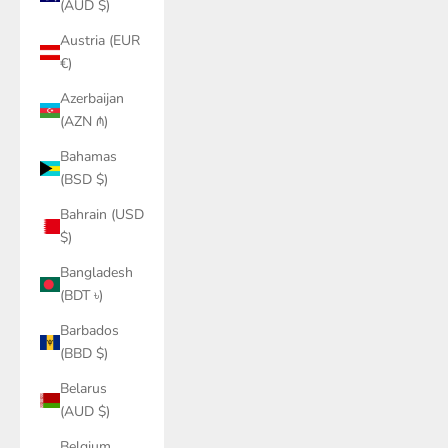
(AUD $)
Austria (EUR
€)
Azerbaijan
(AZN ₼)
Bahamas
(BSD $)
Bahrain (USD
$)
Bangladesh
(BDT ৳)
Barbados
(BBD $)
Belarus
(AUD $)
Belgium