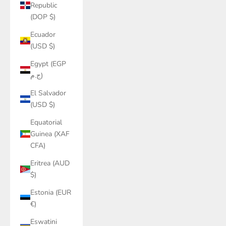
Republic
(DOP $)
Ecuador
(USD $)
Egypt (EGP
ج.م)
El Salvador
(USD $)
Equatorial
Guinea (XAF
CFA)
Eritrea (AUD
$)
Estonia (EUR
€)
Eswatini