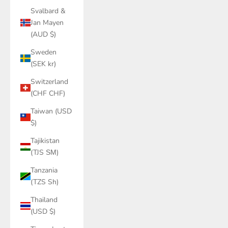
Svalbard &
Jan Mayen
(AUD $)
Sweden
(SEK kr)
Switzerland
(CHF CHF)
Taiwan (USD
$)
Tajikistan
(TJS ЅМ)
Tanzania
(TZS Sh)
Thailand
(USD $)