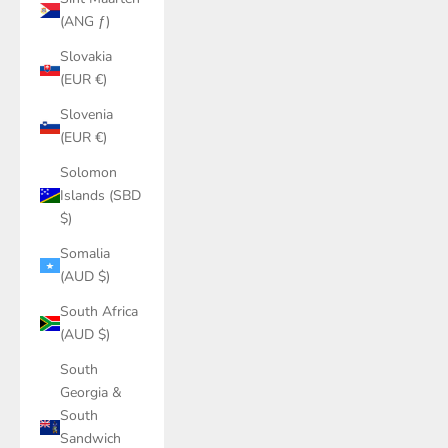
(ANG ƒ)
Slovakia
(EUR €)
Slovenia
(EUR €)
Solomon
Islands (SBD
$)
Somalia
(AUD $)
South Africa
(AUD $)
South
Georgia &
South
Sandwich