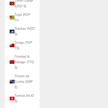
Timor-Leste
(USD $)
Togo (XOF
Fr)
Tokelau (NZD
$)
Tonga (TOP
T$)
Trinidad &
Tobago (TTD
$)
Tristan da
Cunha (GBP
£)
Tunisia (AUD
$)