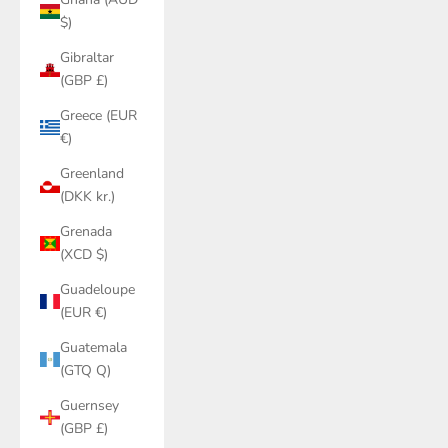
$)
Gibraltar
(GBP £)
Greece (EUR
€)
Greenland
(DKK kr.)
Grenada
(XCD $)
Guadeloupe
(EUR €)
Guatemala
(GTQ Q)
Guernsey
(GBP £)