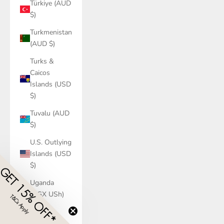
Türkiye (AUD
$)
Turkmenistan
(AUD $)
Turks &
Caicos
Islands (USD
$)
Tuvalu (AUD
$)
U.S. Outlying
Islands (USD
$)
GET 15% OFF*
Uganda
(UGX USh)
T&Cs Apply
​
Ukraine
(UAH ₴)