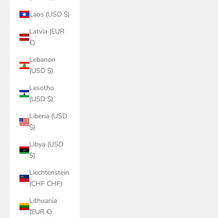
Laos (USD $)
Latvia (EUR
€)
Lebanon
(USD $)
Lesotho
(USD $)
Liberia (USD
$)
Libya (USD
$)
Liechtenstein
(CHF CHF)
Lithuania
(EUR €)