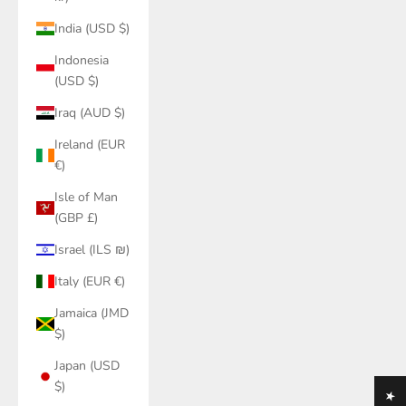
India (USD $)
Indonesia
(USD $)
Iraq (AUD $)
Ireland (EUR
€)
Isle of Man
(GBP £)
Israel (ILS ₪)
Italy (EUR €)
Jamaica (JMD
$)
Japan (USD
$)