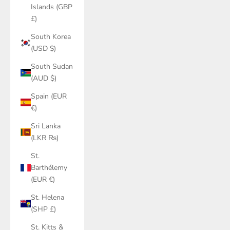
Islands (GBP
£)
South Korea
(USD $)
South Sudan
(AUD $)
Spain (EUR
€)
Sri Lanka
(LKR ₨)
St.
Barthélemy
(EUR €)
St. Helena
(SHP £)
St. Kitts &