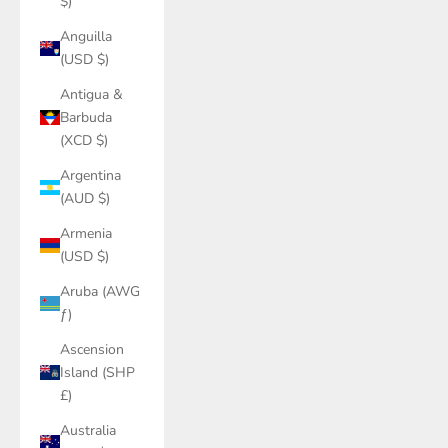
$)
Anguilla
(USD $)
Antigua &
Barbuda
(XCD $)
Argentina
(AUD $)
Armenia
(USD $)
Aruba (AWG
ƒ)
Ascension
Island (SHP
£)
Australia