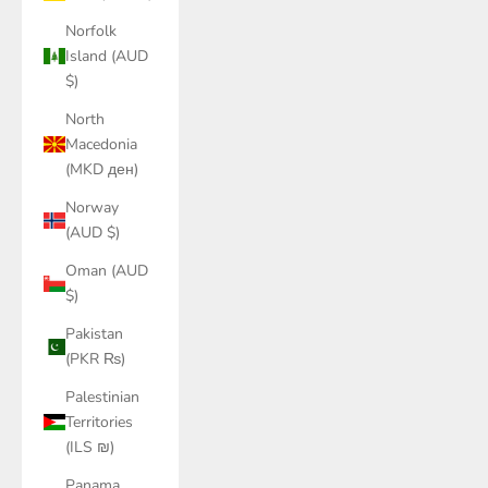
Norfolk
Island (AUD
$)
North
Macedonia
(MKD ден)
Norway
(AUD $)
Oman (AUD
$)
Pakistan
(PKR ₨)
Palestinian
Territories
(ILS ₪)
Panama