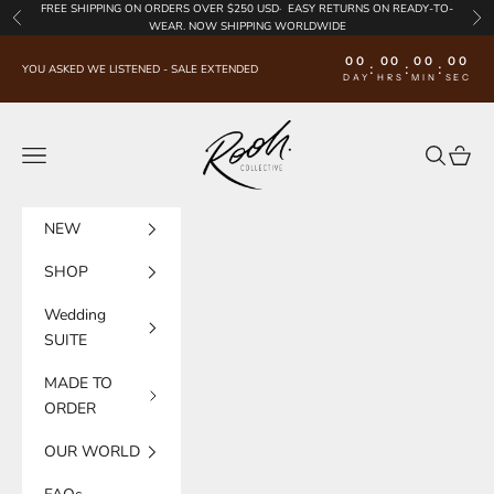
Skip to content
FREE SHIPPING
ON ORDERS OVER $250 USD·
EASY RETURNS
ON READY-TO-
Previous
Nex
WEAR. NOW SHIPPING WORLDWIDE
00
00
00
00
:
:
:
YOU ASKED WE LISTENED - SALE EXTENDED
DAY
HRS
MIN
SEC
Rooh Collective
Navigation menu
Search
Cart
NEW
SHOP
Wedding
SUITE
MADE TO
ORDER
OUR WORLD