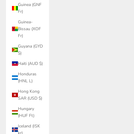
Guinea (GNF
Fr)
Guinea-
Bissau (XOF
Fr)
Guyana (GYD
$)
Haiti (AUD $)
Honduras
(HNL L)
Hong Kong
SAR (USD $)
Hungary
(HUF Ft)
Iceland (ISK
kr)