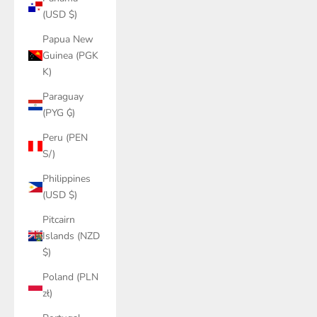
(USD $)
Papua New
Guinea (PGK
K)
Paraguay
(PYG ₲)
Peru (PEN
S/)
Philippines
(USD $)
Pitcairn
Islands (NZD
$)
Poland (PLN
zł)