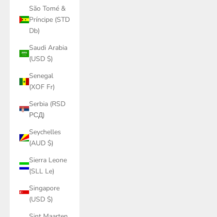
São Tomé &
Príncipe (STD
Db)
Saudi Arabia
(USD $)
Senegal
(XOF Fr)
Serbia (RSD
РСД)
Seychelles
(AUD $)
Sierra Leone
(SLL Le)
Singapore
(USD $)
Sint Maarten