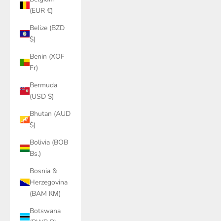
(EUR €)
Belize (BZD
$)
Benin (XOF
Fr)
Bermuda
(USD $)
Bhutan (AUD
$)
Bolivia (BOB
Bs.)
Bosnia &
Herzegovina
(BAM КМ)
Botswana