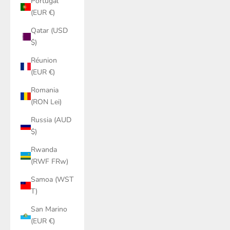
Portugal
(EUR €)
Qatar (USD
$)
Réunion
(EUR €)
Romania
(RON Lei)
Russia (AUD
$)
Rwanda
(RWF FRw)
Samoa (WST
T)
San Marino
(EUR €)