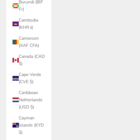
Burundi (BIF
Fr)
Cambodia
(KHR ៛)
Cameroon
(XAF CFA)
Canada (CAD
$)
Cape Verde
(CVE $)
Caribbean
Netherlands
(USD $)
Cayman
Islands (KYD
$)