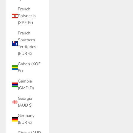
French
Polynesia
(XPF Fr)
French
Southern
Territories
(EUR €)
Gabon (XOF
Fr)
Gambia
(GMD D)
Georgia
(AUD $)
Germany
(EUR €)
Ghana (AUD