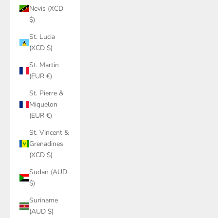
Nevis (XCD
$)
St. Lucia
(XCD $)
St. Martin
(EUR €)
St. Pierre &
Miquelon
(EUR €)
St. Vincent &
Grenadines
(XCD $)
Sudan (AUD
$)
Suriname
(AUD $)