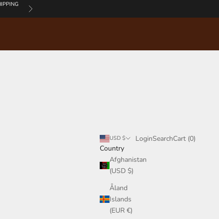
IPPING
Next
Login
Search
Cart
Login
Search
Cart (
0
)
USD $
Country
Afghanistan
(USD $)
Åland
Islands
(EUR €)