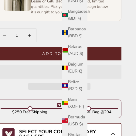
(USD $)
Lesse or Gilli Bag
— handcrafted, limited
quantities. Pick your favourite design below —
Bangladesh
it's our gift to you.
(BDT ৳)
Barbados
ecrease quantity
Increase quantity
(BBD $)
Belarus
(AUD $)
ADD TO CART
Belgium
(EUR €)
Belize
(BZD $)
Benin
(XOF Fr)
$250 Free Shipping
Get Your Potli Bag @294
Bermuda
(USD $)
SELECT YOUR COMPLIMENTARY
Bhutan