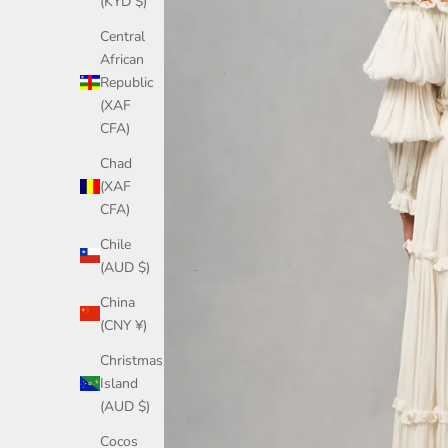
(KYD $)
Central
African
Republic
(XAF
CFA)
Chad
(XAF
CFA)
Chile
(AUD $)
China
(CNY ¥)
Christmas
Island
(AUD $)
Cocos