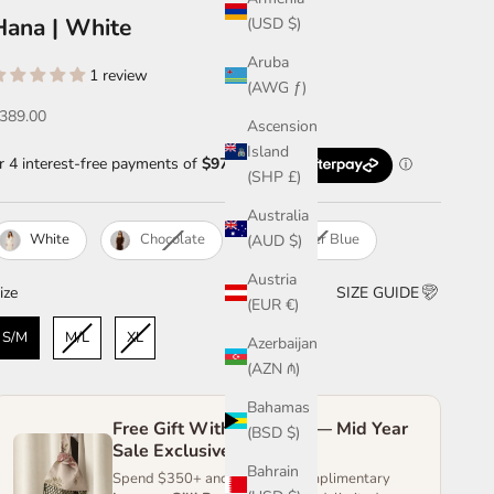
Hana | White
(USD $)
Aruba
1 review
(AWG ƒ)
ale price
389.00
Ascension
Island
(SHP £)
Australia
White
Chocolate
Powder Blue
(AUD $)
Austria
ize
ize
SIZE GUIDE
(EUR €)
S/M
M/L
XL
Azerbaijan
(AZN ₼)
Bahamas
Free Gift With Purchase — Mid Year
(BSD $)
Sale Exclusive
Bahrain
Spend $350+ and receive a complimentary