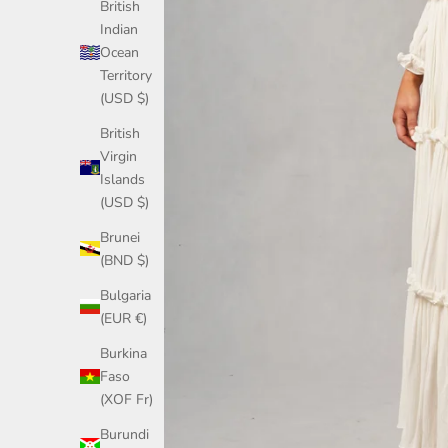
British
Indian
Ocean
Territory
(USD $)
British
Virgin
Islands
(USD $)
Brunei
(BND $)
Bulgaria
(EUR €)
Burkina
Faso
(XOF Fr)
Burundi