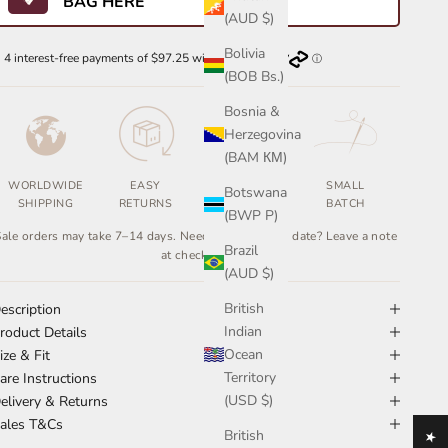
BAG HERE
(AUD $)
Bolivia
(BOB Bs.)
Bosnia &
Herzegovina
(BAM КМ)
WORLDWIDE
EASY
ETHICALLY
SMALL
Botswana
SHIPPING
RETURNS
MADE
BATCH
(BWP P)
ale orders may take 7–14 days. Need it by a certain date? Leave a note
Brazil
at checkout.
(AUD $)
British
escription
Indian
roduct Details
Ocean
ize & Fit
Territory
are Instructions
(USD $)
elivery & Returns
ales T&Cs
British