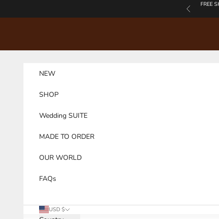
Skip to content
FREE S
Previous
NEW
SHOP
Wedding SUITE
MADE TO ORDER
OUR WORLD
FAQs
USD $