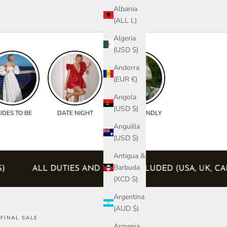
Albania
(ALL L)
Algeria
(USD $)
Andorra
(EUR €)
Angola
(USD $)
IDES TO BE
DATE NIGHT
BUMP FRIENDLY
Anguilla
(USD $)
Antigua &
Barbuda
RDERS)
ALL DUTIES AND TAXES INCLUDED (USA,
(XCD $)
Argentina
(AUD $)
FINAL SALE
Armenia