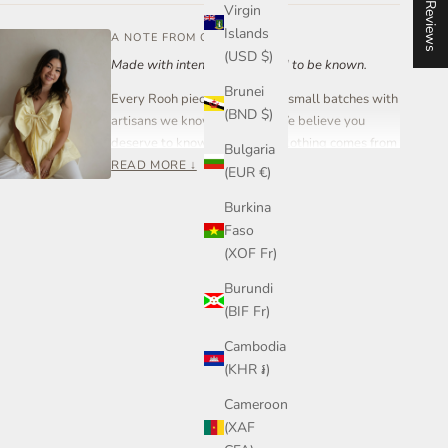
★ Reviews
Virgin
Islands
A NOTE FROM OUR FOUNDER
(USD $)
Made with intention. Designed to be known.
Brunei
Every Rooh piece is created in small batches with
(BND $)
artisans we know and trust. We believe you
deserve to know where your clothing comes from
Bulgaria
and who made it.
READ MORE ↓
(EUR €)
Rooh Collective is a women-led small business
Burkina
built on care, transparency, and craftsmanship —
Faso
not mass production.
(XOF Fr)
If you ever have a question about your piece,
Burundi
sizing, or styling, you can reach out to me directly.
(BIF Fr)
Join our community on Instagram or send me a
message anytime.
Cambodia
(KHR ៛)
— Steph, Founder
Cameroon
(XAF