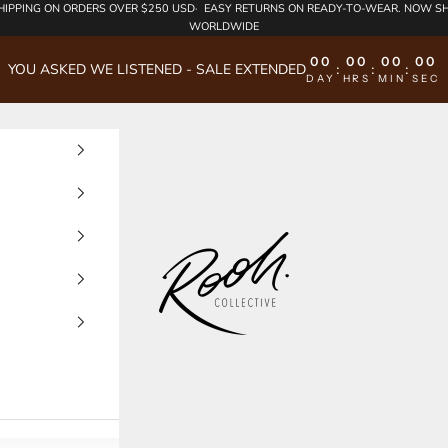
HIPPING
ON ORDERS OVER $250 USD·
EASY RETURNS
ON READY-TO-WEAR. NOW SH
WORLDWIDE
00
00
00
00
YOU ASKED WE LISTENED - SALE EXTENDED
:
:
:
DAY
HRS
MIN
SEC
Rooh Collective