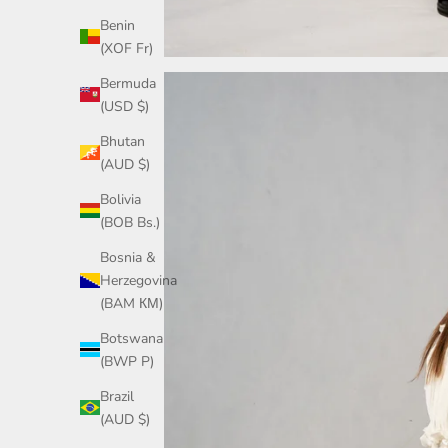
Benin
(XOF Fr)
Bermuda
(USD $)
Bhutan
(AUD $)
Bolivia
(BOB Bs.)
Bosnia &
Herzegovina
(BAM КМ)
Botswana
(BWP P)
Brazil
(AUD $)