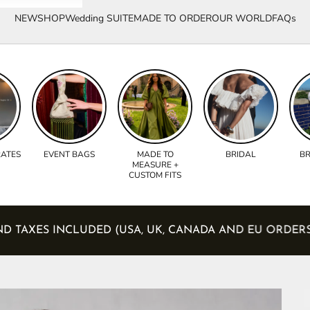
NEW
SHOP
Wedding SUITE
MADE TO ORDER
OUR WORLD
FAQs
RATES
EVENT BAGS
MADE TO
BRIDAL
BR
MEASURE +
CUSTOM FITS
IES AND TAXES INCLUDED (USA, UK, CANADA AND EU O