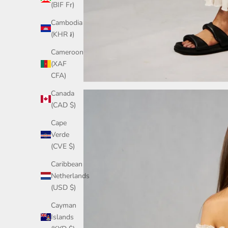
(BIF Fr)
Cambodia
(KHR ៛)
Cameroon
(XAF
CFA)
Canada
(CAD $)
Cape
Verde
(CVE $)
Caribbean
Netherlands
(USD $)
Cayman
Islands