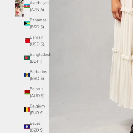
Azerbaijan
(AZN ₼)
Bahamas
(BSD $)
Bahrain
(USD $)
Bangladesh
(BDT ৳)
Barbados
(BBD $)
Belarus
(AUD $)
Belgium
(EUR €)
Belize
(BZD $)