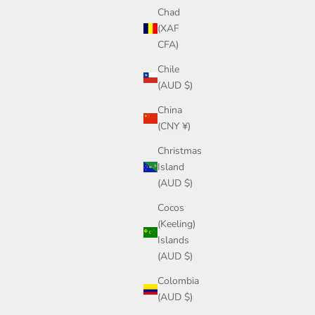
Chad
(XAF
CFA)
Chile
(AUD $)
China
(CNY ¥)
Christmas
Island
(AUD $)
Cocos
(Keeling)
Islands
(AUD $)
Colombia
(AUD $)