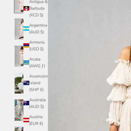
Antigua &
Barbuda
(XCD $)
Argentina
(AUD $)
Armenia
(USD $)
Aruba
(AWG ƒ)
Ascension
Island
(SHP £)
Australia
(AUD $)
Austria
(EUR €)