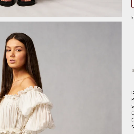
S
D
P
S
C
D
S