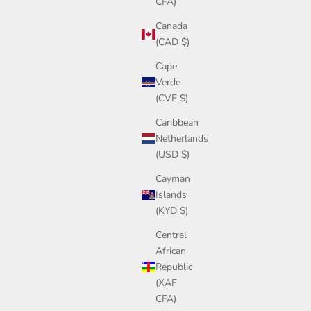
CFA)
Canada
(CAD $)
Cape
Verde
(CVE $)
Caribbean
Netherlands
(USD $)
Cayman
Islands
(KYD $)
Central
African
Republic
(XAF
CFA)