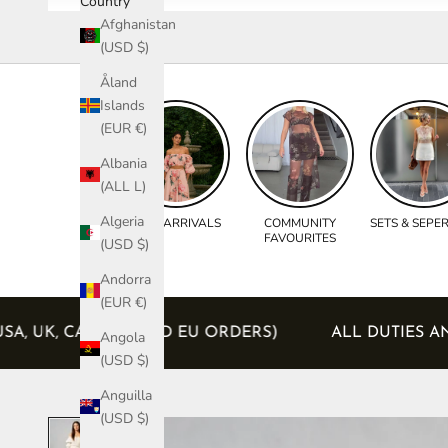
Country
Afghanistan
(USD $)
Åland
Islands
(EUR €)
Albania
(ALL L)
Algeria
NEW ARRIVALS
COMMUNITY
SETS & SEPE
FAVOURITES
(USD $)
Andorra
(EUR €)
DED (USA, UK, CANADA AND EU ORDERS)
ALL DUT
Angola
(USD $)
Anguilla
(USD $)