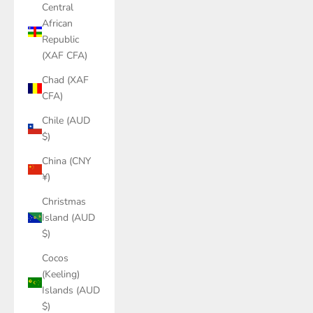
Central
African
Republic
(XAF CFA)
Chad (XAF
CFA)
Chile (AUD
$)
China (CNY
¥)
Christmas
Island (AUD
$)
Cocos
(Keeling)
Islands (AUD
$)