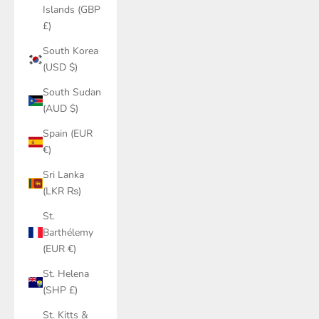
Islands (GBP
£)
South Korea
(USD $)
South Sudan
(AUD $)
Spain (EUR
€)
Sri Lanka
(LKR ₨)
St.
Barthélemy
(EUR €)
St. Helena
(SHP £)
St. Kitts &