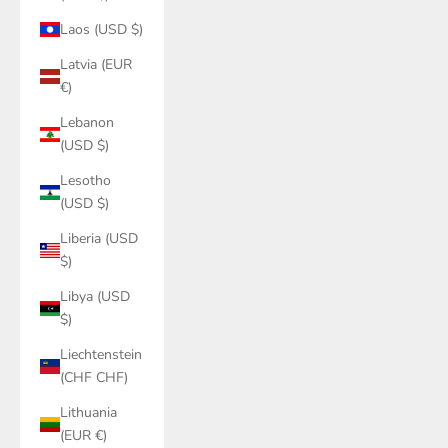
Laos (USD $)
Latvia (EUR
€)
Lebanon
(USD $)
Lesotho
(USD $)
Liberia (USD
$)
Libya (USD
$)
Liechtenstein
(CHF CHF)
Lithuania
(EUR €)