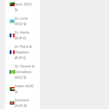
Nevis (XCD
$)
St. Lucia
(XCD $)
St. Martin
(EUR €)
St. Pierre &
Miquelon
(EUR €)
St. Vincent &
Grenadines
(XCD $)
Sudan (AUD
$)
Suriname
(AUD $)