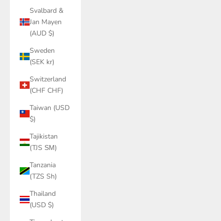
Svalbard &
Jan Mayen
(AUD $)
Sweden
(SEK kr)
Switzerland
(CHF CHF)
Taiwan (USD
$)
Tajikistan
(TJS ЅМ)
Tanzania
(TZS Sh)
Thailand
(USD $)