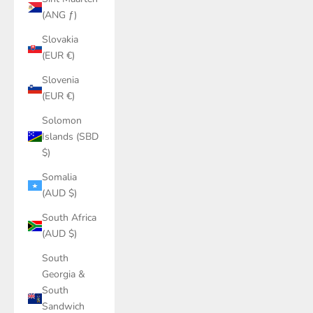
(ANG ƒ)
Slovakia
(EUR €)
Slovenia
(EUR €)
Solomon
Islands (SBD
$)
Somalia
(AUD $)
South Africa
(AUD $)
South
Georgia &
South
Sandwich