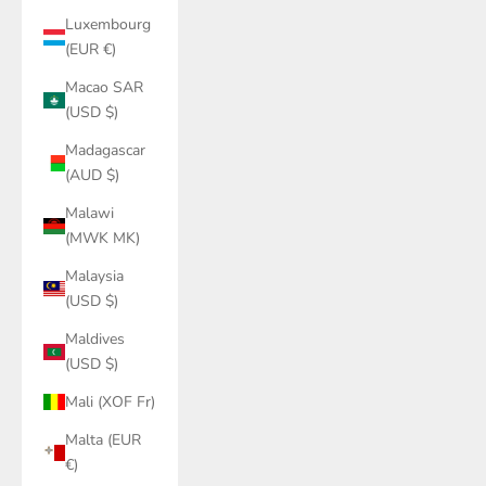
Luxembourg
(EUR €)
Macao SAR
(USD $)
Madagascar
(AUD $)
Malawi
(MWK MK)
Malaysia
(USD $)
Maldives
(USD $)
Mali (XOF Fr)
Malta (EUR
€)