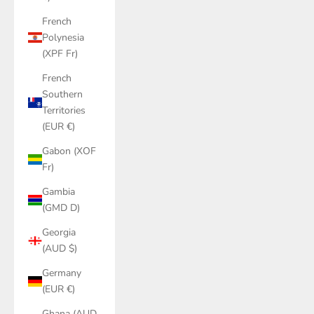
French
Polynesia
(XPF Fr)
French
Southern
Territories
(EUR €)
Gabon (XOF
Fr)
Gambia
(GMD D)
Georgia
(AUD $)
Germany
(EUR €)
Ghana (AUD