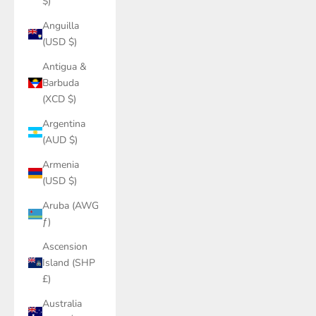
$)
Anguilla
(USD $)
Antigua &
Barbuda
(XCD $)
Argentina
(AUD $)
Armenia
(USD $)
Aruba (AWG
ƒ)
Ascension
Island (SHP
£)
Australia