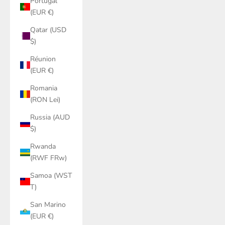
Portugal
(EUR €)
Qatar (USD
$)
Réunion
(EUR €)
Romania
(RON Lei)
Russia (AUD
$)
Rwanda
(RWF FRw)
Samoa (WST
T)
San Marino
(EUR €)