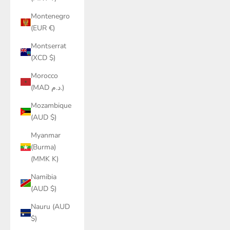
Montenegro
(EUR €)
Montserrat
(XCD $)
Morocco
(MAD د.م.)
Mozambique
(AUD $)
Myanmar
(Burma)
(MMK K)
Namibia
(AUD $)
Nauru (AUD
$)