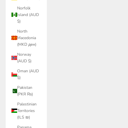
Norfolk
Island (AUD
$)
North
Macedonia
(MKD ден)
Norway
(AUD $)
Oman (AUD
$)
Pakistan
(PKR ₨)
Palestinian
Territories
(ILS ₪)
Panama