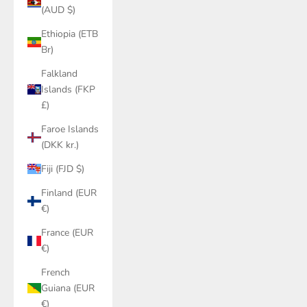
(AUD $)
Ethiopia (ETB
Br)
Falkland
Islands (FKP
£)
Faroe Islands
(DKK kr.)
Fiji (FJD $)
Finland (EUR
€)
France (EUR
€)
French
Guiana (EUR
€)