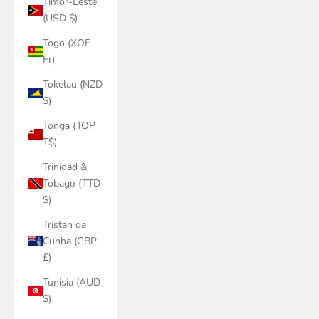
Timor-Leste
(USD $)
Togo (XOF
Fr)
Tokelau (NZD
$)
Tonga (TOP
T$)
Trinidad &
Tobago (TTD
$)
Tristan da
Cunha (GBP
£)
Tunisia (AUD
$)