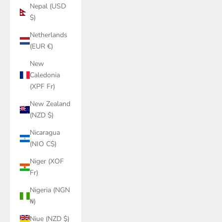
Nepal (USD
$)
Netherlands
(EUR €)
New
Caledonia
(XPF Fr)
New Zealand
(NZD $)
Nicaragua
(NIO C$)
Niger (XOF
Fr)
Nigeria (NGN
₦)
Niue (NZD $)