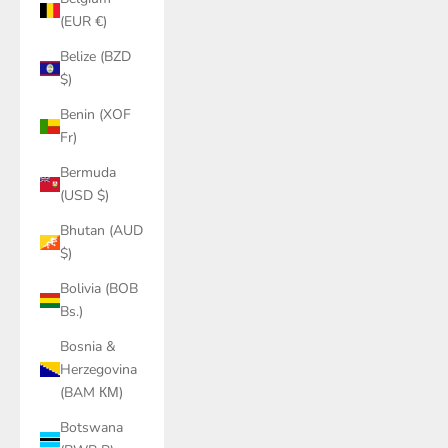
(EUR €)
Belize (BZD
$)
Benin (XOF
Fr)
Bermuda
(USD $)
Bhutan (AUD
$)
Bolivia (BOB
Bs.)
Bosnia &
Herzegovina
(BAM КМ)
Botswana