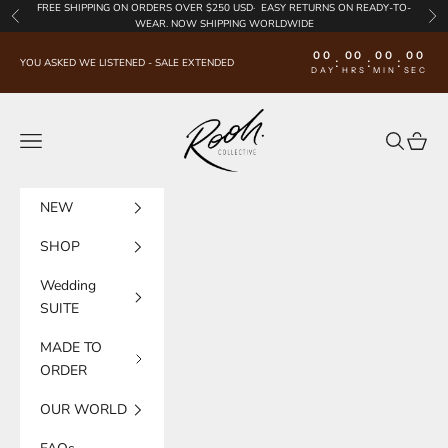
Skip to content
FREE SHIPPING
ON ORDERS OVER $250 USD·
EASY RETURNS
ON READY-TO-
Previous
Nex
WEAR. NOW SHIPPING WORLDWIDE
00
00
00
00
:
:
:
YOU ASKED WE LISTENED - SALE EXTENDED
DAY
HRS
MIN
SEC
Rooh Collective
Navigation menu
Search
Cart
NEW
SHOP
Wedding
SUITE
MADE TO
ORDER
OUR WORLD