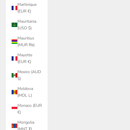
Martinique
(EUR €)
Mauritania
(USD $)
Mauritius
(MUR ₨)
Mayotte
(EUR €)
Mexico (AUD
$)
Moldova
(MDL L)
Monaco (EUR
€)
Mongolia
(MNT ₮)