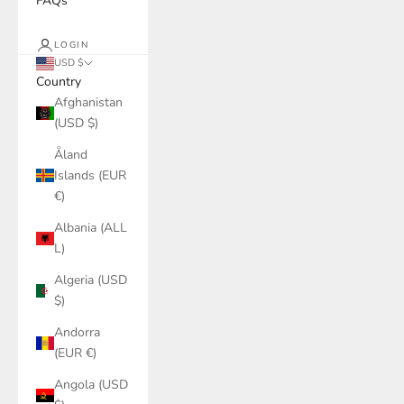
FAQs
LOGIN
USD $
Country
Afghanistan
(USD $)
Åland
Islands (EUR
€)
Albania (ALL
L)
Algeria (USD
$)
Andorra
(EUR €)
Angola (USD