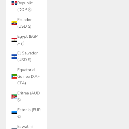
Republic
(DOP $)
Ecuador
(USD $)
Egypt (EGP
ج.م)
El Salvador
(USD $)
Equatorial
Guinea (XAF
CFA)
Eritrea (AUD
$)
Estonia (EUR
€)
Eswatini