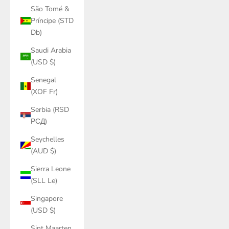
São Tomé &
Príncipe (STD
Db)
Saudi Arabia
(USD $)
Senegal
(XOF Fr)
Serbia (RSD
РСД)
Seychelles
(AUD $)
Sierra Leone
(SLL Le)
Singapore
(USD $)
Sint Maarten