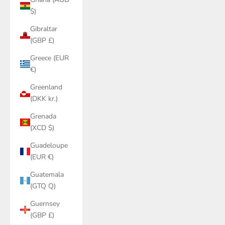
$)
Gibraltar
(GBP £)
Greece (EUR
€)
Greenland
(DKK kr.)
Grenada
(XCD $)
Guadeloupe
(EUR €)
Guatemala
(GTQ Q)
Guernsey
(GBP £)