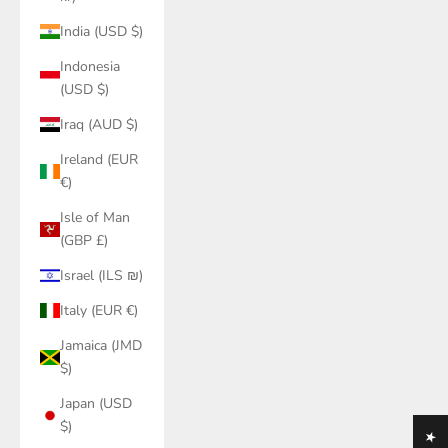
India (USD $)
Indonesia
(USD $)
Iraq (AUD $)
Ireland (EUR
€)
Isle of Man
(GBP £)
Israel (ILS ₪)
Italy (EUR €)
Jamaica (JMD
$)
Japan (USD
$)