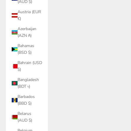
(AUD $)
Austria (EUR
€)
Azerbaijan
(AZN ₼)
Bahamas
(BSD $)
Bahrain (USD
$)
Bangladesh
(BDT ৳)
Barbados
(BBD $)
Belarus
(AUD $)
Belgium