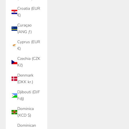
Croatia (EUR
€)
Curaçao
(ANG ƒ)
Cyprus (EUR
€)
Czechia (CZK
Kč)
Denmark
(DKK kr.)
Djibouti (DJF
Fdj)
Dominica
(XCD $)
Dominican