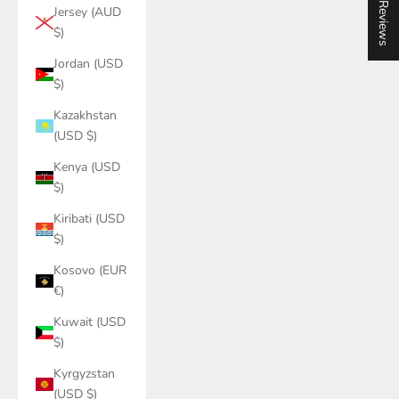
★ Reviews
Jersey (AUD
$)
Jordan (USD
$)
Kazakhstan
(USD $)
Kenya (USD
$)
Kiribati (USD
$)
Kosovo (EUR
€)
Kuwait (USD
$)
Kyrgyzstan
(USD $)