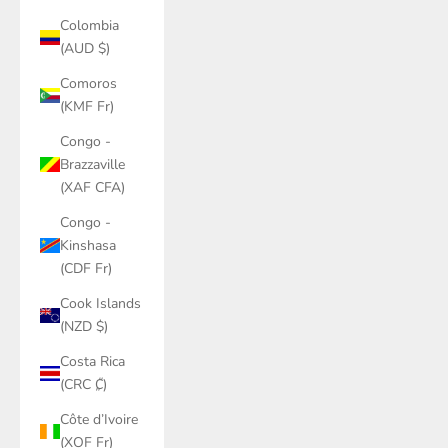
Colombia
(AUD $)
Comoros
(KMF Fr)
Congo -
Brazzaville
(XAF CFA)
Congo -
Kinshasa
(CDF Fr)
Cook Islands
(NZD $)
Costa Rica
(CRC ₡)
Côte d’Ivoire
(XOF Fr)