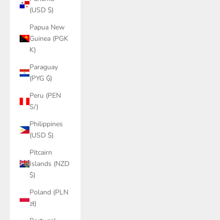
(USD $)
Papua New
Guinea (PGK
K)
Paraguay
(PYG ₲)
Peru (PEN
S/)
Philippines
(USD $)
Pitcairn
Islands (NZD
$)
Poland (PLN
zł)