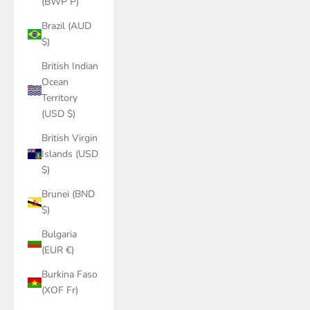
(BWP P)
Brazil (AUD
$)
British Indian
Ocean
Territory
(USD $)
British Virgin
Islands (USD
$)
Brunei (BND
$)
Bulgaria
(EUR €)
Burkina Faso
(XOF Fr)