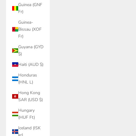
Guinea (GNF
Fr)
Guinea-
Bissau (XOF
Fr)
Guyana (GYD
$)
Haiti (AUD $)
Honduras
(HNL L)
Hong Kong
SAR (USD $)
Hungary
(HUF Ft)
Iceland (ISK
kr)