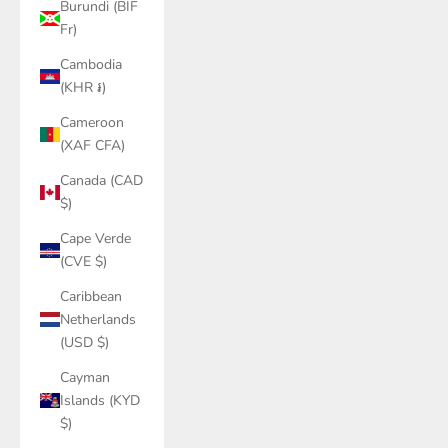
Burundi (BIF
Fr)
Cambodia
(KHR ៛)
Cameroon
(XAF CFA)
Canada (CAD
$)
Cape Verde
(CVE $)
Caribbean
Netherlands
(USD $)
Cayman
Islands (KYD
$)