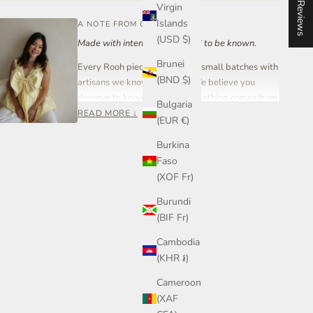
★ Reviews
Virgin
Islands
A NOTE FROM OUR FOUNDER
(USD $)
Made with intention. Designed to be known.
Brunei
Every Rooh piece is created in small batches with
(BND $)
artisans we know and trust. We believe you
deserve to know where your clothing comes from
Bulgaria
and who made it.
READ MORE ↓
(EUR €)
Rooh Collective is a women-led small business
Burkina
built on care, transparency, and craftsmanship —
Faso
not mass production.
(XOF Fr)
If you ever have a question about your piece,
Burundi
sizing, or styling, you can reach out to me directly.
(BIF Fr)
Join our community on Instagram or send me a
message anytime.
Cambodia
— Steph, Founder
(KHR ៛)
Cameroon
(XAF