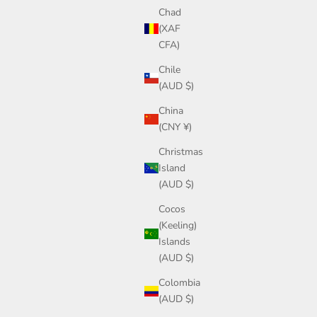
Chad
(XAF
CFA)
Chile
(AUD $)
China
(CNY ¥)
Christmas
Island
(AUD $)
Cocos
(Keeling)
Islands
(AUD $)
Colombia
(AUD $)