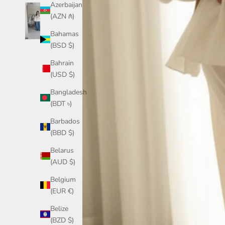
Azerbaijan
(AZN ₼)
Bahamas
(BSD $)
Bahrain
(USD $)
Bangladesh
(BDT ৳)
Barbados
(BBD $)
Belarus
(AUD $)
Belgium
(EUR €)
Belize
(BZD $)