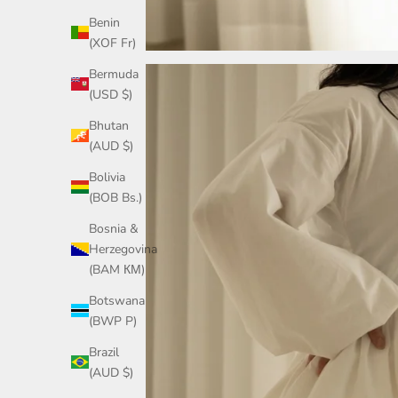
Benin
(XOF Fr)
Bermuda
(USD $)
Bhutan
(AUD $)
Bolivia
(BOB Bs.)
Bosnia &
Herzegovina
(BAM КМ)
Botswana
(BWP P)
Brazil
(AUD $)