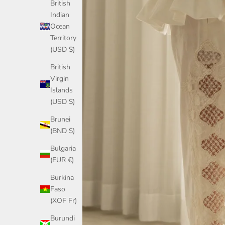
British
Indian
Ocean
Territory
(USD $)
British
Virgin
Islands
(USD $)
Brunei
(BND $)
Bulgaria
(EUR €)
Burkina
Faso
(XOF Fr)
Burundi