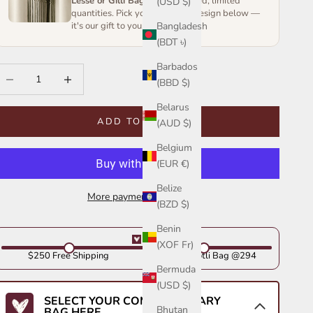
Lesse or Gilli Bag
— handcrafted, limited
(USD $)
quantities. Pick your favourite design below —
Bangladesh
it's our gift to you.
(BDT ৳)
Barbados
ecrease quantity
Increase quantity
(BBD $)
Belarus
ADD TO CART
(AUD $)
Belgium
(EUR €)
Belize
More payment options
(BZD $)
Benin
(XOF Fr)
$250 Free Shipping
Get Your Potli Bag @294
Bermuda
(USD $)
SELECT YOUR COMPLIMENTARY
Bhutan
BAG HERE