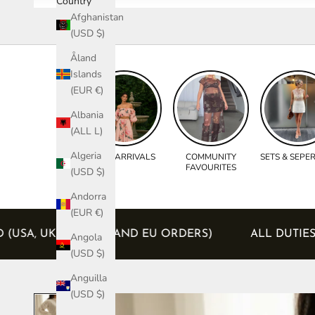
Country
Afghanistan
(USD $)
Åland
Islands
(EUR €)
Albania
(ALL L)
Algeria
NEW ARRIVALS
COMMUNITY
SETS & SEPE
FAVOURITES
(USD $)
Andorra
(EUR €)
NCLUDED (USA, UK, CANADA AND EU ORDERS)
ALL
Angola
(USD $)
Anguilla
(USD $)