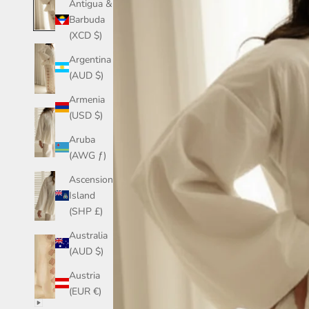
Antigua &
Barbuda
(XCD $)
Argentina
(AUD $)
Armenia
(USD $)
Aruba
(AWG ƒ)
Ascension
Island
(SHP £)
Australia
(AUD $)
Austria
(EUR €)