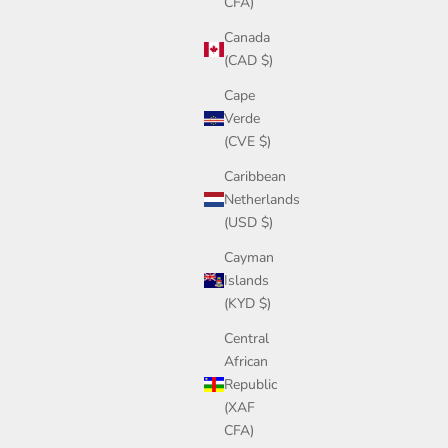
CFA)
Canada
(CAD $)
Cape
Verde
(CVE $)
Caribbean
Netherlands
(USD $)
Cayman
Islands
(KYD $)
Central
African
Republic
(XAF
CFA)