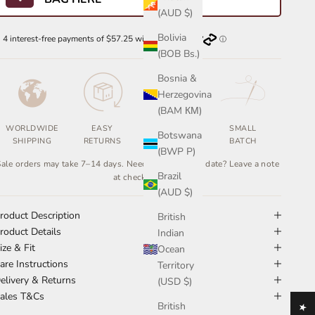
(AUD $)
Bolivia
(BOB Bs.)
Bosnia &
Herzegovina
(BAM КМ)
WORLDWIDE
EASY
ETHICALLY
SMALL
Botswana
SHIPPING
RETURNS
MADE
BATCH
(BWP P)
ale orders may take 7–14 days. Need it by a certain date? Leave a note
Brazil
at checkout.
(AUD $)
roduct Description
British
roduct Details
Indian
ize & Fit
Ocean
are Instructions
Territory
elivery & Returns
(USD $)
ales T&Cs
British