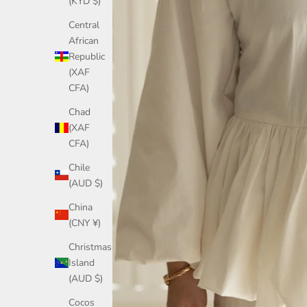
(KYD $)
Central
African
Republic
(XAF
CFA)
Chad
(XAF
CFA)
Chile
(AUD $)
China
(CNY ¥)
Christmas
Island
(AUD $)
Cocos