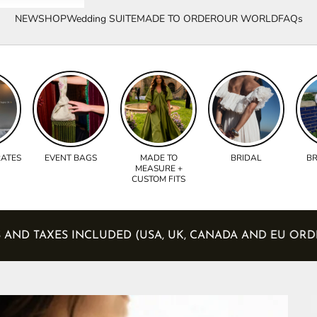
NEW
SHOP
Wedding SUITE
MADE TO ORDER
OUR WORLD
FAQs
RATES
EVENT BAGS
MADE TO
BRIDAL
BR
MEASURE +
CUSTOM FITS
 DUTIES AND TAXES INCLUDED (USA, UK, CANADA AND 