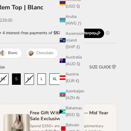
Rem Top | Blanc
(USD $)
Aruba
ale price
229.00
(AWG ƒ)
Ascension
Island
(SHP £)
Blanc
Chocolate
Australia
(AUD $)
ize
ize
SIZE GUIDE
Austria
XS
S
M
L
XL
XXL
(EUR €)
Azerbaijan
(AZN ₼)
Bahamas
Free Gift With Purchase — Mid Year
(BSD $)
Sale Exclusive
Bahrain
Spend $350+ and receive a complimentary