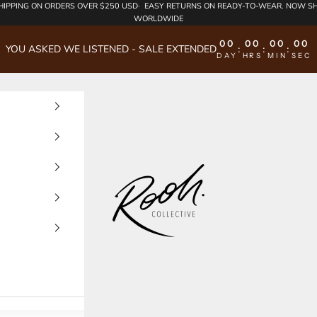
HIPPING
ON ORDERS OVER $250 USD·
EASY RETURNS
ON READY-TO-WEAR. NOW SH
WORLDWIDE
00
00
00
00
YOU ASKED WE LISTENED - SALE EXTENDED
:
:
:
DAY
HRS
MIN
SEC
Rooh Collective