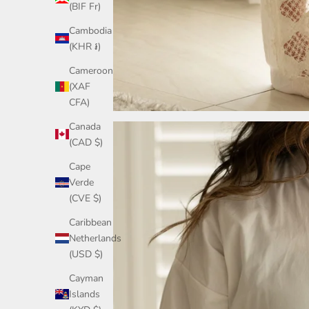
(BIF Fr)
Cambodia
(KHR ៛)
Cameroon
(XAF
CFA)
Canada
(CAD $)
Cape
Verde
(CVE $)
Caribbean
Netherlands
(USD $)
Cayman
Islands