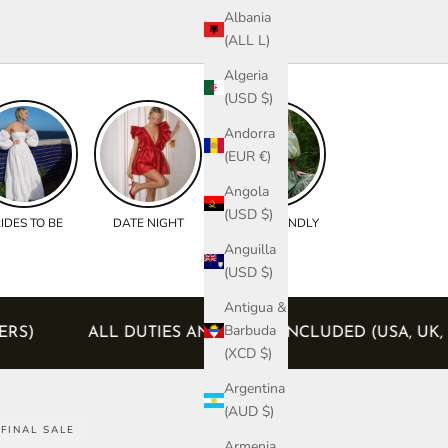
Albania
(ALL L)
Algeria
(USD $)
Andorra
(EUR €)
Angola
(USD $)
IDES TO BE
DATE NIGHT
BUMP FRIENDLY
Anguilla
(USD $)
Antigua &
Barbuda
EU ORDERS)
ALL DUTIES AND TAXES INCLUDED (U
(XCD $)
Argentina
(AUD $)
FINAL SALE
Armenia