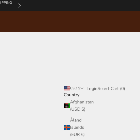
IPPING
Next
Login
Search
Cart
Login
Search
Cart (
0
)
USD $
Country
Afghanistan
(USD $)
Åland
Islands
(EUR €)