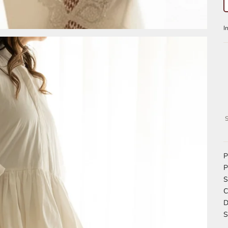
S
P
P
S
C
D
S