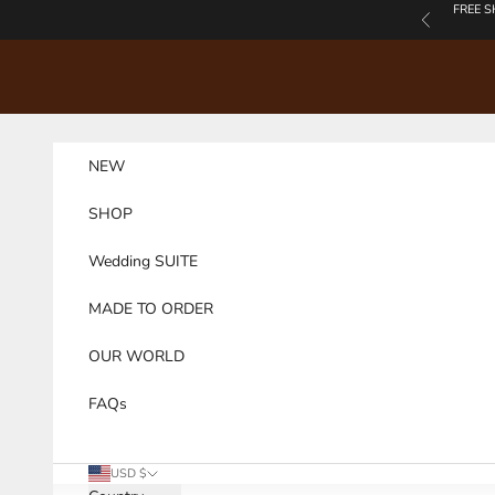
Skip to content
FREE S
Previous
NEW
SHOP
Wedding SUITE
MADE TO ORDER
OUR WORLD
FAQs
USD $