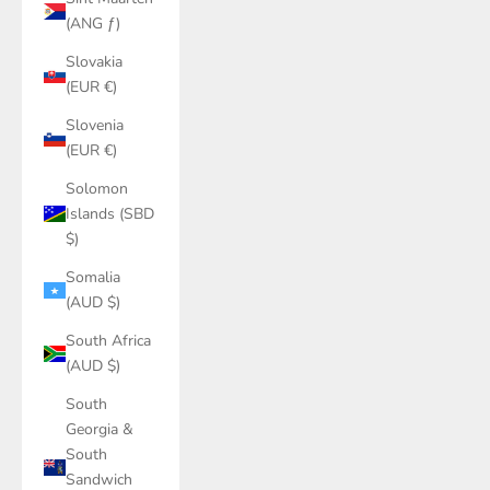
(ANG ƒ)
Slovakia
(EUR €)
Slovenia
(EUR €)
Solomon
Islands (SBD
$)
Somalia
(AUD $)
South Africa
(AUD $)
South
Georgia &
South
Sandwich