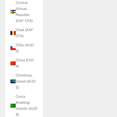
Central
African
Republic
(XAF CFA)
Chad (XAF
CFA)
Chile (AUD
$)
China (CNY
¥)
Christmas
Island (AUD
$)
Cocos
(Keeling)
Islands (AUD
$)