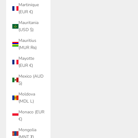
Martinique
(EUR €)
Mauritania
(USD $)
Mauritius
(MUR ₨)
Mayotte
(EUR €)
Mexico (AUD
$)
Moldova
(MDL L)
Monaco (EUR
€)
Mongolia
(MNT ₮)