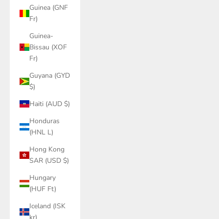
Guinea (GNF
Fr)
Guinea-
Bissau (XOF
Fr)
Guyana (GYD
$)
Haiti (AUD $)
Honduras
(HNL L)
Hong Kong
SAR (USD $)
Hungary
(HUF Ft)
Iceland (ISK
kr)