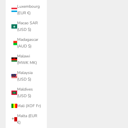
Luxembourg
(EUR €)
Macao SAR
(USD $)
Madagascar
(AUD $)
Malawi
(MWK MK)
Malaysia
(USD $)
Maldives
(USD $)
Mali (XOF Fr)
Malta (EUR
€)