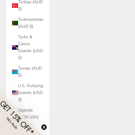
Türkiye (AUD
$)
Turkmenistan
(AUD $)
Turks &
Caicos
Islands (USD
$)
Tuvalu (AUD
$)
U.S. Outlying
Islands (USD
$)
GET 15% OFF*
Uganda
(UGX USh)
T&Cs Apply
​
Ukraine
(UAH ₴)