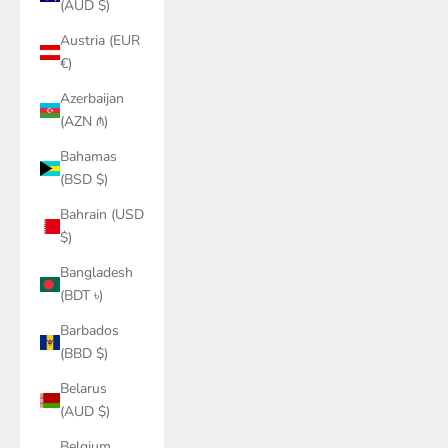
(AUD $)
Austria (EUR
€)
Azerbaijan
(AZN ₼)
Bahamas
(BSD $)
Bahrain (USD
$)
Bangladesh
(BDT ৳)
Barbados
(BBD $)
Belarus
(AUD $)
Belgium