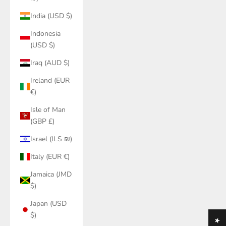
India (USD $)
Indonesia
(USD $)
Iraq (AUD $)
Ireland (EUR
€)
Isle of Man
(GBP £)
Israel (ILS ₪)
Italy (EUR €)
Jamaica (JMD
$)
Japan (USD
$)