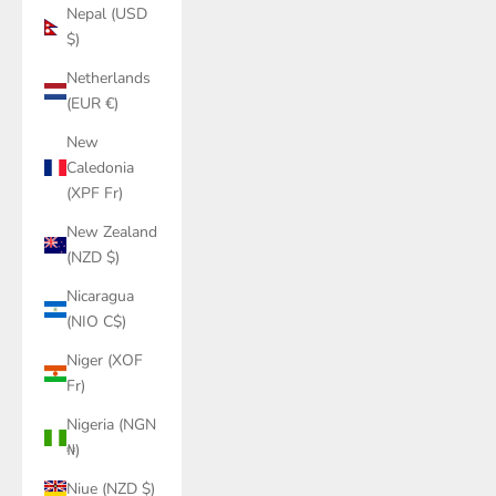
Nepal (USD
$)
Netherlands
(EUR €)
New
Caledonia
(XPF Fr)
New Zealand
(NZD $)
Nicaragua
(NIO C$)
Niger (XOF
Fr)
Nigeria (NGN
₦)
Niue (NZD $)