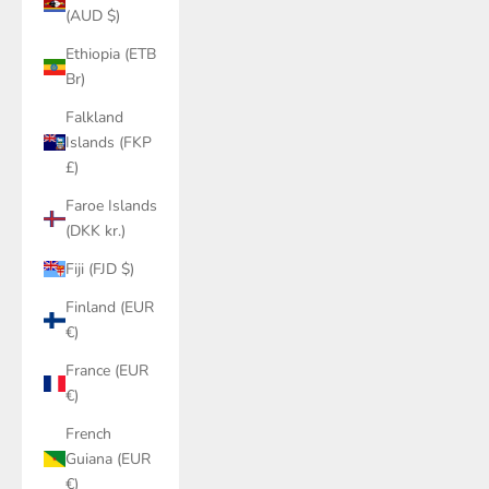
(AUD $)
Ethiopia (ETB
Br)
Falkland
Islands (FKP
£)
Faroe Islands
(DKK kr.)
Fiji (FJD $)
Finland (EUR
€)
France (EUR
€)
French
Guiana (EUR
€)