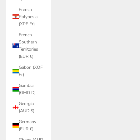
French
Polynesia
(XPF Fr)
French
Southern
Territories
(EUR €)
Gabon (XOF
Fr)
Gambia
(GMD D)
Georgia
(AUD $)
Germany
(EUR €)
Ghana (AUD