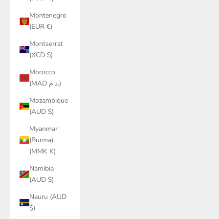
Montenegro
(EUR €)
Montserrat
(XCD $)
Morocco
(MAD د.م.)
Mozambique
(AUD $)
Myanmar
(Burma)
(MMK K)
Namibia
(AUD $)
Nauru (AUD
$)