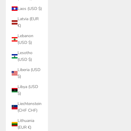
Laos (USD $)
Latvia (EUR
€)
Lebanon
(USD $)
Lesotho
(USD $)
Liberia (USD
$)
Libya (USD
$)
Liechtenstein
(CHF CHF)
Lithuania
(EUR €)