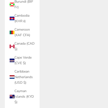
Burundi (BIF
Fr)
Cambodia
(KHR ៛)
Cameroon
(XAF CFA)
Canada (CAD
$)
Cape Verde
(CVE $)
Caribbean
Netherlands
(USD $)
Cayman
Islands (KYD
$)