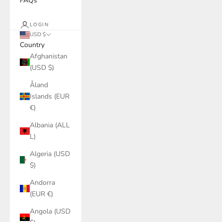
FAQs
LOGIN
USD $
Country
Afghanistan
(USD $)
Åland
Islands (EUR
€)
Albania (ALL
L)
Algeria (USD
$)
Andorra
(EUR €)
Angola (USD