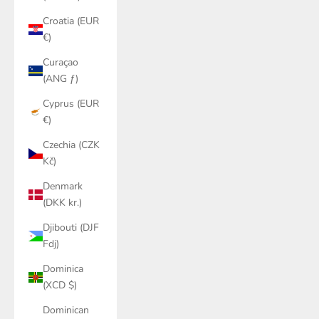
Croatia (EUR
€)
Curaçao
(ANG ƒ)
Cyprus (EUR
€)
Czechia (CZK
Kč)
Denmark
(DKK kr.)
Djibouti (DJF
Fdj)
Dominica
(XCD $)
Dominican