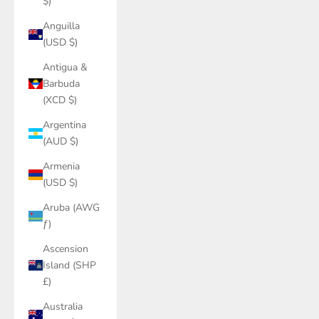
$)
Anguilla
(USD $)
Antigua &
Barbuda
(XCD $)
Argentina
(AUD $)
Armenia
(USD $)
Aruba (AWG
ƒ)
Ascension
Island (SHP
£)
Australia