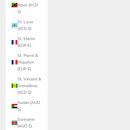
Nevis (XCD
$)
St. Lucia
(XCD $)
St. Martin
(EUR €)
St. Pierre &
Miquelon
(EUR €)
St. Vincent &
Grenadines
(XCD $)
Sudan (AUD
$)
Suriname
(AUD $)