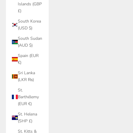
Islands (GBP
£)
South Korea
(USD $)
South Sudan
(AUD $)
Spain (EUR
€)
Sri Lanka
(LKR ₨)
St.
Barthélemy
(EUR €)
St. Helena
(SHP £)
St. Kitts &