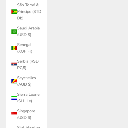
São Tomé &
Príncipe (STD
Db)
Saudi Arabia
(USD $)
Senegal
(XOF Fr)
Serbia (RSD
РСД)
Seychelles
(AUD $)
Sierra Leone
(SLL Le)
Singapore
(USD $)
Sint Maarten