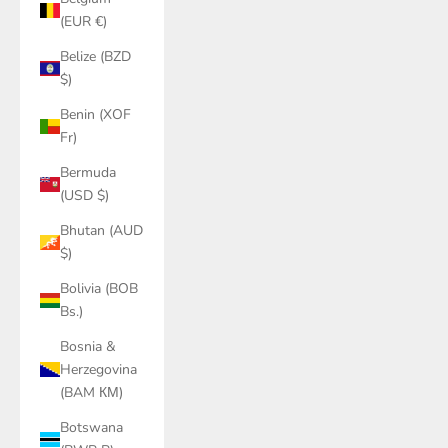
(EUR €)
Belize (BZD
$)
Benin (XOF
Fr)
Bermuda
(USD $)
Bhutan (AUD
$)
Bolivia (BOB
Bs.)
Bosnia &
Herzegovina
(BAM КМ)
Botswana