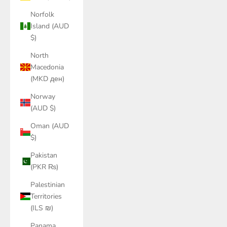
Norfolk
Island (AUD
$)
North
Macedonia
(MKD ден)
Norway
(AUD $)
Oman (AUD
$)
Pakistan
(PKR ₨)
Palestinian
Territories
(ILS ₪)
Panama