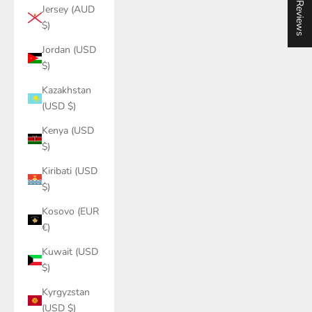
★ Reviews
Jersey (AUD
$)
Jordan (USD
$)
Kazakhstan
(USD $)
Kenya (USD
$)
Kiribati (USD
$)
Kosovo (EUR
€)
Kuwait (USD
$)
Kyrgyzstan
(USD $)