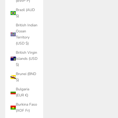
(BWP P)
Brazil (AUD
$)
British Indian
Ocean
Territory
(USD $)
British Virgin
Islands (USD
$)
Brunei (BND
$)
Bulgaria
(EUR €)
Burkina Faso
(XOF Fr)