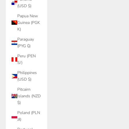
(USD $)
Papua New
Guinea (PGK
K)
Paraguay
(PYG ₲)
Peru (PEN
S/)
Philippines
(USD $)
Pitcairn
Islands (NZD
$)
Poland (PLN
zł)