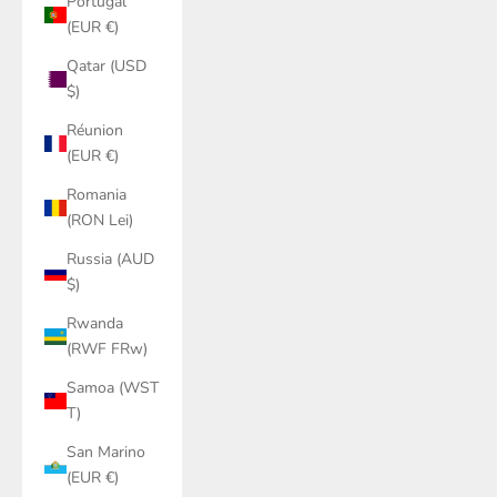
Portugal
(EUR €)
Qatar (USD
$)
Réunion
(EUR €)
Romania
(RON Lei)
Russia (AUD
$)
Rwanda
(RWF FRw)
Samoa (WST
T)
San Marino
(EUR €)