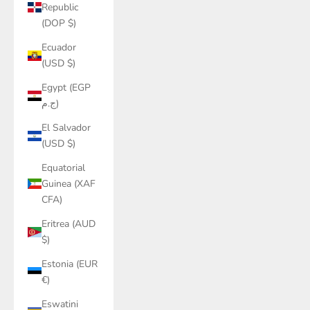
Republic
(DOP $)
Ecuador
(USD $)
Egypt (EGP
ج.م)
El Salvador
(USD $)
Equatorial
Guinea (XAF
CFA)
Eritrea (AUD
$)
Estonia (EUR
€)
Eswatini