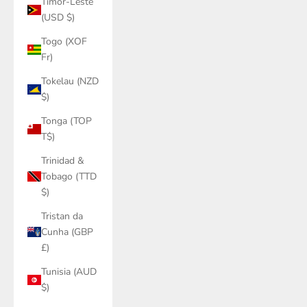
Timor-Leste
(USD $)
Togo (XOF
Fr)
Tokelau (NZD
$)
Tonga (TOP
T$)
Trinidad &
Tobago (TTD
$)
Tristan da
Cunha (GBP
£)
Tunisia (AUD
$)