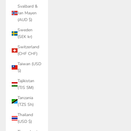
Svalbard &
Jan Mayen
(AUD $)
Sweden
(SEK kr)
Switzerland
(CHF CHF)
Taiwan (USD
$)
Tajikistan
(TJS ЅМ)
Tanzania
(TZS Sh)
Thailand
(USD $)