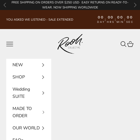
Skip to content
FREE SHIPPING
ON ORDERS OVER $250 USD·
EASY RETURNS
ON READY-TO-
Previous
Nex
WEAR. NOW SHIPPING WORLDWIDE
00
00
00
00
:
:
:
YOU ASKED WE LISTENED - SALE EXTENDED
DAY
HRS
MIN
SEC
Rooh Collective
Navigation menu
Search
Cart
NEW
SHOP
Wedding
SUITE
MADE TO
ORDER
OUR WORLD