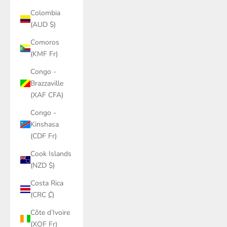
Colombia
(AUD $)
Comoros
(KMF Fr)
Congo -
Brazzaville
(XAF CFA)
Congo -
Kinshasa
(CDF Fr)
Cook Islands
(NZD $)
Costa Rica
(CRC ₡)
Côte d’Ivoire
(XOF Fr)