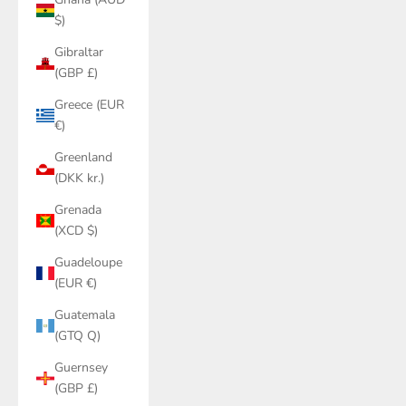
$)
Gibraltar
(GBP £)
Greece (EUR
€)
Greenland
(DKK kr.)
Grenada
(XCD $)
Guadeloupe
(EUR €)
Guatemala
(GTQ Q)
Guernsey
(GBP £)