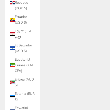
Republic
(DOP $)
Ecuador
(USD $)
Egypt (EGP
ج.م)
El Salvador
(USD $)
Equatorial
Guinea (XAF
CFA)
Eritrea (AUD
$)
Estonia (EUR
€)
Eswatini