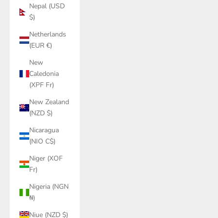
Nepal (USD
$)
Netherlands
(EUR €)
New
Caledonia
(XPF Fr)
New Zealand
(NZD $)
Nicaragua
(NIO C$)
Niger (XOF
Fr)
Nigeria (NGN
₦)
Niue (NZD $)