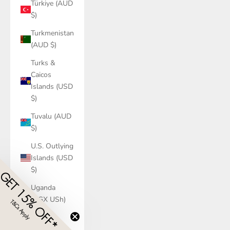
Türkiye (AUD
$)
Turkmenistan
(AUD $)
Turks &
Caicos
Islands (USD
$)
Tuvalu (AUD
$)
U.S. Outlying
Islands (USD
$)
GET 15% OFF*
Uganda
(UGX USh)
T&Cs Apply
​
Ukraine
(UAH ₴)