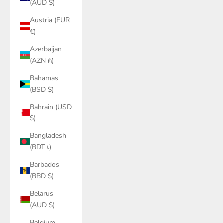
(AUD $)
Austria (EUR
€)
Azerbaijan
(AZN ₼)
Bahamas
(BSD $)
Bahrain (USD
$)
Bangladesh
(BDT ৳)
Barbados
(BBD $)
Belarus
(AUD $)
Belgium