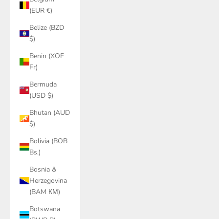
(EUR €)
Belize (BZD
$)
Benin (XOF
Fr)
Bermuda
(USD $)
Bhutan (AUD
$)
Bolivia (BOB
Bs.)
Bosnia &
Herzegovina
(BAM КМ)
Botswana