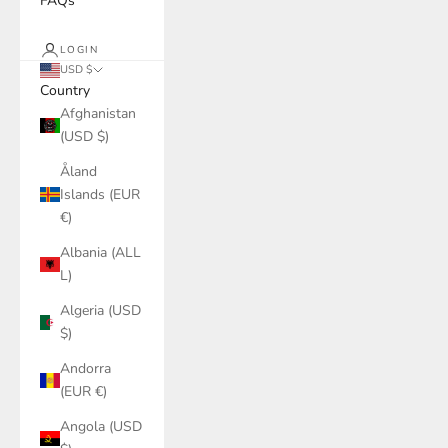
FAQs
LOGIN
USD $
Country
Afghanistan
(USD $)
Åland
Islands (EUR
€)
Albania (ALL
L)
Algeria (USD
$)
Andorra
(EUR €)
Angola (USD