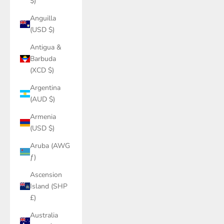
$)
Anguilla
(USD $)
Antigua &
Barbuda
(XCD $)
Argentina
(AUD $)
Armenia
(USD $)
Aruba (AWG
ƒ)
Ascension
Island (SHP
£)
Australia