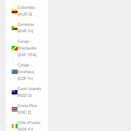
Colombia
(AUD $)
Comoros
(KMF Fr)
Congo -
Brazzaville
(XAF CFA)
Congo -
Kinshasa
(CDF Fr)
Cook Islands
(NZD $)
Costa Rica
(CRC ₡)
Côte d’Ivoire
(XOF Fr)