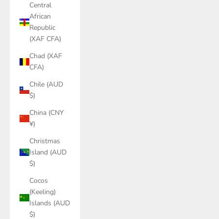
Central
African
Republic
(XAF CFA)
Chad (XAF
CFA)
Chile (AUD
$)
China (CNY
¥)
Christmas
Island (AUD
$)
Cocos
(Keeling)
Islands (AUD
$)