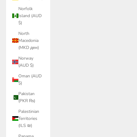
Norfolk
Island (AUD
$)
North
Macedonia
(MKD ден)
Norway
(AUD $)
Oman (AUD
$)
Pakistan
(PKR ₨)
Palestinian
Territories
(ILS ₪)
Panama