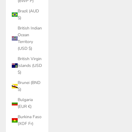
(BWP P)
Brazil (AUD
$)
British Indian
Ocean
Territory
(USD $)
British Virgin
Islands (USD
$)
Brunei (BND
$)
Bulgaria
(EUR €)
Burkina Faso
(XOF Fr)