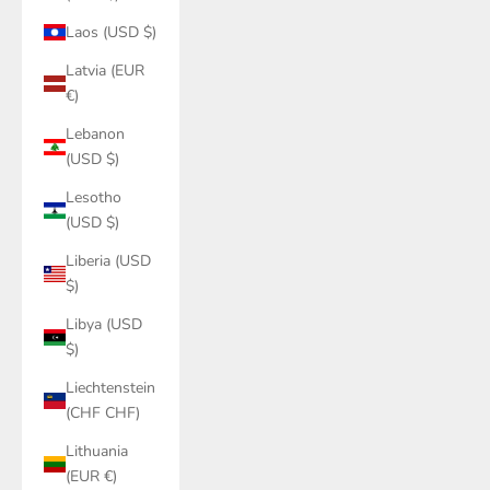
Laos (USD $)
Latvia (EUR
€)
Lebanon
(USD $)
Lesotho
(USD $)
Liberia (USD
$)
Libya (USD
$)
Liechtenstein
(CHF CHF)
Lithuania
(EUR €)