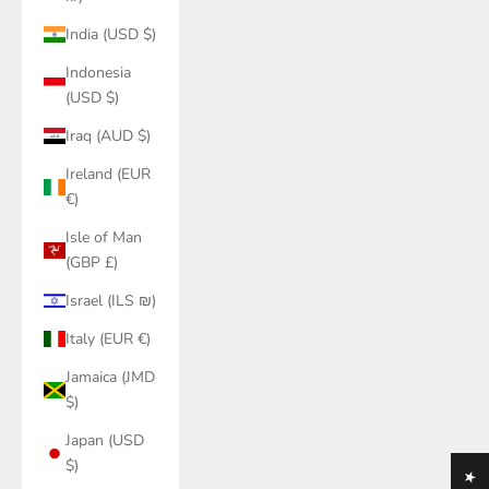
India (USD $)
Indonesia
(USD $)
Iraq (AUD $)
Ireland (EUR
€)
Isle of Man
(GBP £)
Israel (ILS ₪)
Italy (EUR €)
Jamaica (JMD
$)
Japan (USD
$)