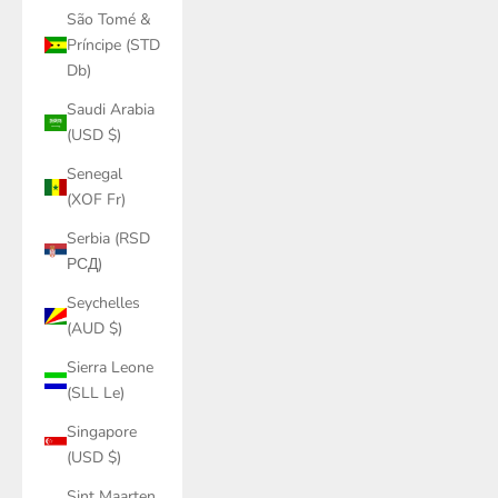
São Tomé &
Príncipe (STD
Db)
Saudi Arabia
(USD $)
Senegal
(XOF Fr)
Serbia (RSD
РСД)
Seychelles
(AUD $)
Sierra Leone
(SLL Le)
Singapore
(USD $)
Sint Maarten