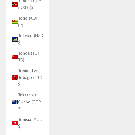
Timor-Leste
(USD $)
Togo (XOF
Fr)
Tokelau (NZD
$)
Tonga (TOP
T$)
Trinidad &
Tobago (TTD
$)
Tristan da
Cunha (GBP
£)
Tunisia (AUD
$)