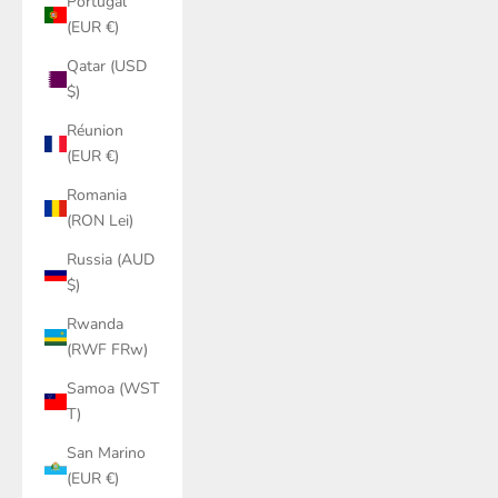
Portugal
(EUR €)
Qatar (USD
$)
Réunion
(EUR €)
Romania
(RON Lei)
Russia (AUD
$)
Rwanda
(RWF FRw)
Samoa (WST
T)
San Marino
(EUR €)