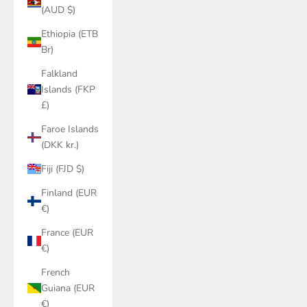
(AUD $)
Ethiopia (ETB
Br)
Falkland
Islands (FKP
£)
Faroe Islands
(DKK kr.)
Fiji (FJD $)
Finland (EUR
€)
France (EUR
€)
French
Guiana (EUR
€)