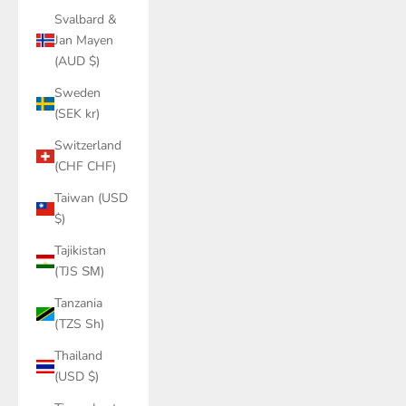
Svalbard &
Jan Mayen
(AUD $)
Sweden
(SEK kr)
Switzerland
(CHF CHF)
Taiwan (USD
$)
Tajikistan
(TJS ЅМ)
Tanzania
(TZS Sh)
Thailand
(USD $)