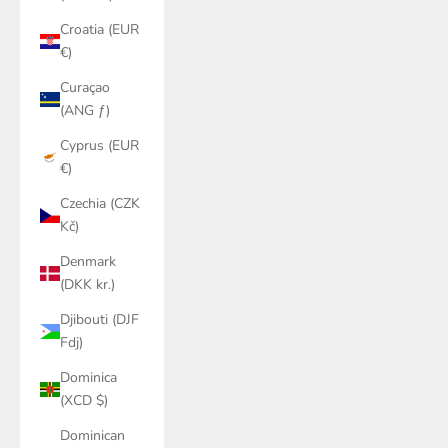
Croatia (EUR
€)
Curaçao
(ANG ƒ)
Cyprus (EUR
€)
Czechia (CZK
Kč)
Denmark
(DKK kr.)
Djibouti (DJF
Fdj)
Dominica
(XCD $)
Dominican