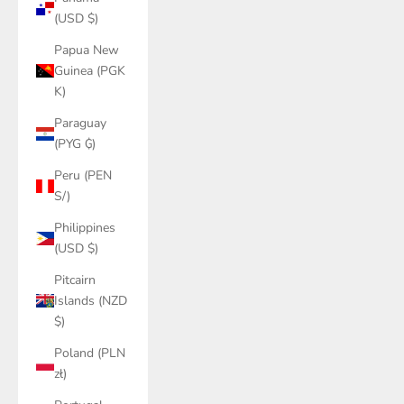
(USD $)
Papua New
Guinea (PGK
K)
Paraguay
(PYG ₲)
Peru (PEN
S/)
Philippines
(USD $)
Pitcairn
Islands (NZD
$)
Poland (PLN
zł)