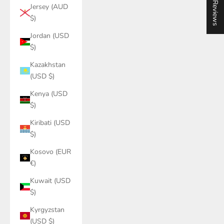
★ Reviews
Jersey (AUD
$)
Jordan (USD
$)
Kazakhstan
(USD $)
Kenya (USD
$)
Kiribati (USD
$)
Kosovo (EUR
€)
Kuwait (USD
$)
Kyrgyzstan
(USD $)