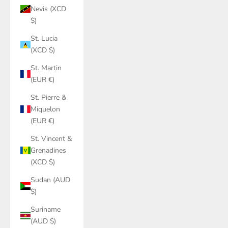
Nevis (XCD
$)
St. Lucia
(XCD $)
St. Martin
(EUR €)
St. Pierre &
Miquelon
(EUR €)
St. Vincent &
Grenadines
(XCD $)
Sudan (AUD
$)
Suriname
(AUD $)