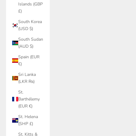
Islands (GBP
£)
South Korea
(USD $)
South Sudan
(AUD $)
Spain (EUR
€)
Sri Lanka
(LKR ₨)
St.
Barthélemy
(EUR €)
St. Helena
(SHP £)
St. Kitts &