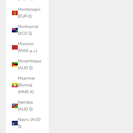
Montenegro
(EUR €)
Montserrat
(XCD $)
Morocco
(MAD د.م.)
Mozambique
(AUD $)
Myanmar
(Burma)
(MMK K)
Namibia
(AUD $)
Nauru (AUD
$)