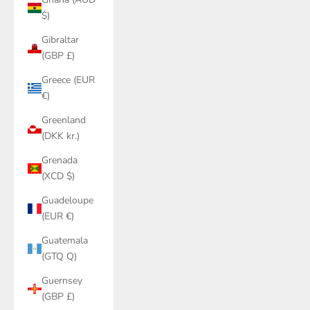
$)
Gibraltar
(GBP £)
Greece (EUR
€)
Greenland
(DKK kr.)
Grenada
(XCD $)
Guadeloupe
(EUR €)
Guatemala
(GTQ Q)
Guernsey
(GBP £)