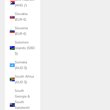
(ANG ƒ)
Slovakia
(EUR €)
Slovenia
(EUR €)
Solomon
Islands (SBD
$)
Somalia
(AUD $)
South Africa
(AUD $)
South
Georgia &
South
Sandwich