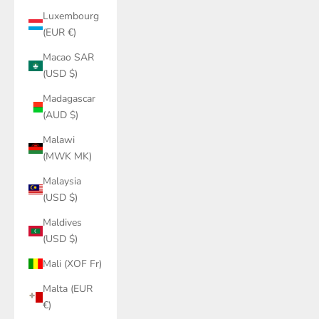
Luxembourg
(EUR €)
Macao SAR
(USD $)
Madagascar
(AUD $)
Malawi
(MWK MK)
Malaysia
(USD $)
Maldives
(USD $)
Mali (XOF Fr)
Malta (EUR
€)