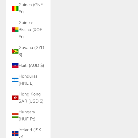
Guinea (GNF
Fr)
Guinea-
Bissau (XOF
Fr)
Guyana (GYD
$)
Haiti (AUD $)
Honduras
(HNL L)
Hong Kong
SAR (USD $)
Hungary
(HUF Ft)
Iceland (ISK
kr)