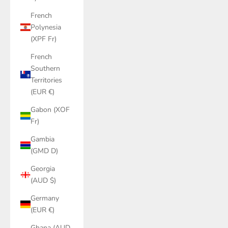
French
Polynesia
(XPF Fr)
French
Southern
Territories
(EUR €)
Gabon (XOF
Fr)
Gambia
(GMD D)
Georgia
(AUD $)
Germany
(EUR €)
Ghana (AUD