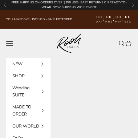
Skip to content
FREE SHIPPING
ON ORDERS OVER $250 USD·
EASY RETURNS
ON READY-TO-
Previous
Nex
WEAR. NOW SHIPPING WORLDWIDE
00
00
00
00
:
:
:
YOU ASKED WE LISTENED - SALE EXTENDED
DAY
HRS
MIN
SEC
Rooh Collective
Navigation menu
Search
Cart
NEW
SHOP
Wedding
SUITE
MADE TO
ORDER
OUR WORLD