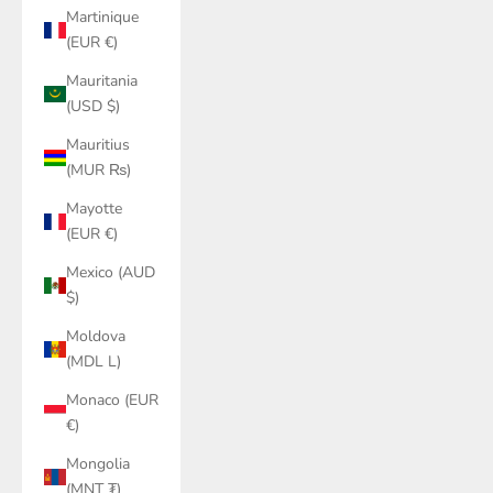
Martinique
(EUR €)
Mauritania
(USD $)
Mauritius
(MUR ₨)
Mayotte
(EUR €)
Mexico (AUD
$)
Moldova
(MDL L)
Monaco (EUR
€)
Mongolia
(MNT ₮)