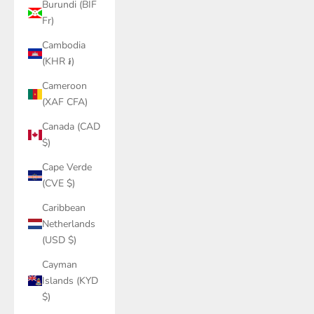
Burundi (BIF
Fr)
Cambodia
(KHR ៛)
Cameroon
(XAF CFA)
Canada (CAD
$)
Cape Verde
(CVE $)
Caribbean
Netherlands
(USD $)
Cayman
Islands (KYD
$)