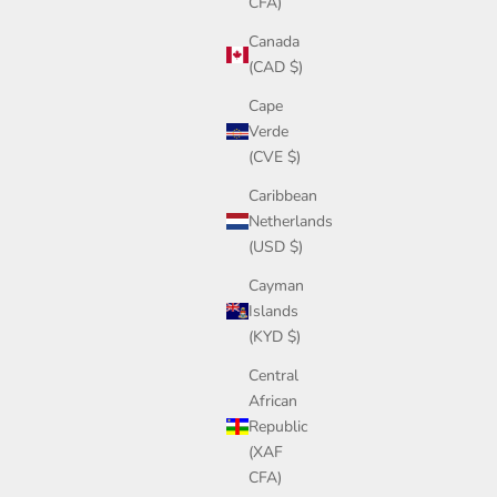
CFA)
Canada
(CAD $)
Cape
Verde
(CVE $)
Caribbean
Netherlands
(USD $)
Cayman
Islands
(KYD $)
Central
African
Republic
(XAF
CFA)