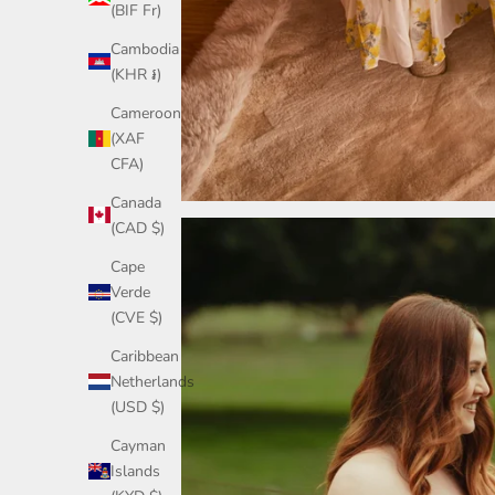
(BIF Fr)
Cambodia
(KHR ៛)
Cameroon
(XAF
CFA)
Canada
(CAD $)
Cape
Verde
(CVE $)
Caribbean
Netherlands
(USD $)
Cayman
Islands