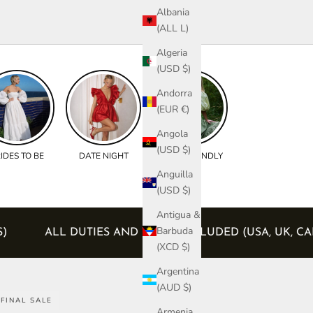
Albania
(ALL L)
Algeria
(USD $)
Andorra
(EUR €)
Angola
(USD $)
IDES TO BE
DATE NIGHT
BUMP FRIENDLY
Anguilla
(USD $)
Antigua &
Barbuda
 ORDERS)
ALL DUTIES AND TAXES INCLUDED (USA
(XCD $)
Argentina
(AUD $)
FINAL SALE
Armenia