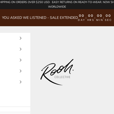
HIPPING
ON ORDERS OVER $250 USD·
EASY RETURNS
ON READY-TO-WEAR. NOW SH
WORLDWIDE
00
00
00
00
YOU ASKED WE LISTENED - SALE EXTENDED
:
:
:
DAY
HRS
MIN
SEC
Rooh Collective