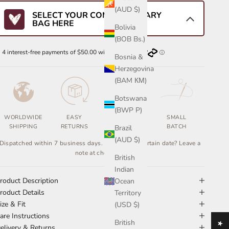
(AUD $)
SELECT YOUR COMPLIMENTARY
BAG HERE
Bolivia
(BOB Bs.)
Bosnia &
Herzegovina
(BAM КМ)
Botswana
(BWP P)
WORLDWIDE
EASY
ETHICALLY
SMALL
SHIPPING
RETURNS
MADE
BATCH
Brazil
(AUD $)
Dispatched within 7 business days. Need it by a certain date? Leave a
note at checkout.
British
Indian
roduct Description
Ocean
roduct Details
Territory
ize & Fit
(USD $)
are Instructions
British
elivery & Returns