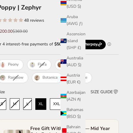
Poppy | Zephyr
(USD $)
Aruba
48 reviews
(AWG ƒ)
ale price
Regular price
200.00
$369.00
Ascension
Island
(SHP £)
Australia
Peony
Flora
Zephyr
(AUD $)
Austria
Rainbow
Botanica
White
(EUR €)
ize
ize
SIZE GUIDE
Azerbaijan
(AZN ₼)
S
M
L
XL
XXL
Bahamas
(BSD $)
Bahrain
Free Gift With Purchase — Mid Year