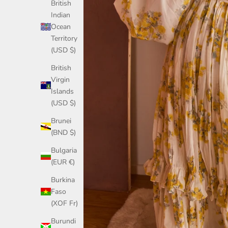
British
Indian
Ocean
Territory
(USD $)
British
Virgin
Islands
(USD $)
Brunei
(BND $)
Bulgaria
(EUR €)
Burkina
Faso
(XOF Fr)
Burundi