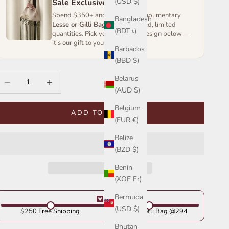
(USD $)
Sale Exclusive
Spend $350+ and receive a complimentary
Bangladesh
Lesse or Gilli Bag
— handcrafted, limited
(BDT ৳)
quantities. Pick your favourite design below —
it's our gift to you.
Barbados
(BBD $)
ecrease quantity
Increase quantity
Belarus
(AUD $)
Belgium
ADD TO CART
(EUR €)
Belize
(BZD $)
Benin
(XOF Fr)
Bermuda
(USD $)
$250 Free Shipping
Get Your Potli Bag @294
Bhutan