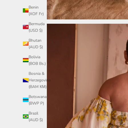
Benin
(XOF Fr)
Bermuda
(USD $)
Bhutan
(AUD $)
Bolivia
(BOB Bs.)
Bosnia &
Herzegovina
(BAM КМ)
Botswana
(BWP P)
Brazil
(AUD $)