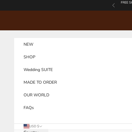
Skip to content
FREE S
Previous
NEW
SHOP
Wedding SUITE
MADE TO ORDER
OUR WORLD
FAQs
USD $