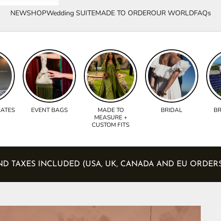
NEW
SHOP
Wedding SUITE
MADE TO ORDER
OUR WORLD
FAQs
RATES
EVENT BAGS
MADE TO
BRIDAL
BR
MEASURE +
CUSTOM FITS
UTIES AND TAXES INCLUDED (USA, UK, CANADA AND EU