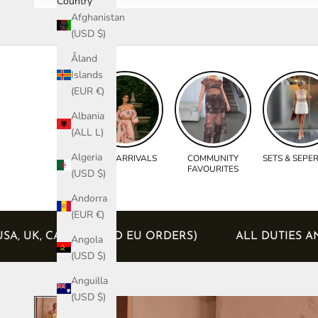
Country
Afghanistan
(USD $)
Åland
Islands
(EUR €)
Albania
(ALL L)
Algeria
NEW ARRIVALS
COMMUNITY
SETS & SEPE
FAVOURITES
(USD $)
Andorra
(EUR €)
LUDED (USA, UK, CANADA AND EU ORDERS)
ALL D
Angola
(USD $)
Anguilla
(USD $)