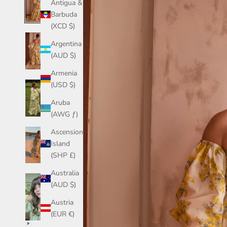
Antigua &
Barbuda
(XCD $)
Argentina
(AUD $)
Armenia
(USD $)
Aruba
(AWG ƒ)
Ascension
Island
(SHP £)
Australia
(AUD $)
Austria
(EUR €)