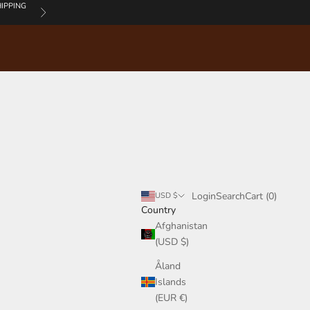
IPPING
Next
Login
Search
Cart
Login
Search
Cart (
0
)
USD $
Country
Afghanistan
(USD $)
Åland
Islands
(EUR €)