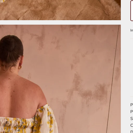
P
P
S
C
D