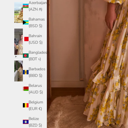
Azerbaijan
(AZN ₼)
Bahamas
(BSD $)
Bahrain
(USD $)
Bangladesh
(BDT ৳)
Barbados
(BBD $)
Belarus
(AUD $)
Belgium
(EUR €)
Belize
(BZD $)