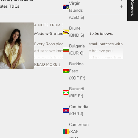
★ Reviews
Virgin
ales T&Cs
Islands
(USD $)
A NOTE FROM OUR FOUNDER
Brunei
Made with intention. Designed to be known.
(BND $)
Every Rooh piece is created in small batches with
Bulgaria
artisans we know and trust. We believe you
(EUR €)
deserve to know where your clothing comes from
Burkina
and who made it.
READ MORE ↓
Faso
Rooh Collective is a women-led small business
(XOF Fr)
built on care, transparency, and craftsmanship —
not mass production.
Burundi
(BIF Fr)
If you ever have a question about your piece,
sizing, or styling, you can reach out to me directly.
Cambodia
Join our community on Instagram or send me a
(KHR ៛)
message anytime.
Cameroon
— Steph, Founder
(XAF