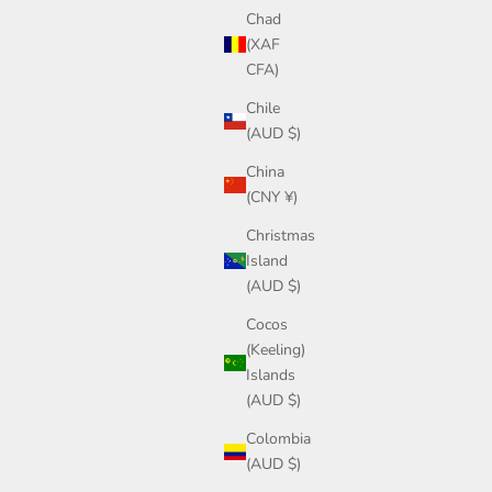
Chad
(XAF
CFA)
Chile
(AUD $)
China
(CNY ¥)
Christmas
Island
(AUD $)
Cocos
(Keeling)
Islands
(AUD $)
Colombia
(AUD $)