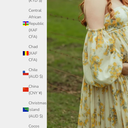
(KYD $)
Central
African
Republic
(XAF
CFA)
Chad
(XAF
CFA)
Chile
(AUD $)
China
(CNY ¥)
Christmas
Island
(AUD $)
Cocos