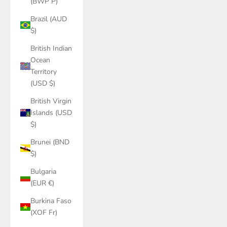
(BWP P)
Brazil (AUD
$)
British Indian
Ocean
Territory
(USD $)
British Virgin
Islands (USD
$)
Brunei (BND
$)
Bulgaria
(EUR €)
Burkina Faso
(XOF Fr)