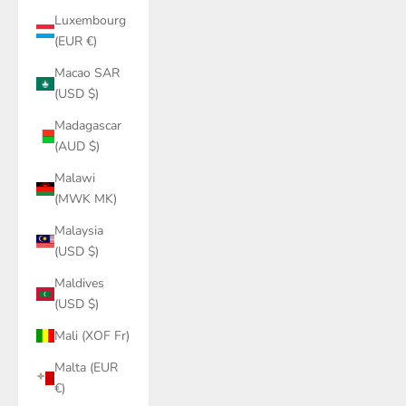
Luxembourg
(EUR €)
Macao SAR
(USD $)
Madagascar
(AUD $)
Malawi
(MWK MK)
Malaysia
(USD $)
Maldives
(USD $)
Mali (XOF Fr)
Malta (EUR
€)