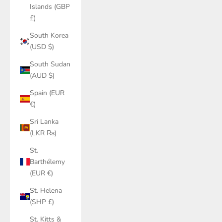
Islands (GBP
£)
South Korea
(USD $)
South Sudan
(AUD $)
Spain (EUR
€)
Sri Lanka
(LKR ₨)
St.
Barthélemy
(EUR €)
St. Helena
(SHP £)
St. Kitts &