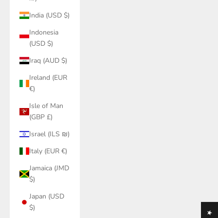
India (USD $)
Indonesia
(USD $)
Iraq (AUD $)
Ireland (EUR
€)
Isle of Man
(GBP £)
Israel (ILS ₪)
Italy (EUR €)
Jamaica (JMD
$)
Japan (USD
$)