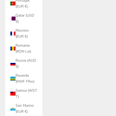
Portugal
(EUR €)
Qatar (USD
$)
Réunion
(EUR €)
Romania
(RON Lei)
Russia (AUD
$)
Rwanda
(RWF FRw)
Samoa (WST
T)
San Marino
(EUR €)