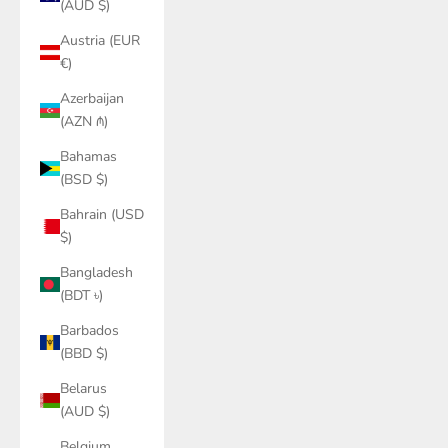
(AUD $)
Austria (EUR
€)
Azerbaijan
(AZN ₼)
Bahamas
(BSD $)
Bahrain (USD
$)
Bangladesh
(BDT ৳)
Barbados
(BBD $)
Belarus
(AUD $)
Belgium