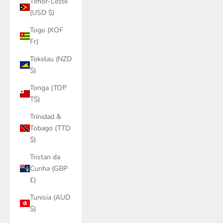
Timor-Leste
(USD $)
Togo (XOF
Fr)
Tokelau (NZD
$)
Tonga (TOP
T$)
Trinidad &
Tobago (TTD
$)
Tristan da
Cunha (GBP
£)
Tunisia (AUD
$)