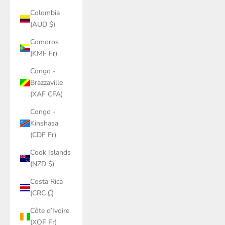
Colombia
(AUD $)
Comoros
(KMF Fr)
Congo -
Brazzaville
(XAF CFA)
Congo -
Kinshasa
(CDF Fr)
Cook Islands
(NZD $)
Costa Rica
(CRC ₡)
Côte d’Ivoire
(XOF Fr)