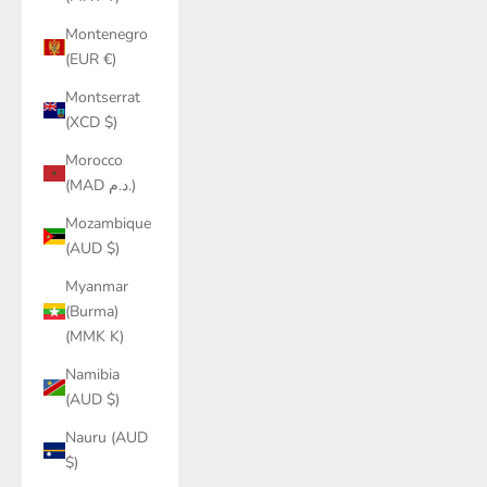
Montenegro
(EUR €)
Montserrat
(XCD $)
Morocco
(MAD د.م.)
Mozambique
(AUD $)
Myanmar
(Burma)
(MMK K)
Namibia
(AUD $)
Nauru (AUD
$)