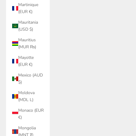
Martinique
(EUR €)
Mauritania
(USD $)
Mauritius
(MUR ₨)
Mayotte
(EUR €)
Mexico (AUD
$)
Moldova
(MDL L)
Monaco (EUR
€)
Mongolia
(MNT ₮)