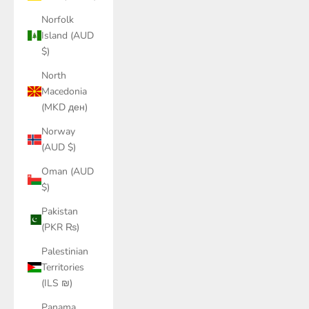
Norfolk
Island (AUD
$)
North
Macedonia
(MKD ден)
Norway
(AUD $)
Oman (AUD
$)
Pakistan
(PKR ₨)
Palestinian
Territories
(ILS ₪)
Panama