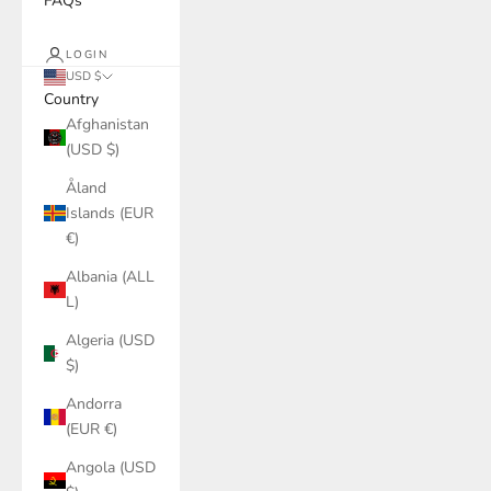
FAQs
LOGIN
USD $
Country
Afghanistan
(USD $)
Åland
Islands (EUR
€)
Albania (ALL
L)
Algeria (USD
$)
Andorra
(EUR €)
Angola (USD