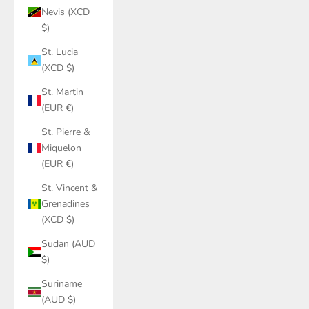
Nevis (XCD
$)
St. Lucia
(XCD $)
St. Martin
(EUR €)
St. Pierre &
Miquelon
(EUR €)
St. Vincent &
Grenadines
(XCD $)
Sudan (AUD
$)
Suriname
(AUD $)