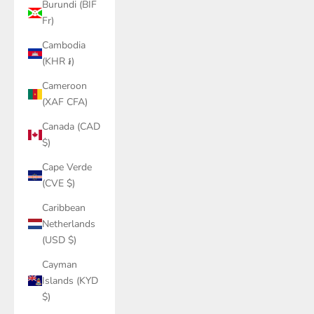
Burundi (BIF
Fr)
Cambodia
(KHR ៛)
Cameroon
(XAF CFA)
Canada (CAD
$)
Cape Verde
(CVE $)
Caribbean
Netherlands
(USD $)
Cayman
Islands (KYD
$)