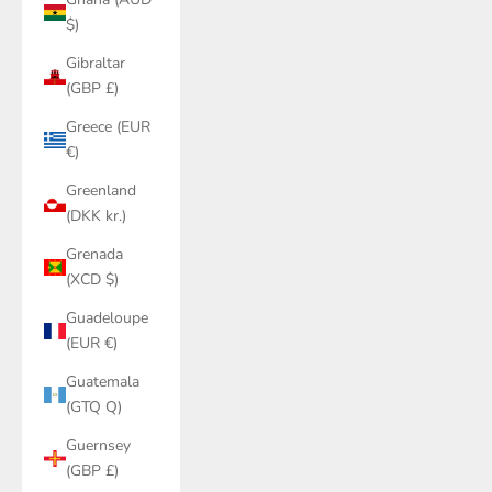
$)
Gibraltar
(GBP £)
Greece (EUR
€)
Greenland
(DKK kr.)
Grenada
(XCD $)
Guadeloupe
(EUR €)
Guatemala
(GTQ Q)
Guernsey
(GBP £)