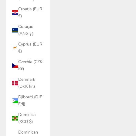
Croatia (EUR
€)
Curaçao
(ANG ƒ)
Cyprus (EUR
€)
Czechia (CZK
Kč)
Denmark
(DKK kr.)
Djibouti (DJF
Fdj)
Dominica
(XCD $)
Dominican