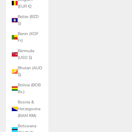
(EUR €)
Belize (BZD
$)
Benin (XOF
Fr)
Bermuda
(USD $)
Bhutan (AUD
$)
Bolivia (BOB
Bs.)
Bosnia &
Herzegovina
(BAM КМ)
Botswana