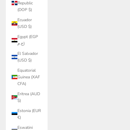
Republic
(DOP $)
Ecuador
(USD $)
Egypt (EGP
ج.م)
El Salvador
(USD $)
Equatorial
Guinea (XAF
CFA)
Eritrea (AUD
$)
Estonia (EUR
€)
Eswatini