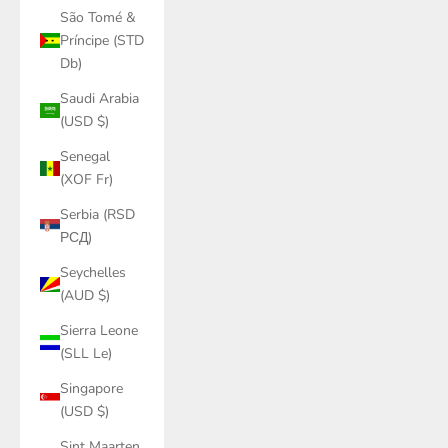
São Tomé &
Príncipe (STD
Db)
Saudi Arabia
(USD $)
Senegal
(XOF Fr)
Serbia (RSD
РСД)
Seychelles
(AUD $)
Sierra Leone
(SLL Le)
Singapore
(USD $)
Sint Maarten