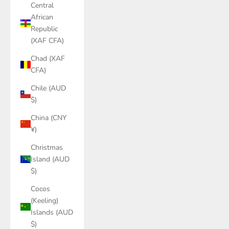
Central
African
Republic
(XAF CFA)
Chad (XAF
CFA)
Chile (AUD
$)
China (CNY
¥)
Christmas
Island (AUD
$)
Cocos
(Keeling)
Islands (AUD
$)