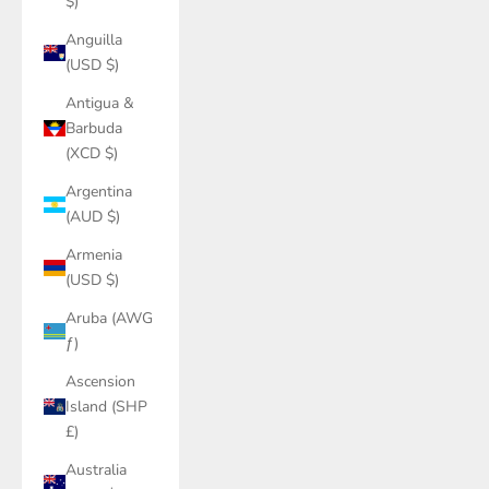
$)
Anguilla
(USD $)
Antigua &
Barbuda
(XCD $)
Argentina
(AUD $)
Armenia
(USD $)
Aruba (AWG
ƒ)
Ascension
Island (SHP
£)
Australia