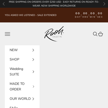
Skip to content
FREE SHIPPING
ON ORDERS OVER $250 USD·
EASY RETURNS
ON READY-TO-
Previous
Nex
WEAR. NOW SHIPPING WORLDWIDE
00
00
00
00
:
:
:
YOU ASKED WE LISTENED - SALE EXTENDED
DAY
HRS
MIN
SEC
Rooh Collective
Navigation menu
Search
Cart
NEW
SHOP
Wedding
SUITE
MADE TO
ORDER
OUR WORLD