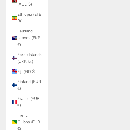
(AUD $)
Ethiopia (ETB
Br)
Falkland
Islands (FKP
£)
Faroe Islands
(DKK kr.)
Fiji (FJD $)
Finland (EUR
€)
France (EUR
€)
French
Guiana (EUR
€)