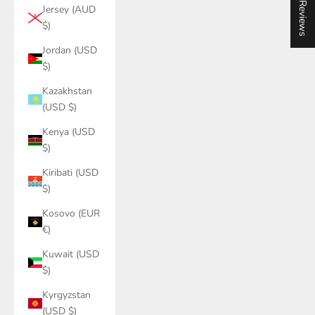
★ Reviews
Jersey (AUD
$)
Jordan (USD
$)
Kazakhstan
(USD $)
Kenya (USD
$)
Kiribati (USD
$)
Kosovo (EUR
€)
Kuwait (USD
$)
Kyrgyzstan
(USD $)