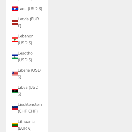
Laos (USD $)
Latvia (EUR
€)
Lebanon
(USD $)
Lesotho
(USD $)
Liberia (USD
$)
Libya (USD
$)
Liechtenstein
(CHF CHF)
Lithuania
(EUR €)