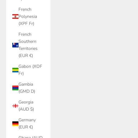
French
Polynesia
(XPF Fr)
French
Southern
Territories
(EUR €)
Gabon (XOF
Fr)
Gambia
(GMD D)
Georgia
(AUD $)
Germany
(EUR €)
Ghana (AUD