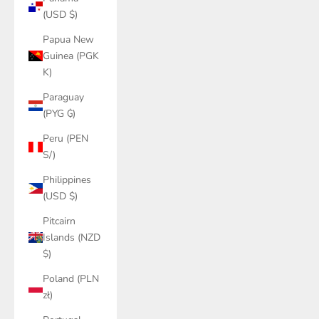
(USD $)
Papua New
Guinea (PGK
K)
Paraguay
(PYG ₲)
Peru (PEN
S/)
Philippines
(USD $)
Pitcairn
Islands (NZD
$)
Poland (PLN
zł)