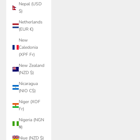
Nepal (USD
$)
Netherlands
(EUR €)
New
Caledonia
(XPF Fr)
New Zealand
(NZD $)
Nicaragua
(NIO C$)
Niger (XOF
Fr)
Nigeria (NGN
₦)
Niue (NZD $)