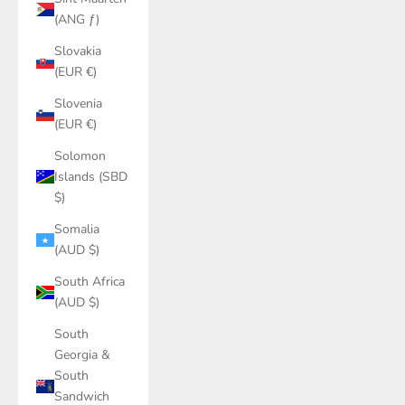
(ANG ƒ)
Slovakia
(EUR €)
Slovenia
(EUR €)
Solomon
Islands (SBD
$)
Somalia
(AUD $)
South Africa
(AUD $)
South
Georgia &
South
Sandwich