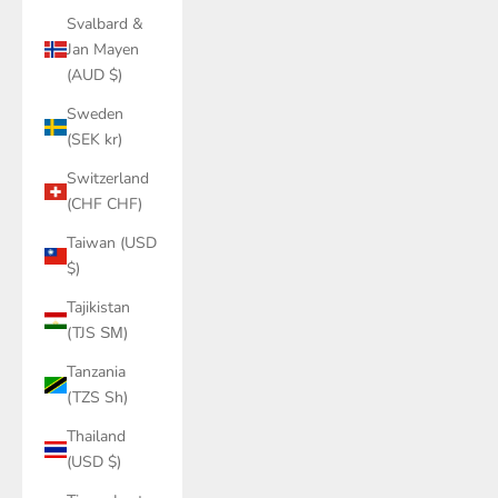
Svalbard &
Jan Mayen
(AUD $)
Sweden
(SEK kr)
Switzerland
(CHF CHF)
Taiwan (USD
$)
Tajikistan
(TJS ЅМ)
Tanzania
(TZS Sh)
Thailand
(USD $)