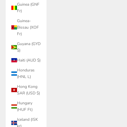
Guinea (GNF
Fr)
Guinea-
Bissau (XOF
Fr)
Guyana (GYD
$)
Haiti (AUD $)
Honduras
(HNL L)
Hong Kong
SAR (USD $)
Hungary
(HUF Ft)
Iceland (ISK
kr)