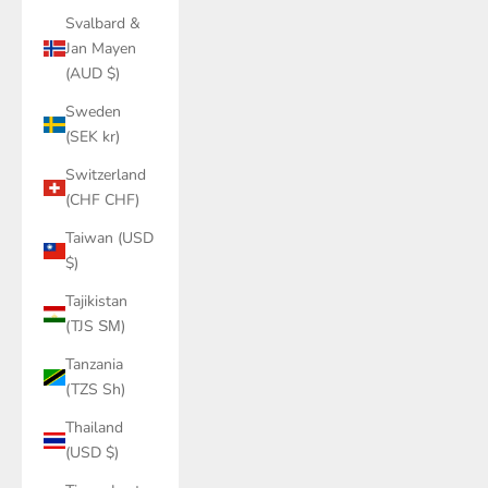
Svalbard &
Jan Mayen
(AUD $)
Sweden
(SEK kr)
Switzerland
(CHF CHF)
Taiwan (USD
$)
Tajikistan
(TJS ЅМ)
Tanzania
(TZS Sh)
Thailand
(USD $)