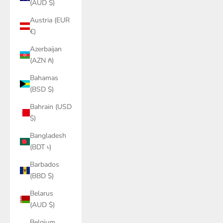
(AUD $)
Austria (EUR
€)
Azerbaijan
(AZN ₼)
Bahamas
(BSD $)
Bahrain (USD
$)
Bangladesh
(BDT ৳)
Barbados
(BBD $)
Belarus
(AUD $)
Belgium