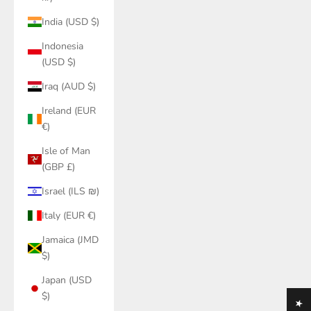
India (USD $)
Indonesia
(USD $)
Iraq (AUD $)
Ireland (EUR
€)
Isle of Man
(GBP £)
Israel (ILS ₪)
Italy (EUR €)
Jamaica (JMD
$)
Japan (USD
$)