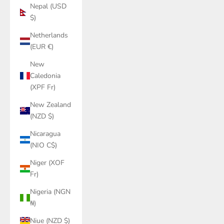
Nepal (USD
$)
Netherlands
(EUR €)
New
Caledonia
(XPF Fr)
New Zealand
(NZD $)
Nicaragua
(NIO C$)
Niger (XOF
Fr)
Nigeria (NGN
₦)
Niue (NZD $)