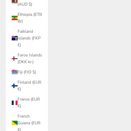
(AUD $)
Ethiopia (ETB
Br)
Falkland
Islands (FKP
£)
Faroe Islands
(DKK kr.)
Fiji (FJD $)
Finland (EUR
€)
France (EUR
€)
French
Guiana (EUR
€)