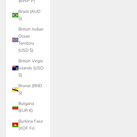
(BWP P)
Brazil (AUD
$)
British Indian
Ocean
Territory
(USD $)
British Virgin
Islands (USD
$)
Brunei (BND
$)
Bulgaria
(EUR €)
Burkina Faso
(XOF Fr)