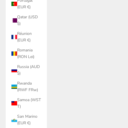
Portugal
(EUR €)
Qatar (USD
$)
Réunion
(EUR €)
Romania
(RON Lei)
Russia (AUD
$)
Rwanda
(RWF FRw)
Samoa (WST
T)
San Marino
(EUR €)