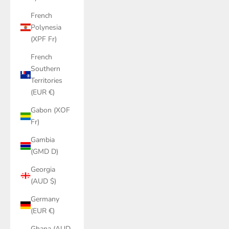
French
Polynesia
(XPF Fr)
French
Southern
Territories
(EUR €)
Gabon (XOF
Fr)
Gambia
(GMD D)
Georgia
(AUD $)
Germany
(EUR €)
Ghana (AUD