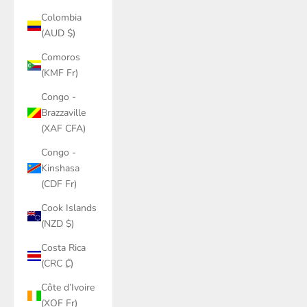
Colombia
(AUD $)
Comoros
(KMF Fr)
Congo -
Brazzaville
(XAF CFA)
Congo -
Kinshasa
(CDF Fr)
Cook Islands
(NZD $)
Costa Rica
(CRC ₡)
Côte d’Ivoire
(XOF Fr)