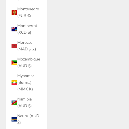
Montenegro
(EUR €)
Montserrat
(XCD $)
Morocco
(MAD د.م.)
Mozambique
(AUD $)
Myanmar
(Burma)
(MMK K)
Namibia
(AUD $)
Nauru (AUD
$)