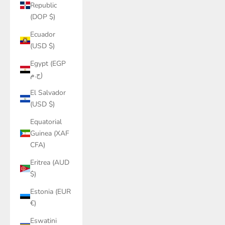
Republic
(DOP $)
Ecuador
(USD $)
Egypt (EGP
ج.م)
El Salvador
(USD $)
Equatorial
Guinea (XAF
CFA)
Eritrea (AUD
$)
Estonia (EUR
€)
Eswatini