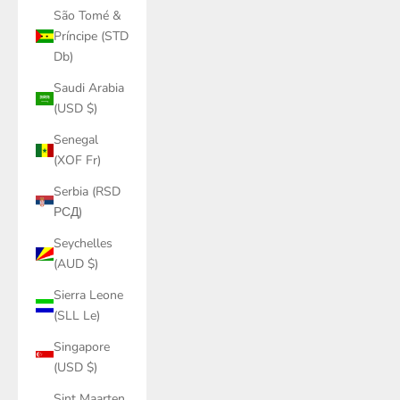
São Tomé &
Príncipe (STD
Db)
Saudi Arabia
(USD $)
Senegal
(XOF Fr)
Serbia (RSD
РСД)
Seychelles
(AUD $)
Sierra Leone
(SLL Le)
Singapore
(USD $)
Sint Maarten