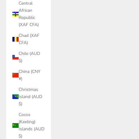
Central
African
Republic
(XAF CFA)
Chad (XAF
CFA)
Chile (AUD
$)
China (CNY
¥)
Christmas
Island (AUD
$)
Cocos
(Keeling)
Islands (AUD
$)