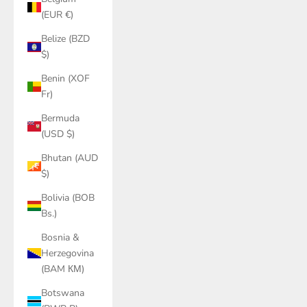
(EUR €)
Belize (BZD
$)
Benin (XOF
Fr)
Bermuda
(USD $)
Bhutan (AUD
$)
Bolivia (BOB
Bs.)
Bosnia &
Herzegovina
(BAM КМ)
Botswana