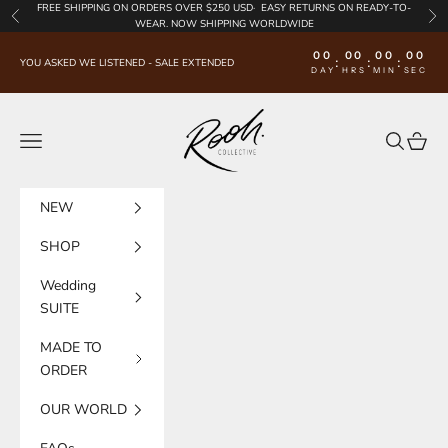
Skip to content
FREE SHIPPING
ON ORDERS OVER $250 USD·
EASY RETURNS
ON READY-TO-
Previous
Nex
WEAR. NOW SHIPPING WORLDWIDE
00
00
00
00
:
:
:
YOU ASKED WE LISTENED - SALE EXTENDED
DAY
HRS
MIN
SEC
Rooh Collective
Navigation menu
Search
Cart
NEW
SHOP
Wedding
SUITE
MADE TO
ORDER
OUR WORLD