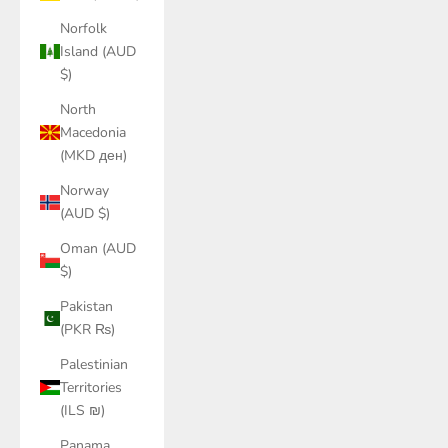
Norfolk
Island (AUD
$)
North
Macedonia
(MKD ден)
Norway
(AUD $)
Oman (AUD
$)
Pakistan
(PKR ₨)
Palestinian
Territories
(ILS ₪)
Panama