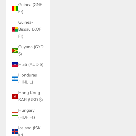
Guinea (GNF
Fr)
Guinea-
Bissau (XOF
Fr)
Guyana (GYD
$)
Haiti (AUD $)
Honduras
(HNL L)
Hong Kong
SAR (USD $)
Hungary
(HUF Ft)
Iceland (ISK
kr)