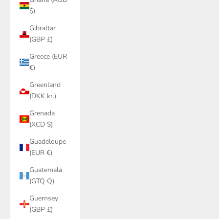
$)
Gibraltar
(GBP £)
Greece (EUR
€)
Greenland
(DKK kr.)
Grenada
(XCD $)
Guadeloupe
(EUR €)
Guatemala
(GTQ Q)
Guernsey
(GBP £)