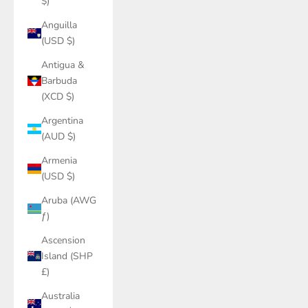
$)
Anguilla
(USD $)
Antigua &
Barbuda
(XCD $)
Argentina
(AUD $)
Armenia
(USD $)
Aruba (AWG
ƒ)
Ascension
Island (SHP
£)
Australia