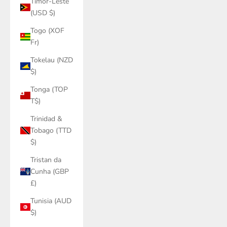
Timor-Leste
(USD $)
Togo (XOF
Fr)
Tokelau (NZD
$)
Tonga (TOP
T$)
Trinidad &
Tobago (TTD
$)
Tristan da
Cunha (GBP
£)
Tunisia (AUD
$)