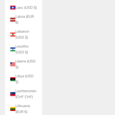
Laos (USD $)
Latvia (EUR
€)
Lebanon
(USD $)
Lesotho
(USD $)
Liberia (USD
$)
Libya (USD
$)
Liechtenstein
(CHF CHF)
Lithuania
(EUR €)