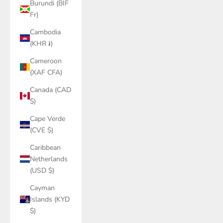
Burundi (BIF
Fr)
Cambodia
(KHR ៛)
Cameroon
(XAF CFA)
Canada (CAD
$)
Cape Verde
(CVE $)
Caribbean
Netherlands
(USD $)
Cayman
Islands (KYD
$)