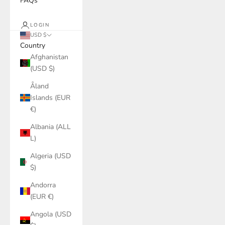
FAQs
LOGIN
USD $
Country
Afghanistan
(USD $)
Åland
Islands (EUR
€)
Albania (ALL
L)
Algeria (USD
$)
Andorra
(EUR €)
Angola (USD