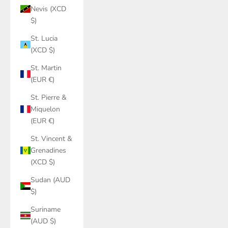
Nevis (XCD
$)
St. Lucia
(XCD $)
St. Martin
(EUR €)
St. Pierre &
Miquelon
(EUR €)
St. Vincent &
Grenadines
(XCD $)
Sudan (AUD
$)
Suriname
(AUD $)