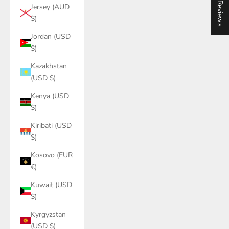
★ Reviews
Jersey (AUD
$)
Jordan (USD
$)
Kazakhstan
(USD $)
Kenya (USD
$)
Kiribati (USD
$)
Kosovo (EUR
€)
Kuwait (USD
$)
Kyrgyzstan
(USD $)