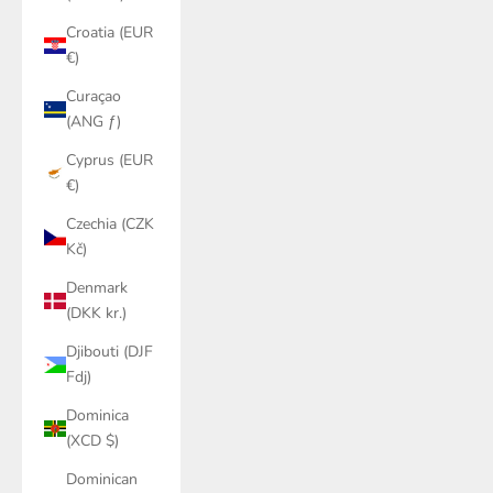
Croatia (EUR
€)
Curaçao
(ANG ƒ)
Cyprus (EUR
€)
Czechia (CZK
Kč)
Denmark
(DKK kr.)
Djibouti (DJF
Fdj)
Dominica
(XCD $)
Dominican