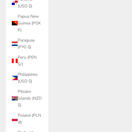
(USD $)
Papua New
Guinea (PGK
K)
Paraguay
(PYG ₲)
Peru (PEN
S/)
Philippines
(USD $)
Pitcairn
Islands (NZD
$)
Poland (PLN
zł)