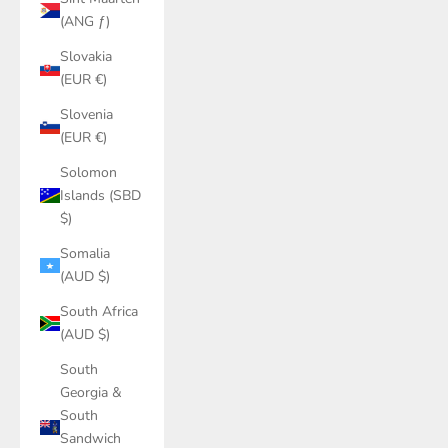
(ANG ƒ)
Slovakia
(EUR €)
Slovenia
(EUR €)
Solomon
Islands (SBD
$)
Somalia
(AUD $)
South Africa
(AUD $)
South
Georgia &
South
Sandwich