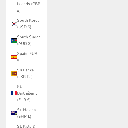
Islands (GBP
£)
South Korea
(USD $)
South Sudan
(AUD $)
Spain (EUR
€)
Sri Lanka
(LKR ₨)
St.
Barthélemy
(EUR €)
St. Helena
(SHP £)
St. Kitts &