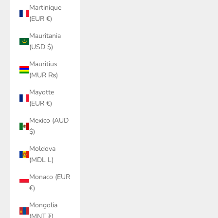
Martinique
(EUR €)
Mauritania
(USD $)
Mauritius
(MUR ₨)
Mayotte
(EUR €)
Mexico (AUD
$)
Moldova
(MDL L)
Monaco (EUR
€)
Mongolia
(MNT ₮)