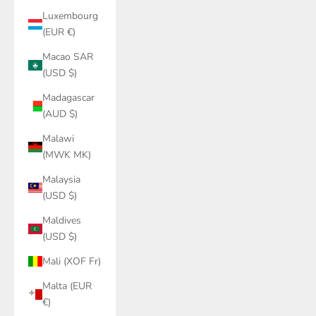
Luxembourg
(EUR €)
Macao SAR
(USD $)
Madagascar
(AUD $)
Malawi
(MWK MK)
Malaysia
(USD $)
Maldives
(USD $)
Mali (XOF Fr)
Malta (EUR
€)