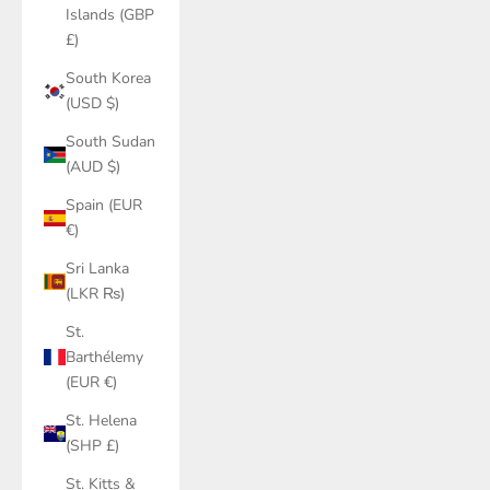
Islands (GBP
£)
South Korea
(USD $)
South Sudan
(AUD $)
Spain (EUR
€)
Sri Lanka
(LKR ₨)
St.
Barthélemy
(EUR €)
St. Helena
(SHP £)
St. Kitts &