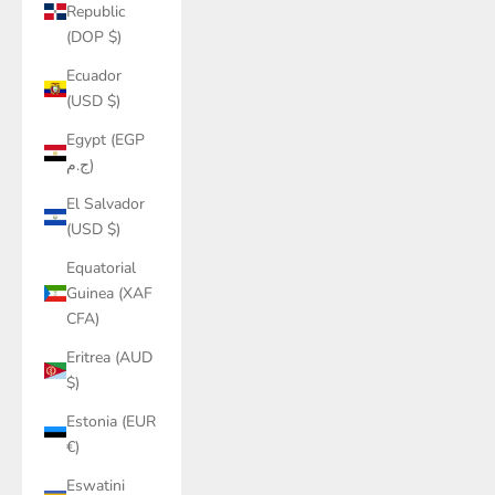
Republic
(DOP $)
Ecuador
(USD $)
Egypt (EGP
ج.م)
El Salvador
(USD $)
Equatorial
Guinea (XAF
CFA)
Eritrea (AUD
$)
Estonia (EUR
€)
Eswatini