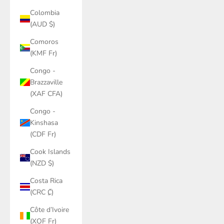
Colombia
(AUD $)
Comoros
(KMF Fr)
Congo -
Brazzaville
(XAF CFA)
Congo -
Kinshasa
(CDF Fr)
Cook Islands
(NZD $)
Costa Rica
(CRC ₡)
Côte d’Ivoire
(XOF Fr)