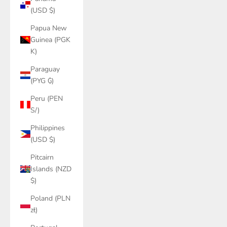
(USD $)
Papua New
Guinea (PGK
K)
Paraguay
(PYG ₲)
Peru (PEN
S/)
Philippines
(USD $)
Pitcairn
Islands (NZD
$)
Poland (PLN
zł)