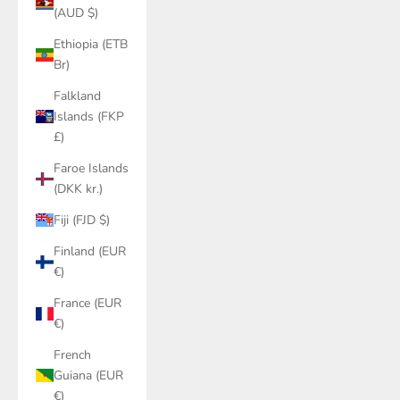
(AUD $)
Ethiopia (ETB
Br)
Falkland
Islands (FKP
£)
Faroe Islands
(DKK kr.)
Fiji (FJD $)
Finland (EUR
€)
France (EUR
€)
French
Guiana (EUR
€)