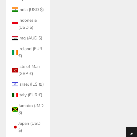
India (USD $)
Indonesia
(USD $)
Iraq (AUD $)
Ireland (EUR
€)
Isle of Man
(GBP £)
Israel (ILS ₪)
Italy (EUR €)
Jamaica (JMD
$)
Japan (USD
$)