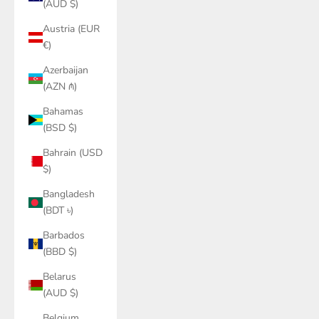
(AUD $)
Austria (EUR
€)
Azerbaijan
(AZN ₼)
Bahamas
(BSD $)
Bahrain (USD
$)
Bangladesh
(BDT ৳)
Barbados
(BBD $)
Belarus
(AUD $)
Belgium