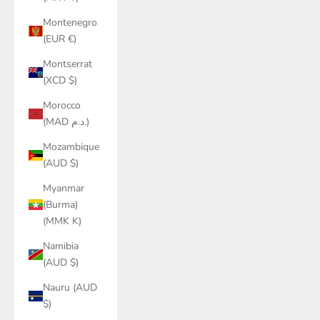
Montenegro
(EUR €)
Montserrat
(XCD $)
Morocco
(MAD د.م.)
Mozambique
(AUD $)
Myanmar
(Burma)
(MMK K)
Namibia
(AUD $)
Nauru (AUD
$)