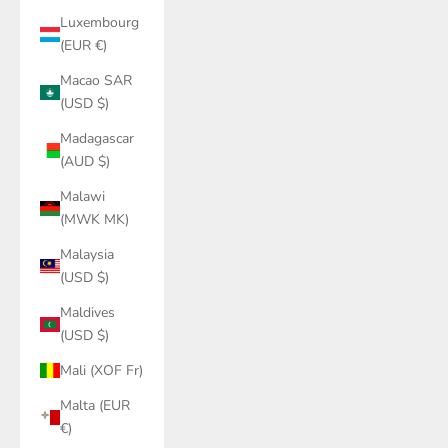
Luxembourg
(EUR €)
Macao SAR
(USD $)
Madagascar
(AUD $)
Malawi
(MWK MK)
Malaysia
(USD $)
Maldives
(USD $)
Mali (XOF Fr)
Malta (EUR
€)