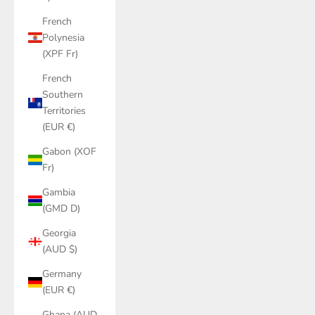
French
Polynesia
(XPF Fr)
French
Southern
Territories
(EUR €)
Gabon (XOF
Fr)
Gambia
(GMD D)
Georgia
(AUD $)
Germany
(EUR €)
Ghana (AUD