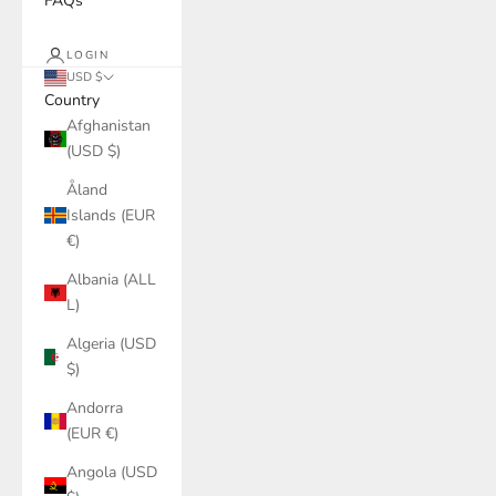
FAQs
LOGIN
USD $
Country
Afghanistan
(USD $)
Åland
Islands (EUR
€)
Albania (ALL
L)
Algeria (USD
$)
Andorra
(EUR €)
Angola (USD