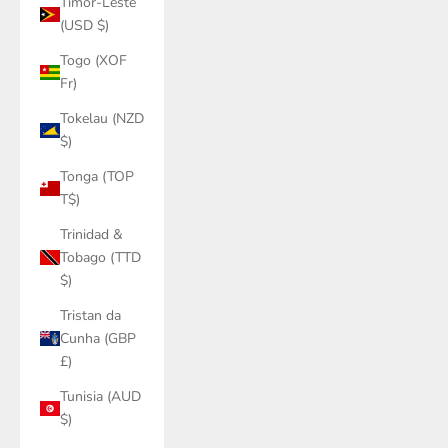
Timor-Leste
(USD $)
Togo (XOF
Fr)
Tokelau (NZD
$)
Tonga (TOP
T$)
Trinidad &
Tobago (TTD
$)
Tristan da
Cunha (GBP
£)
Tunisia (AUD
$)