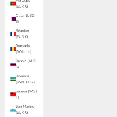
Portugal
(EUR €)
Qatar (USD
$)
Réunion
(EUR €)
Romania
(RON Lei)
Russia (AUD
$)
Rwanda
(RWF FRw)
Samoa (WST
T)
San Marino
(EUR €)