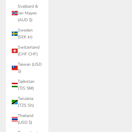
Svalbard &
Jan Mayen
(AUD $)
Sweden
(SEK kr)
Switzerland
(CHF CHF)
Taiwan (USD
$)
Tajikistan
(TJS ЅМ)
Tanzania
(TZS Sh)
Thailand
(USD $)