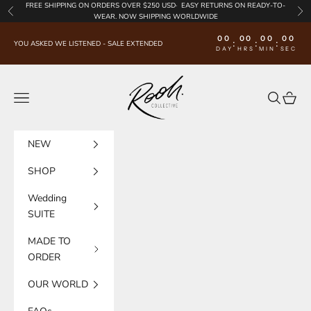
Skip to content
FREE SHIPPING
ON ORDERS OVER $250 USD·
EASY RETURNS
ON READY-TO-
Previous
Nex
WEAR. NOW SHIPPING WORLDWIDE
00
00
00
00
:
:
:
YOU ASKED WE LISTENED - SALE EXTENDED
DAY
HRS
MIN
SEC
Rooh Collective
Navigation menu
Search
Cart
NEW
SHOP
Wedding
SUITE
MADE TO
ORDER
OUR WORLD