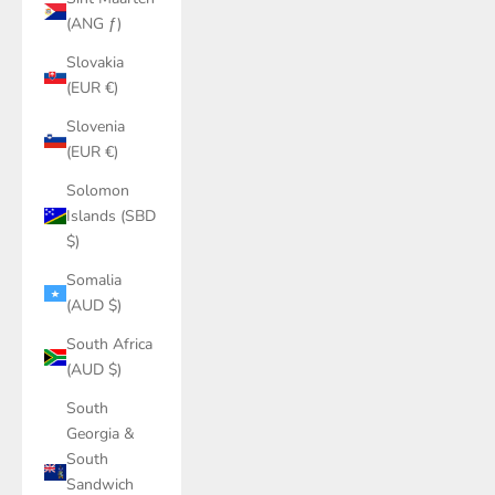
(ANG ƒ)
Slovakia
(EUR €)
Slovenia
(EUR €)
Solomon
Islands (SBD
$)
Somalia
(AUD $)
South Africa
(AUD $)
South
Georgia &
South
Sandwich