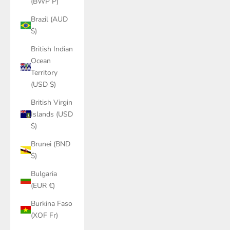
(BWP P)
Brazil (AUD
$)
British Indian
Ocean
Territory
(USD $)
British Virgin
Islands (USD
$)
Brunei (BND
$)
Bulgaria
(EUR €)
Burkina Faso
(XOF Fr)