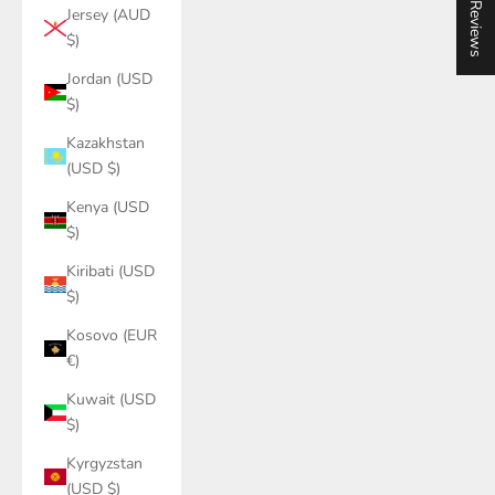
★ Reviews
Jersey (AUD
$)
Jordan (USD
$)
Kazakhstan
(USD $)
Kenya (USD
$)
Kiribati (USD
$)
Kosovo (EUR
€)
Kuwait (USD
$)
Kyrgyzstan
(USD $)