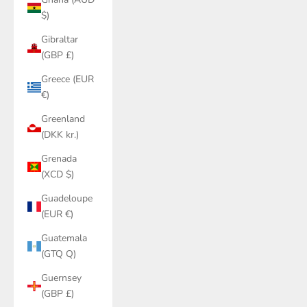
$)
Gibraltar
(GBP £)
Greece (EUR
€)
Greenland
(DKK kr.)
Grenada
(XCD $)
Guadeloupe
(EUR €)
Guatemala
(GTQ Q)
Guernsey
(GBP £)