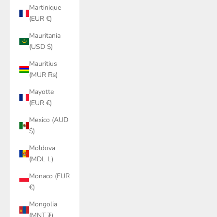
Martinique
(EUR €)
Mauritania
(USD $)
Mauritius
(MUR ₨)
Mayotte
(EUR €)
Mexico (AUD
$)
Moldova
(MDL L)
Monaco (EUR
€)
Mongolia
(MNT ₮)