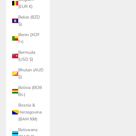
(EUR €)
Belize (BZD
$)
Benin (XOF
Fr)
Bermuda
(USD $)
Bhutan (AUD
$)
Bolivia (BOB
Bs.)
Bosnia &
Herzegovina
(BAM КМ)
Botswana