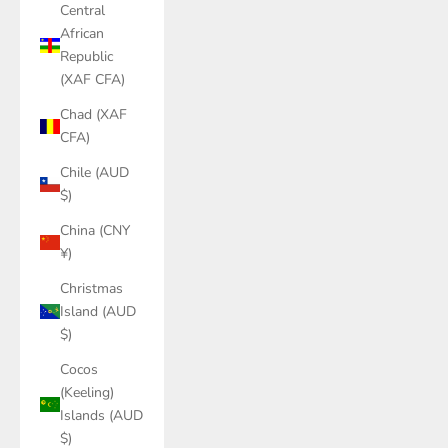
Central
African
Republic
(XAF CFA)
Chad (XAF
CFA)
Chile (AUD
$)
China (CNY
¥)
Christmas
Island (AUD
$)
Cocos
(Keeling)
Islands (AUD
$)