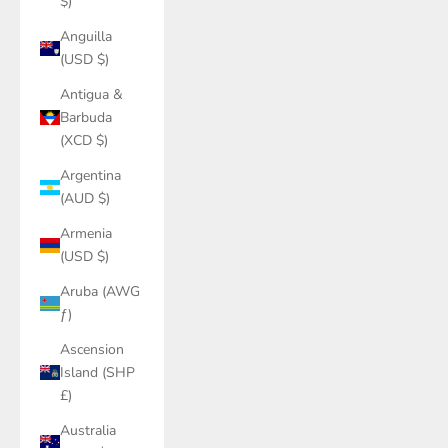
$)
Anguilla
(USD $)
Antigua &
Barbuda
(XCD $)
Argentina
(AUD $)
Armenia
(USD $)
Aruba (AWG
ƒ)
Ascension
Island (SHP
£)
Australia