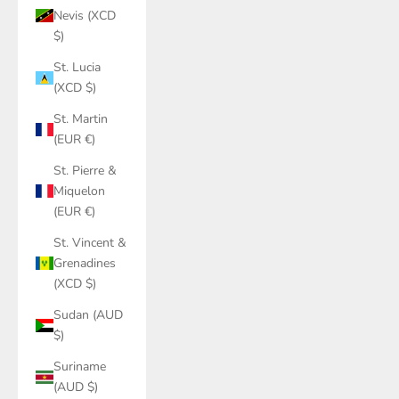
Nevis (XCD
$)
St. Lucia
(XCD $)
St. Martin
(EUR €)
St. Pierre &
Miquelon
(EUR €)
St. Vincent &
Grenadines
(XCD $)
Sudan (AUD
$)
Suriname
(AUD $)