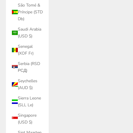
São Tomé &
Príncipe (STD
Db)
Saudi Arabia
(USD $)
Senegal
(XOF Fr)
Serbia (RSD
РСД)
Seychelles
(AUD $)
Sierra Leone
(SLL Le)
Singapore
(USD $)
Sint Maarten