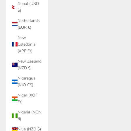
Nepal (USD
$)
Netherlands
(EUR €)
New
Caledonia
(XPF Fr)
New Zealand
(NZD $)
Nicaragua
(NIO C$)
Niger (XOF
Fr)
Nigeria (NGN
₦)
Niue (NZD $)