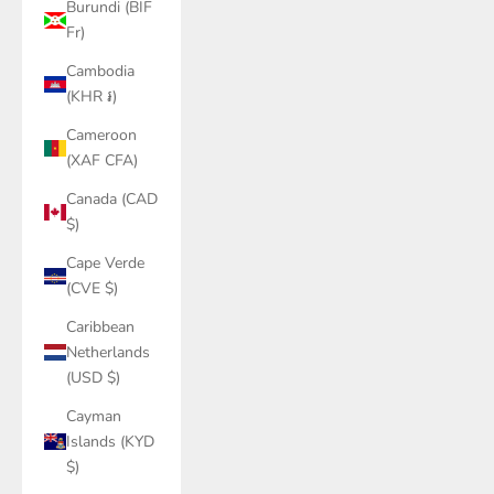
Burundi (BIF
Fr)
Cambodia
(KHR ៛)
Cameroon
(XAF CFA)
Canada (CAD
$)
Cape Verde
(CVE $)
Caribbean
Netherlands
(USD $)
Cayman
Islands (KYD
$)