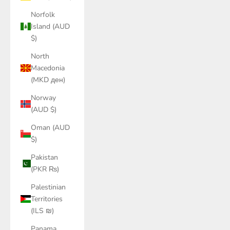
Norfolk
Island (AUD
$)
North
Macedonia
(MKD ден)
Norway
(AUD $)
Oman (AUD
$)
Pakistan
(PKR ₨)
Palestinian
Territories
(ILS ₪)
Panama