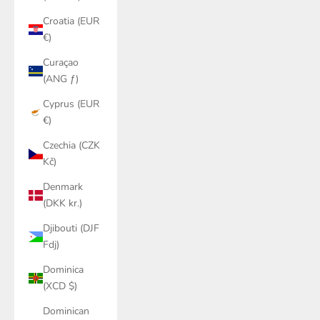
Croatia (EUR
€)
Curaçao
(ANG ƒ)
Cyprus (EUR
€)
Czechia (CZK
Kč)
Denmark
(DKK kr.)
Djibouti (DJF
Fdj)
Dominica
(XCD $)
Dominican