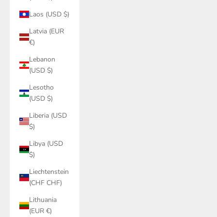
Laos (USD $)
Latvia (EUR
€)
Lebanon
(USD $)
Lesotho
(USD $)
Liberia (USD
$)
Libya (USD
$)
Liechtenstein
(CHF CHF)
Lithuania
(EUR €)