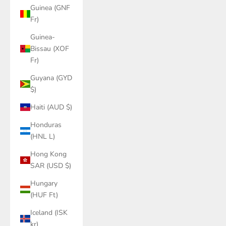
Guinea (GNF
Fr)
Guinea-
Bissau (XOF
Fr)
Guyana (GYD
$)
Haiti (AUD $)
Honduras
(HNL L)
Hong Kong
SAR (USD $)
Hungary
(HUF Ft)
Iceland (ISK
kr)