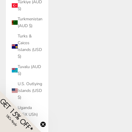
Türkiye (AUD
$)
Turkmenistan
(AUD $)
Turks &
Caicos
Islands (USD
$)
Tuvalu (AUD
$)
U.S. Outlying
Islands (USD
$)
GET 15% OFF*
Uganda
(UGX USh)
T&Cs Apply
​
Ukraine
(UAH ₴)