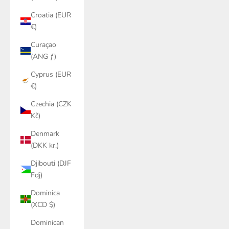
Croatia (EUR
€)
Curaçao
(ANG ƒ)
Cyprus (EUR
€)
Czechia (CZK
Kč)
Denmark
(DKK kr.)
Djibouti (DJF
Fdj)
Dominica
(XCD $)
Dominican