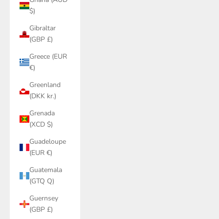
$)
Gibraltar
(GBP £)
Greece (EUR
€)
Greenland
(DKK kr.)
Grenada
(XCD $)
Guadeloupe
(EUR €)
Guatemala
(GTQ Q)
Guernsey
(GBP £)