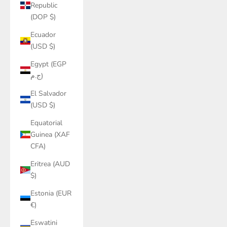
Republic
(DOP $)
Ecuador
(USD $)
Egypt (EGP
ج.م)
El Salvador
(USD $)
Equatorial
Guinea (XAF
CFA)
Eritrea (AUD
$)
Estonia (EUR
€)
Eswatini