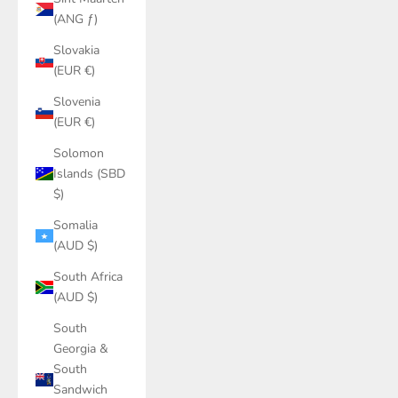
(ANG ƒ)
Slovakia
(EUR €)
Slovenia
(EUR €)
Solomon
Islands (SBD
$)
Somalia
(AUD $)
South Africa
(AUD $)
South
Georgia &
South
Sandwich