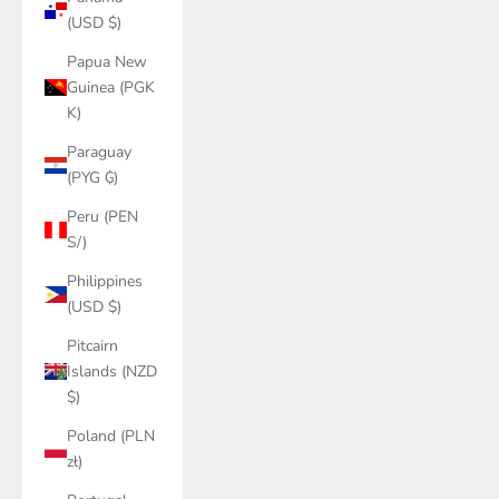
(USD $)
Papua New
Guinea (PGK
K)
Paraguay
(PYG ₲)
Peru (PEN
S/)
Philippines
(USD $)
Pitcairn
Islands (NZD
$)
Poland (PLN
zł)