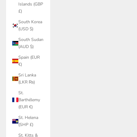
Islands (GBP
£)
South Korea
(USD $)
South Sudan
(AUD $)
Spain (EUR
€)
Sri Lanka
(LKR ₨)
St.
Barthélemy
(EUR €)
St. Helena
(SHP £)
St. Kitts &