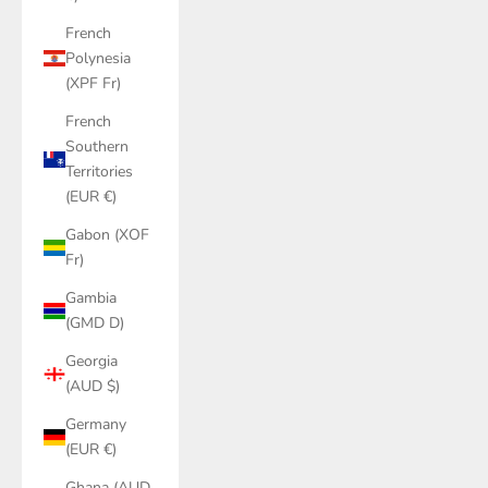
French
Polynesia
(XPF Fr)
French
Southern
Territories
(EUR €)
Gabon (XOF
Fr)
Gambia
(GMD D)
Georgia
(AUD $)
Germany
(EUR €)
Ghana (AUD