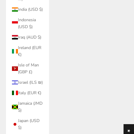
India (USD $)
Indonesia
(USD $)
Iraq (AUD $)
Ireland (EUR
€)
Isle of Man
(GBP £)
Israel (ILS ₪)
Italy (EUR €)
Jamaica (JMD
$)
Japan (USD
$)