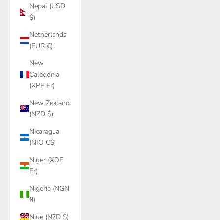
Nepal (USD
$)
Netherlands
(EUR €)
New
Caledonia
(XPF Fr)
New Zealand
(NZD $)
Nicaragua
(NIO C$)
Niger (XOF
Fr)
Nigeria (NGN
₦)
Niue (NZD $)