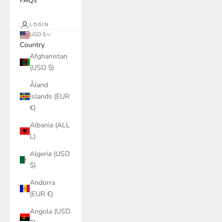
FAQs
LOGIN
USD $
Country
Afghanistan
(USD $)
Åland
Islands (EUR
€)
Albania (ALL
L)
Algeria (USD
$)
Andorra
(EUR €)
Angola (USD