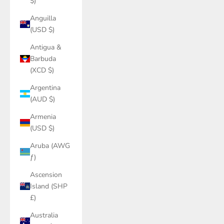
$)
Anguilla
(USD $)
Antigua &
Barbuda
(XCD $)
Argentina
(AUD $)
Armenia
(USD $)
Aruba (AWG
ƒ)
Ascension
Island (SHP
£)
Australia