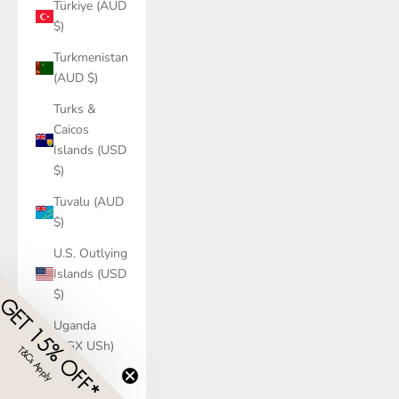
Türkiye (AUD
$)
Turkmenistan
(AUD $)
Turks &
Caicos
Islands (USD
$)
Tuvalu (AUD
$)
U.S. Outlying
Islands (USD
$)
GET 15% OFF*
Uganda
(UGX USh)
T&Cs Apply
​
Ukraine
(UAH ₴)