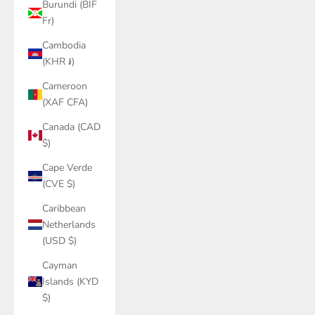
Burundi (BIF
Fr)
Cambodia
(KHR ៛)
Cameroon
(XAF CFA)
Canada (CAD
$)
Cape Verde
(CVE $)
Caribbean
Netherlands
(USD $)
Cayman
Islands (KYD
$)