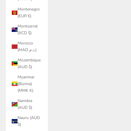
Montenegro
(EUR €)
Montserrat
(XCD $)
Morocco
(MAD د.م.)
Mozambique
(AUD $)
Myanmar
(Burma)
(MMK K)
Namibia
(AUD $)
Nauru (AUD
$)