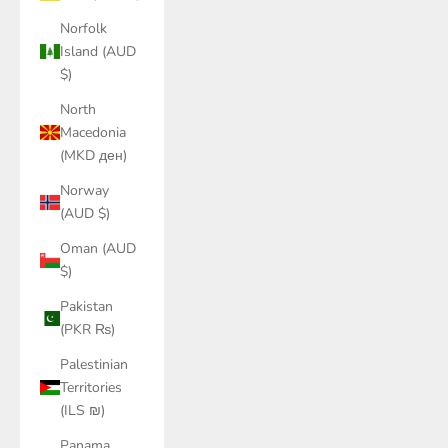
Norfolk
Island (AUD
$)
North
Macedonia
(MKD ден)
Norway
(AUD $)
Oman (AUD
$)
Pakistan
(PKR ₨)
Palestinian
Territories
(ILS ₪)
Panama