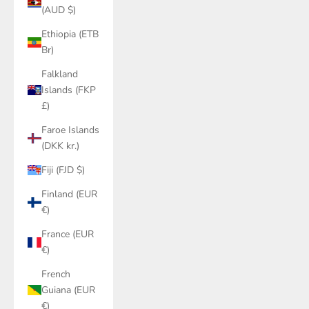
(AUD $)
Ethiopia (ETB
Br)
Falkland
Islands (FKP
£)
Faroe Islands
(DKK kr.)
Fiji (FJD $)
Finland (EUR
€)
France (EUR
€)
French
Guiana (EUR
€)