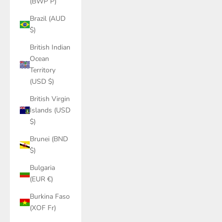
(BWP P)
Brazil (AUD
$)
British Indian
Ocean
Territory
(USD $)
British Virgin
Islands (USD
$)
Brunei (BND
$)
Bulgaria
(EUR €)
Burkina Faso
(XOF Fr)