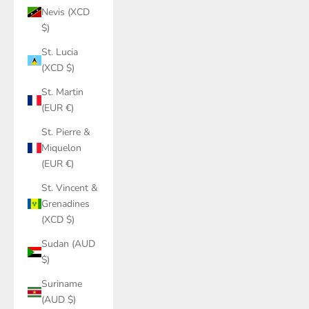
Nevis (XCD
$)
St. Lucia
(XCD $)
St. Martin
(EUR €)
St. Pierre &
Miquelon
(EUR €)
St. Vincent &
Grenadines
(XCD $)
Sudan (AUD
$)
Suriname
(AUD $)