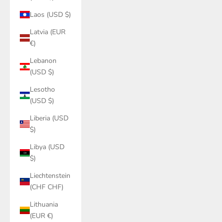
Laos (USD $)
Latvia (EUR
€)
Lebanon
(USD $)
Lesotho
(USD $)
Liberia (USD
$)
Libya (USD
$)
Liechtenstein
(CHF CHF)
Lithuania
(EUR €)