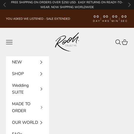
Skip to content
FREE SHIPPING
ON ORDERS OVER $250 USD·
EASY RETURNS
ON READY-TO-
Previous
Nex
WEAR. NOW SHIPPING WORLDWIDE
00
00
00
00
:
:
:
YOU ASKED WE LISTENED - SALE EXTENDED
DAY
HRS
MIN
SEC
Rooh Collective
Navigation menu
Search
Cart
NEW
SHOP
Wedding
SUITE
MADE TO
ORDER
OUR WORLD