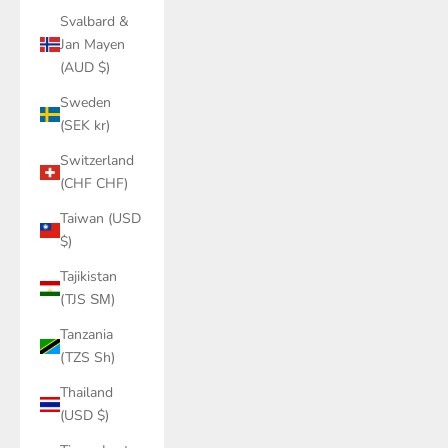
Svalbard &
Jan Mayen
(AUD $)
Sweden
(SEK kr)
Switzerland
(CHF CHF)
Taiwan (USD
$)
Tajikistan
(TJS ЅМ)
Tanzania
(TZS Sh)
Thailand
(USD $)