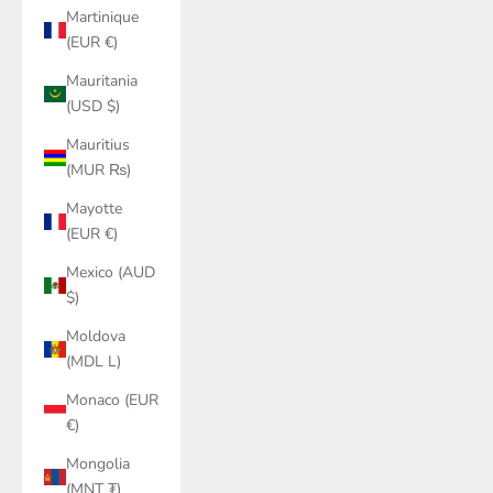
Martinique
(EUR €)
Mauritania
(USD $)
Mauritius
(MUR ₨)
Mayotte
(EUR €)
Mexico (AUD
$)
Moldova
(MDL L)
Monaco (EUR
€)
Mongolia
(MNT ₮)