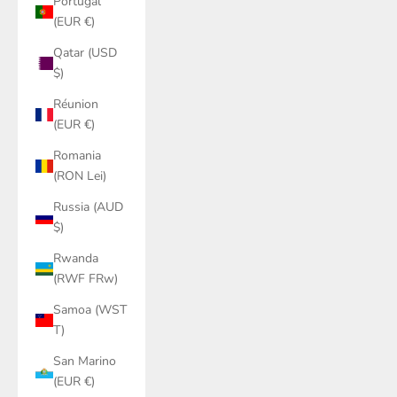
Portugal
(EUR €)
Qatar (USD
$)
Réunion
(EUR €)
Romania
(RON Lei)
Russia (AUD
$)
Rwanda
(RWF FRw)
Samoa (WST
T)
San Marino
(EUR €)