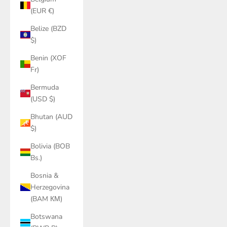
(EUR €)
Belize (BZD
$)
Benin (XOF
Fr)
Bermuda
(USD $)
Bhutan (AUD
$)
Bolivia (BOB
Bs.)
Bosnia &
Herzegovina
(BAM КМ)
Botswana