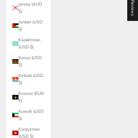
★ Reviews
Jersey (AUD
$)
Jordan (USD
$)
Kazakhstan
(USD $)
Kenya (USD
$)
Kiribati (USD
$)
Kosovo (EUR
€)
Kuwait (USD
$)
Kyrgyzstan
(USD $)