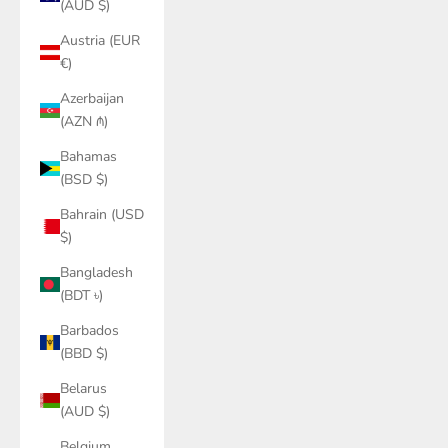
(AUD $)
Austria (EUR
€)
Azerbaijan
(AZN ₼)
Bahamas
(BSD $)
Bahrain (USD
$)
Bangladesh
(BDT ৳)
Barbados
(BBD $)
Belarus
(AUD $)
Belgium