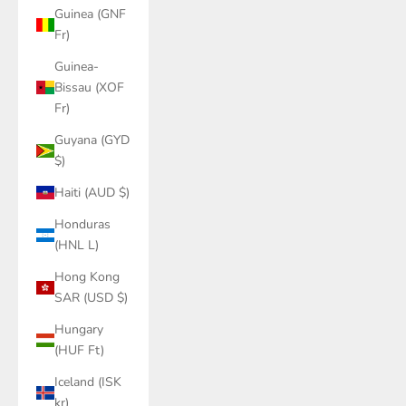
Guinea (GNF
Fr)
Guinea-
Bissau (XOF
Fr)
Guyana (GYD
$)
Haiti (AUD $)
Honduras
(HNL L)
Hong Kong
SAR (USD $)
Hungary
(HUF Ft)
Iceland (ISK
kr)