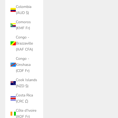
Colombia
(AUD $)
Comoros
(KMF Fr)
Congo -
Brazzaville
(XAF CFA)
Congo -
Kinshasa
(CDF Fr)
Cook Islands
(NZD $)
Costa Rica
(CRC ₡)
Côte d’Ivoire
(XOF Fr)