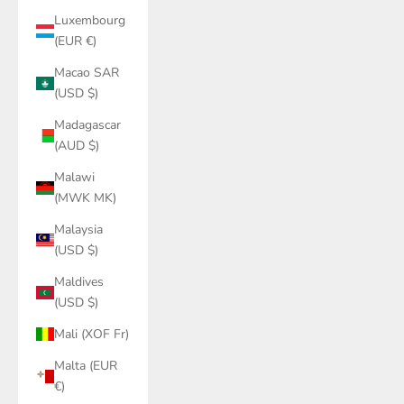
Luxembourg
(EUR €)
Macao SAR
(USD $)
Madagascar
(AUD $)
Malawi
(MWK MK)
Malaysia
(USD $)
Maldives
(USD $)
Mali (XOF Fr)
Malta (EUR
€)