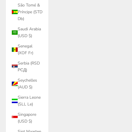
São Tomé &
Príncipe (STD
Db)
Saudi Arabia
(USD $)
Senegal
(XOF Fr)
Serbia (RSD
РСД)
Seychelles
(AUD $)
Sierra Leone
(SLL Le)
Singapore
(USD $)
Sint Maarten