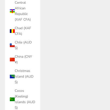
Central
African
Republic
(XAF CFA)
Chad (XAF
CFA)
Chile (AUD
$)
China (CNY
¥)
Christmas
Island (AUD
$)
Cocos
(Keeling)
Islands (AUD
$)