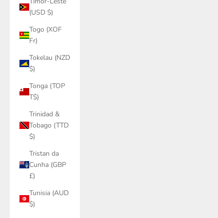
Timor-Leste
(USD $)
Togo (XOF
Fr)
Tokelau (NZD
$)
Tonga (TOP
T$)
Trinidad &
Tobago (TTD
$)
Tristan da
Cunha (GBP
£)
Tunisia (AUD
$)