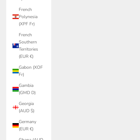
French
Polynesia
(XPF Fr)
French
Southern
Territories
(EUR €)
Gabon (XOF
Fr)
Gambia
(GMD D)
Georgia
(AUD $)
Germany
(EUR €)
Ghana (AUD