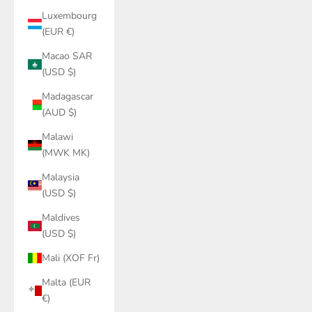
Luxembourg
(EUR €)
Macao SAR
(USD $)
Madagascar
(AUD $)
Malawi
(MWK MK)
Malaysia
(USD $)
Maldives
(USD $)
Mali (XOF Fr)
Malta (EUR
€)