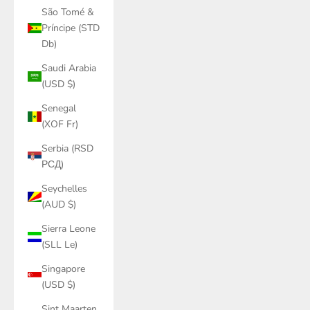
São Tomé &
Príncipe (STD
Db)
Saudi Arabia
(USD $)
Senegal
(XOF Fr)
Serbia (RSD
РСД)
Seychelles
(AUD $)
Sierra Leone
(SLL Le)
Singapore
(USD $)
Sint Maarten