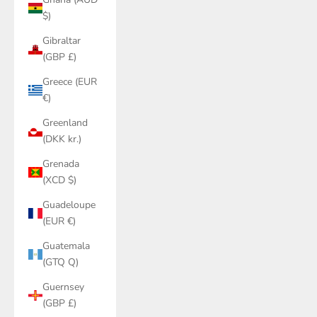
$)
Gibraltar
(GBP £)
Greece (EUR
€)
Greenland
(DKK kr.)
Grenada
(XCD $)
Guadeloupe
(EUR €)
Guatemala
(GTQ Q)
Guernsey
(GBP £)