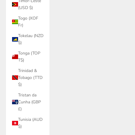
Timor-Leste
(USD $)
Togo (XOF
Fr)
Tokelau (NZD
$)
Tonga (TOP
T$)
Trinidad &
Tobago (TTD
$)
Tristan da
Cunha (GBP
£)
Tunisia (AUD
$)