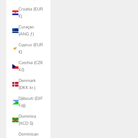
Croatia (EUR
€)
Curaçao
(ANG ƒ)
Cyprus (EUR
€)
Czechia (CZK
Kč)
Denmark
(DKK kr.)
Djibouti (DJF
Fdj)
Dominica
(XCD $)
Dominican