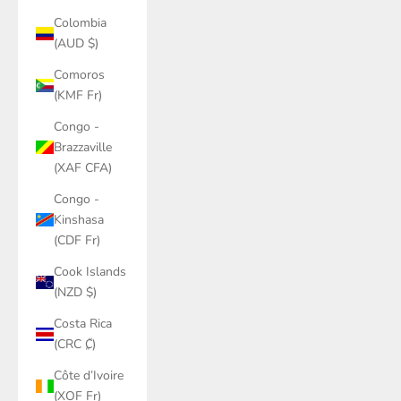
Colombia
(AUD $)
Comoros
(KMF Fr)
Congo -
Brazzaville
(XAF CFA)
Congo -
Kinshasa
(CDF Fr)
Cook Islands
(NZD $)
Costa Rica
(CRC ₡)
Côte d’Ivoire
(XOF Fr)