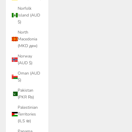
Norfolk
Island (AUD
$)
North
Macedonia
(MKD ден)
Norway
(AUD $)
Oman (AUD
$)
Pakistan
(PKR ₨)
Palestinian
Territories
(ILS ₪)
Panama