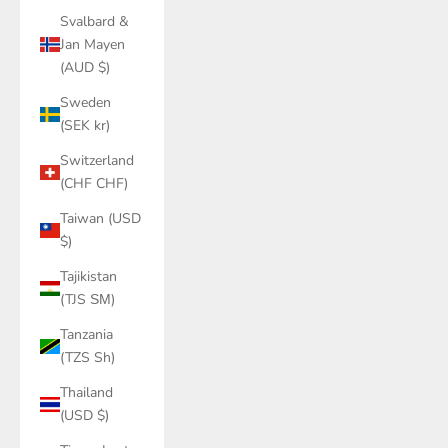
Svalbard &
Jan Mayen
(AUD $)
Sweden
(SEK kr)
Switzerland
(CHF CHF)
Taiwan (USD
$)
Tajikistan
(TJS ЅМ)
Tanzania
(TZS Sh)
Thailand
(USD $)