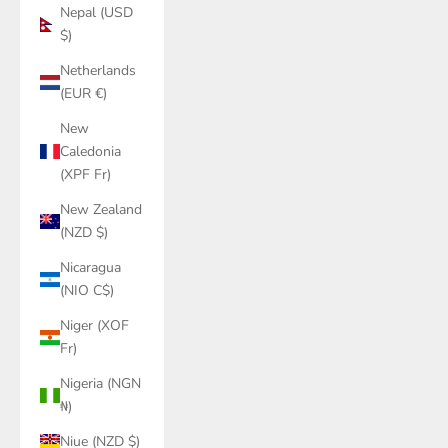
Nepal (USD
$)
Netherlands
(EUR €)
New
Caledonia
(XPF Fr)
New Zealand
(NZD $)
Nicaragua
(NIO C$)
Niger (XOF
Fr)
Nigeria (NGN
₦)
Niue (NZD $)