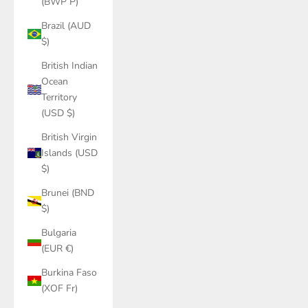
(BWP P)
Brazil (AUD
$)
British Indian
Ocean
Territory
(USD $)
British Virgin
Islands (USD
$)
Brunei (BND
$)
Bulgaria
(EUR €)
Burkina Faso
(XOF Fr)