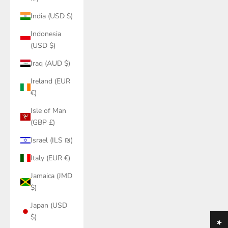
India (USD $)
Indonesia
(USD $)
Iraq (AUD $)
Ireland (EUR
€)
Isle of Man
(GBP £)
Israel (ILS ₪)
Italy (EUR €)
Jamaica (JMD
$)
Japan (USD
$)