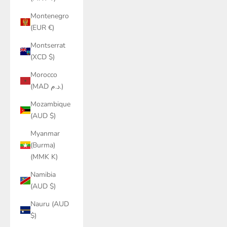
Montenegro
(EUR €)
Montserrat
(XCD $)
Morocco
(MAD د.م.)
Mozambique
(AUD $)
Myanmar
(Burma)
(MMK K)
Namibia
(AUD $)
Nauru (AUD
$)