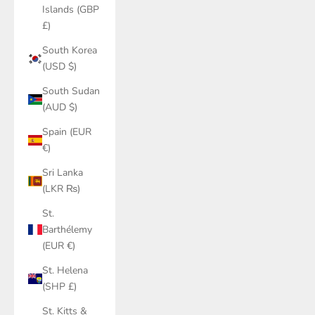
Islands (GBP
£)
South Korea
(USD $)
South Sudan
(AUD $)
Spain (EUR
€)
Sri Lanka
(LKR ₨)
St.
Barthélemy
(EUR €)
St. Helena
(SHP £)
St. Kitts &