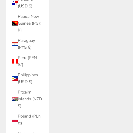
(USD $)
Papua New
Guinea (PGK
K)
Paraguay
(PYG ₲)
Peru (PEN
S/)
Philippines
(USD $)
Pitcairn
Islands (NZD
$)
Poland (PLN
zł)