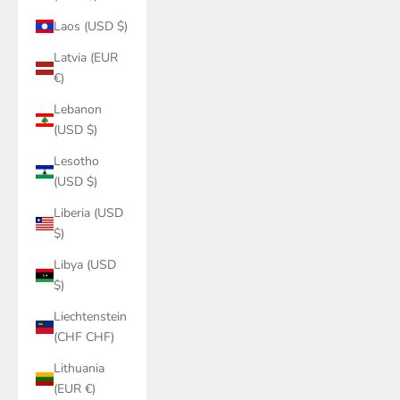
Laos (USD $)
Latvia (EUR
€)
Lebanon
(USD $)
Lesotho
(USD $)
Liberia (USD
$)
Libya (USD
$)
Liechtenstein
(CHF CHF)
Lithuania
(EUR €)