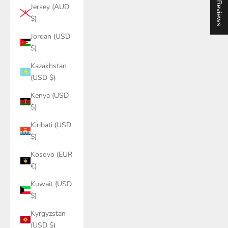
★ Reviews
Jersey (AUD
$)
Jordan (USD
$)
Kazakhstan
(USD $)
Kenya (USD
$)
Kiribati (USD
$)
Kosovo (EUR
€)
Kuwait (USD
$)
Kyrgyzstan
(USD $)