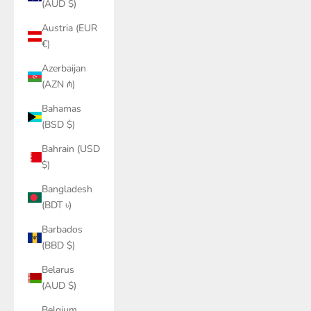
(AUD $)
Austria (EUR
€)
Azerbaijan
(AZN ₼)
Bahamas
(BSD $)
Bahrain (USD
$)
Bangladesh
(BDT ৳)
Barbados
(BBD $)
Belarus
(AUD $)
Belgium