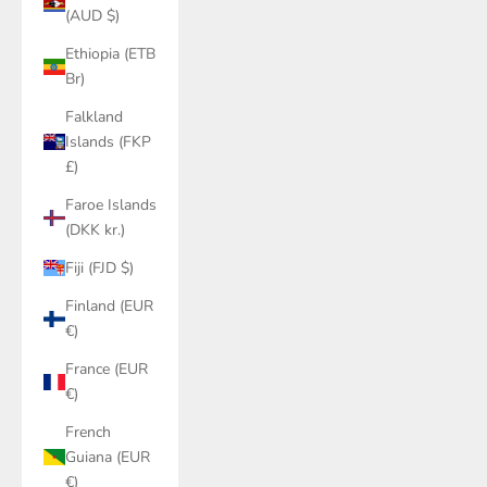
(AUD $)
Ethiopia (ETB
Br)
Falkland
Islands (FKP
£)
Faroe Islands
(DKK kr.)
Fiji (FJD $)
Finland (EUR
€)
France (EUR
€)
French
Guiana (EUR
€)