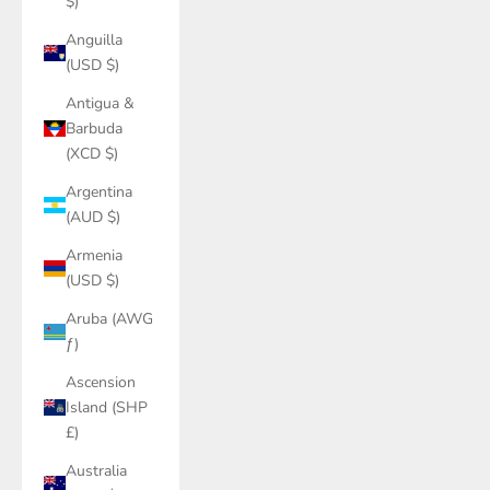
$)
Anguilla
(USD $)
Antigua &
Barbuda
(XCD $)
Argentina
(AUD $)
Armenia
(USD $)
Aruba (AWG
ƒ)
Ascension
Island (SHP
£)
Australia