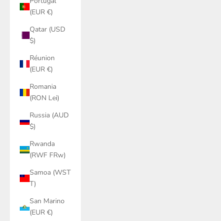
Portugal
(EUR €)
Qatar (USD
$)
Réunion
(EUR €)
Romania
(RON Lei)
Russia (AUD
$)
Rwanda
(RWF FRw)
Samoa (WST
T)
San Marino
(EUR €)