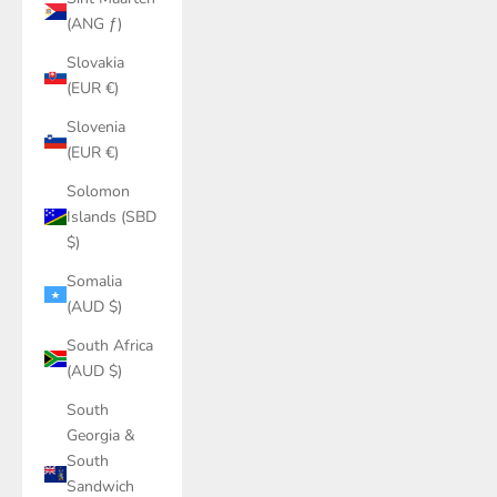
(ANG ƒ)
Slovakia
(EUR €)
Slovenia
(EUR €)
Solomon
Islands (SBD
$)
Somalia
(AUD $)
South Africa
(AUD $)
South
Georgia &
South
Sandwich