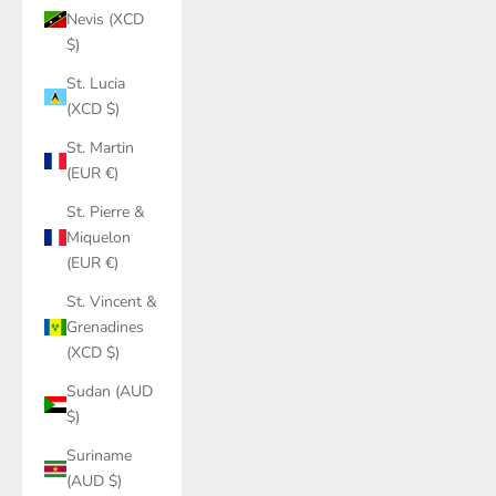
Nevis (XCD
$)
St. Lucia
(XCD $)
St. Martin
(EUR €)
St. Pierre &
Miquelon
(EUR €)
St. Vincent &
Grenadines
(XCD $)
Sudan (AUD
$)
Suriname
(AUD $)