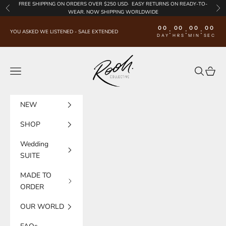
Skip to content
FREE SHIPPING
ON ORDERS OVER $250 USD·
EASY RETURNS
ON READY-TO-
Previous
Nex
WEAR. NOW SHIPPING WORLDWIDE
00
00
00
00
:
:
:
YOU ASKED WE LISTENED - SALE EXTENDED
DAY
HRS
MIN
SEC
Rooh Collective
Navigation menu
Search
Cart
NEW
SHOP
Wedding
SUITE
MADE TO
ORDER
OUR WORLD