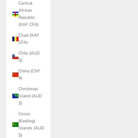
Central
African
Republic
(XAF CFA)
Chad (XAF
CFA)
Chile (AUD
$)
China (CNY
¥)
Christmas
Island (AUD
$)
Cocos
(Keeling)
Islands (AUD
$)