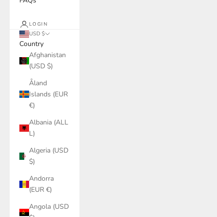
FAQs
LOGIN
USD $
Country
Afghanistan
(USD $)
Åland
Islands (EUR
€)
Albania (ALL
L)
Algeria (USD
$)
Andorra
(EUR €)
Angola (USD