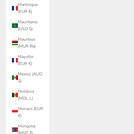
Martinique
(EUR €)
Mauritania
(USD $)
Mauritius
(MUR ₨)
Mayotte
(EUR €)
Mexico (AUD
$)
Moldova
(MDL L)
Monaco (EUR
€)
Mongolia
(MNT ₮)