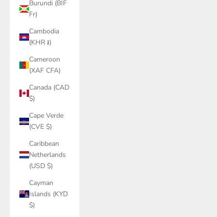
Burundi (BIF
Fr)
Cambodia
(KHR ៛)
Cameroon
(XAF CFA)
Canada (CAD
$)
Cape Verde
(CVE $)
Caribbean
Netherlands
(USD $)
Cayman
Islands (KYD
$)