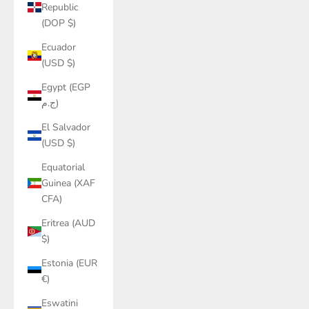
Republic
(DOP $)
Ecuador
(USD $)
Egypt (EGP
ج.م)
El Salvador
(USD $)
Equatorial
Guinea (XAF
CFA)
Eritrea (AUD
$)
Estonia (EUR
€)
Eswatini