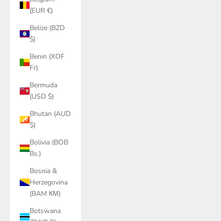
(EUR €)
Belize (BZD
$)
Benin (XOF
Fr)
Bermuda
(USD $)
Bhutan (AUD
$)
Bolivia (BOB
Bs.)
Bosnia &
Herzegovina
(BAM КМ)
Botswana