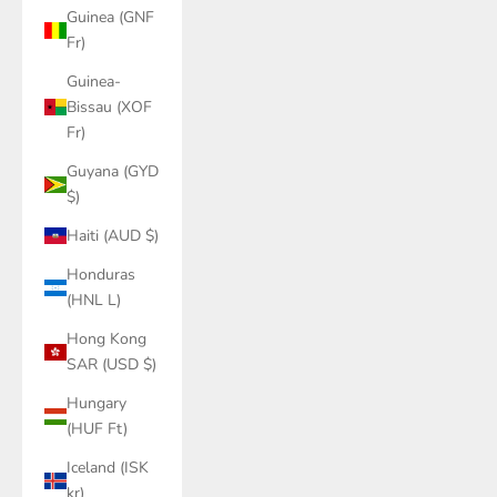
Guinea (GNF
Fr)
Guinea-
Bissau (XOF
Fr)
Guyana (GYD
$)
Haiti (AUD $)
Honduras
(HNL L)
Hong Kong
SAR (USD $)
Hungary
(HUF Ft)
Iceland (ISK
kr)