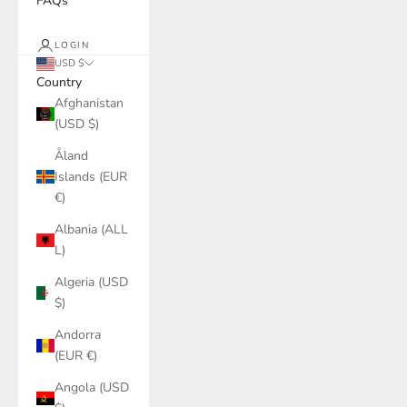
FAQs
LOGIN
USD $
Country
Afghanistan
(USD $)
Åland
Islands (EUR
€)
Albania (ALL
L)
Algeria (USD
$)
Andorra
(EUR €)
Angola (USD