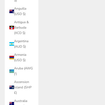
$)
Anguilla
(USD $)
Antigua &
Barbuda
(XCD $)
Argentina
(AUD $)
Armenia
(USD $)
Aruba (AWG
ƒ)
Ascension
Island (SHP
£)
Australia