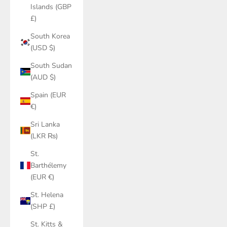
Islands (GBP
£)
South Korea
(USD $)
South Sudan
(AUD $)
Spain (EUR
€)
Sri Lanka
(LKR ₨)
St.
Barthélemy
(EUR €)
St. Helena
(SHP £)
St. Kitts &