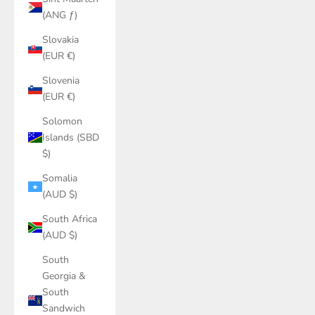
(ANG ƒ)
Slovakia
(EUR €)
Slovenia
(EUR €)
Solomon
Islands (SBD
$)
Somalia
(AUD $)
South Africa
(AUD $)
South
Georgia &
South
Sandwich