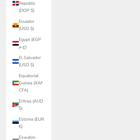
Republic
(DOP $)
Ecuador
(USD $)
Egypt (EGP
ج.م)
El Salvador
(USD $)
Equatorial
Guinea (XAF
CFA)
Eritrea (AUD
$)
Estonia (EUR
€)
Eswatini