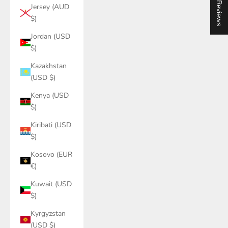
★ Reviews
Jersey (AUD
$)
Jordan (USD
$)
Kazakhstan
(USD $)
Kenya (USD
$)
Kiribati (USD
$)
Kosovo (EUR
€)
Kuwait (USD
$)
Kyrgyzstan
(USD $)