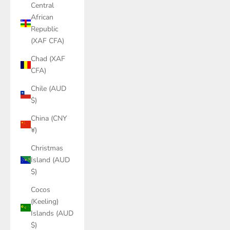
Central
African
Republic
(XAF CFA)
Chad (XAF
CFA)
Chile (AUD
$)
China (CNY
¥)
Christmas
Island (AUD
$)
Cocos
(Keeling)
Islands (AUD
$)