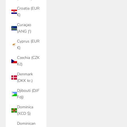
Croatia (EUR
€)
Curaçao
(ANG ƒ)
Cyprus (EUR
€)
Czechia (CZK
Kč)
Denmark
(DKK kr.)
Djibouti (DJF
Fdj)
Dominica
(XCD $)
Dominican