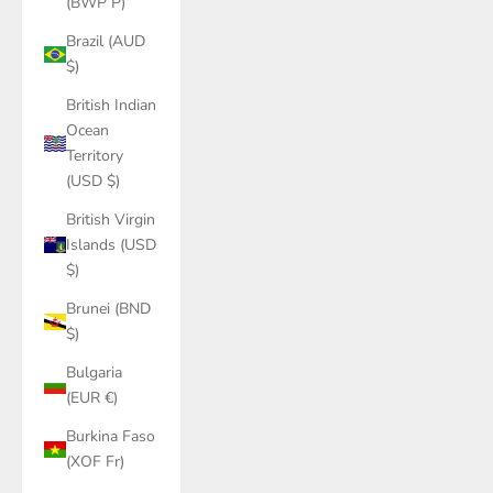
(BWP P)
Brazil (AUD
$)
British Indian
Ocean
Territory
(USD $)
British Virgin
Islands (USD
$)
Brunei (BND
$)
Bulgaria
(EUR €)
Burkina Faso
(XOF Fr)