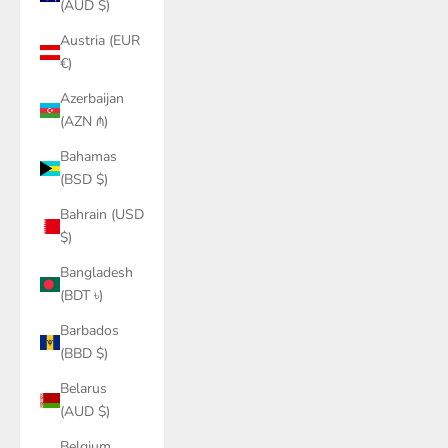
(AUD $)
Austria (EUR
€)
Azerbaijan
(AZN ₼)
Bahamas
(BSD $)
Bahrain (USD
$)
Bangladesh
(BDT ৳)
Barbados
(BBD $)
Belarus
(AUD $)
Belgium