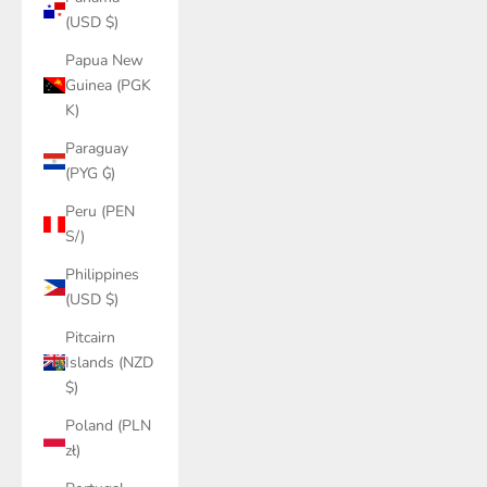
(USD $)
Papua New
Guinea (PGK
K)
Paraguay
(PYG ₲)
Peru (PEN
S/)
Philippines
(USD $)
Pitcairn
Islands (NZD
$)
Poland (PLN
zł)