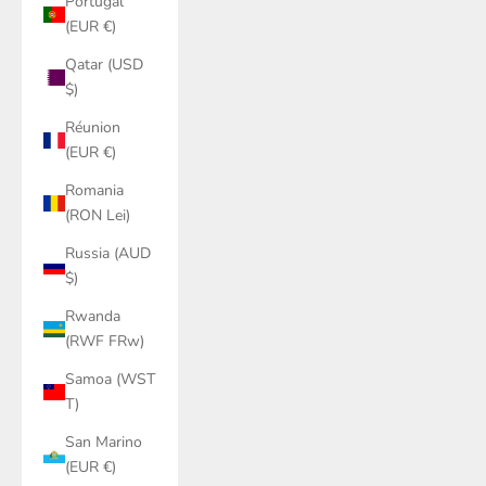
Portugal
(EUR €)
Qatar (USD
$)
Réunion
(EUR €)
Romania
(RON Lei)
Russia (AUD
$)
Rwanda
(RWF FRw)
Samoa (WST
T)
San Marino
(EUR €)