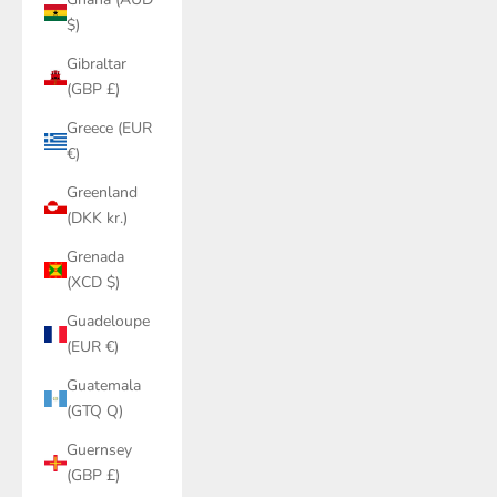
$)
Gibraltar
(GBP £)
Greece (EUR
€)
Greenland
(DKK kr.)
Grenada
(XCD $)
Guadeloupe
(EUR €)
Guatemala
(GTQ Q)
Guernsey
(GBP £)