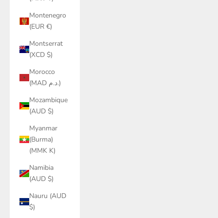
Montenegro
(EUR €)
Montserrat
(XCD $)
Morocco
(MAD د.م.)
Mozambique
(AUD $)
Myanmar
(Burma)
(MMK K)
Namibia
(AUD $)
Nauru (AUD
$)