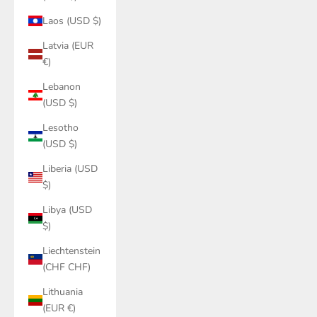
Laos (USD $)
Latvia (EUR
€)
Lebanon
(USD $)
Lesotho
(USD $)
Liberia (USD
$)
Libya (USD
$)
Liechtenstein
(CHF CHF)
Lithuania
(EUR €)