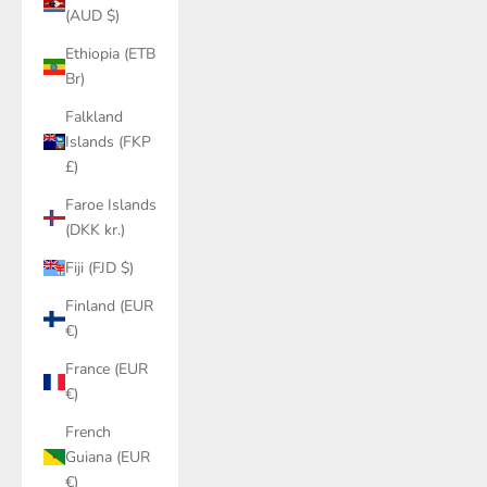
(AUD $)
Ethiopia (ETB
Br)
Falkland
Islands (FKP
£)
Faroe Islands
(DKK kr.)
Fiji (FJD $)
Finland (EUR
€)
France (EUR
€)
French
Guiana (EUR
€)