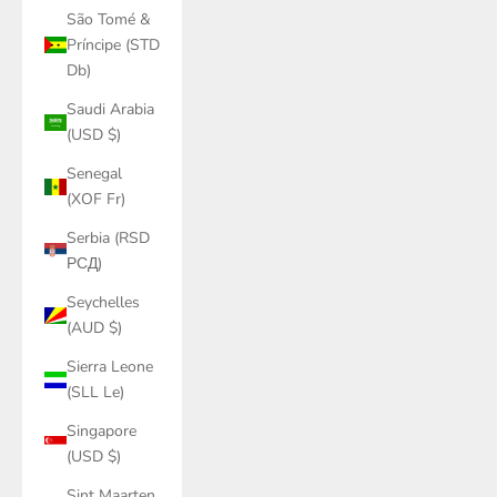
São Tomé &
Príncipe (STD
Db)
Saudi Arabia
(USD $)
Senegal
(XOF Fr)
Serbia (RSD
РСД)
Seychelles
(AUD $)
Sierra Leone
(SLL Le)
Singapore
(USD $)
Sint Maarten