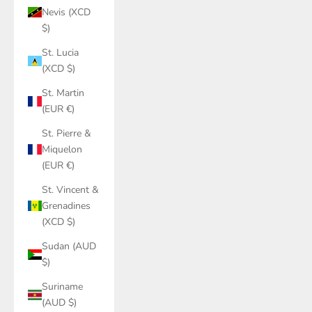
Nevis (XCD
$)
St. Lucia
(XCD $)
St. Martin
(EUR €)
St. Pierre &
Miquelon
(EUR €)
St. Vincent &
Grenadines
(XCD $)
Sudan (AUD
$)
Suriname
(AUD $)