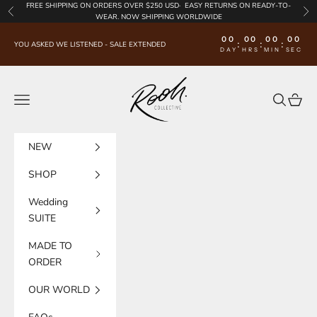
Skip to content
FREE SHIPPING
ON ORDERS OVER $250 USD·
EASY RETURNS
ON READY-TO-
Previous
Nex
WEAR. NOW SHIPPING WORLDWIDE
00
00
00
00
:
:
:
YOU ASKED WE LISTENED - SALE EXTENDED
DAY
HRS
MIN
SEC
Rooh Collective
Navigation menu
Search
Cart
NEW
SHOP
Wedding
SUITE
MADE TO
ORDER
OUR WORLD