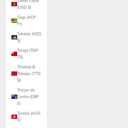
Timor-Leste
(USD $)
Togo (XOF
Fr)
Tokelau (NZD
$)
Tonga (TOP
T$)
Trinidad &
Tobago (TTD
$)
Tristan da
Cunha (GBP
£)
Tunisia (AUD
$)