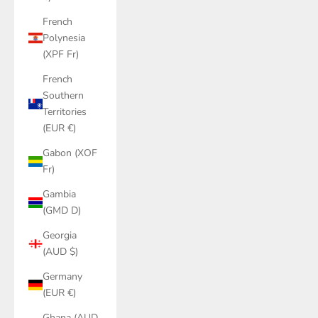
French
Polynesia
(XPF Fr)
French
Southern
Territories
(EUR €)
Gabon (XOF
Fr)
Gambia
(GMD D)
Georgia
(AUD $)
Germany
(EUR €)
Ghana (AUD