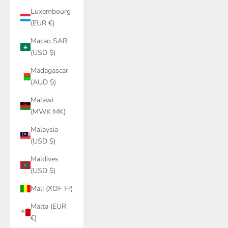
Luxembourg
(EUR €)
Macao SAR
(USD $)
Madagascar
(AUD $)
Malawi
(MWK MK)
Malaysia
(USD $)
Maldives
(USD $)
Mali (XOF Fr)
Malta (EUR
€)