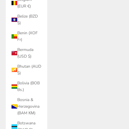
(EUR €)
Belize (BZD
$)
Benin (XOF
Fr)
Bermuda
(USD $)
Bhutan (AUD
$)
Bolivia (BOB
Bs.)
Bosnia &
Herzegovina
(BAM КМ)
Botswana