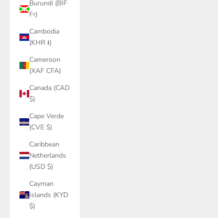
Burundi (BIF
Fr)
Cambodia
(KHR ៛)
Cameroon
(XAF CFA)
Canada (CAD
$)
Cape Verde
(CVE $)
Caribbean
Netherlands
(USD $)
Cayman
Islands (KYD
$)