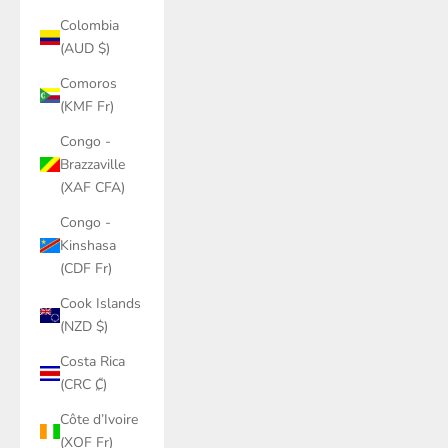
Colombia
(AUD $)
Comoros
(KMF Fr)
Congo -
Brazzaville
(XAF CFA)
Congo -
Kinshasa
(CDF Fr)
Cook Islands
(NZD $)
Costa Rica
(CRC ₡)
Côte d’Ivoire
(XOF Fr)