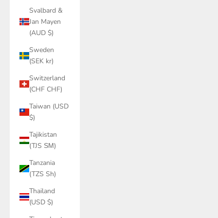
Svalbard &
Jan Mayen
(AUD $)
Sweden
(SEK kr)
Switzerland
(CHF CHF)
Taiwan (USD
$)
Tajikistan
(TJS ЅМ)
Tanzania
(TZS Sh)
Thailand
(USD $)