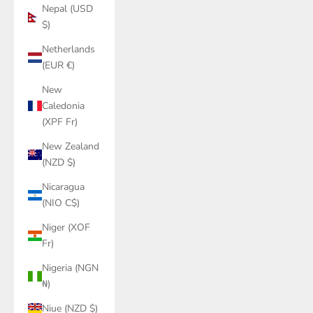
Nepal (USD
$)
Netherlands
(EUR €)
New
Caledonia
(XPF Fr)
New Zealand
(NZD $)
Nicaragua
(NIO C$)
Niger (XOF
Fr)
Nigeria (NGN
₦)
Niue (NZD $)