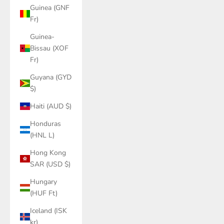
Guinea (GNF
Fr)
Guinea-
Bissau (XOF
Fr)
Guyana (GYD
$)
Haiti (AUD $)
Honduras
(HNL L)
Hong Kong
SAR (USD $)
Hungary
(HUF Ft)
Iceland (ISK
kr)