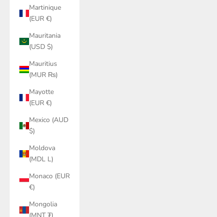
Martinique
(EUR €)
Mauritania
(USD $)
Mauritius
(MUR ₨)
Mayotte
(EUR €)
Mexico (AUD
$)
Moldova
(MDL L)
Monaco (EUR
€)
Mongolia
(MNT ₮)