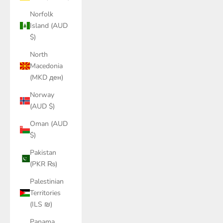
Norfolk
Island (AUD
$)
North
Macedonia
(MKD ден)
Norway
(AUD $)
Oman (AUD
$)
Pakistan
(PKR ₨)
Palestinian
Territories
(ILS ₪)
Panama