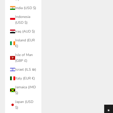
India (USD $)
Indonesia
(USD $)
Iraq (AUD $)
Ireland (EUR
€)
Isle of Man
(GBP £)
Israel (ILS ₪)
Italy (EUR €)
Jamaica (JMD
$)
Japan (USD
$)