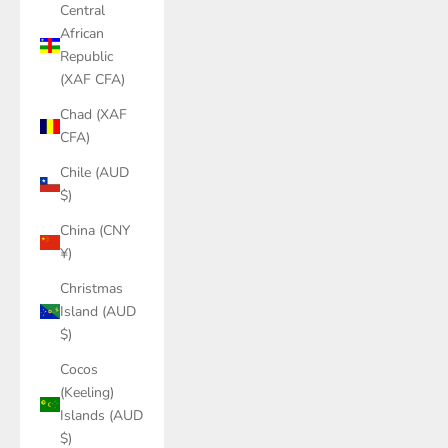
Central
African
Republic
(XAF CFA)
Chad (XAF
CFA)
Chile (AUD
$)
China (CNY
¥)
Christmas
Island (AUD
$)
Cocos
(Keeling)
Islands (AUD
$)