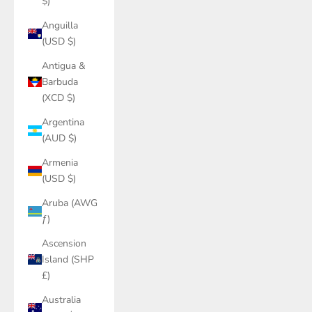
$)
Anguilla
(USD $)
Antigua &
Barbuda
(XCD $)
Argentina
(AUD $)
Armenia
(USD $)
Aruba (AWG
ƒ)
Ascension
Island (SHP
£)
Australia