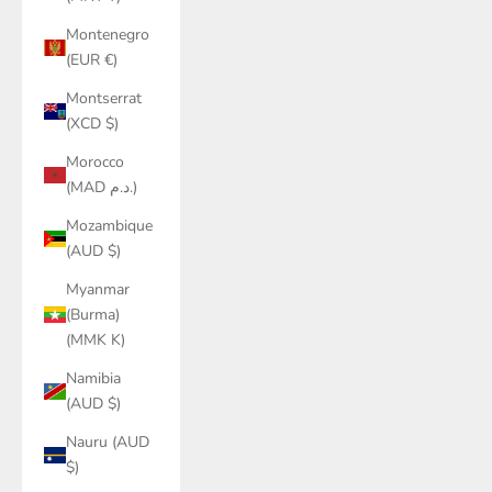
Montenegro
(EUR €)
Montserrat
(XCD $)
Morocco
(MAD د.م.)
Mozambique
(AUD $)
Myanmar
(Burma)
(MMK K)
Namibia
(AUD $)
Nauru (AUD
$)