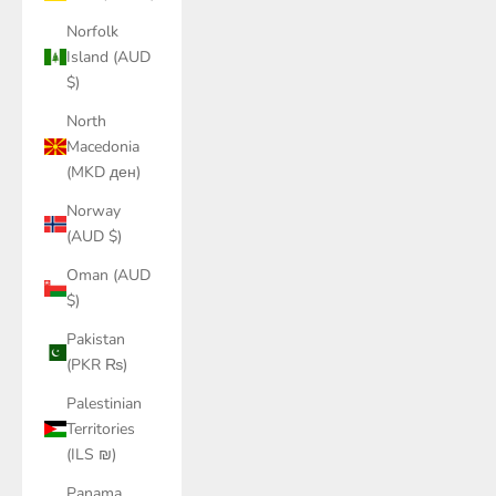
Norfolk
Island (AUD
$)
North
Macedonia
(MKD ден)
Norway
(AUD $)
Oman (AUD
$)
Pakistan
(PKR ₨)
Palestinian
Territories
(ILS ₪)
Panama