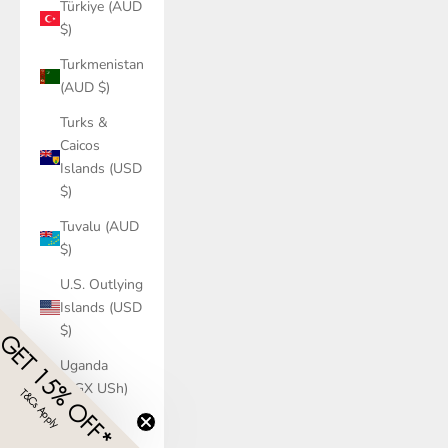
Türkiye (AUD
$)
Turkmenistan
(AUD $)
Turks &
Caicos
Islands (USD
$)
Tuvalu (AUD
$)
U.S. Outlying
Islands (USD
$)
GET 15% OFF*
Uganda
(UGX USh)
T&Cs Apply
​
Ukraine
(UAH ₴)