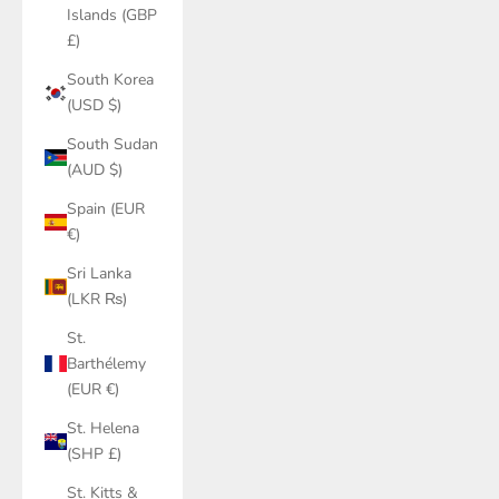
Islands (GBP
£)
South Korea
(USD $)
South Sudan
(AUD $)
Spain (EUR
€)
Sri Lanka
(LKR ₨)
St.
Barthélemy
(EUR €)
St. Helena
(SHP £)
St. Kitts &