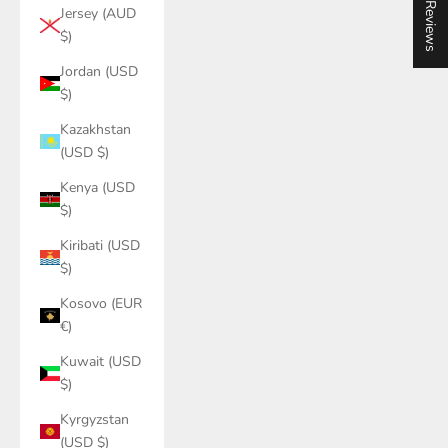
★ Reviews
Jersey (AUD
$)
Jordan (USD
$)
Kazakhstan
(USD $)
Kenya (USD
$)
Kiribati (USD
$)
Kosovo (EUR
€)
Kuwait (USD
$)
Kyrgyzstan
(USD $)