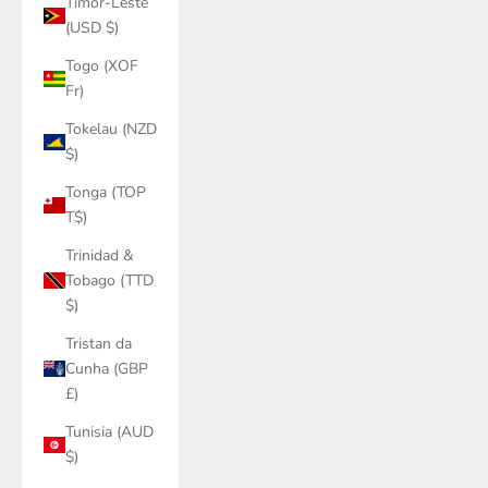
Timor-Leste
(USD $)
Togo (XOF
Fr)
Tokelau (NZD
$)
Tonga (TOP
T$)
Trinidad &
Tobago (TTD
$)
Tristan da
Cunha (GBP
£)
Tunisia (AUD
$)