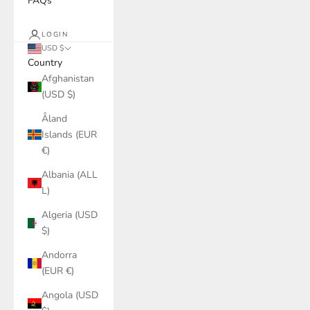
FAQs
LOGIN
USD $
Country
Afghanistan
(USD $)
Åland
Islands (EUR
€)
Albania (ALL
L)
Algeria (USD
$)
Andorra
(EUR €)
Angola (USD