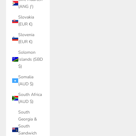
(ANG ƒ)
Slovakia
(EUR €)
Slovenia
(EUR €)
Solomon
Islands (SBD
$)
Somalia
(AUD $)
South Africa
(AUD $)
South
Georgia &
South
Sandwich