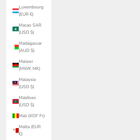
Luxembourg
(EUR €)
Macao SAR
(USD $)
Madagascar
(AUD $)
Malawi
(MWK MK)
Malaysia
(USD $)
Maldives
(USD $)
Mali (XOF Fr)
Malta (EUR
€)