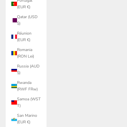
Portugal
(EUR €)
Qatar (USD
$)
Réunion
(EUR €)
Romania
(RON Lei)
Russia (AUD
$)
Rwanda
(RWF FRw)
Samoa (WST
T)
San Marino
(EUR €)