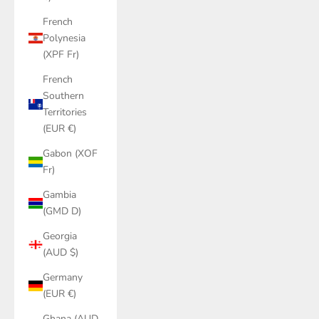
French
Polynesia
(XPF Fr)
French
Southern
Territories
(EUR €)
Gabon (XOF
Fr)
Gambia
(GMD D)
Georgia
(AUD $)
Germany
(EUR €)
Ghana (AUD