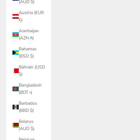
(AUD $)
Austria (EUR
€)
Azerbaijan
(AZN ₼)
Bahamas
(BSD $)
Bahrain (USD
$)
Bangladesh
(BDT ৳)
Barbados
(BBD $)
Belarus
(AUD $)
Belgium