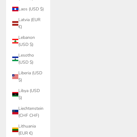
Laos (USD $)
Latvia (EUR
€)
Lebanon
(USD $)
Lesotho
(USD $)
Liberia (USD
$)
Libya (USD
$)
Liechtenstein
(CHF CHF)
Lithuania
(EUR €)