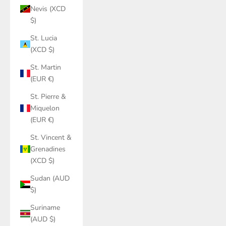
Nevis (XCD
$)
St. Lucia
(XCD $)
St. Martin
(EUR €)
St. Pierre &
Miquelon
(EUR €)
St. Vincent &
Grenadines
(XCD $)
Sudan (AUD
$)
Suriname
(AUD $)