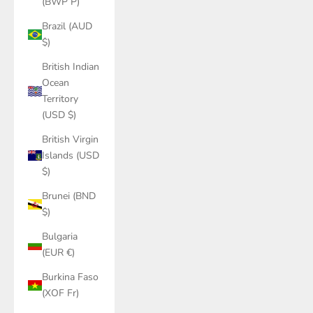
(BWP P)
Brazil (AUD
$)
British Indian
Ocean
Territory
(USD $)
British Virgin
Islands (USD
$)
Brunei (BND
$)
Bulgaria
(EUR €)
Burkina Faso
(XOF Fr)