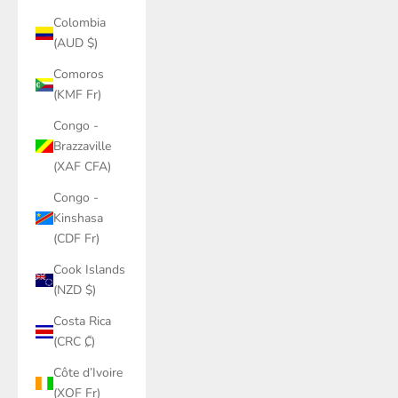
Colombia
(AUD $)
Comoros
(KMF Fr)
Congo -
Brazzaville
(XAF CFA)
Congo -
Kinshasa
(CDF Fr)
Cook Islands
(NZD $)
Costa Rica
(CRC ₡)
Côte d’Ivoire
(XOF Fr)