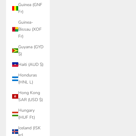
Guinea (GNF
Fr)
Guinea-
Bissau (XOF
Fr)
Guyana (GYD
$)
Haiti (AUD $)
Honduras
(HNL L)
Hong Kong
SAR (USD $)
Hungary
(HUF Ft)
Iceland (ISK
kr)