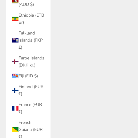
(AUD $)
Ethiopia (ETB
Br)
Falkland
Islands (FKP
£)
Faroe Islands
(DKK kr.)
Fiji (FJD $)
Finland (EUR
€)
France (EUR
€)
French
Guiana (EUR
€)