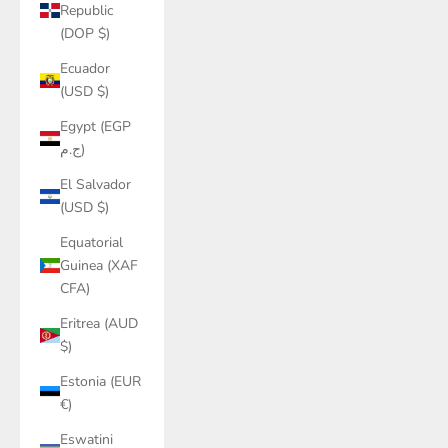
Republic
(DOP $)
Ecuador
(USD $)
Egypt (EGP
ج.م)
El Salvador
(USD $)
Equatorial
Guinea (XAF
CFA)
Eritrea (AUD
$)
Estonia (EUR
€)
Eswatini