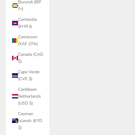
Burundi (BIF
Fr)
Cambodia
(KHR ៛)
Cameroon
(XAF CFA)
Canada (CAD
$)
Cape Verde
(CVE $)
Caribbean
Netherlands
(USD $)
Cayman
Islands (KYD
$)