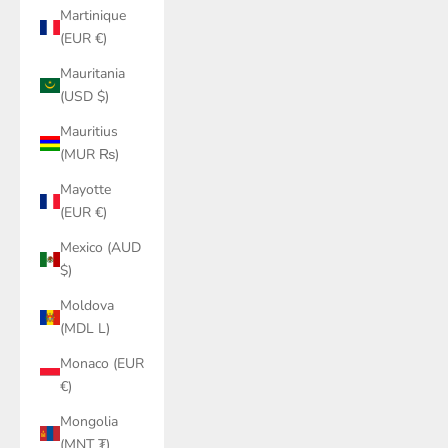
Martinique
(EUR €)
Mauritania
(USD $)
Mauritius
(MUR ₨)
Mayotte
(EUR €)
Mexico (AUD
$)
Moldova
(MDL L)
Monaco (EUR
€)
Mongolia
(MNT ₮)