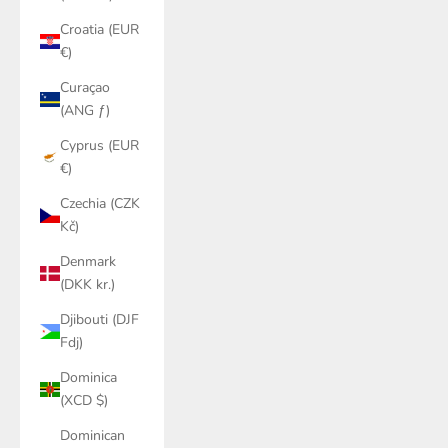
Croatia (EUR
€)
Curaçao
(ANG ƒ)
Cyprus (EUR
€)
Czechia (CZK
Kč)
Denmark
(DKK kr.)
Djibouti (DJF
Fdj)
Dominica
(XCD $)
Dominican