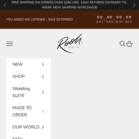
Skip to content
FREE SHIPPING
ON ORDERS OVER $250 USD·
EASY RETURNS
ON READY-TO-
Previous
Nex
WEAR. NOW SHIPPING WORLDWIDE
00
00
00
00
:
:
:
YOU ASKED WE LISTENED - SALE EXTENDED
DAY
HRS
MIN
SEC
Rooh Collective
Navigation menu
Search
Cart
NEW
SHOP
Wedding
SUITE
MADE TO
ORDER
OUR WORLD