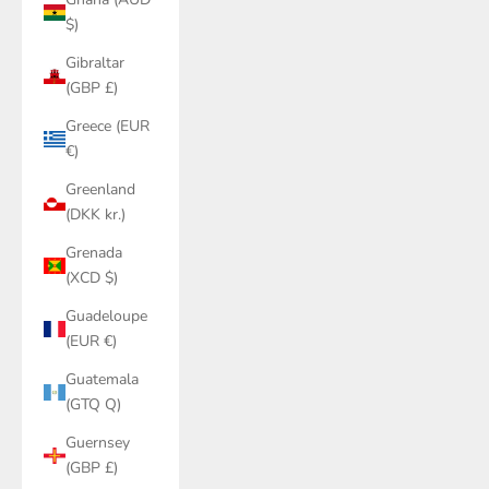
$)
Gibraltar
(GBP £)
Greece (EUR
€)
Greenland
(DKK kr.)
Grenada
(XCD $)
Guadeloupe
(EUR €)
Guatemala
(GTQ Q)
Guernsey
(GBP £)