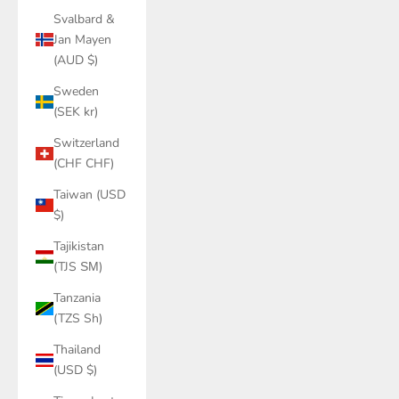
Svalbard &
Jan Mayen
(AUD $)
Sweden
(SEK kr)
Switzerland
(CHF CHF)
Taiwan (USD
$)
Tajikistan
(TJS ЅМ)
Tanzania
(TZS Sh)
Thailand
(USD $)