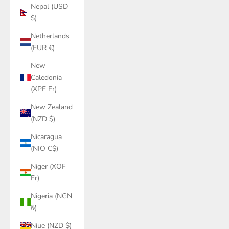
Nepal (USD
$)
Netherlands
(EUR €)
New
Caledonia
(XPF Fr)
New Zealand
(NZD $)
Nicaragua
(NIO C$)
Niger (XOF
Fr)
Nigeria (NGN
₦)
Niue (NZD $)