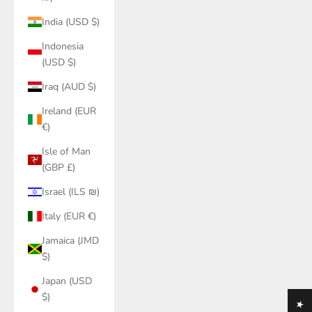
India (USD $)
Indonesia
(USD $)
Iraq (AUD $)
Ireland (EUR
€)
Isle of Man
(GBP £)
Israel (ILS ₪)
Italy (EUR €)
Jamaica (JMD
$)
Japan (USD
$)