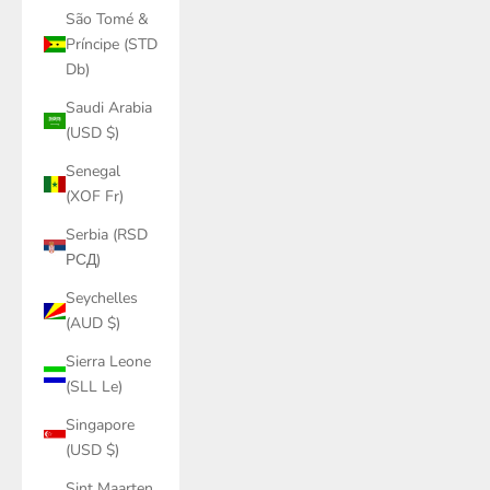
São Tomé &
Príncipe (STD
Db)
Saudi Arabia
(USD $)
Senegal
(XOF Fr)
Serbia (RSD
РСД)
Seychelles
(AUD $)
Sierra Leone
(SLL Le)
Singapore
(USD $)
Sint Maarten