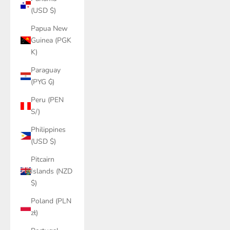
(USD $)
Papua New
Guinea (PGK
K)
Paraguay
(PYG ₲)
Peru (PEN
S/)
Philippines
(USD $)
Pitcairn
Islands (NZD
$)
Poland (PLN
zł)