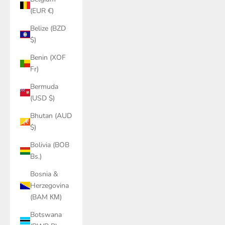
(EUR €)
Belize (BZD
$)
Benin (XOF
Fr)
Bermuda
(USD $)
Bhutan (AUD
$)
Bolivia (BOB
Bs.)
Bosnia &
Herzegovina
(BAM КМ)
Botswana