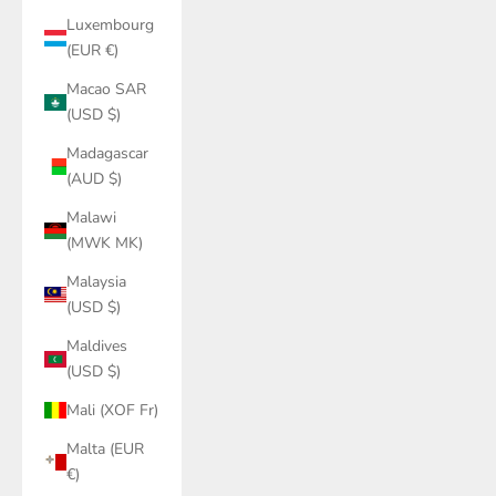
Luxembourg
(EUR €)
Macao SAR
(USD $)
Madagascar
(AUD $)
Malawi
(MWK MK)
Malaysia
(USD $)
Maldives
(USD $)
Mali (XOF Fr)
Malta (EUR
€)