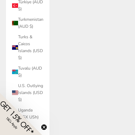
Türkiye (AUD
$)
Turkmenistan
(AUD $)
Turks &
Caicos
Islands (USD
$)
Tuvalu (AUD
$)
U.S. Outlying
Islands (USD
$)
GET 15% OFF*
Uganda
(UGX USh)
T&Cs Apply
​
Ukraine
(UAH ₴)