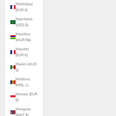
Martinique
(EUR €)
Mauritania
(USD $)
Mauritius
(MUR ₨)
Mayotte
(EUR €)
Mexico (AUD
$)
Moldova
(MDL L)
Monaco (EUR
€)
Mongolia
(MNT ₮)