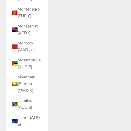
Montenegro
(EUR €)
Montserrat
(XCD $)
Morocco
(MAD د.م.)
Mozambique
(AUD $)
Myanmar
(Burma)
(MMK K)
Namibia
(AUD $)
Nauru (AUD
$)