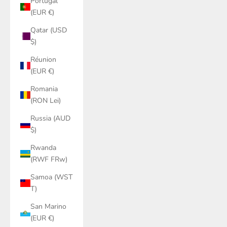
Portugal
(EUR €)
Qatar (USD
$)
Réunion
(EUR €)
Romania
(RON Lei)
Russia (AUD
$)
Rwanda
(RWF FRw)
Samoa (WST
T)
San Marino
(EUR €)