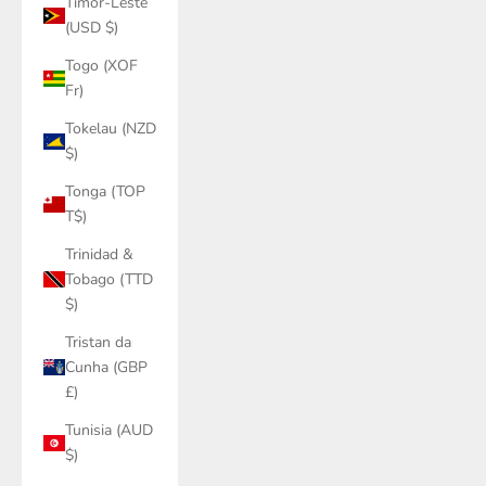
Timor-Leste
(USD $)
Togo (XOF
Fr)
Tokelau (NZD
$)
Tonga (TOP
T$)
Trinidad &
Tobago (TTD
$)
Tristan da
Cunha (GBP
£)
Tunisia (AUD
$)