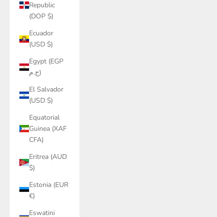
Republic
(DOP $)
Ecuador
(USD $)
Egypt (EGP
ج.م)
El Salvador
(USD $)
Equatorial
Guinea (XAF
CFA)
Eritrea (AUD
$)
Estonia (EUR
€)
Eswatini