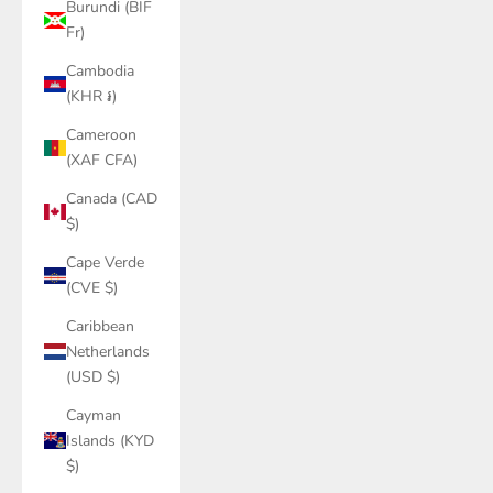
Burundi (BIF
Fr)
Cambodia
(KHR ៛)
Cameroon
(XAF CFA)
Canada (CAD
$)
Cape Verde
(CVE $)
Caribbean
Netherlands
(USD $)
Cayman
Islands (KYD
$)