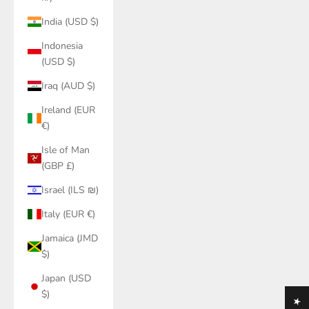
India (USD $)
Indonesia
(USD $)
Iraq (AUD $)
Ireland (EUR
€)
Isle of Man
(GBP £)
Israel (ILS ₪)
Italy (EUR €)
Jamaica (JMD
$)
Japan (USD
$)