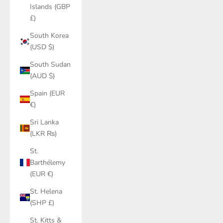
Islands (GBP
£)
South Korea
(USD $)
South Sudan
(AUD $)
Spain (EUR
€)
Sri Lanka
(LKR ₨)
St.
Barthélemy
(EUR €)
St. Helena
(SHP £)
St. Kitts &