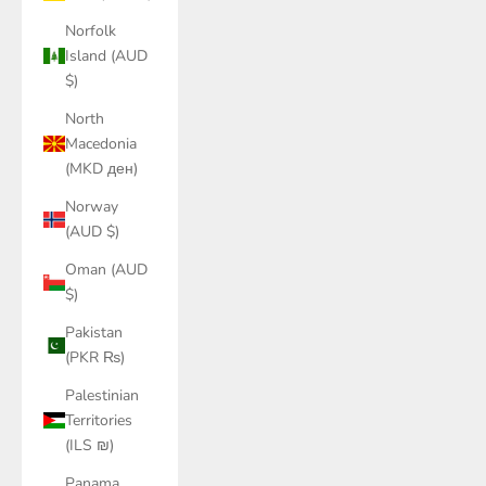
Norfolk
Island (AUD
$)
North
Macedonia
(MKD ден)
Norway
(AUD $)
Oman (AUD
$)
Pakistan
(PKR ₨)
Palestinian
Territories
(ILS ₪)
Panama