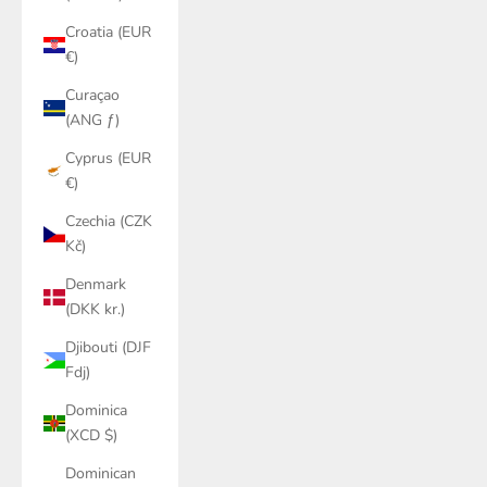
Croatia (EUR
€)
Curaçao
(ANG ƒ)
Cyprus (EUR
€)
Czechia (CZK
Kč)
Denmark
(DKK kr.)
Djibouti (DJF
Fdj)
Dominica
(XCD $)
Dominican