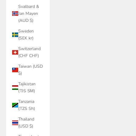
Svalbard &
Jan Mayen
(AUD $)
Sweden
(SEK kr)
Switzerland
(CHF CHF)
Taiwan (USD
$)
Tajikistan
(TJS ЅМ)
Tanzania
(TZS Sh)
Thailand
(USD $)