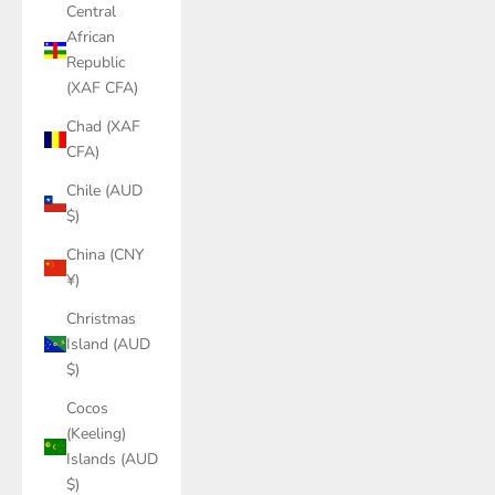
Central
African
Republic
(XAF CFA)
Chad (XAF
CFA)
Chile (AUD
$)
China (CNY
¥)
Christmas
Island (AUD
$)
Cocos
(Keeling)
Islands (AUD
$)