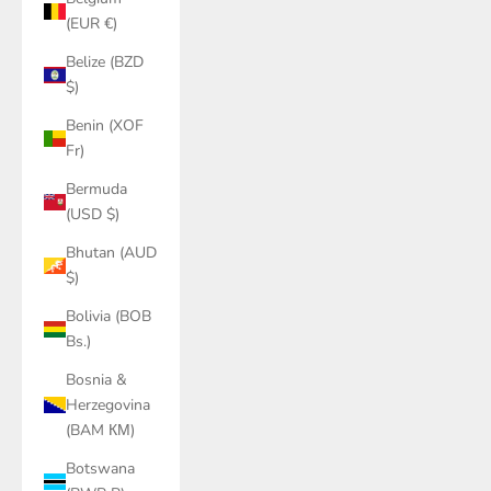
(EUR €)
Belize (BZD
$)
Benin (XOF
Fr)
Bermuda
(USD $)
Bhutan (AUD
$)
Bolivia (BOB
Bs.)
Bosnia &
Herzegovina
(BAM КМ)
Botswana