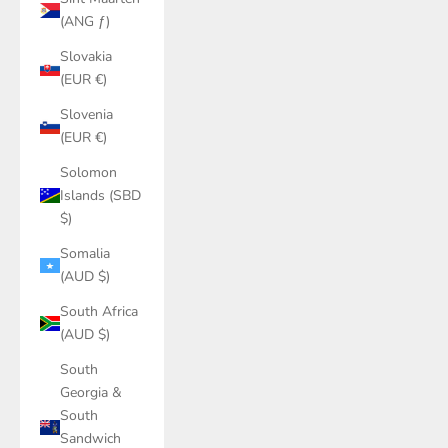
(ANG ƒ)
Slovakia
(EUR €)
Slovenia
(EUR €)
Solomon
Islands (SBD
$)
Somalia
(AUD $)
South Africa
(AUD $)
South
Georgia &
South
Sandwich