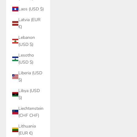
Laos (USD $)
Latvia (EUR
€)
Lebanon
(USD $)
Lesotho
(USD $)
Liberia (USD
$)
Libya (USD
$)
Liechtenstein
(CHF CHF)
Lithuania
(EUR €)