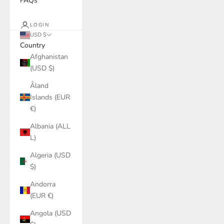
FAQs
LOGIN
USD $
Country
Afghanistan
(USD $)
Åland
Islands (EUR
€)
Albania (ALL
L)
Algeria (USD
$)
Andorra
(EUR €)
Angola (USD