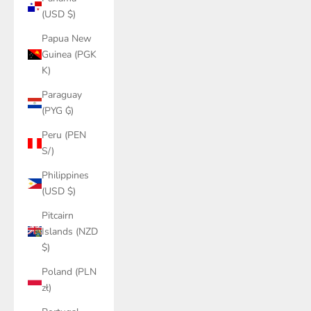
(USD $)
Papua New
Guinea (PGK
K)
Paraguay
(PYG ₲)
Peru (PEN
S/)
Philippines
(USD $)
Pitcairn
Islands (NZD
$)
Poland (PLN
zł)