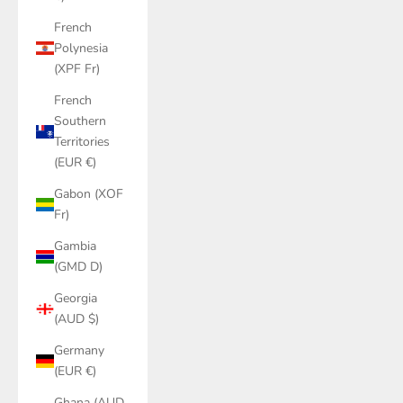
French
Polynesia
(XPF Fr)
French
Southern
Territories
(EUR €)
Gabon (XOF
Fr)
Gambia
(GMD D)
Georgia
(AUD $)
Germany
(EUR €)
Ghana (AUD