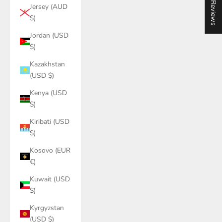
★ Reviews
Jersey (AUD
$)
Jordan (USD
$)
Kazakhstan
(USD $)
Kenya (USD
$)
Kiribati (USD
$)
Kosovo (EUR
€)
Kuwait (USD
$)
Kyrgyzstan
(USD $)