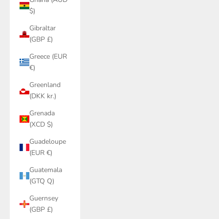
$)
Gibraltar
(GBP £)
Greece (EUR
€)
Greenland
(DKK kr.)
Grenada
(XCD $)
Guadeloupe
(EUR €)
Guatemala
(GTQ Q)
Guernsey
(GBP £)