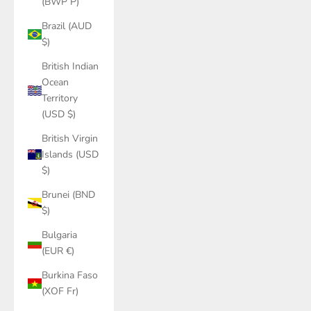
(BWP P)
Brazil (AUD
$)
British Indian
Ocean
Territory
(USD $)
British Virgin
Islands (USD
$)
Brunei (BND
$)
Bulgaria
(EUR €)
Burkina Faso
(XOF Fr)