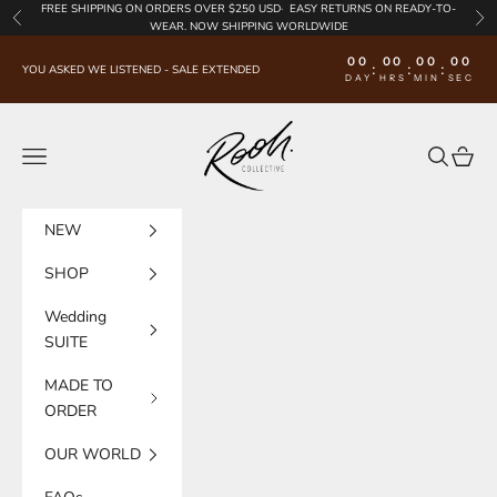
Skip to content
FREE SHIPPING
ON ORDERS OVER $250 USD·
EASY RETURNS
ON READY-TO-
Previous
Nex
WEAR. NOW SHIPPING WORLDWIDE
00
00
00
00
:
:
:
YOU ASKED WE LISTENED - SALE EXTENDED
DAY
HRS
MIN
SEC
Rooh Collective
Navigation menu
Search
Cart
NEW
SHOP
Wedding
SUITE
MADE TO
ORDER
OUR WORLD