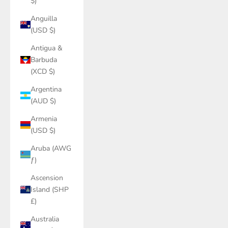
$)
Anguilla
(USD $)
Antigua &
Barbuda
(XCD $)
Argentina
(AUD $)
Armenia
(USD $)
Aruba (AWG
ƒ)
Ascension
Island (SHP
£)
Australia