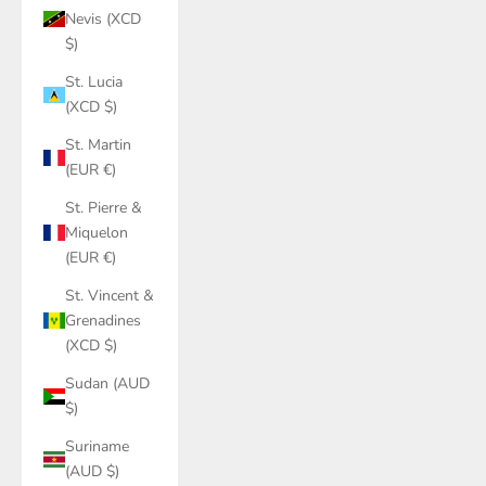
Nevis (XCD
$)
St. Lucia
(XCD $)
St. Martin
(EUR €)
St. Pierre &
Miquelon
(EUR €)
St. Vincent &
Grenadines
(XCD $)
Sudan (AUD
$)
Suriname
(AUD $)