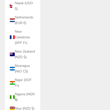
Nepal (USD
$)
Netherlands
(EUR €)
New
Caledonia
(XPF Fr)
New Zealand
(NZD $)
Nicaragua
(NIO C$)
Niger (XOF
Fr)
Nigeria (NGN
₦)
Niue (NZD $)