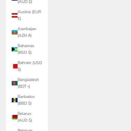
(AUD $)
Austria (EUR
€)
Azerbaijan
(AZN ₼)
Bahamas
(BSD $)
Bahrain (USD
$)
Bangladesh
(BDT ৳)
Barbados
(BBD $)
Belarus
(AUD $)
Belgium