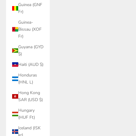
Guinea (GNF
Fr)
Guinea-
Bissau (XOF
Fr)
Guyana (GYD
$)
Haiti (AUD $)
Honduras
(HNL L)
Hong Kong
SAR (USD $)
Hungary
(HUF Ft)
Iceland (ISK
kr)