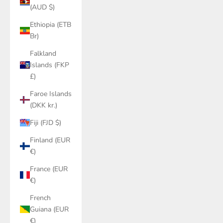
(AUD $)
Ethiopia (ETB
Br)
Falkland
Islands (FKP
£)
Faroe Islands
(DKK kr.)
Fiji (FJD $)
Finland (EUR
€)
France (EUR
€)
French
Guiana (EUR
€)