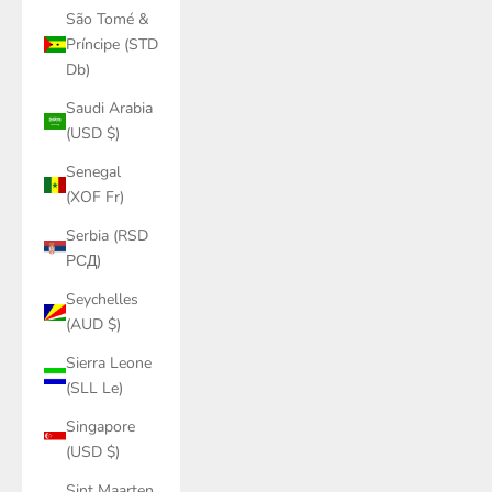
São Tomé &
Príncipe (STD
Db)
Saudi Arabia
(USD $)
Senegal
(XOF Fr)
Serbia (RSD
РСД)
Seychelles
(AUD $)
Sierra Leone
(SLL Le)
Singapore
(USD $)
Sint Maarten