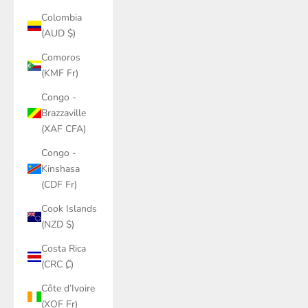
Colombia
(AUD $)
Comoros
(KMF Fr)
Congo -
Brazzaville
(XAF CFA)
Congo -
Kinshasa
(CDF Fr)
Cook Islands
(NZD $)
Costa Rica
(CRC ₡)
Côte d’Ivoire
(XOF Fr)