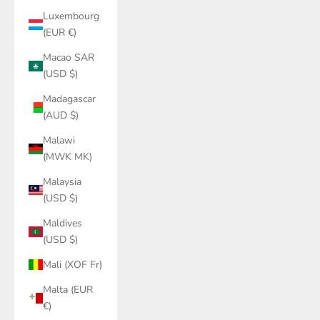
Luxembourg
(EUR €)
Macao SAR
(USD $)
Madagascar
(AUD $)
Malawi
(MWK MK)
Malaysia
(USD $)
Maldives
(USD $)
Mali (XOF Fr)
Malta (EUR
€)