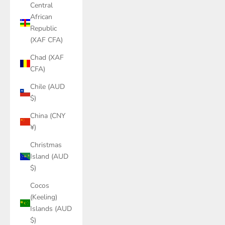
Central
African
Republic
(XAF CFA)
Chad (XAF
CFA)
Chile (AUD
$)
China (CNY
¥)
Christmas
Island (AUD
$)
Cocos
(Keeling)
Islands (AUD
$)