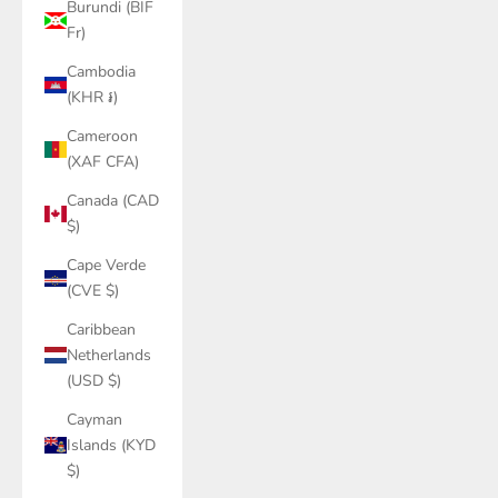
Burundi (BIF
Fr)
Cambodia
(KHR ៛)
Cameroon
(XAF CFA)
Canada (CAD
$)
Cape Verde
(CVE $)
Caribbean
Netherlands
(USD $)
Cayman
Islands (KYD
$)