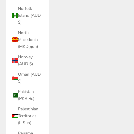
Norfolk
Island (AUD
$)
North
Macedonia
(MKD ден)
Norway
(AUD $)
Oman (AUD
$)
Pakistan
(PKR ₨)
Palestinian
Territories
(ILS ₪)
Panama