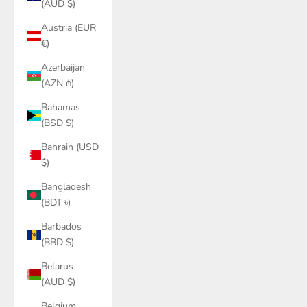
(AUD $)
Austria (EUR
€)
Azerbaijan
(AZN ₼)
Bahamas
(BSD $)
Bahrain (USD
$)
Bangladesh
(BDT ৳)
Barbados
(BBD $)
Belarus
(AUD $)
Belgium