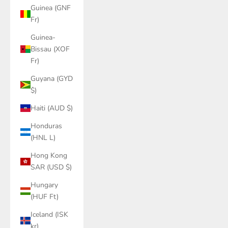
Guinea (GNF
Fr)
Guinea-
Bissau (XOF
Fr)
Guyana (GYD
$)
Haiti (AUD $)
Honduras
(HNL L)
Hong Kong
SAR (USD $)
Hungary
(HUF Ft)
Iceland (ISK
kr)