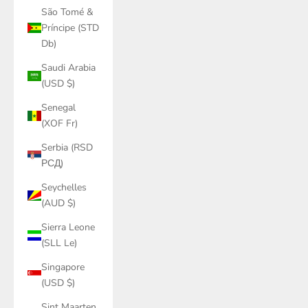
São Tomé &
Príncipe (STD
Db)
Saudi Arabia
(USD $)
Senegal
(XOF Fr)
Serbia (RSD
РСД)
Seychelles
(AUD $)
Sierra Leone
(SLL Le)
Singapore
(USD $)
Sint Maarten