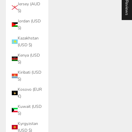
★ Reviews
Jersey (AUD
$)
Jordan (USD
$)
Kazakhstan
(USD $)
Kenya (USD
$)
Kiribati (USD
$)
Kosovo (EUR
€)
Kuwait (USD
$)
Kyrgyzstan
(USD $)