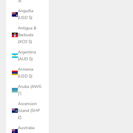
$)
Anguilla
(USD $)
Antigua &
Barbuda
(XCD $)
Argentina
(AUD $)
Armenia
(USD $)
Aruba (AWG
ƒ)
Ascension
Island (SHP
£)
Australia