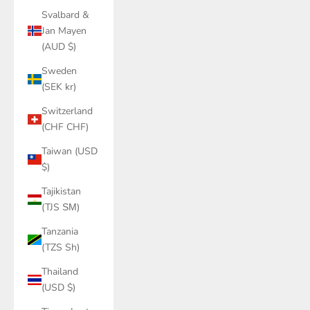
Svalbard &
Jan Mayen
(AUD $)
Sweden
(SEK kr)
Switzerland
(CHF CHF)
Taiwan (USD
$)
Tajikistan
(TJS ЅМ)
Tanzania
(TZS Sh)
Thailand
(USD $)