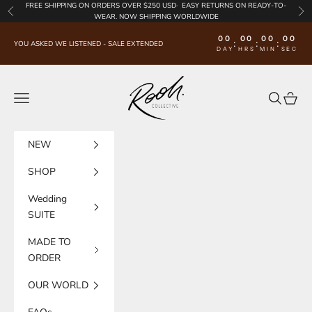
Skip to content
FREE SHIPPING
ON ORDERS OVER $250 USD·
EASY RETURNS
ON READY-TO-
Previous
Nex
WEAR. NOW SHIPPING WORLDWIDE
00
00
00
00
:
:
:
YOU ASKED WE LISTENED - SALE EXTENDED
DAY
HRS
MIN
SEC
Rooh Collective
Navigation menu
Search
Cart
NEW
SHOP
Wedding
SUITE
MADE TO
ORDER
OUR WORLD