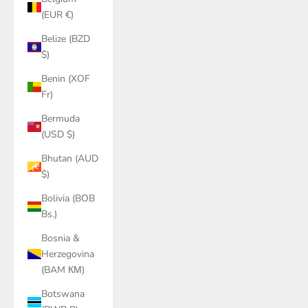
(EUR €)
Belize (BZD
$)
Benin (XOF
Fr)
Bermuda
(USD $)
Bhutan (AUD
$)
Bolivia (BOB
Bs.)
Bosnia &
Herzegovina
(BAM КМ)
Botswana