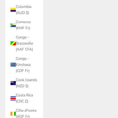
Colombia
(AUD $)
Comoros
(KMF Fr)
Congo -
Brazzaville
(XAF CFA)
Congo -
Kinshasa
(CDF Fr)
Cook Islands
(NZD $)
Costa Rica
(CRC ₡)
Côte d’Ivoire
(XOF Fr)