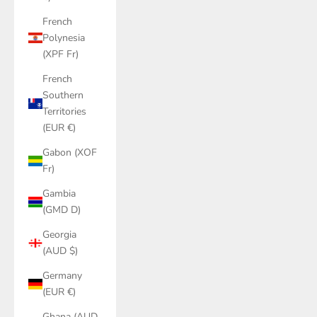
French
Polynesia
(XPF Fr)
French
Southern
Territories
(EUR €)
Gabon (XOF
Fr)
Gambia
(GMD D)
Georgia
(AUD $)
Germany
(EUR €)
Ghana (AUD