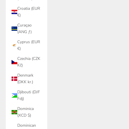
Croatia (EUR
€)
Curaçao
(ANG ƒ)
Cyprus (EUR
€)
Czechia (CZK
Kč)
Denmark
(DKK kr.)
Djibouti (DJF
Fdj)
Dominica
(XCD $)
Dominican