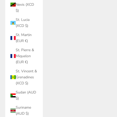
Nevis (XCD
$)
St. Lucia
(XCD $)
St. Martin
(EUR €)
St. Pierre &
Miquelon
(EUR €)
St. Vincent &
Grenadines
(XCD $)
Sudan (AUD
$)
Suriname
(AUD $)