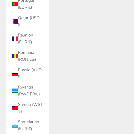
Portugal
(EUR €)
Qatar (USD
$)
Réunion
(EUR €)
Romania
(RON Lei)
Russia (AUD
$)
Rwanda
(RWF FRw)
Samoa (WST
T)
San Marino
(EUR €)