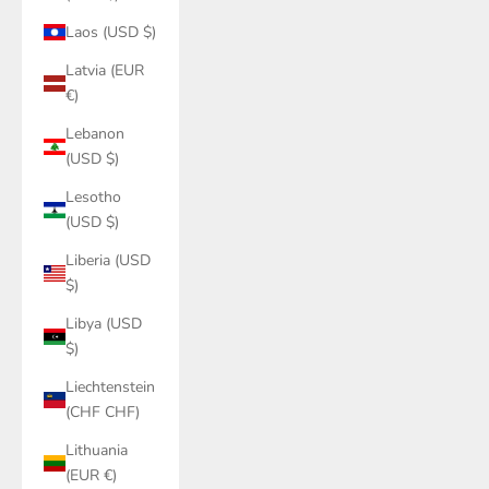
Laos (USD $)
Latvia (EUR
€)
Lebanon
(USD $)
Lesotho
(USD $)
Liberia (USD
$)
Libya (USD
$)
Liechtenstein
(CHF CHF)
Lithuania
(EUR €)