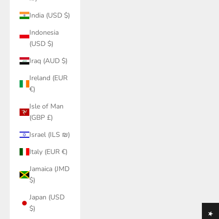
India (USD $)
Indonesia
(USD $)
Iraq (AUD $)
Ireland (EUR
€)
Isle of Man
(GBP £)
Israel (ILS ₪)
Italy (EUR €)
Jamaica (JMD
$)
Japan (USD
$)