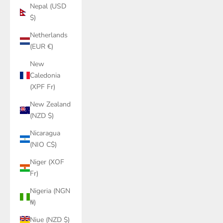
Nepal (USD
$)
Netherlands
(EUR €)
New
Caledonia
(XPF Fr)
New Zealand
(NZD $)
Nicaragua
(NIO C$)
Niger (XOF
Fr)
Nigeria (NGN
₦)
Niue (NZD $)