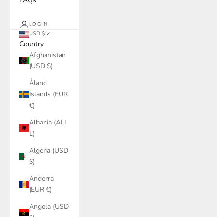
FAQs
LOGIN
USD $
Country
Afghanistan
(USD $)
Åland
Islands (EUR
€)
Albania (ALL
L)
Algeria (USD
$)
Andorra
(EUR €)
Angola (USD