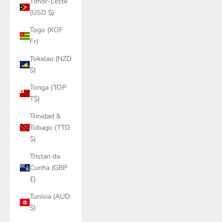
Timor-Leste
(USD $)
Togo (XOF
Fr)
Tokelau (NZD
$)
Tonga (TOP
T$)
Trinidad &
Tobago (TTD
$)
Tristan da
Cunha (GBP
£)
Tunisia (AUD
$)