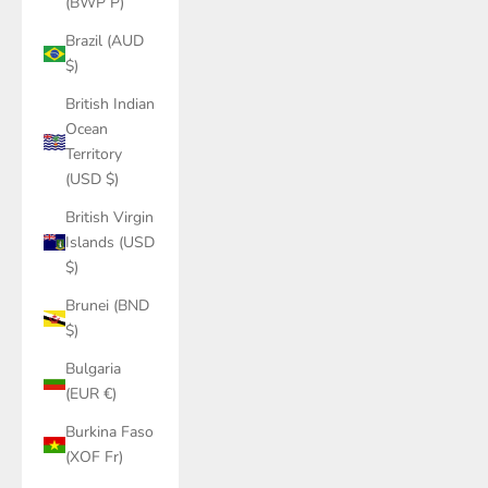
(BWP P)
Brazil (AUD
$)
British Indian
Ocean
Territory
(USD $)
British Virgin
Islands (USD
$)
Brunei (BND
$)
Bulgaria
(EUR €)
Burkina Faso
(XOF Fr)