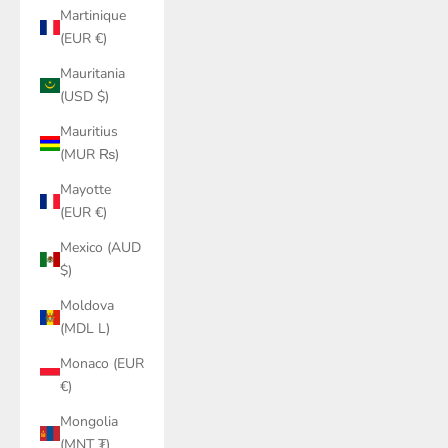
Martinique
(EUR €)
Mauritania
(USD $)
Mauritius
(MUR ₨)
Mayotte
(EUR €)
Mexico (AUD
$)
Moldova
(MDL L)
Monaco (EUR
€)
Mongolia
(MNT ₮)