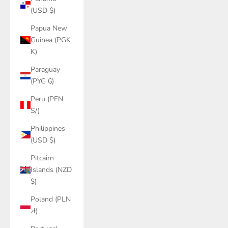
(USD $)
Papua New
Guinea (PGK
K)
Paraguay
(PYG ₲)
Peru (PEN
S/)
Philippines
(USD $)
Pitcairn
Islands (NZD
$)
Poland (PLN
zł)