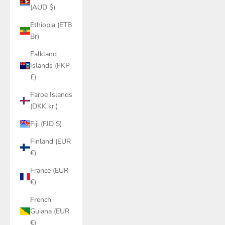
(AUD $)
Ethiopia (ETB
Br)
Falkland
Islands (FKP
£)
Faroe Islands
(DKK kr.)
Fiji (FJD $)
Finland (EUR
€)
France (EUR
€)
French
Guiana (EUR
€)