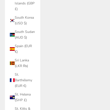
Islands (GBP
£)
South Korea
(USD $)
South Sudan
(AUD $)
Spain (EUR
€)
Sri Lanka
(LKR ₨)
St.
Barthélemy
(EUR €)
St. Helena
(SHP £)
St. Kitts &