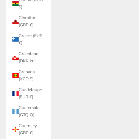
$)
Gibraltar
(GBP £)
Greece (EUR
€)
Greenland
(DKK kr.)
Grenada
(XCD $)
Guadeloupe
(EUR €)
Guatemala
(GTQ Q)
Guernsey
(GBP £)