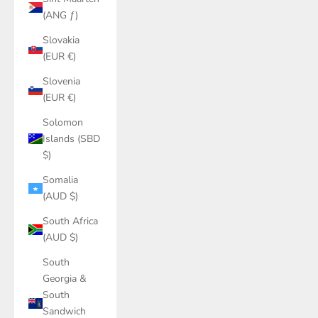
(ANG ƒ)
Slovakia
(EUR €)
Slovenia
(EUR €)
Solomon
Islands (SBD
$)
Somalia
(AUD $)
South Africa
(AUD $)
South
Georgia &
South
Sandwich