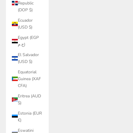
Republic
(DOP $)
Ecuador
(USD $)
Egypt (EGP
ج.م)
El Salvador
(USD $)
Equatorial
Guinea (XAF
CFA)
Eritrea (AUD
$)
Estonia (EUR
€)
Eswatini