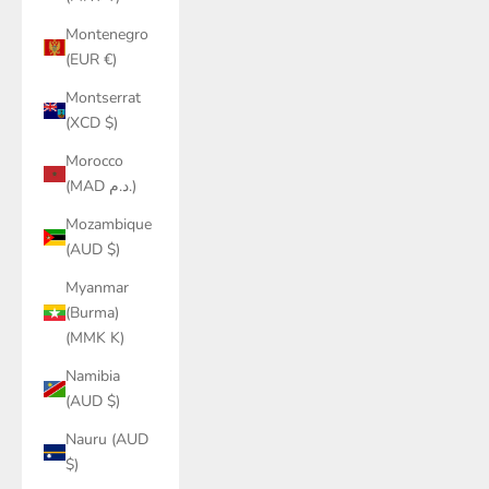
Montenegro
(EUR €)
Montserrat
(XCD $)
Morocco
(MAD د.م.)
Mozambique
(AUD $)
Myanmar
(Burma)
(MMK K)
Namibia
(AUD $)
Nauru (AUD
$)