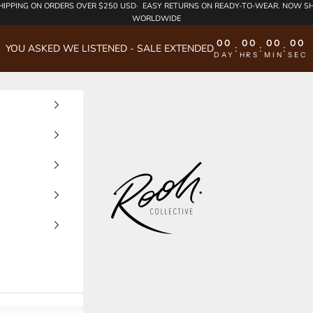
HIPPING
ON ORDERS OVER $250 USD·
EASY RETURNS
ON READY-TO-WEAR. NOW SH
WORLDWIDE
00
00
00
00
YOU ASKED WE LISTENED - SALE EXTENDED
:
:
:
DAY
HRS
MIN
SEC
Rooh Collective