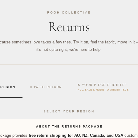
ROOH COLLECTIVE
Returns
ause sometimes love takes a few tries. Try it on, feel the fabric, move in it 
it's not quite right, we're here to help.
IS YOUR PIECE ELIGIBLE?
 REGION
HOW TO RETURN
INCL. SALE & MADE TO ORDER T&CS
SELECT YOUR REGION
ABOUT THE RETURNS PACKAGE
ackage provides
free return shipping for AU, NZ, Canada, and USA
custome