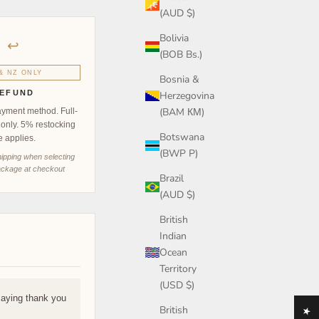
(AUD $)
Bolivia
↩
(BOB Bs.)
& NZ ONLY
Bosnia &
EFUND
Herzegovina
(BAM КМ)
ayment method. Full-
 only. 5% restocking
Botswana
e applies.
(BWP P)
hipping when selecting
ckage at checkout
Brazil
(AUD $)
British
Indian
Ocean
Territory
(USD $)
saying thank you
British