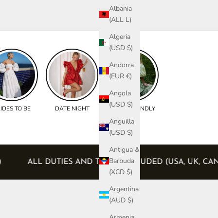
Albania
(ALL L)
Algeria
(USD $)
Andorra
(EUR €)
Angola
(USD $)
IDES TO BE
DATE NIGHT
BUMP FRIENDLY
Anguilla
(USD $)
Antigua &
Barbuda
ERS)
ALL DUTIES AND TAXES INCLUDED (USA, UK
(XCD $)
Argentina
(AUD $)
Armenia