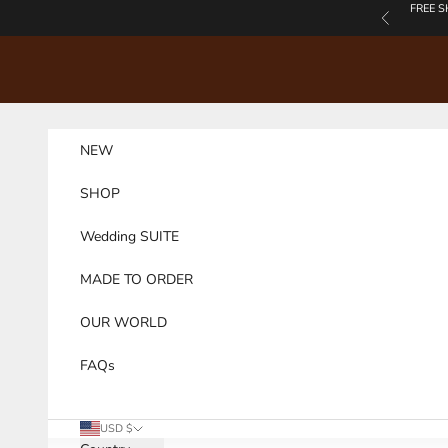
Skip to content
FREE S
Previous
NEW
SHOP
Wedding SUITE
MADE TO ORDER
OUR WORLD
FAQs
USD $