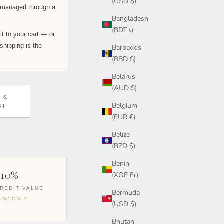
(USD $)
s managed through a
Bangladesh
(BDT ৳)
it to your cart — or
shipping is the
Barbados
(BBD $)
Belarus
(AUD $)
 &
Belgium
ST
(EUR €)
Belize
(BZD $)
Benin
110%
(XOF Fr)
REDIT VALUE
Bermuda
& NZ ONLY
(USD $)
Bhutan