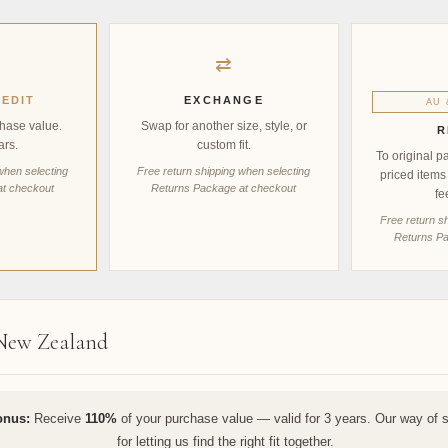
⇄
EDIT
EXCHANGE
AU 
hase value.
Swap for another size, style, or
R
ars.
custom fit.
To original p
when selecting
Free return shipping when selecting
priced items
at checkout
Returns Package at checkout
fe
Free return s
Returns Pa
 New Zealand
onus:
Receive
110%
of your purchase value — valid for 3 years. Our way of 
for letting us find the right fit together.