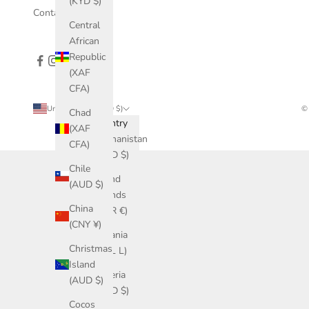
(KYD $)
Contact Us
Central
African
Republic
(XAF
CFA)
United States (USD $)
© 
Chad
Country
(XAF
Afghanistan
CFA)
(USD $)
Chile
Åland
(AUD $)
Islands
China
(EUR €)
(CNY ¥)
Albania
Christmas
(ALL L)
Island
Algeria
(AUD $)
(USD $)
Cocos