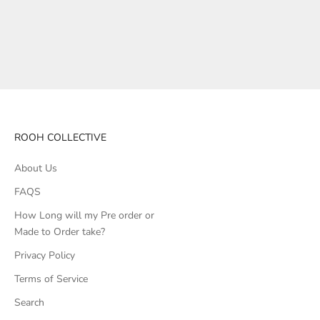
ROOH COLLECTIVE
About Us
FAQS
How Long will my Pre order or
Made to Order take?
Privacy Policy
Terms of Service
Search