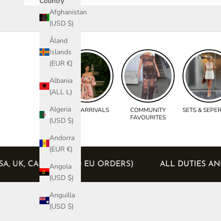
Country
Afghanistan
(USD $)
Åland
Islands
(EUR €)
Albania
(ALL L)
Algeria
NEW ARRIVALS
COMMUNITY
SETS & SEPE
FAVOURITES
(USD $)
Andorra
(EUR €)
D (USA, UK, CANADA AND EU ORDERS)
ALL DUTIE
Angola
(USD $)
Anguilla
(USD $)