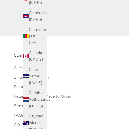
(BIF Fr)
Cambodia
(KHR ៛)
Cameroon
(XAF
CFA)
Canada
CUSTOMER CARE
(CAD $)
Care Instructions
Cape
Verde
Shipping & Delivery
(CVE $)
Returns
Caribbean
Returns - Sale & Made to Order
Netherlands
Size Guide
(USD $)
FAQs
Cayman
Islands
Gift Cards