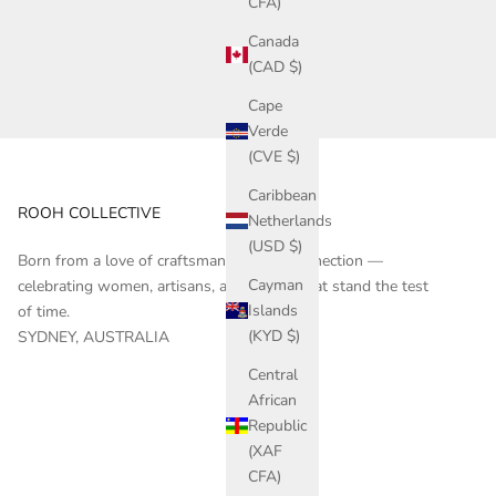
CFA)
Canada
(CAD $)
Cape
Verde
(CVE $)
Caribbean
ROOH COLLECTIVE
Netherlands
(USD $)
Born from a love of craftsmanship and connection —
Cayman
celebrating women, artisans, and stories that stand the test
Islands
of time.
(KYD $)
SYDNEY, AUSTRALIA
Central
African
Republic
(XAF
CFA)