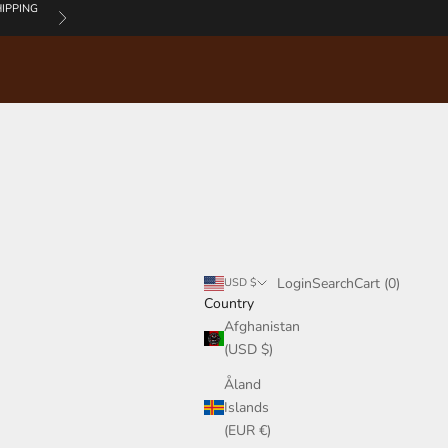
IPPING
Next
Login
Search
Cart
Login
Search
Cart (
0
)
USD $
Country
Afghanistan
(USD $)
Åland
Islands
(EUR €)