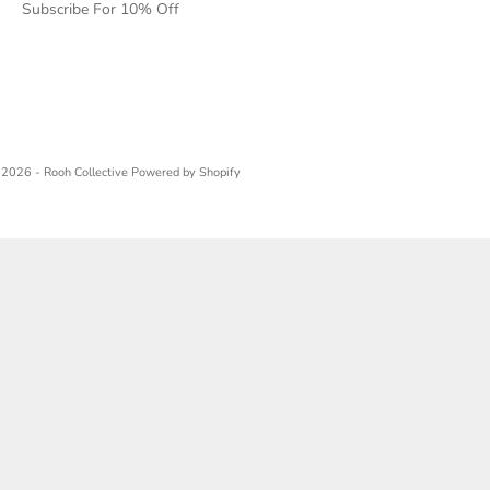
Subscribe For 10% Off
2026 - Rooh Collective
Powered by Shopify