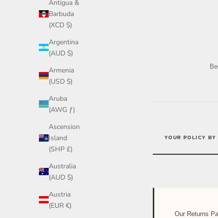
Antigua &
Barbuda
(XCD $)
Argentina
(AUD $)
Bec
Armenia
(USD $)
Aruba
(AWG ƒ)
Ascension
Island
YOUR POLICY BY
(SHP £)
Australia
(AUD $)
Austria
(EUR €)
Our Returns P