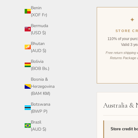
Benin
(XOF Fr)
✦
Bermuda
STORE CR
(USD $)
110% of your purc
Bhutan
Valid 3 ye
(AUD $)
Free return shipping 
Returns Package 
Bolivia
(BOB Bs.)
Bosnia &
Herzegovina
(BAM КМ)
Botswana
Australia &
(BWP P)
Brazil
(AUD $)
Store credit b