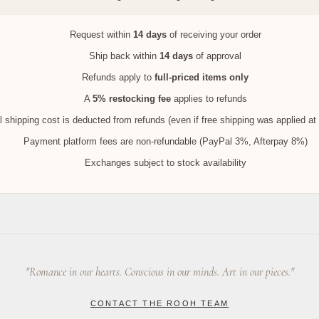
Request within
14 days
of receiving your order
Ship back within
14 days
of approval
Refunds apply to
full-priced items only
A
5% restocking fee
applies to refunds
l shipping cost is deducted from refunds (even if free shipping was applied at
Payment platform fees are non-refundable (PayPal 3%, Afterpay 8%)
Exchanges subject to stock availability
"Romance in our hearts. Conscious in our minds. Art in our pieces."
CONTACT THE ROOH TEAM