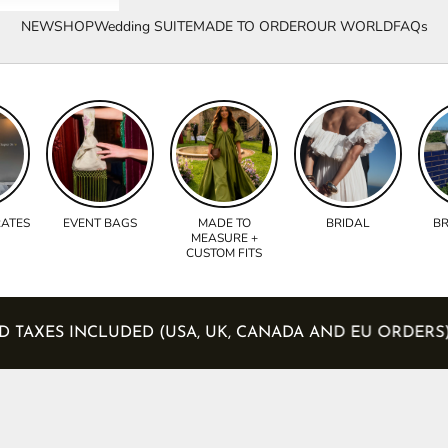
NEW
SHOP
Wedding SUITE
MADE TO ORDER
OUR WORLD
FAQs
RATES
EVENT BAGS
MADE TO
BRIDAL
BR
MEASURE +
CUSTOM FITS
S AND TAXES INCLUDED (USA, UK, CANADA AND EU ORD