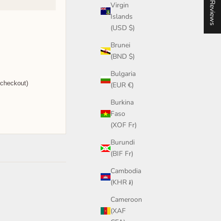
★ Reviews
Virgin
Islands
(USD $)
Brunei
(BND $)
Bulgaria
 checkout)
(EUR €)
Burkina
Faso
(XOF Fr)
Burundi
(BIF Fr)
Cambodia
(KHR ៛)
Cameroon
(XAF