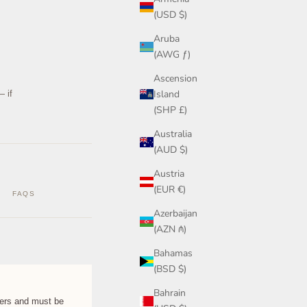
(USD $)
Aruba
(AWG ƒ)
Ascension
Island
— if
(SHP £)
Australia
(AUD $)
Austria
(EUR €)
FAQS
Azerbaijan
(AZN ₼)
Bahamas
(BSD $)
Bahrain
rs and must be