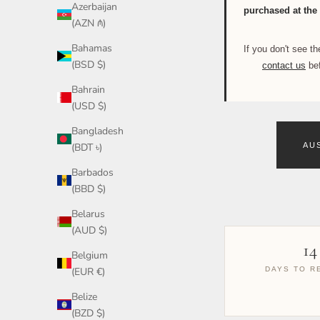
Azerbaijan
purchased at the 
(AZN ₼)
Bahamas
If you don't see 
(BSD $)
contact us
bef
Bahrain
(USD $)
Bangladesh
(BDT ৳)
AU
Barbados
(BBD $)
Belarus
(AUD $)
14
Belgium
(EUR €)
DAYS TO R
Belize
(BZD $)