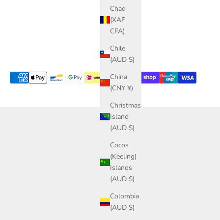
Chad
(XAF
CFA)
Chile
(AUD $)
China
(CNY ¥)
Christmas
Island
(AUD $)
Cocos
(Keeling)
Islands
(AUD $)
Colombia
(AUD $)