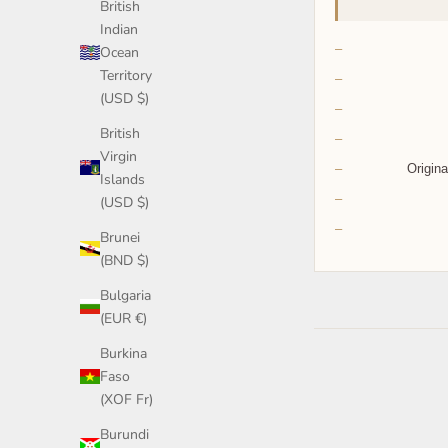
British
Indian
Ocean
Territory
(USD $)
British
Virgin
Origina
Islands
(USD $)
Brunei
(BND $)
Bulgaria
(EUR €)
Burkina
Faso
(XOF Fr)
Burundi