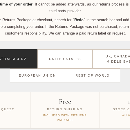
time of your order
. It cannot be added afterwards, as our returns process i
third-party provider.
the Returns Package at checkout, search for
"Redo"
in the search bar and add 
ore completing your order. If the Returns Package was not purchased, return 
customer's responsibility. We can arrange a paid return label on request.
UK, CANADA
STRALIA & NZ
UNITED STATES
MIDDLE EA
EUROPEAN UNION
REST OF WORLD
Free
EQUEST
RETURN SHIPPING
STORE C
INCLUDED WITH RETURNS
AU 
PACKAGE